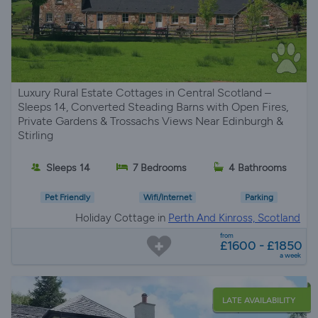
Luxury Rural Estate Cottages in Central Scotland –
Sleeps 14, Converted Steading Barns with Open Fires,
Private Gardens & Trossachs Views Near Edinburgh &
Stirling
Sleeps 14
7 Bedrooms
4 Bathrooms
Pet Friendly
Wifi/Internet
Parking
Holiday Cottage in
Perth And Kinross, Scotland
from
£1600 - £1850
a week
LATE AVAILABILITY