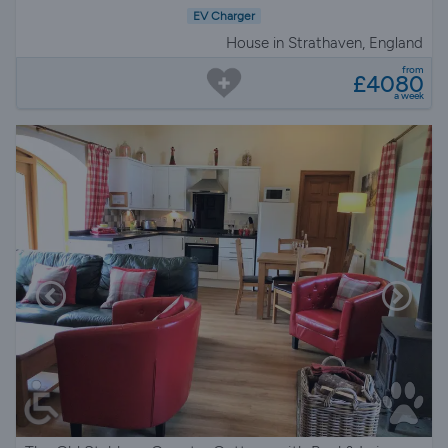
EV Charger
House in Strathaven, England
from
£4080
a week