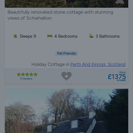
Beautifully renovated stone cottage with stunning
views of Schiehallion
Sleeps 9
4 Bedrooms
3 Bathrooms
Pet Friendly
Holiday Cottage in
Perth And Kinross, Scotland
from
£1375
5 reviews
a week