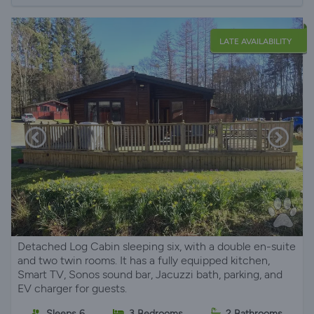
LATE AVAILABILITY
Detached Log Cabin sleeping six, with a double en-suite
and two twin rooms. It has a fully equipped kitchen,
Smart TV, Sonos sound bar, Jacuzzi bath, parking, and
EV charger for guests.
Sleeps 6
3 Bedrooms
2 Bathrooms