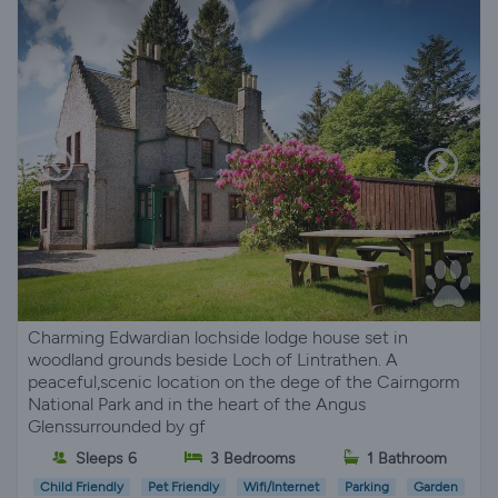
Charming Edwardian lochside lodge house set in
woodland grounds beside Loch of Lintrathen. A
peaceful,scenic location on the dege of the Cairngorm
National Park and in the heart of the Angus
Glenssurrounded by gf
Sleeps 6
3 Bedrooms
1 Bathroom
Child Friendly
Pet Friendly
Wifi/Internet
Parking
Garden