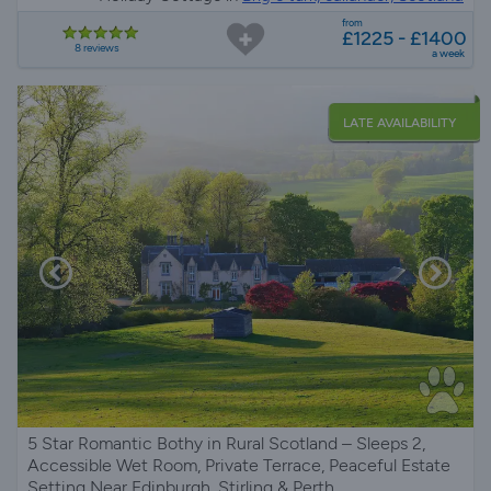
from
£1225 - £1400
8 reviews
a week
LATE AVAILABILITY
5 Star Romantic Bothy in Rural Scotland – Sleeps 2,
Accessible Wet Room, Private Terrace, Peaceful Estate
Setting Near Edinburgh, Stirling & Perth