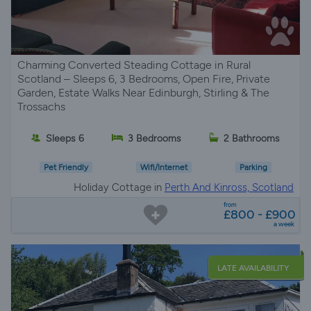
Charming Converted Steading Cottage in Rural
Scotland – Sleeps 6, 3 Bedrooms, Open Fire, Private
Garden, Estate Walks Near Edinburgh, Stirling & The
Trossachs
Sleeps 6
3 Bedrooms
2 Bathrooms
Pet Friendly
Wifi/Internet
Parking
Holiday Cottage in
Perth And Kinross, Scotland
from
£800 - £900
a week
LATE AVAILABILITY