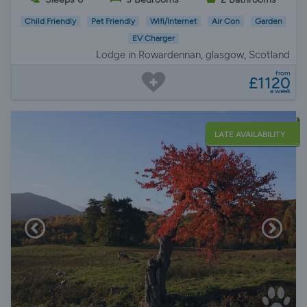
Child Friendly
Pet Friendly
Wifi/Internet
Air Con
Garden
EV Charger
Lodge in Rowardennan, glasgow, Scotland
from
£1120
a week
LATE AVAILABILITY