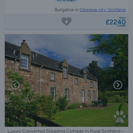
Bungalow in
Glasgow city, Scotland
from
£2240
a week
Luxury Converted Steading Cottage in Rural Scotland –