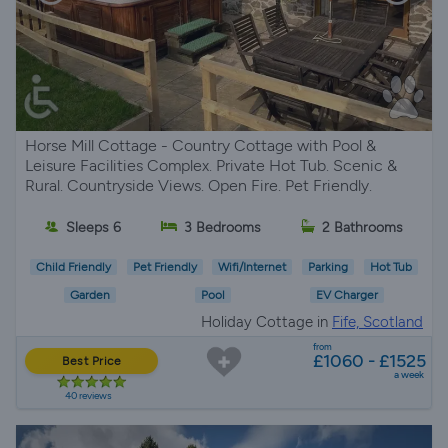
Horse Mill Cottage - Country Cottage with Pool &
Leisure Facilities Complex. Private Hot Tub. Scenic &
Rural. Countryside Views. Open Fire. Pet Friendly.
Sleeps 6
3 Bedrooms
2 Bathrooms
Child Friendly
Pet Friendly
Wifi/Internet
Parking
Hot Tub
Garden
Pool
EV Charger
Holiday Cottage in
Fife, Scotland
from
£1060 - £1525
Best Price
a week
40 reviews