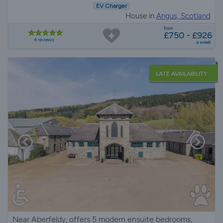
EV Charger
House in
Angus, Scotland
from
£750 - £926
4 reviews
a week
LATE AVAILABILITY
Near Aberfeldy, offers 5 modern ensuite bedrooms,