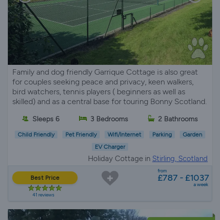
Family and dog friendly Garrique Cottage is also great
for couples seeking peace and privacy, keen walkers,
bird watchers, tennis players ( beginners as well as
skilled) and as a central base for touring Bonny Scotland.
Sleeps 6
3 Bedrooms
2 Bathrooms
Child Friendly
Pet Friendly
Wifi/Internet
Parking
Garden
EV Charger
Holiday Cottage in
Stirling, Scotland
from
£787 - £1037
Best Price
a week
41 reviews