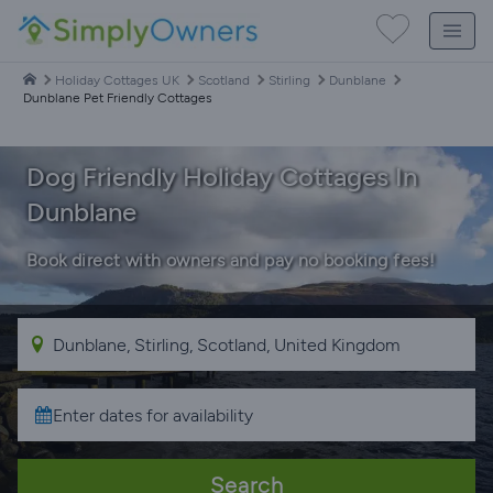
Holiday Cottages UK
Scotland
Stirling
Dunblane
Dunblane Pet Friendly Cottages
Dog Friendly Holiday Cottages In
Dunblane
Book direct with owners and pay no booking fees!
Search