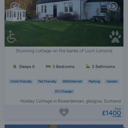
Stunning cottage on the banks of Loch Lomond
Sleeps 6
3 Bedrooms
2 Bathrooms
Child Friendly
Pet Friendly
Wifi/Internet
Parking
Garden
EV Charger
Holiday Cottage in Rowardennan, glasgow, Scotland
from
£1400
a week