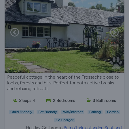
Peaceful cottage in the heart of the Trossachs close to
lochs, forests and hills. Perfect for both active breaks
and relaxing retreats
Sleeps 4
2 Bedrooms
3 Bathrooms
Child Friendly
Pet Friendly
Wifi/Internet
Parking
Garden
EV Charger
Holiday Cottage in
Brig o'turk, callander, Scotland