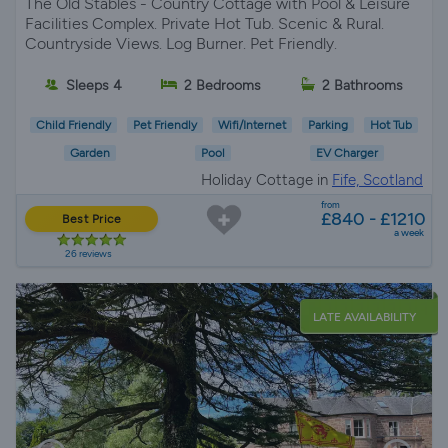
The Old Stables - Country Cottage with Pool & Leisure
Facilities Complex. Private Hot Tub. Scenic & Rural.
Countryside Views. Log Burner. Pet Friendly.
Sleeps 4
2 Bedrooms
2 Bathrooms
Child Friendly
Pet Friendly
Wifi/Internet
Parking
Hot Tub
Garden
Pool
EV Charger
Holiday Cottage in
Fife, Scotland
from
£840 - £1210
Best Price
a week
26 reviews
LATE AVAILABILITY