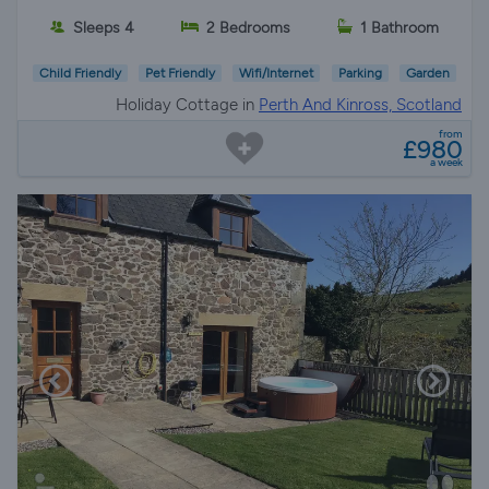
Sleeps 4
2 Bedrooms
1 Bathroom
Child Friendly
Pet Friendly
Wifi/Internet
Parking
Garden
Holiday Cottage in
Perth And Kinross, Scotland
from
£980
a week