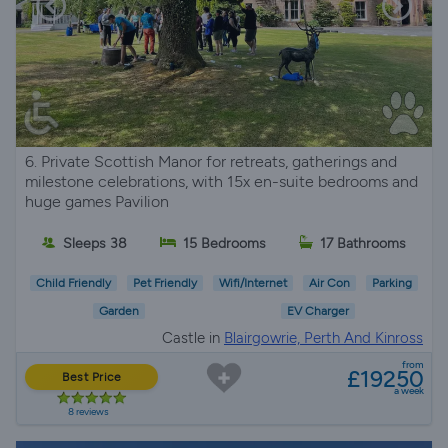
6. Private Scottish Manor for retreats, gatherings and
milestone celebrations, with 15x en-suite bedrooms and
huge games Pavilion
Sleeps 38
15 Bedrooms
17 Bathrooms
Child Friendly
Pet Friendly
Wifi/Internet
Air Con
Parking
Garden
EV Charger
Castle in
Blairgowrie, Perth And Kinross
from
£19250
Best Price
a week
8 reviews