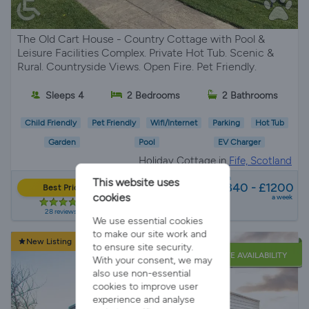
The Old Cart House - Country Cottage with Pool &
Leisure Facilities Complex. Private Hot Tub. Scenic &
Rural. Countryside Views. Open Fire. Pet Friendly.
Sleeps 4
2 Bedrooms
2 Bathrooms
Child Friendly
Pet Friendly
Wifi/Internet
Parking
Hot Tub
Garden
Pool
EV Charger
Holiday Cottage in
Fife, Scotland
from
This website uses
£840 - £1200
Best Price
cookies
a week
28 reviews
We use essential cookies
to make our site work and
New Listing
to ensure site security.
LATE AVAILABILITY
With your consent, we may
also use non-essential
cookies to improve user
experience and analyse