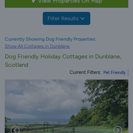
View Properties On Map
Filter Results
Currently Showing Dog Friendly Properties:
Show All Cottages in Dunblane
Dog Friendly Holiday Cottages in Dunblane,
Scotland
Current Filters:
Pet Friendly