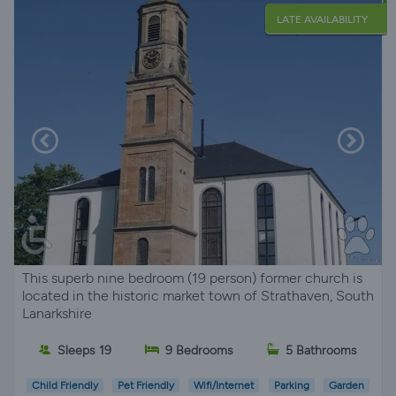
LATE AVAILABILITY
This superb nine bedroom (19 person) former church is
located in the historic market town of Strathaven, South
Lanarkshire
Sleeps 19
9 Bedrooms
5 Bathrooms
Child Friendly
Pet Friendly
Wifi/Internet
Parking
Garden