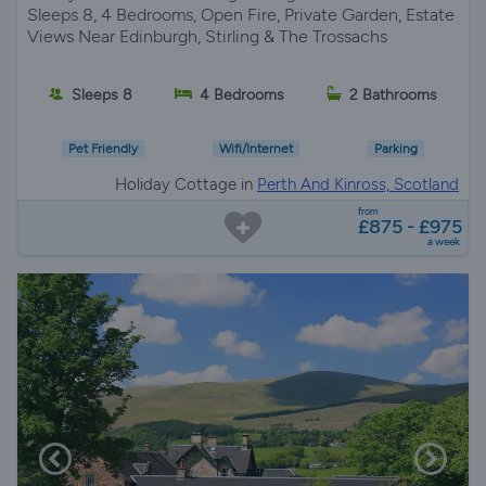
Sleeps 8, 4 Bedrooms, Open Fire, Private Garden, Estate
Views Near Edinburgh, Stirling & The Trossachs
Sleeps 8
4 Bedrooms
2 Bathrooms
Pet Friendly
Wifi/Internet
Parking
Holiday Cottage in
Perth And Kinross, Scotland
from
£875 - £975
a week