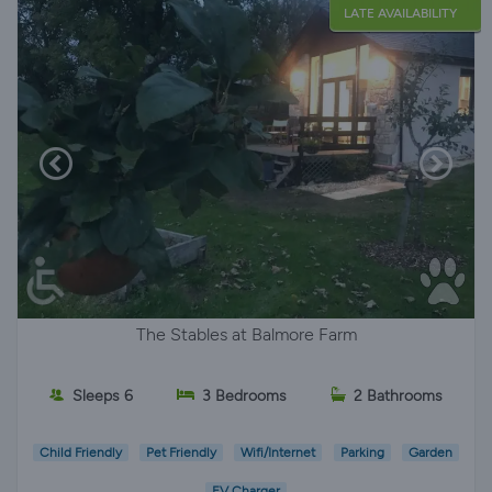
LATE AVAILABILITY
The Stables at Balmore Farm
Sleeps 6
3 Bedrooms
2 Bathrooms
Child Friendly
Pet Friendly
Wifi/Internet
Parking
Garden
EV Charger