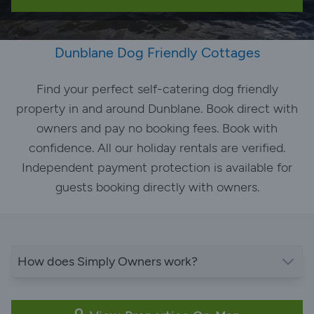
Dunblane Dog Friendly Cottages
Find your perfect self-catering dog friendly
property in and around Dunblane. Book direct with
owners and pay no booking fees. Book with
confidence. All our holiday rentals are verified.
Independent payment protection is available for
guests booking directly with owners.
How does Simply Owners work?