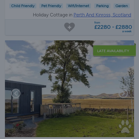
Child Friendly
Pet Friendly
Wifi/Internet
Parking
Garden
Holiday Cottage in
Perth And Kinross, Scotland
from
£2280 - £2880
a week
LATE AVAILABILITY