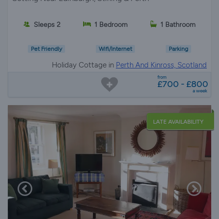
Sleeps 2
1 Bedroom
1 Bathroom
Pet Friendly
Wifi/Internet
Parking
Holiday Cottage in
Perth And Kinross, Scotland
from
£700 - £800
a week
LATE AVAILABILITY