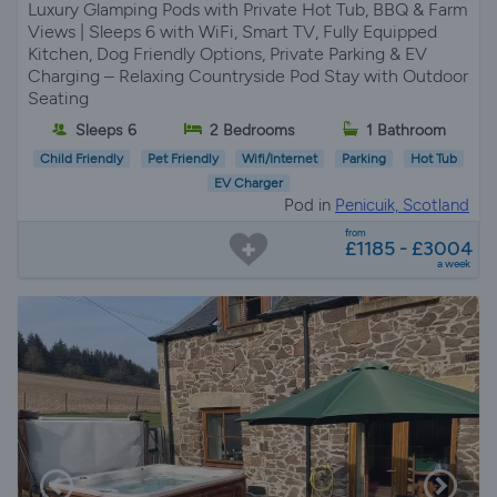
Luxury Glamping Pods with Private Hot Tub, BBQ & Farm
Views | Sleeps 6 with WiFi, Smart TV, Fully Equipped
Kitchen, Dog Friendly Options, Private Parking & EV
Charging – Relaxing Countryside Pod Stay with Outdoor
Seating
Sleeps 6
2 Bedrooms
1 Bathroom
Child Friendly
Pet Friendly
Wifi/Internet
Parking
Hot Tub
EV Charger
Pod in
Penicuik, Scotland
from
£1185 - £3004
a week