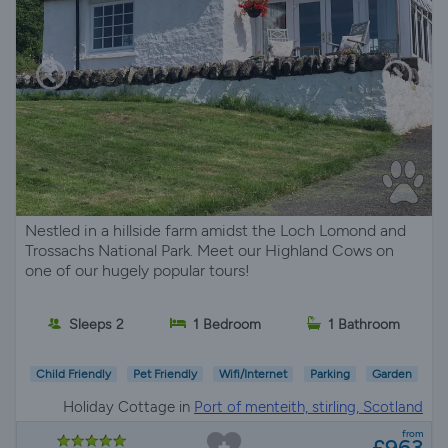
Nestled in a hillside farm amidst the Loch Lomond and
Trossachs National Park. Meet our Highland Cows on
one of our hugely popular tours!
Sleeps 2
1 Bedroom
1 Bathroom
Child Friendly
Pet Friendly
Wifi/Internet
Parking
Garden
Holiday Cottage in
Port of menteith, stirling, Scotland
from