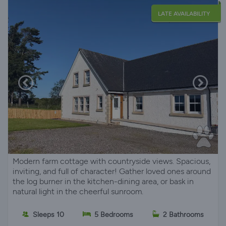
LATE AVAILABILITY
Modern farm cottage with countryside views. Spacious,
inviting, and full of character! Gather loved ones around
the log burner in the kitchen-dining area, or bask in
natural light in the cheerful sunroom.
Sleeps 10
5 Bedrooms
2 Bathrooms