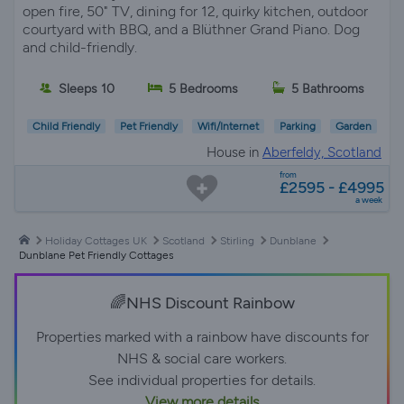
open fire, 50" TV, dining for 12, quirky kitchen, outdoor
courtyard with BBQ, and a Blüthner Grand Piano. Dog
and child-friendly.
Sleeps 10
5 Bedrooms
5 Bathrooms
Child Friendly
Pet Friendly
Wifi/Internet
Parking
Garden
House in
Aberfeldy, Scotland
from
£2595 - £4995
a week
Holiday Cottages UK
Scotland
Stirling
Dunblane
Dunblane Pet Friendly Cottages
🌈NHS Discount Rainbow
Properties marked with a rainbow have discounts for
NHS & social care workers.
See individual properties for details.
View more details