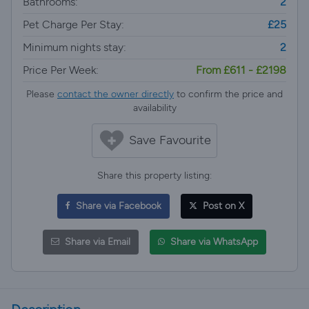
Bathrooms:
2
Pet Charge Per Stay:
£25
Minimum nights stay:
2
Price Per Week:
From £611 - £2198
Please
contact the owner directly
to confirm the price and
availability
Save Favourite
Share this property listing:
Share via Facebook
Post on X
Share via Email
Share via WhatsApp