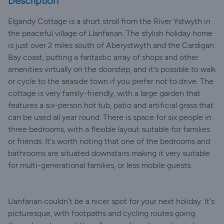
Description
Elgandy Cottage is a short stroll from the River Ystwyth in
the peaceful village of Llanfarian. The stylish holiday home
is just over 2 miles south of Aberystwyth and the Cardigan
Bay coast, putting a fantastic array of shops and other
amenities virtually on the doorstep, and it's possible to walk
or cycle to the seaside town if you prefer not to drive. The
cottage is very family-friendly, with a large garden that
features a six-person hot tub, patio and artificial grass that
can be used all year round. There is space for six people in
three bedrooms, with a flexible layout suitable for families
or friends. It's worth noting that one of the bedrooms and
bathrooms are situated downstairs making it very suitable
for multi-generational families, or less mobile guests.
Llanfarian couldn't be a nicer spot for your next holiday. It's
picturesque, with footpaths and cycling routes going