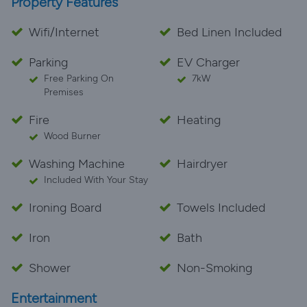
Property Features
Wifi/Internet
Bed Linen Included
Parking
EV Charger
Free Parking On
7kW
Premises
Fire
Heating
Wood Burner
Washing Machine
Hairdryer
Included With Your Stay
Ironing Board
Towels Included
Iron
Bath
Shower
Non-Smoking
Entertainment