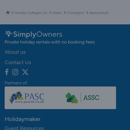
Holiday Cottages UK
Wales
Ceredigion
Aberystwyth
Private holiday rentals with no booking fees
About us
Contact Us
Partners of:
Holidaymaker
Guest Resources