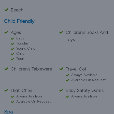
Beach
Child Friendly
Ages
Children’s Books And
Baby
Toys
Toddler
Young Child
Child
Teen
Children’s Tableware
Travel Cot
Always Available
Available On Request
High Chair
Baby Safety Gates
Always Available
Always Available
Available On Request
Spa