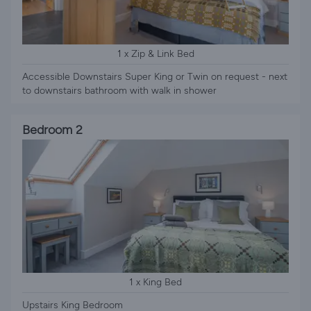
1 x Zip & Link Bed
Accessible Downstairs Super King or Twin on request - next
to downstairs bathroom with walk in shower
Bedroom 2
1 x King Bed
Upstairs King Bedroom