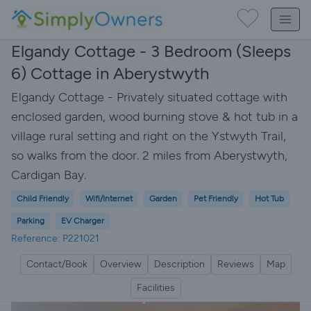
Elgandy Cottage - 3 Bedroom (Sleeps
6) Cottage in Aberystwyth
Elgandy Cottage - Privately situated cottage with
enclosed garden, wood burning stove & hot tub in a
village rural setting and right on the Ystwyth Trail,
so walks from the door. 2 miles from Aberystwyth,
Cardigan Bay.
Child Friendly
Wifi/Internet
Garden
Pet Friendly
Hot Tub
Parking
EV Charger
Reference: P221021
Contact/Book
Overview
Description
Reviews
Map
Facilities