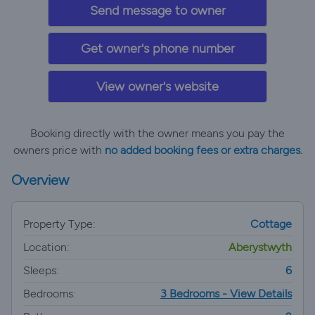
Send message to owner
Get owner's phone number
View owner's website
Booking directly with the owner means you pay the
owners price with
no added booking fees or extra charges.
Overview
Property Type:
Cottage
Location:
Aberystwyth
Sleeps:
6
Bedrooms:
3 Bedrooms - View Details