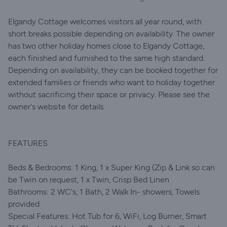
Elgandy Cottage welcomes visitors all year round, with
short breaks possible depending on availability. The owner
has two other holiday homes close to Elgandy Cottage,
each finished and furnished to the same high standard.
Depending on availability, they can be booked together for
extended families or friends who want to holiday together
without sacrificing their space or privacy. Please see the
owner's website for details.
FEATURES
Beds & Bedrooms: 1 King, 1 x Super King (Zip & Link so can
be Twin on request, 1 x Twin, Crisp Bed Linen
Bathrooms: 2 WC's, 1 Bath, 2 Walk In- showers, Towels
provided
Special Features: Hot Tub for 6, WiFi, Log Burner, Smart