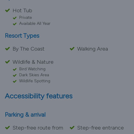
Hot Tub
Private
Available All Year
Resort Types
By The Coast
Walking Area
Wildlife & Nature
Bird Watching
Dark Skies Area
Wildlife Spotting
Accessibility features
Parking & arrival
Step-free route from
Step-free entrance