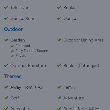
Television
Books
Games Room
Games
Outdoor
Garden
Outdoor Dining Area
Enclosed
Fully Fenced/Secure
Private
Outdoor Furniture
Boules (Pétanque)
Themes
Away From It All
Family
Golf
Adventure
Romantic
Sports & Activities