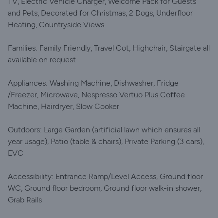
TV, Electric Vehicle Charger, Welcome Pack for Guests
and Pets, Decorated for Christmas, 2 Dogs, Underfloor
Heating, Countryside Views
Families: Family Friendly, Travel Cot, Highchair, Stairgate all
available on request
Appliances: Washing Machine, Dishwasher, Fridge
/Freezer, Microwave, Nespresso Vertuo Plus Coffee
Machine, Hairdryer, Slow Cooker
Outdoors: Large Garden (artificial lawn which ensures all
year usage), Patio (table & chairs), Private Parking (3 cars),
EVC
Accessibility: Entrance Ramp/Level Access, Ground floor
WC, Ground floor bedroom, Ground floor walk-in shower,
Grab Rails