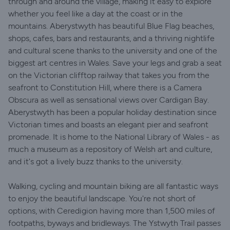
through and around the village, making it easy to explore
whether you feel like a day at the coast or in the
mountains. Aberystwyth has beautiful Blue Flag beaches,
shops, cafes, bars and restaurants, and a thriving nightlife
and cultural scene thanks to the university and one of the
biggest art centres in Wales. Save your legs and grab a seat
on the Victorian clifftop railway that takes you from the
seafront to Constitution Hill, where there is a Camera
Obscura as well as sensational views over Cardigan Bay.
Aberystwyth has been a popular holiday destination since
Victorian times and boasts an elegant pier and seafront
promenade. It is home to the National Library of Wales - as
much a museum as a repository of Welsh art and culture,
and it's got a lively buzz thanks to the university.
Walking, cycling and mountain biking are all fantastic ways
to enjoy the beautiful landscape. You're not short of
options, with Ceredigion having more than 1,500 miles of
footpaths, byways and bridleways. The Ystwyth Trail passes