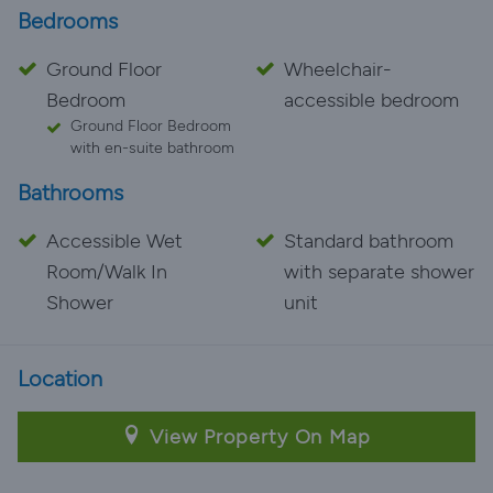
Bedrooms
Ground Floor
Wheelchair-
Bedroom
accessible bedroom
Ground Floor Bedroom
with en-suite bathroom
Bathrooms
Accessible Wet
Standard bathroom
Room/Walk In
with separate shower
Shower
unit
Location
View Property On Map