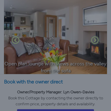
Open plan lounge with views across the valley
from the sofa
Book with the owner direct
Owner/Property Manager: Lyn Owen-Davies
Book this Cottage by contacting the owner directly to
confirm price, property details and availability.