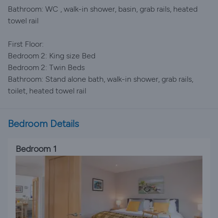
Bathroom: WC , walk-in shower, basin, grab rails, heated
towel rail
First Floor:
Bedroom 2: King size Bed
Bedroom 2: Twin Beds
Bathroom: Stand alone bath, walk-in shower, grab rails,
toilet, heated towel rail
Bedroom Details
Bedroom 1