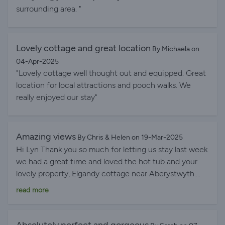
surrounding area. "
Lovely cottage and great location
By Michaela on
04-Apr-2025
"Lovely cottage well thought out and equipped. Great
location for local attractions and pooch walks. We
really enjoyed our stay"
Amazing views
By Chris & Helen on 19-Mar-2025
Hi Lyn Thank you so much for letting us stay last week
we had a great time and loved the hot tub and your
lovely property, Elgandy cottage near Aberystwyth.
The views were amazing and the garden was great for
read more
Tommy dog to stretch his legs securely and safely. We
also enjoyed the local area visiting Tywyn and
Aberdovey and found your online welcome pack really