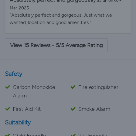
Absolutely perfect and gorgeous
By Sarah on 07-
helpful. Your heat-pump heating system was so warm
Mar-2025
and cosy and everything immaculately clean. We will
"Absolutely perfect and gorgeous. Just what we
be returning in the future. Thanks so much please feel
wanted, location and good amenities."
free to use this email as a review. Chris Helen and
Tommy
View 15 Reviews - 5/5 Average Rating
Safety
Carbon Monoxide
Fire extinguisher
Alarm
First Aid Kit
Smoke Alarm
Suitability
Child Friendly
Pet Friendly