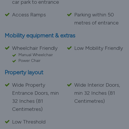
car park to entrance
Access Ramps
Parking within 50
metres of entrance
Mobility equipment & extras
Wheelchair Friendly
Low Mobility Friendly
Manual Wheelchair
Power Chair
Property layout
Wide Property
Wide Interior Doors,
Entrance Doors, min
min 32 Inches (81
32 Inches (81
Centimetres)
Centimetres)
Low Threshold