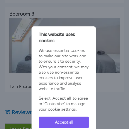
Bedroom 3
This website uses
cookies
We use essential cookies
to make our site work and
to ensure site security.
With your consent, we may
also use non-essential
2 x Single Beds
cookies to improve user
experience and analyse
Twin Bedroom Upstairs
website traffic.
Select 'Accept all' to agree
or 'Customise' to manage
your cookie settings.
15 Reviews
Accept all