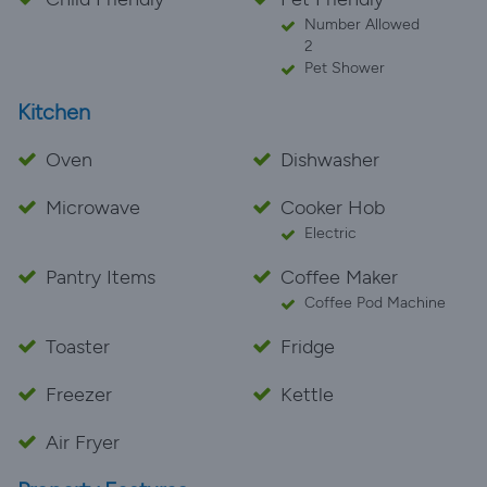
Number Allowed
2
Pet Shower
Kitchen
Oven
Dishwasher
Microwave
Cooker Hob
Electric
Pantry Items
Coffee Maker
Coffee Pod Machine
Toaster
Fridge
Freezer
Kettle
Air Fryer