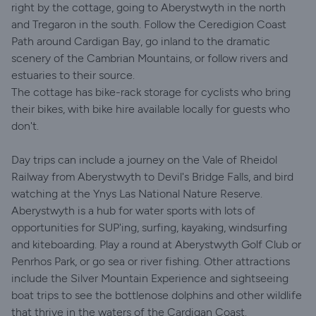
right by the cottage, going to Aberystwyth in the north
and Tregaron in the south. Follow the Ceredigion Coast
Path around Cardigan Bay, go inland to the dramatic
scenery of the Cambrian Mountains, or follow rivers and
estuaries to their source.
The cottage has bike-rack storage for cyclists who bring
their bikes, with bike hire available locally for guests who
don't.
Day trips can include a journey on the Vale of Rheidol
Railway from Aberystwyth to Devil's Bridge Falls, and bird
watching at the Ynys Las National Nature Reserve.
Aberystwyth is a hub for water sports with lots of
opportunities for SUP'ing, surfing, kayaking, windsurfing
and kiteboarding. Play a round at Aberystwyth Golf Club or
Penrhos Park, or go sea or river fishing. Other attractions
include the Silver Mountain Experience and sightseeing
boat trips to see the bottlenose dolphins and other wildlife
that thrive in the waters of the Cardigan Coast.