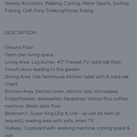
Nearby Activities: Walking, Cycling, Water Sports, Surfing,
Fishing, Golf, Pony Trekking/Horse Riding
DESCRIPTION
Ground Floor:
Open plan living space.
Living Area: Log burner, 40" Freesat TV, solid oak floor,
french doors leading to the garden
Dining Area: Oak farmhouse kitchen table with 6 solid oak
chairs
Kitchen Area: Electric oven, electric hob, microwave,
fridge/freezer, dishwasher, Nespresso Vertuo Plus coffee
machine, Welsh slate floor
Bedroom 1: Super King (Zip & Link - so can be twin on
request), reading area with sofa, smart TV
Hallway: Cupboard with washing machine, ironing board &
iron