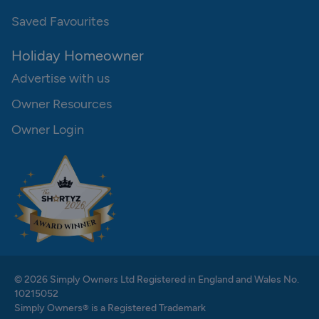
Saved Favourites
Holiday Homeowner
Advertise with us
Owner Resources
Owner Login
© 2026 Simply Owners Ltd Registered in England and Wales No.
10215052
Simply Owners® is a Registered Trademark