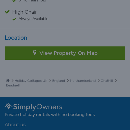
5–10 Years Old
High Chair
Always Available
Location
View Property On Map
Holiday Cottages UK
England
Northumberland
Chathill
Beadnell
Private holiday rentals with no booking fees
About us