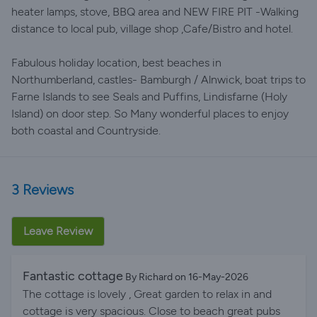
heater lamps, stove, BBQ area and NEW FIRE PIT -Walking
distance to local pub, village shop ,Cafe/Bistro and hotel.
Fabulous holiday location, best beaches in
Northumberland, castles- Bamburgh / Alnwick, boat trips to
Farne Islands to see Seals and Puffins, Lindisfarne (Holy
Island) on door step. So Many wonderful places to enjoy
both coastal and Countryside.
3 Reviews
Leave Review
Fantastic cottage
By Richard on 16-May-2026
The cottage is lovely , Great garden to relax in and
cottage is very spacious. Close to beach great pubs