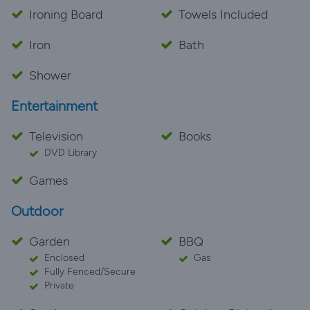
Ironing Board
Towels Included
Iron
Bath
Shower
Entertainment
Television
Books
DVD Library
Games
Outdoor
Garden
BBQ
Enclosed
Gas
Fully Fenced/Secure
Private