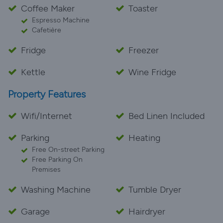
Coffee Maker
Toaster
Espresso Machine
Cafetière
Fridge
Freezer
Kettle
Wine Fridge
Property Features
Wifi/Internet
Bed Linen Included
Parking
Heating
Free On-street Parking
Free Parking On
Premises
Washing Machine
Tumble Dryer
Garage
Hairdryer