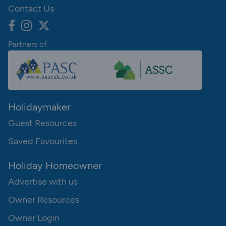
Contact Us
Partners of:
Holidaymaker
Guest Resources
Saved Favourites
Holiday Homeowner
Advertise with us
Owner Resources
Owner Login