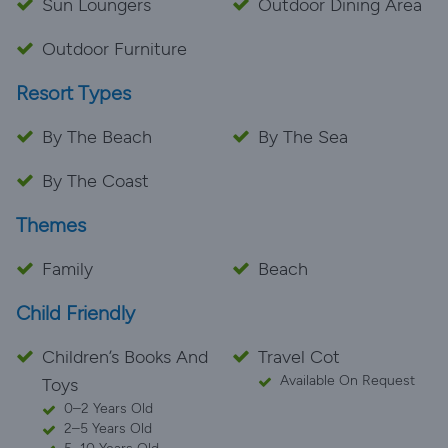
Sun Loungers
Outdoor Dining Area
Outdoor Furniture
Resort Types
By The Beach
By The Sea
By The Coast
Themes
Family
Beach
Child Friendly
Children’s Books And
Travel Cot
Available On Request
Toys
0–2 Years Old
2–5 Years Old