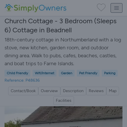
Church Cottage - 3 Bedroom (Sleeps
6) Cottage in Beadnell
18th-century cottage in Northumberland with a log
stove, new kitchen, garden room, and outdoor
dining area. Walk to pubs, cafes, beaches, castles,
and boat trips to Farne Islands.
Child Friendly
Wifi/Internet
Garden
Pet Friendly
Parking
Reference: P48636
Contact/Book
Overview
Description
Reviews
Map
Facilities