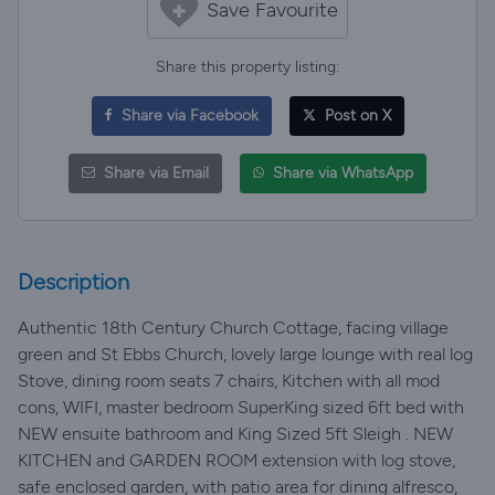
Save Favourite
Share this property listing:
Share via Facebook
Post on X
Share via Email
Share via WhatsApp
Description
Authentic 18th Century Church Cottage, facing village
green and St Ebbs Church, lovely large lounge with real log
Stove, dining room seats 7 chairs, Kitchen with all mod
cons, WIFI, master bedroom SuperKing sized 6ft bed with
NEW ensuite bathroom and King Sized 5ft Sleigh . NEW
KITCHEN and GARDEN ROOM extension with log stove,
safe enclosed garden, with patio area for dining alfresco,