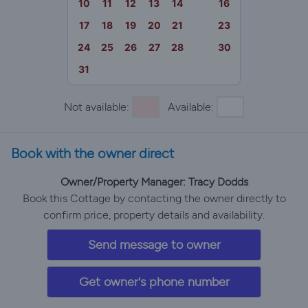
10
11
12
13
14
15
16
17
18
19
20
21
22
23
24
25
26
27
28
29
30
31
Not available:
Available:
Book with the owner direct
Owner/Property Manager: Tracy Dodds
Book this Cottage by contacting the owner directly to
confirm price, property details and availability.
Send message to owner
Get owner's phone number