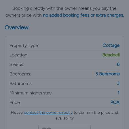
Booking directly with the owner means you pay the
owners price with
no added booking fees or extra charges.
Overview
Property Type:
Cottage
Location:
Beadnell
Sleeps:
6
Bedrooms:
3 Bedrooms
Bathrooms:
3
Minimum nights stay:
1
Price:
POA
Please
contact the owner directly
to confirm the price and
availability