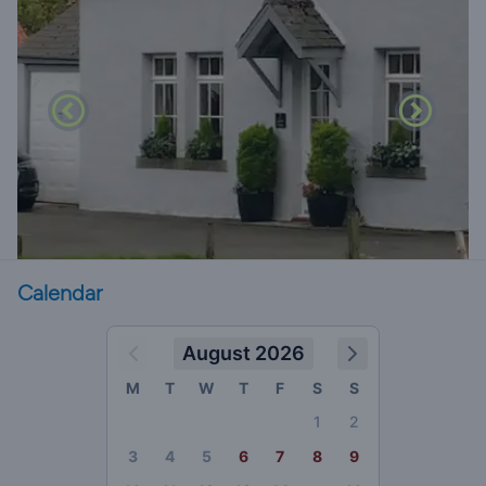
Calendar
August 2026
M
T
W
T
F
S
S
1
2
3
4
5
6
7
8
9