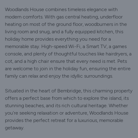
Woodlands House combines timeless elegance with
modern comforts. With gas central heating, underfloor
heating on most of the ground floor, woodburners in the
living room and snug, and a fully equipped kitchen, this
holiday home provides everything you need for a
memorable stay. High-speed Wi-Fi, a Smart TV, a games
console, and plenty of thoughtful touches like hairdryers, a
cot, and a high chair ensure that every need is met. Pets
are welcome to join in the holiday fun, ensuring the entire
family can relax and enjoy the idyllic surroundings.
Situated in the heart of Bembridge, this charming property
offers a perfect base from which to explore the island, its
stunning beaches, and its rich cultural heritage. Whether
you're seeking relaxation or adventure, Woodlands House
provides the perfect retreat for a luxurious, memorable
getaway.