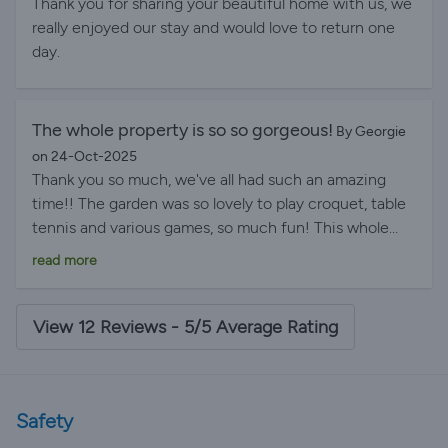
Thank you for sharing your beautiful home with us, we
really enjoyed our stay and would love to return one
day.
The whole property is so so gorgeous!
By Georgie
on 24-Oct-2025
Thank you so much, we've all had such an amazing
time!! The garden was so lovely to play croquet, table
tennis and various games, so much fun! This whole
property is so so gorgeous, and great location and a
read more
charming pub down the road! All you could ever want.
Everything about the house was perfect!
View 12 Reviews - 5/5 Average Rating
Safety