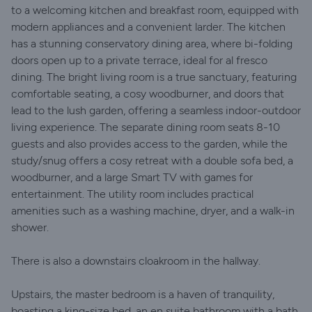
to a welcoming kitchen and breakfast room, equipped with
modern appliances and a convenient larder. The kitchen
has a stunning conservatory dining area, where bi-folding
doors open up to a private terrace, ideal for al fresco
dining. The bright living room is a true sanctuary, featuring
comfortable seating, a cosy woodburner, and doors that
lead to the lush garden, offering a seamless indoor-outdoor
living experience. The separate dining room seats 8-10
guests and also provides access to the garden, while the
study/snug offers a cosy retreat with a double sofa bed, a
woodburner, and a large Smart TV with games for
entertainment. The utility room includes practical
amenities such as a washing machine, dryer, and a walk-in
shower.
There is also a downstairs cloakroom in the hallway.
Upstairs, the master bedroom is a haven of tranquility,
boasting a king-size bed, an en suite bathroom with a bath