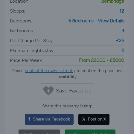
Location:
Bembridge
Sleeps:
12
Bedrooms:
5 Bedrooms - View Details
Bathrooms:
3
Pet Charge Per Stay:
£25
Minimum nights stay:
2
Price Per Week:
From £2000 - £5000
Please
contact the owner directly
to confirm the price and
availability
Save Favourite
Share this property listing:
Share via Facebook
Post on X