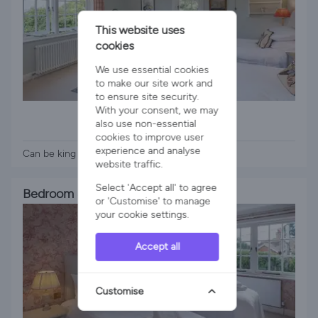
This website uses
cookies
We use essential cookies
to make our site work and
to ensure site security.
1 x Super King Bed
With your consent, we may
also use non-essential
1 x Zip & Link Bed
cookies to improve user
experience and analyse
Can be king or twin
website traffic.
Select 'Accept all' to agree
Bedroom 4
or 'Customise' to manage
your cookie settings.
Accept all
Customise