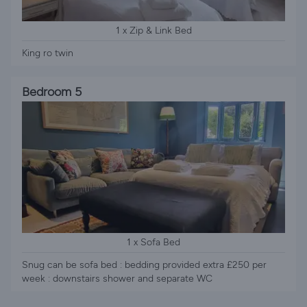
1 x Zip & Link Bed
King ro twin
Bedroom 5
1 x Sofa Bed
Snug can be sofa bed : bedding provided extra £250 per
week : downstairs shower and separate WC