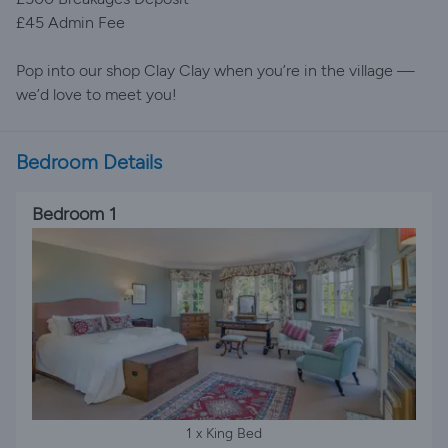
£45 Admin Fee
Pop into our shop Clay Clay when you’re in the village —
we’d love to meet you!
Bedroom Details
Bedroom 1
1 x King Bed