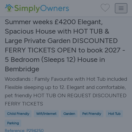
Summer weeks £4200 Elegant,
Spacious House with HOT TUB &
Large Private Garden DISCOUNTED
FERRY TICKETS OPEN to book 2027 -
5 Bedroom (Sleeps 12) House in
Bembridge
Woodlands : Family Favourite with Hot Tub included
Flexible sleeping up to 12. Elegant and comfortable,
pet friendly HOT TUB ON REQUEST DISCOUNTED
FERRY TICKETS
Child Friendly
Wifi/Internet
Garden
Pet Friendly
Hot Tub
Parking
Reference: P294250