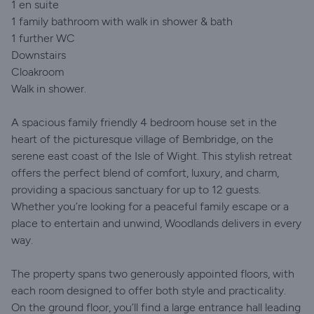
1 en suite
1 family bathroom with walk in shower & bath
1 further WC
Downstairs
Cloakroom
Walk in shower.
A spacious family friendly 4 bedroom house set in the
heart of the picturesque village of Bembridge, on the
serene east coast of the Isle of Wight. This stylish retreat
offers the perfect blend of comfort, luxury, and charm,
providing a spacious sanctuary for up to 12 guests.
Whether you’re looking for a peaceful family escape or a
place to entertain and unwind, Woodlands delivers in every
way.
The property spans two generously appointed floors, with
each room designed to offer both style and practicality.
On the ground floor, you’ll find a large entrance hall leading