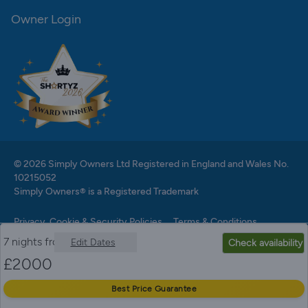
Owner Login
© 2026 Simply Owners Ltd Registered in England and Wales No.
10215052
Simply Owners® is a Registered Trademark
Privacy, Cookie & Security Policies
Terms & Conditions
7 nights from
Edit Dates
Check availability
£
2000
Best Price Guarantee