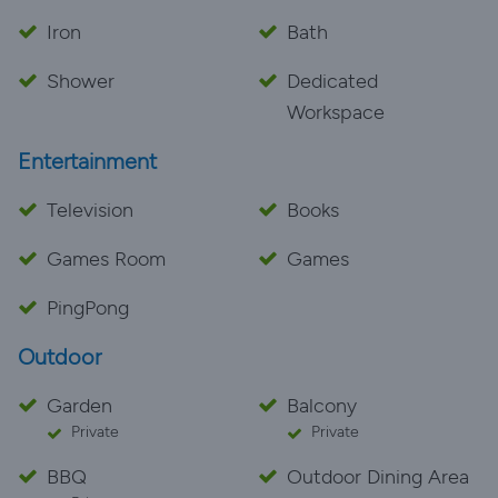
Iron
Bath
Shower
Dedicated
Workspace
Entertainment
Television
Books
Games Room
Games
PingPong
Outdoor
Garden
Balcony
Private
Private
BBQ
Outdoor Dining Area