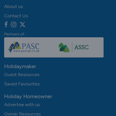
About us
Contact Us
Partners of:
Holidaymaker
Guest Resources
Saved Favourites
Holiday Homeowner
Advertise with us
Owner Resources