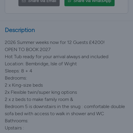
Share via Email
Share via WhatsApp
Description
2026 Summer weeks now for 12 Guests £4200!
OPEN TO BOOK 2027
Hot Tub ready for your arrival always and included
Location: Bembridge, Isle of Wight
Sleeps: 8 + 4
Bedrooms:
2 x King-size beds
2x Flexible twin/super king options
2 x z beds to make family room &
Bedroom 5 is downstairs in the snug : comfortable double
sofa bed with access to walk in shower and WC
Bathrooms:
Upstairs :