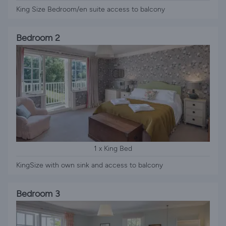
King Size Bedroom/en suite access to balcony
Bedroom 2
1 x King Bed
KingSize with own sink and access to balcony
Bedroom 3