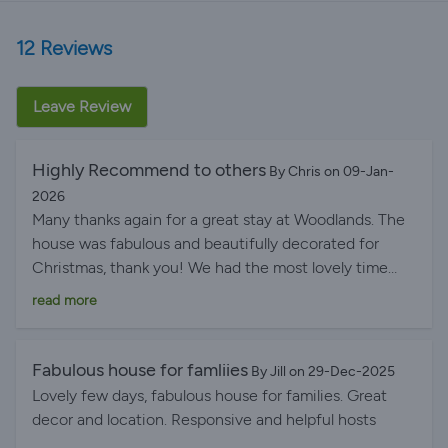
12 Reviews
Leave Review
Highly Recommend to others
By Chris on 09-Jan-
2026
Many thanks again for a great stay at Woodlands. The
house was fabulous and beautifully decorated for
Christmas, thank you! We had the most lovely time
and would love to stay again at some point and will
read more
recommend it highly to others.
Fabulous house for famliies
By Jill on 29-Dec-2025
Lovely few days, fabulous house for families. Great
decor and location. Responsive and helpful hosts