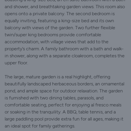
and shower, and breathtaking garden views. This room also
opens onto a private balcony. The second bedroom is
equally inviting, featuring a king-size bed and its own
balcony with views of the garden. Two further flexible
twin/super king bedrooms provide comfortable
accommodation, with village views that add to the
property’s charm. A family bathroom with a bath and walk-
in shower, along with a separate cloakroom, completes the
upper floor.
The large, mature garden is a real highlight, offering
beautifully landscaped herbaceous borders, an ornamental
pond, and ample space for outdoor relaxation. The garden
is furnished with two dining tables, parasols, and
comfortable seating, perfect for enjoying al fresco meals
or soaking in the tranquility. A BBQ, table tennis, and a
large paddling pool provide extra fun for all ages, making it
an ideal spot for family gatherings.