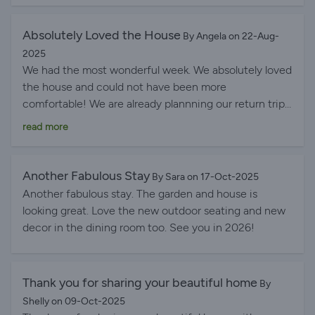
Absolutely Loved the House
By Angela on 22-Aug-
2025
We had the most wonderful week. We absolutely loved
the house and could not have been more
comfortable! We are already plannning our return trip
next year. Huge thank you to Annabel for arranging
read more
everything so efficiently.
Another Fabulous Stay
By Sara on 17-Oct-2025
Another fabulous stay. The garden and house is
looking great. Love the new outdoor seating and new
decor in the dining room too. See you in 2026!
Thank you for sharing your beautiful home
By
Shelly on 09-Oct-2025