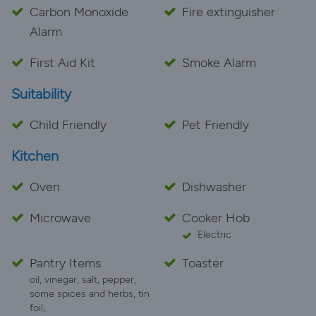
Carbon Monoxide
Fire extinguisher
Alarm
First Aid Kit
Smoke Alarm
Suitability
Child Friendly
Pet Friendly
Kitchen
Oven
Dishwasher
Microwave
Cooker Hob
Electric
Pantry Items
Toaster
oil, vinegar, salt, pepper,
some spices and herbs, tin
foil,