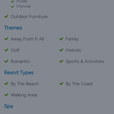
Private
Charcoal
Outdoor Furniture
Themes
Away From It All
Family
Golf
Historic
Romantic
Sports & Activities
Resort Types
By The Beach
By The Coast
Walking Area
Spa