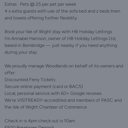
Extras : Pets @ 25 per pet per week
4 x extra guests with use of the sofa bed and z beds linen
and towels offering further flexiblity.
Book your Isle of Wight stay with HB Holiday Lettings
I’m Annabel Harrison, owner of HB Holiday Lettings Ltd,
based in Bembridge — just nearby if you need anything
during your stay.
We proudly manage Woodlands on behalf of its owners and
offer:
Discounted Ferry Tickets
Secure online payment (card or BACS)
Local, personal service with 60+ Google reviews
We’re VISITREADY-accredited and members of PASC and
the Isle of Wight Chamber of Commerce.
Check in is 4pm check out is 10am
£500 Breakages Deposit