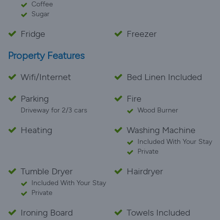
Coffee
Sugar
Fridge
Freezer
Property Features
Wifi/Internet
Bed Linen Included
Parking
Fire
Driveway for 2/3 cars
Wood Burner
Heating
Washing Machine
Included With Your Stay
Private
Tumble Dryer
Hairdryer
Included With Your Stay
Private
Ironing Board
Towels Included