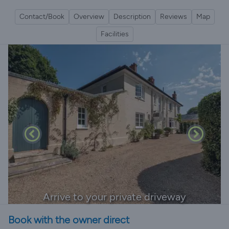
Contact/Book
Overview
Description
Reviews
Map
Facilities
Arrive to your private driveway
Book with the owner direct