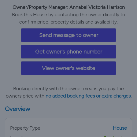
Owner/Property Manager: Annabel Victoria Harrison
Book this House by contacting the owner directly to
confirm price, property details and availability.
Send message to owner
Get owner's phone number
View owner's website
Booking directly with the owner means you pay the
owners price with
no added booking fees or extra charges.
Overview
Property Type:
House