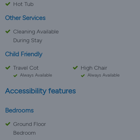
Hot Tub
Other Services
Cleaning Available
During Stay
Child Friendly
Travel Cot
High Chair
Always Available
Always Available
Accessibility features
Bedrooms
Ground Floor
Bedroom