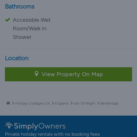
Bathrooms
Accessible Wet
Room/Walk In
Shower
Location
View Property On Map
Holiday Cottages UK
England
Isle Of Wight
Bembridge
Private holiday rentals with no booking fees