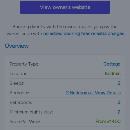
View owner's website
Booking directly with the owner means you pay the
owners price with
no added booking fees or extra charges.
Overview
Property Type:
Cottage
Location:
Bodmin
Sleeps:
2
Bedrooms:
2 Bedrooms - View Details
Bathrooms:
2
Minimum nights stay:
2
Price Per Week:
From £1400