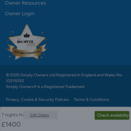
Owner Resources
Owner Login
© 2026 Simply Owners Ltd Registered in England and Wales No.
10215052
Simply Owners® is a Registered Trademark
Privacy, Cookie & Security Policies
Terms & Conditions
7 nights from
Edit Dates
Check availability
£
1400