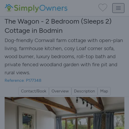
The Wagon - 2 Bedroom (Sleeps 2)
Cottage in Bodmin
Dog-friendly Cornwall farm cottage with open-plan
living, farmhouse kitchen, cosy Loaf corner sofa,
wood burner, luxury bedrooms, roll-top bath and
private fenced woodland garden with fire pit and
rural views.
Reference: P177348
Contact/Book
Overview
Description
Map