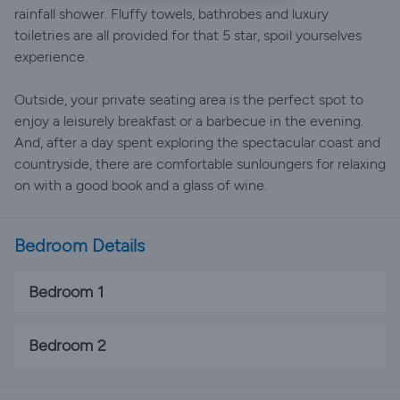
rainfall shower. Fluffy towels, bathrobes and luxury
toiletries are all provided for that 5 star, spoil yourselves
experience.
Outside, your private seating area is the perfect spot to
enjoy a leisurely breakfast or a barbecue in the evening.
And, after a day spent exploring the spectacular coast and
countryside, there are comfortable sunloungers for relaxing
on with a good book and a glass of wine.
Bedroom Details
Bedroom 1
Bedroom 2