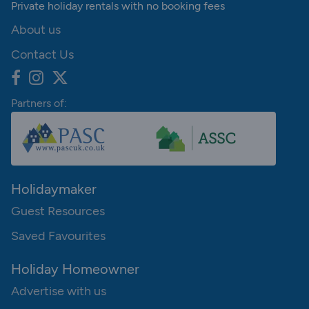
Private holiday rentals with no booking fees
About us
Contact Us
Partners of:
Holidaymaker
Guest Resources
Saved Favourites
Holiday Homeowner
Advertise with us