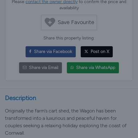
Please
contact the owner directly
to confirm the price and
availability
Save Favourite
Share this property listing:
Share via Facebook
Post on X
Share via Email
Share via WhatsApp
Description
Originally the farm’s cart shed, the Wagon has been
transformed into a luxurious and peaceful haven for
couples seeking a relaxing holiday exploring the coast of
Cornwall.