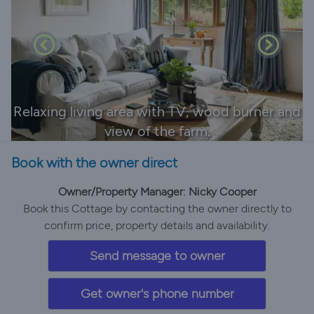
Relaxing living area with TV, wood burner and
view of the farm.
Book with the owner direct
Owner/Property Manager: Nicky Cooper
Book this Cottage by contacting the owner directly to
confirm price, property details and availability.
Send message to owner
Get owner's phone number