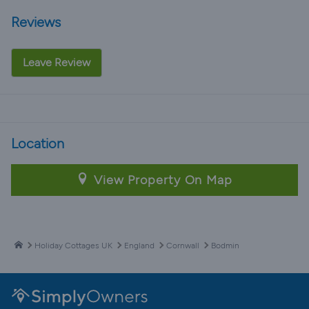
Reviews
Leave Review
Location
View Property On Map
Holiday Cottages UK
England
Cornwall
Bodmin