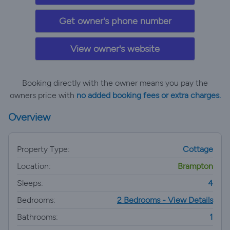
Get owner's phone number
View owner's website
Booking directly with the owner means you pay the
owners price with
no added booking fees or extra charges.
Overview
Property Type:
Cottage
Location:
Brampton
Sleeps:
4
Bedrooms:
2 Bedrooms - View Details
Bathrooms:
1