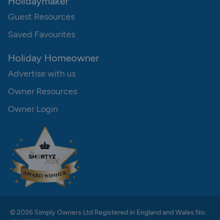
Holidaymaker
Guest Resources
Saved Favourites
Holiday Homeowner
Advertise with us
Owner Resources
Owner Login
© 2026 Simply Owners Ltd Registered in England and Wales No.