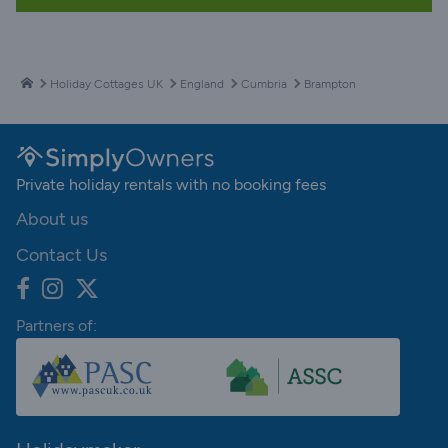
Holiday Cottages UK
England
Cumbria
Brampton
Private holiday rentals with no booking fees
About us
Contact Us
Partners of: