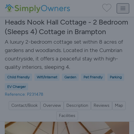
Heads Nook Hall Cottage - 2 Bedroom
(Sleeps 4) Cottage in Brampton
A luxury 2-bedroom cottage set within 8 acres of
gardens and woodlands. Located in the Cumbrian
countryside, it offers a peaceful stay with high-
quality interiors, sleeping 4.
Child Friendly
Wifi/Internet
Garden
Pet Friendly
Parking
EV Charger
Reference: P231478
Contact/Book
Overview
Description
Reviews
Map
Facilities