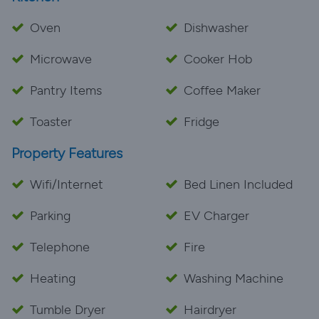
Oven
Dishwasher
Microwave
Cooker Hob
Pantry Items
Coffee Maker
Toaster
Fridge
Property Features
Wifi/Internet
Bed Linen Included
Parking
EV Charger
Telephone
Fire
Heating
Washing Machine
Tumble Dryer
Hairdryer