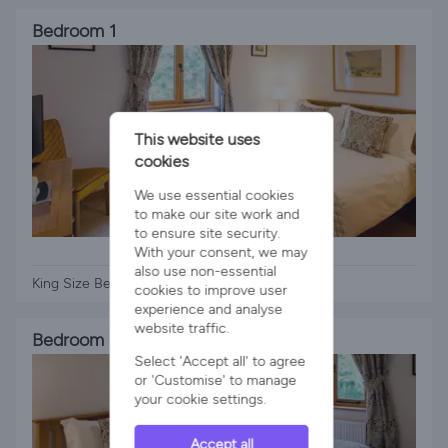
Bedroom 1
This website uses
cookies
We use essential cookies
to make our site work and
to ensure site security.
1 x King Bed
With your consent, we may
also use non-essential
King Size Bed
cookies to improve user
experience and analyse
website traffic.
Bedroom 2
Select 'Accept all' to agree
or 'Customise' to manage
your cookie settings.
Accept all