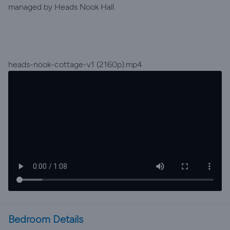
managed by Heads Nook Hall.
heads-nook-cottage-v1 (2160p).mp4
Bedroom Details