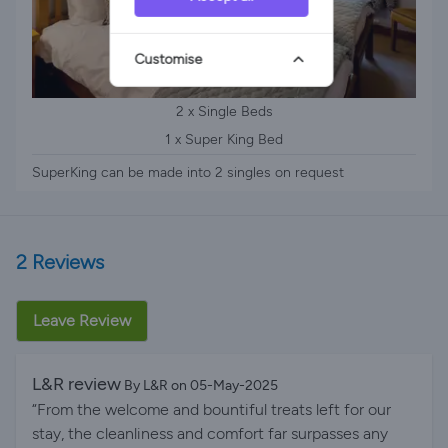
Customise
2 x Single Beds
1 x Super King Bed
SuperKing can be made into 2 singles on request
2 Reviews
Leave Review
L&R review
By L&R on 05-May-2025
“From the welcome and bountiful treats left for our
stay, the cleanliness and comfort far surpasses any