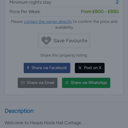
Minimum nights stay:
2
Price Per Week:
From £800 - £850
Please
contact the owner directly
to confirm the price and
availability
Save Favourite
Share this property listing:
Share via Facebook
Post on X
Share via Email
Share via WhatsApp
Description
Welcome to Heads Nook Hall Cottage…