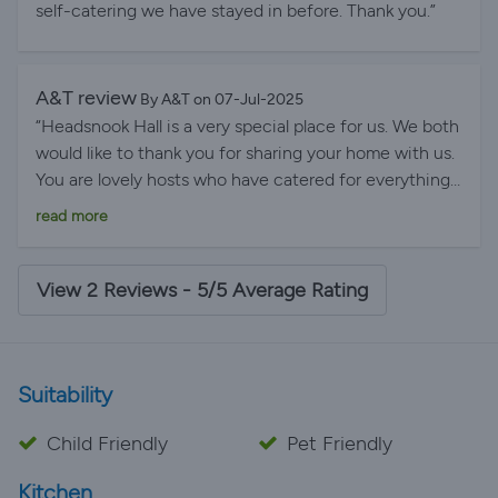
self-catering we have stayed in before. Thank you.”
A&T review
By A&T on 07-Jul-2025
“Headsnook Hall is a very special place for us. We both
would like to thank you for sharing your home with us.
You are lovely hosts who have catered for everything
we need. We will definitely be back.”
read more
View 2 Reviews - 5/5 Average Rating
Suitability
Child Friendly
Pet Friendly
Kitchen