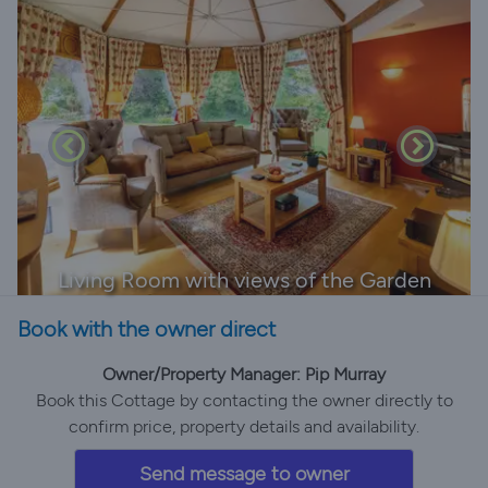
Living Room with views of the Garden
Book with the owner direct
Owner/Property Manager: Pip Murray
Book this Cottage by contacting the owner directly to
confirm price, property details and availability.
Send message to owner