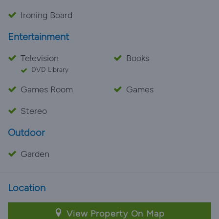
Ironing Board
Entertainment
Television
Books
DVD Library
Games Room
Games
Stereo
Outdoor
Garden
Location
View Property On Map