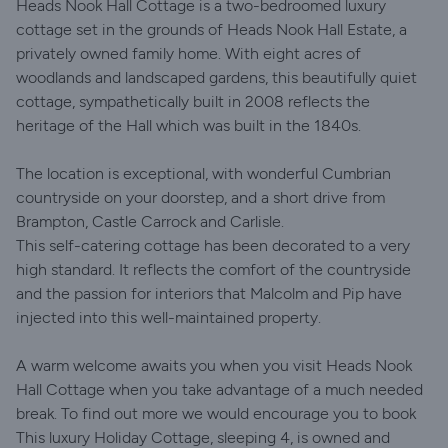
Heads Nook Hall Cottage is a two-bedroomed luxury
cottage set in the grounds of Heads Nook Hall Estate, a
privately owned family home. With eight acres of
woodlands and landscaped gardens, this beautifully quiet
cottage, sympathetically built in 2008 reflects the
heritage of the Hall which was built in the 1840s.
The location is exceptional, with wonderful Cumbrian
countryside on your doorstep, and a short drive from
Brampton, Castle Carrock and Carlisle.
This self-catering cottage has been decorated to a very
high standard. It reflects the comfort of the countryside
and the passion for interiors that Malcolm and Pip have
injected into this well-maintained property.
A warm welcome awaits you when you visit Heads Nook
Hall Cottage when you take advantage of a much needed
break. To find out more we would encourage you to book
This luxury Holiday Cottage, sleeping 4, is owned and