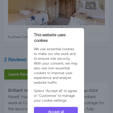
2 x Single Beds
This website uses
Fuchsia Cottage - 2 x single beds
cookies
We use essential cookies
to make our site work and
2 Reviews
to ensure site security.
With your consent, we may
also use non-essential
cookies to improve user
Leave Review
experience and analyse
website traffic.
Brilliant return stay
By Mylovelylady on 01-Apr-2024
Select 'Accept all' to agree
or 'Customise' to manage
Myself, Husband & 2 Sons, 14 & 8, spent a brilliant
your cookie settings.
week at Court Farm. We stayed in Fuchsia cottage for
the second time which was perfectly clean, fully
Accept all