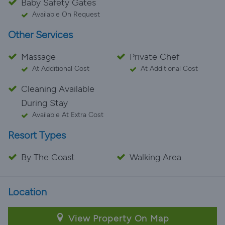
Baby Safety Gates
Available On Request
Other Services
Massage
Private Chef
At Additional Cost
At Additional Cost
Cleaning Available
During Stay
Available At Extra Cost
Resort Types
By The Coast
Walking Area
Location
View Property On Map