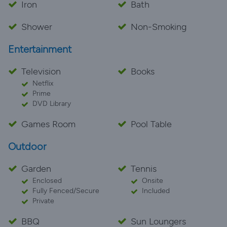
Iron
Bath
Shower
Non-Smoking
Entertainment
Television
Books
Netflix
Prime
DVD Library
Games Room
Pool Table
Outdoor
Garden
Tennis
Enclosed
Onsite
Fully Fenced/Secure
Included
Private
BBQ
Sun Loungers