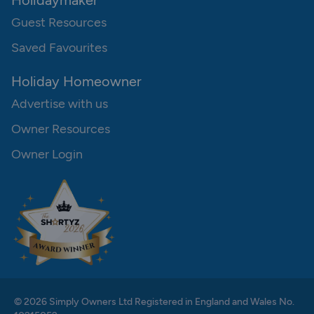
Holidaymaker
Guest Resources
Saved Favourites
Holiday Homeowner
Advertise with us
Owner Resources
Owner Login
© 2026 Simply Owners Ltd Registered in England and Wales No.