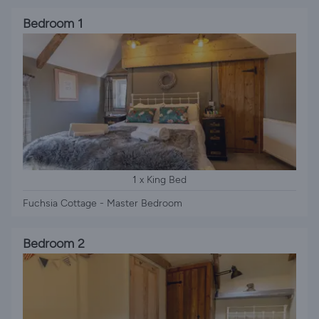
Bedroom 1
1 x King Bed
Fuchsia Cottage - Master Bedroom
Bedroom 2