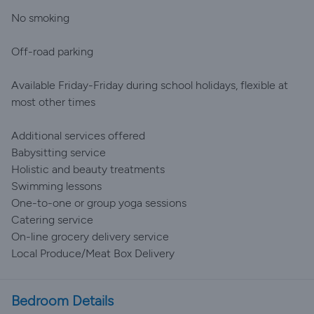
No smoking
Off-road parking
Available Friday-Friday during school holidays, flexible at
most other times
Additional services offered
Babysitting service
Holistic and beauty treatments
Swimming lessons
One-to-one or group yoga sessions
Catering service
On-line grocery delivery service
Local Produce/Meat Box Delivery
Bedroom Details