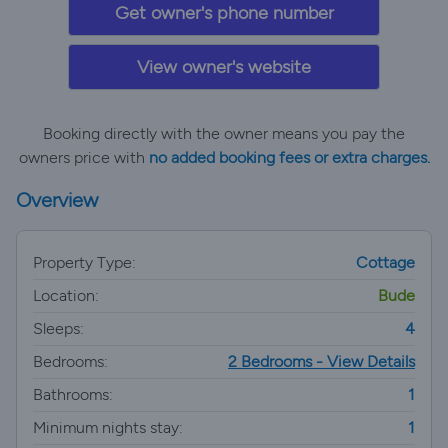
Get owner's phone number
View owner's website
Booking directly with the owner means you pay the
owners price with
no added booking fees or extra charges.
Overview
Property Type:
Cottage
Location:
Bude
Sleeps:
4
Bedrooms:
2 Bedrooms - View Details
Bathrooms:
1
Minimum nights stay:
1