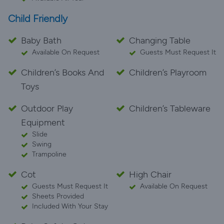
Child Friendly
Baby Bath
Changing Table
Available On Request
Guests Must Request It
Children’s Books And
Children’s Playroom
Toys
Outdoor Play
Children’s Tableware
Equipment
Slide
Swing
Trampoline
Cot
High Chair
Guests Must Request It
Available On Request
Sheets Provided
Included With Your Stay