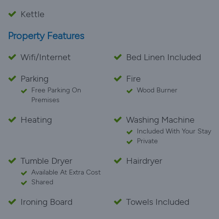
Kettle
Property Features
Wifi/Internet
Bed Linen Included
Parking
Fire
Free Parking On
Wood Burner
Premises
Heating
Washing Machine
Included With Your Stay
Private
Tumble Dryer
Hairdryer
Available At Extra Cost
Shared
Ironing Board
Towels Included