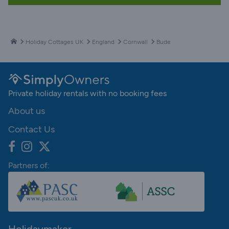
Holiday Cottages UK
England
Cornwall
Bude
Private holiday rentals with no booking fees
About us
Contact Us
Partners of: