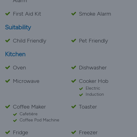
Alarm
needed a change of scenery from normal life and
some r&r, court farm made that possible for us with a
First Aid Kit
Smoke Alarm
lovely, homely snug cottage - please save your veggie
Suitability
food scraps for the animals! If you are thinking of
booking, do it! You won’t be disappointed. Thanks
Child Friendly
Pet Friendly
Court Farm team, we will be visiting you again ️
Kitchen
Oven
Dishwasher
Microwave
Cooker Hob
Electric
Induction
Coffee Maker
Toaster
Cafetière
Coffee Pod Machine
Fridge
Freezer