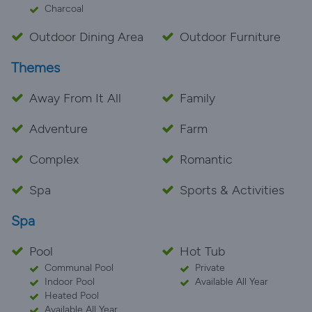
Charcoal
Outdoor Dining Area
Outdoor Furniture
Themes
Away From It All
Family
Adventure
Farm
Complex
Romantic
Spa
Sports & Activities
Spa
Pool
Hot Tub
Communal Pool
Private
Indoor Pool
Available All Year
Heated Pool
Available All Year