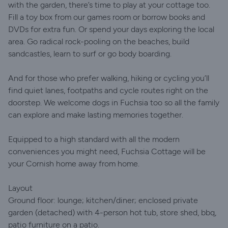
with the garden, there’s time to play at your cottage too.
Fill a toy box from our games room or borrow books and
DVDs for extra fun. Or spend your days exploring the local
area. Go radical rock-pooling on the beaches, build
sandcastles, learn to surf or go body boarding.
And for those who prefer walking, hiking or cycling you’ll
find quiet lanes, footpaths and cycle routes right on the
doorstep. We welcome dogs in Fuchsia too so all the family
can explore and make lasting memories together.
Equipped to a high standard with all the modern
conveniences you might need, Fuchsia Cottage will be
your Cornish home away from home.
Layout
Ground floor: lounge; kitchen/diner; enclosed private
garden (detached) with 4-person hot tub, store shed, bbq,
patio furniture on a patio.