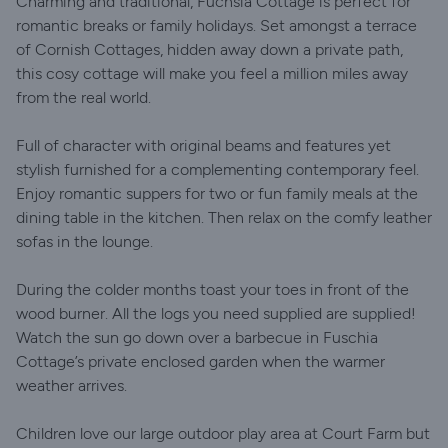
Charming and traditional, Fuchsia Cottage is perfect for
romantic breaks or family holidays. Set amongst a terrace
of Cornish Cottages, hidden away down a private path,
this cosy cottage will make you feel a million miles away
from the real world.
Full of character with original beams and features yet
stylish furnished for a complementing contemporary feel.
Enjoy romantic suppers for two or fun family meals at the
dining table in the kitchen. Then relax on the comfy leather
sofas in the lounge.
During the colder months toast your toes in front of the
wood burner. All the logs you need supplied are supplied!
Watch the sun go down over a barbecue in Fuschia
Cottage’s private enclosed garden when the warmer
weather arrives.
Children love our large outdoor play area at Court Farm but