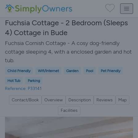
Fuchsia Cottage - 2 Bedroom (Sleeps
4) Cottage in Bude
Fuchsia Cornish Cottage - A cosy dog-friendly
cottage sleeping 4, with a enclosed garden and hot
tub.
Child Friendly
Wifi/Internet
Garden
Pool
Pet Friendly
Hot Tub
Parking
Reference: P33141
Contact/Book
Overview
Description
Reviews
Map
Facilities