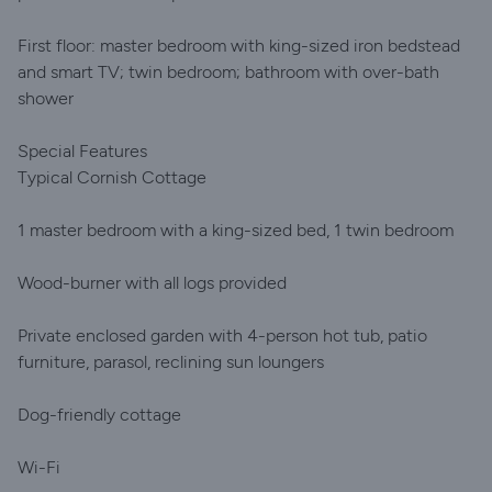
First floor: master bedroom with king-sized iron bedstead
and smart TV; twin bedroom; bathroom with over-bath
shower
Special Features
Typical Cornish Cottage
1 master bedroom with a king-sized bed, 1 twin bedroom
Wood-burner with all logs provided
Private enclosed garden with 4-person hot tub, patio
furniture, parasol, reclining sun loungers
Dog-friendly cottage
Wi-Fi