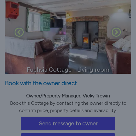
Fuchsia Cottage - Living room
Book with the owner direct
Owner/Property Manager: Vicky Trewin
Book this Cottage by contacting the owner directly to
confirm price, property details and availability.
Send message to owner