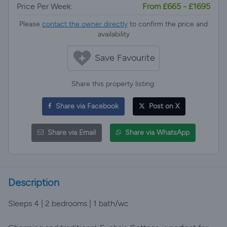
Price Per Week:
From £665 - £1695
Please
contact the owner directly
to confirm the price and
availability
Save Favourite
Share this property listing:
Share via Facebook
Post on X
Share via Email
Share via WhatsApp
Description
Sleeps 4 | 2 bedrooms | 1 bath/wc