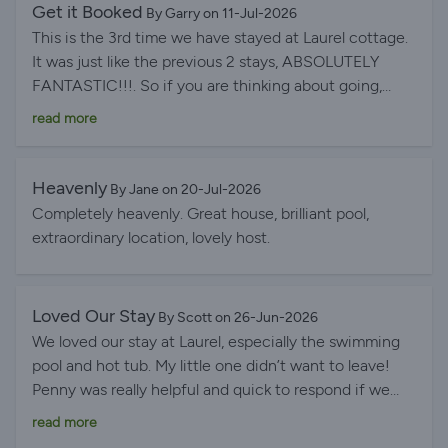
Get it Booked
By Garry on 11-Jul-2026
This is the 3rd time we have stayed at Laurel cottage.
It was just like the previous 2 stays, ABSOLUTELY
FANTASTIC!!!. So if you are thinking about going,
stop messing around JUST BOOK IT. You will love it.
read more
Heavenly
By Jane on 20-Jul-2026
Completely heavenly. Great house, brilliant pool,
extraordinary location, lovely host.
Loved Our Stay
By Scott on 26-Jun-2026
We loved our stay at Laurel, especially the swimming
pool and hot tub. My little one didn’t want to leave!
Penny was really helpful and quick to respond if we
had any issues.
read more