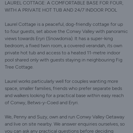
LAUREL COTTAGE: A COMFORTABLE BASE FOR FOUR,
WITH A PRIVATE HOT TUB AND 24/7 INDOOR POOL
Laurel Cottage is a peaceful, dog-friendly cottage for up
to four guests, set above the Conwy Valley with panoramic
views towards Eryri (Snowdonia). It has a super-king
bedroom, a fixed twin room, a covered verandah, its own
private hot tub and access to a heated 11-metre indoor
pool shared only with guests staying in neighbouring Fig
Tree Cottage.
Laurel works particularly well for couples wanting more
space, smaller families, friends who prefer separate beds
and walkers looking for a practical base within easy reach
of Conwy, Betws-y-Coed and Eryri.
We, Penny and Suzy, own and run Conwy Valley Getaway
and live on site nearby. We answer enquiries ourselves, so
you can ask any practical questions before deciding