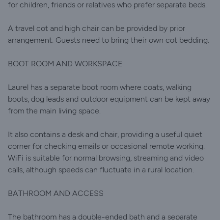
for children, friends or relatives who prefer separate beds.
A travel cot and high chair can be provided by prior
arrangement. Guests need to bring their own cot bedding.
BOOT ROOM AND WORKSPACE
Laurel has a separate boot room where coats, walking
boots, dog leads and outdoor equipment can be kept away
from the main living space.
It also contains a desk and chair, providing a useful quiet
corner for checking emails or occasional remote working.
WiFi is suitable for normal browsing, streaming and video
calls, although speeds can fluctuate in a rural location.
BATHROOM AND ACCESS
The bathroom has a double-ended bath and a separate