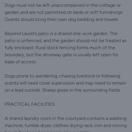
Dogs must not be left unaccompanied in the cottage or
garden and are not permitted on beds or soft furnishings.
Guests should bring their own dog bedding and towels.
Beyond Laurel’s patio is a shared one-acre garden. The
patio is unfenced, and the garden should not be treated as
fully enclosed. Rural stock fencing forms much of the
boundary, but the driveway gate is usually left open for
ease of access.
Dogs prone to wandering, chasing livestock or following
scents will need close supervision and may need to remain
on a lead outside. Sheep graze in the surrounding fields.
PRACTICAL FACILITIES
A shared laundry room in the courtyard contains a washing
machine, tumble dryer, clothes drying rack, iron and ironing