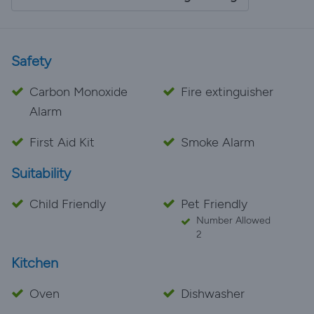
Penny!
Safety
Carbon Monoxide
Fire extinguisher
Alarm
First Aid Kit
Smoke Alarm
Suitability
Child Friendly
Pet Friendly
Number Allowed
2
Kitchen
Oven
Dishwasher