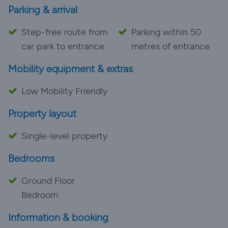
Parking & arrival
Step-free route from
Parking within 50
car park to entrance
metres of entrance
Mobility equipment & extras
Low Mobility Friendly
Property layout
Single-level property
Bedrooms
Ground Floor
Bedroom
Information & booking