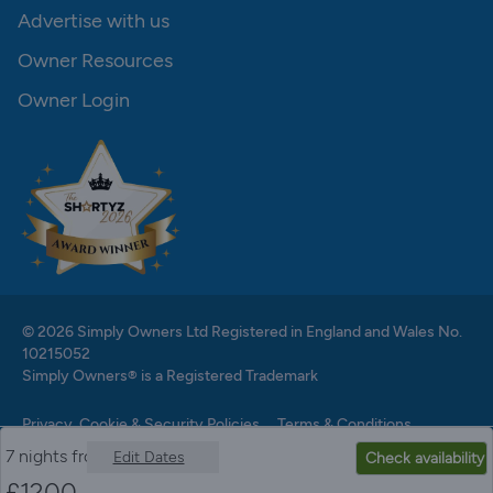
Advertise with us
Owner Resources
Owner Login
© 2026 Simply Owners Ltd Registered in England and Wales No.
10215052
Simply Owners® is a Registered Trademark
Privacy, Cookie & Security Policies
Terms & Conditions
7 nights from
Edit Dates
Check availability
£
1200