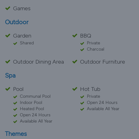
Games
Outdoor
Garden
BBQ
Shared
Private
Charcoal
Outdoor Dining Area
Outdoor Furniture
Spa
Pool
Hot Tub
Communal Pool
Private
Indoor Pool
Open 24 Hours
Heated Pool
Available All Year
Open 24 Hours
Available All Year
Themes