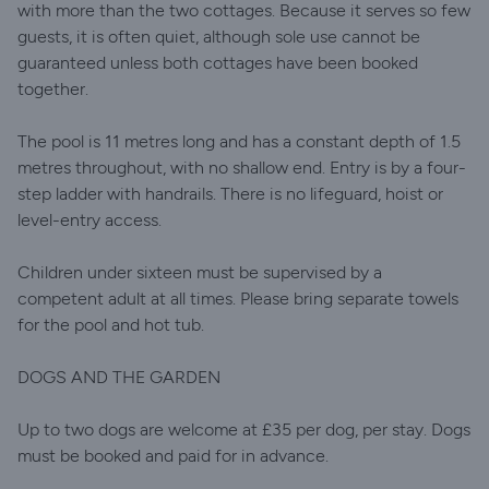
with more than the two cottages. Because it serves so few
guests, it is often quiet, although sole use cannot be
guaranteed unless both cottages have been booked
together.
The pool is 11 metres long and has a constant depth of 1.5
metres throughout, with no shallow end. Entry is by a four-
step ladder with handrails. There is no lifeguard, hoist or
level-entry access.
Children under sixteen must be supervised by a
competent adult at all times. Please bring separate towels
for the pool and hot tub.
DOGS AND THE GARDEN
Up to two dogs are welcome at £35 per dog, per stay. Dogs
must be booked and paid for in advance.