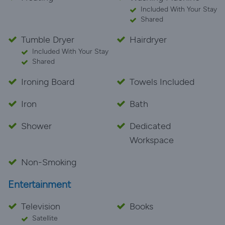
Included With Your Stay
Shared
Tumble Dryer
Hairdryer
Included With Your Stay
Shared
Ironing Board
Towels Included
Iron
Bath
Shower
Dedicated
Workspace
Non-Smoking
Entertainment
Television
Books
Satellite