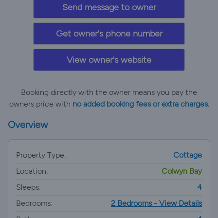
Send message to owner
Get owner's phone number
View owner's website
Booking directly with the owner means you pay the
owners price with
no added booking fees or extra charges.
Overview
Property Type:
Cottage
Location:
Colwyn Bay
Sleeps:
4
Bedrooms:
2 Bedrooms - View Details