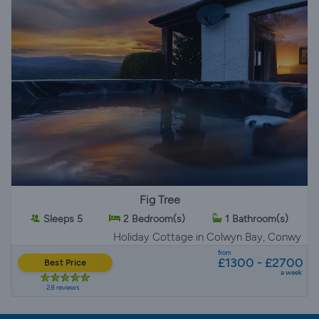
Fig Tree
Sleeps 5
2 Bedroom(s)
1 Bathroom(s)
Holiday Cottage
in Colwyn Bay, Conwy
from
£1300 - £2700
Best Price
a week
28 reviews