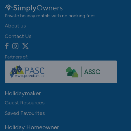
Private holiday rentals with no booking fees
About us
Contact Us
Partners of:
Holidaymaker
Guest Resources
Saved Favourites
Holiday Homeowner