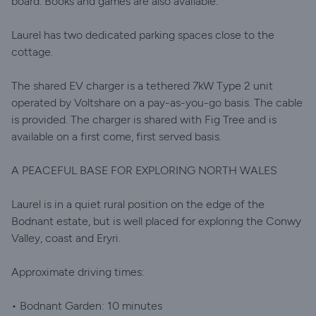
board. Books and games are also available.
Laurel has two dedicated parking spaces close to the
cottage.
The shared EV charger is a tethered 7kW Type 2 unit
operated by Voltshare on a pay-as-you-go basis. The cable
is provided. The charger is shared with Fig Tree and is
available on a first come, first served basis.
A PEACEFUL BASE FOR EXPLORING NORTH WALES
Laurel is in a quiet rural position on the edge of the
Bodnant estate, but is well placed for exploring the Conwy
Valley, coast and Eryri.
Approximate driving times:
• Bodnant Garden: 10 minutes