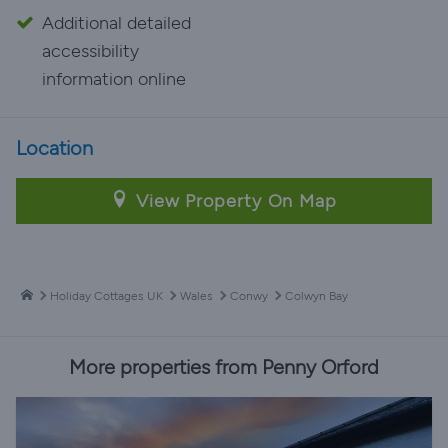
Additional detailed
accessibility
information online
Location
View Property On Map
Holiday Cottages UK
Wales
Conwy
Colwyn Bay
More properties from Penny Orford