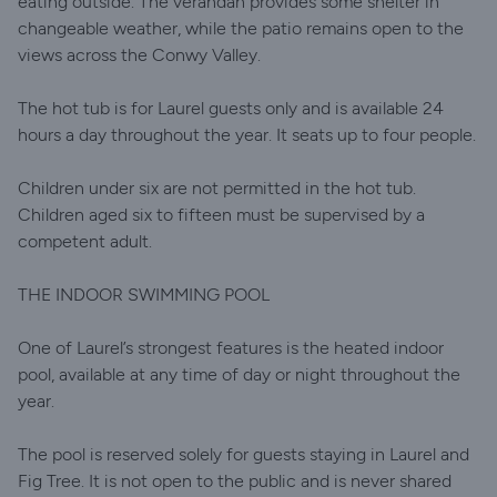
eating outside. The verandah provides some shelter in
changeable weather, while the patio remains open to the
views across the Conwy Valley.
The hot tub is for Laurel guests only and is available 24
hours a day throughout the year. It seats up to four people.
Children under six are not permitted in the hot tub.
Children aged six to fifteen must be supervised by a
competent adult.
THE INDOOR SWIMMING POOL
One of Laurel’s strongest features is the heated indoor
pool, available at any time of day or night throughout the
year.
The pool is reserved solely for guests staying in Laurel and
Fig Tree. It is not open to the public and is never shared