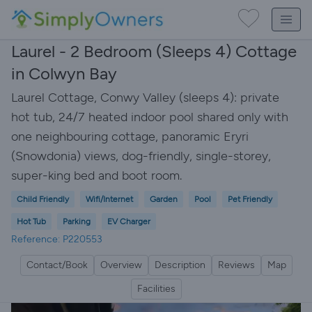
Laurel - 2 Bedroom (Sleeps 4) Cottage
in Colwyn Bay
Laurel Cottage, Conwy Valley (sleeps 4): private
hot tub, 24/7 heated indoor pool shared only with
one neighbouring cottage, panoramic Eryri
(Snowdonia) views, dog-friendly, single-storey,
super-king bed and boot room.
Child Friendly
Wifi/Internet
Garden
Pool
Pet Friendly
Hot Tub
Parking
EV Charger
Reference: P220553
Contact/Book
Overview
Description
Reviews
Map
Facilities