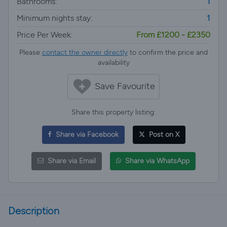
Bathrooms:
1
Minimum nights stay:
1
Price Per Week:
From £1200 - £2350
Please
contact the owner directly
to confirm the price and
availability
Save Favourite
Share this property listing:
Share via Facebook
Post on X
Share via Email
Share via WhatsApp
Description