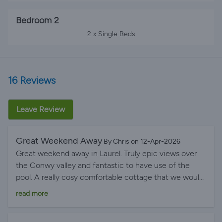
Bedroom 2
2 x Single Beds
16 Reviews
Leave Review
Great Weekend Away
By Chris on 12-Apr-2026
Great weekend away in Laurel. Truly epic views over
the Conwy valley and fantastic to have use of the
pool. A really cosy comfortable cottage that we would
recommend to anyone.
read more