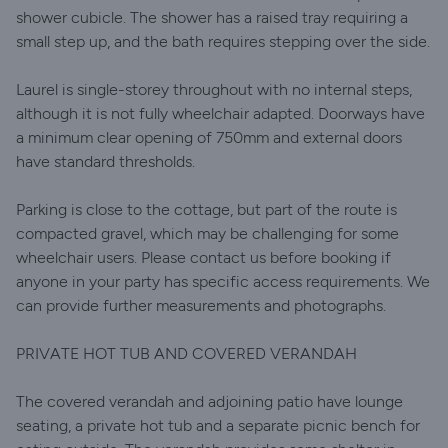
shower cubicle. The shower has a raised tray requiring a
small step up, and the bath requires stepping over the side.
Laurel is single-storey throughout with no internal steps,
although it is not fully wheelchair adapted. Doorways have
a minimum clear opening of 750mm and external doors
have standard thresholds.
Parking is close to the cottage, but part of the route is
compacted gravel, which may be challenging for some
wheelchair users. Please contact us before booking if
anyone in your party has specific access requirements. We
can provide further measurements and photographs.
PRIVATE HOT TUB AND COVERED VERANDAH
The covered verandah and adjoining patio have lounge
seating, a private hot tub and a separate picnic bench for