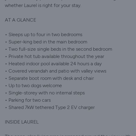
whether Laurel is right for your stay.
AT A GLANCE
• Sleeps up to four in two bedrooms
• Super-king bed in the main bedroom
• Two full-size single beds in the second bedroom
• Private hot tub available throughout the year
• Heated indoor pool available 24 hours a day
• Covered verandah and patio with valley views
• Separate boot room with desk and chair
• Up to two dogs welcome
• Single-storey with no internal steps
• Parking for two cars
• Shared 7kW tethered Type 2 EV charger
INSIDE LAUREL