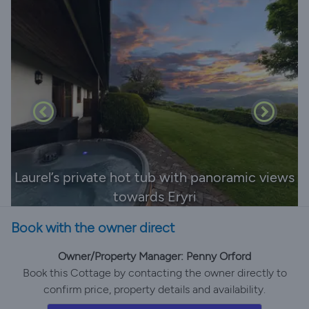
Laurel’s private hot tub with panoramic views
towards Eryri
Book with the owner direct
Owner/Property Manager: Penny Orford
Book this Cottage by contacting the owner directly to
confirm price, property details and availability.