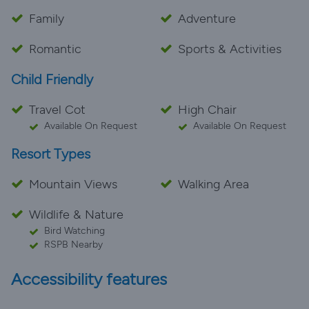
Family
Adventure
Romantic
Sports & Activities
Child Friendly
Travel Cot
High Chair
Available On Request
Available On Request
Resort Types
Mountain Views
Walking Area
Wildlife & Nature
Bird Watching
RSPB Nearby
Accessibility features