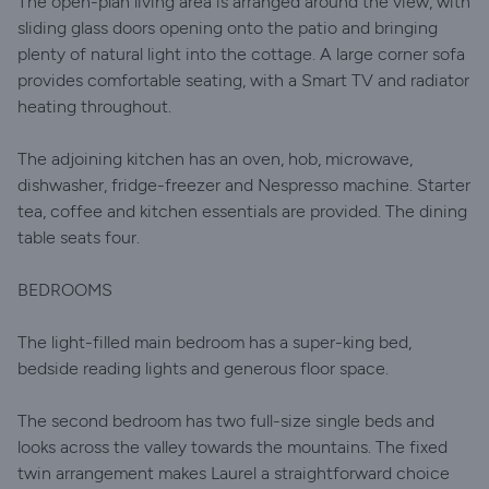
The open-plan living area is arranged around the view, with
sliding glass doors opening onto the patio and bringing
plenty of natural light into the cottage. A large corner sofa
provides comfortable seating, with a Smart TV and radiator
heating throughout.
The adjoining kitchen has an oven, hob, microwave,
dishwasher, fridge-freezer and Nespresso machine. Starter
tea, coffee and kitchen essentials are provided. The dining
table seats four.
BEDROOMS
The light-filled main bedroom has a super-king bed,
bedside reading lights and generous floor space.
The second bedroom has two full-size single beds and
looks across the valley towards the mountains. The fixed
twin arrangement makes Laurel a straightforward choice