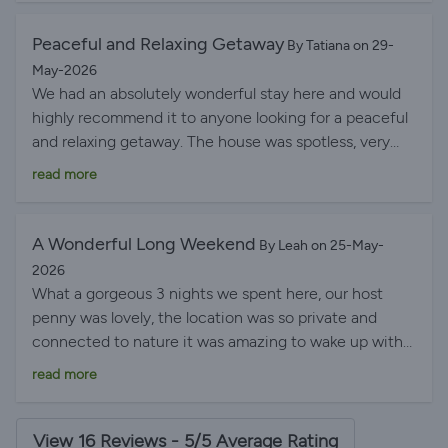
Peaceful and Relaxing Getaway
By Tatiana on 29-
May-2026
We had an absolutely wonderful stay here and would
highly recommend it to anyone looking for a peaceful
and relaxing getaway. The house was spotless, very
well maintained, and equipped with everything we
read more
needed. It is located in a very quiet and peaceful area
with breathtaking views and a huge beautiful garden
that made the whole experience even more special.
A Wonderful Long Weekend
By Leah on 25-May-
The hot tub and swimming pool were amazing and
2026
available to use at any time of the day or night, which
What a gorgeous 3 nights we spent here, our host
was a fantastic bonus. The host was incredibly
penny was lovely, the location was so private and
friendly, welcoming, and always happy to help with
connected to nature it was amazing to wake up with
anything we needed. We would definitely love to
that view every day! my daughter loved the private
read more
come back in the future!
pool and we could get in anytime we liked, honestly it
was just a wonderful long weekend - highly
recommend and will definitely go again. thank you
View 16 Reviews - 5/5 Average Rating