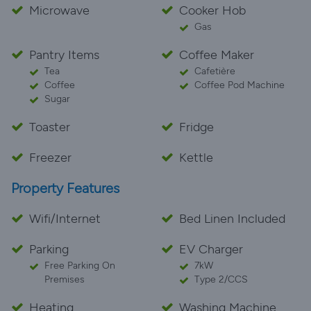
Microwave
Cooker Hob
Gas
Pantry Items
Coffee Maker
Tea
Cafetière
Coffee
Coffee Pod Machine
Sugar
Toaster
Fridge
Freezer
Kettle
Property Features
Wifi/Internet
Bed Linen Included
Parking
EV Charger
Free Parking On
7kW
Premises
Type 2/CCS
Heating
Washing Machine