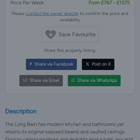
Price Per Week:
From £787 - £1575
Please
contact the owner directly
to confirm the price and
availability
Save Favourite
Share this property listing:
Share via Facebook
Post on X
Share via Email
Share via WhatsApp
Description
The Long Barn has modern kitchen and bathrooms yet
retains its original exposed beams and vaulted ceilings.
Floor to ceiling windows and skylights lend a light, airy and