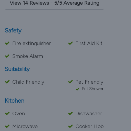
View 14 Reviews - 5/5 Average Rating
Safety
Fire extinguisher
First Aid Kit
Smoke Alarm
Suitability
Child Friendly
Pet Friendly
Pet Shower
Kitchen
Oven
Dishwasher
Microwave
Cooker Hob