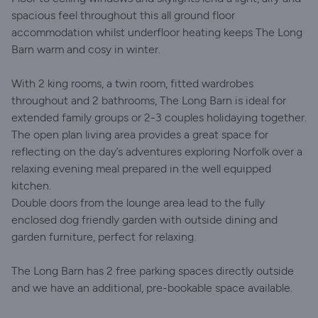
spacious feel throughout this all ground floor
accommodation whilst underfloor heating keeps The Long
Barn warm and cosy in winter.
With 2 king rooms, a twin room, fitted wardrobes
throughout and 2 bathrooms, The Long Barn is ideal for
extended family groups or 2-3 couples holidaying together.
The open plan living area provides a great space for
reflecting on the day’s adventures exploring Norfolk over a
relaxing evening meal prepared in the well equipped
kitchen.
Double doors from the lounge area lead to the fully
enclosed dog friendly garden with outside dining and
garden furniture, perfect for relaxing.
The Long Barn has 2 free parking spaces directly outside
and we have an additional, pre-bookable space available.