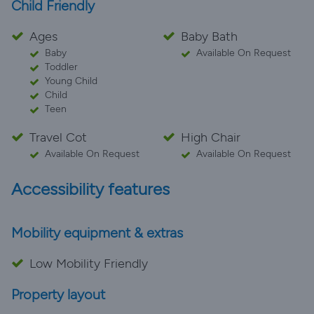
Child Friendly
Ages
Baby Bath
Baby
Available On Request
Toddler
Young Child
Child
Teen
Travel Cot
High Chair
Available On Request
Available On Request
Accessibility features
Mobility equipment & extras
Low Mobility Friendly
Property layout