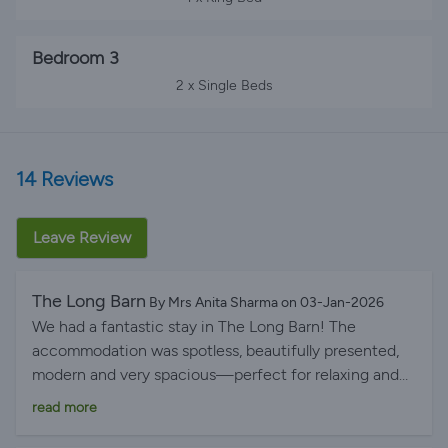
Bedroom 3
2 x Single Beds
14 Reviews
Leave Review
The Long Barn
By Mrs Anita Sharma on 03-Jan-2026
We had a fantastic stay in The Long Barn! The
accommodation was spotless, beautifully presented,
modern and very spacious—perfect for relaxing and
unwinding. The mattresses were incredibly
read more
comfortable, giving us the best night’s sleep. The
location is peaceful and ideal for a break, but plenty of