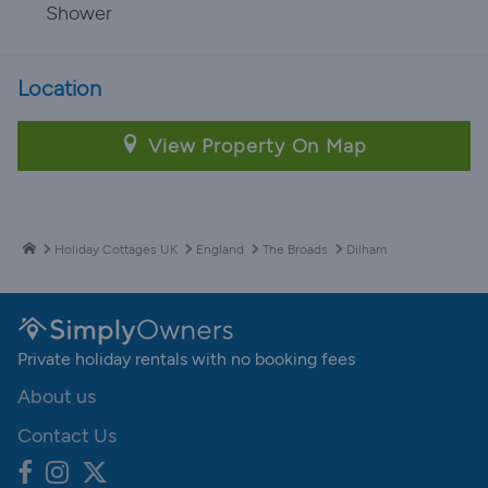
Shower
Location
View Property On Map
Holiday Cottages UK
England
The Broads
Dilham
Private holiday rentals with no booking fees
About us
Contact Us