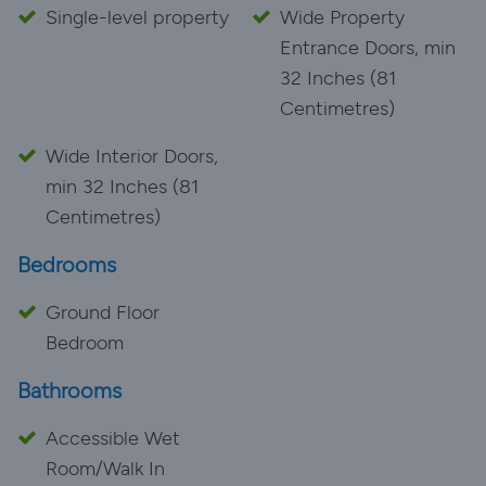
Single-level property
Wide Property
Entrance Doors, min
32 Inches (81
Centimetres)
Wide Interior Doors,
min 32 Inches (81
Centimetres)
Bedrooms
Ground Floor
Bedroom
Bathrooms
Accessible Wet
Room/Walk In