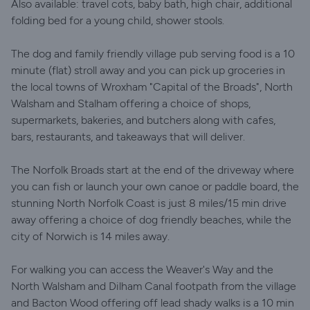
Also available: travel cots, baby bath, high chair, additional
folding bed for a young child, shower stools.
The dog and family friendly village pub serving food is a 10
minute (flat) stroll away and you can pick up groceries in
the local towns of Wroxham "Capital of the Broads", North
Walsham and Stalham offering a choice of shops,
supermarkets, bakeries, and butchers along with cafes,
bars, restaurants, and takeaways that will deliver.
The Norfolk Broads start at the end of the driveway where
you can fish or launch your own canoe or paddle board, the
stunning North Norfolk Coast is just 8 miles/15 min drive
away offering a choice of dog friendly beaches, while the
city of Norwich is 14 miles away.
For walking you can access the Weaver's Way and the
North Walsham and Dilham Canal footpath from the village
and Bacton Wood offering off lead shady walks is a 10 min