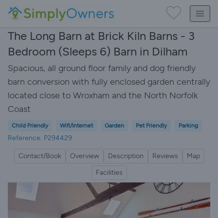
The Long Barn at Brick Kiln Barns - 3
Bedroom (Sleeps 6) Barn in Dilham
Spacious, all ground floor family and dog friendly
barn conversion with fully enclosed garden centrally
located close to Wroxham and the North Norfolk
Coast
Child Friendly
Wifi/Internet
Garden
Pet Friendly
Parking
Reference: P294429
Contact/Book
Overview
Description
Reviews
Map
Facilities