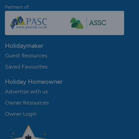
Partners of:
Holidaymaker
Guest Resources
Saved Favourites
Holiday Homeowner
Advertise with us
Owner Resources
Owner Login