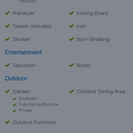
Premises
Hairdryer
Ironing Board
Towels Included
Iron
Shower
Non-Smoking
Entertainment
Television
Books
Outdoor
Garden
Outdoor Dining Area
Enclosed
Fully Fenced/Secure
Private
Outdoor Furniture