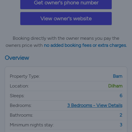
Get owner's phone number
View owner's website
Booking directly with the owner means you pay the
owners price with
no added booking fees or extra charges.
Overview
Property Type:
Barn
Location:
Dilham
Sleeps:
6
Bedrooms:
3 Bedrooms - View Details
Bathrooms:
2
Minimum nights stay:
3