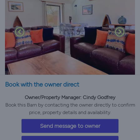
Book with the owner direct
Owner/Property Manager: Cindy Godfrey
Book this Barn by contacting the owner directly to confirm
price, property details and availability.
Send message to owner