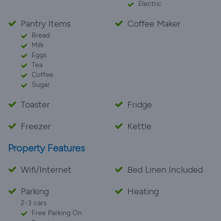
Electric
Pantry Items
Coffee Maker
Bread
Milk
Eggs
Tea
Coffee
Sugar
Toaster
Fridge
Freezer
Kettle
Property Features
Wifi/Internet
Bed Linen Included
Parking
Heating
2-3 cars
Free Parking On