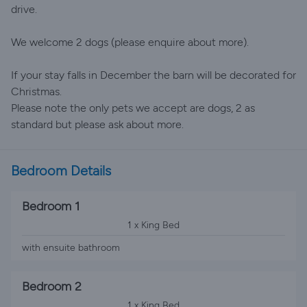
drive.
We welcome 2 dogs (please enquire about more).
If your stay falls in December the barn will be decorated for
Christmas.
Please note the only pets we accept are dogs, 2 as
standard but please ask about more.
Bedroom Details
Bedroom 1
1 x King Bed
with ensuite bathroom
Bedroom 2
1 x King Bed