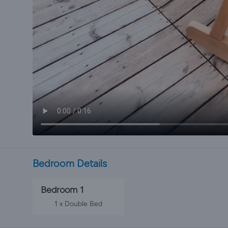
Bedroom Details
Bedroom 1
1 x Double Bed