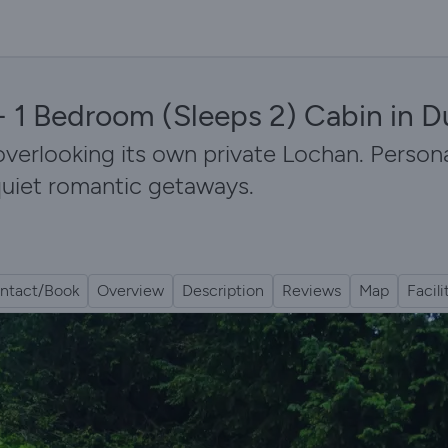
 - 1 Bedroom (Sleeps 2) Cabin in 
overlooking its own private Lochan. Persona
 quiet romantic getaways.
ntact/Book
Overview
Description
Reviews
Map
Facili