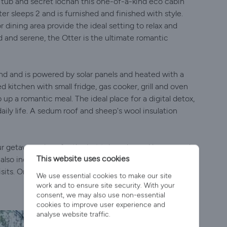
 tub and secret lochan this one-of-a-kind eco cabin
r sleeps 2 and is furnished and finished with style.
dining area provide the ideal setting to relax and
 and serene, the Otter is the ultimate romantic
ind and is powered by solar panels and heated with a
ed kitchen with small fridge, gas cooker, grill and oven
 up a romantic meal. The ideal place for a digital detox,
daily life. A sedum roof and sheep's wool insulation
your getaway - logs for the hot tub and wood burner and
This website uses cookies
lso included, along with buoyancy aids. All linen is
sits. On your arrival, you'll find a wee taste of some
We use essential cookies to make our site
work and to ensure site security. With your
consent, we may also use non-essential
cookies to improve user experience and
analyse website traffic.