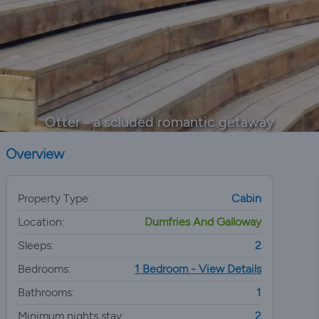
Otter - a scluded romantic getaway
Overview
Property Type:
Cabin
Location:
Dumfries And Galloway
Sleeps:
2
Bedrooms:
1 Bedroom - View Details
Bathrooms:
1
Minimum nights stay:
2