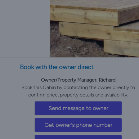
Book with the owner direct
Owner/Property Manager: Richard
Book this Cabin by contacting the owner directly to
confirm price, property details and availability.
Send message to owner
Get owner's phone number