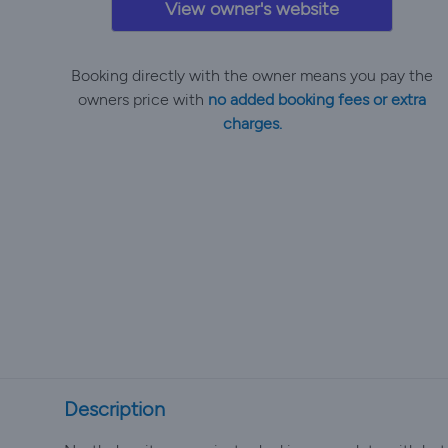
View owner's website
Booking directly with the owner means you pay the
owners price with
no added booking fees or extra
charges.
Description