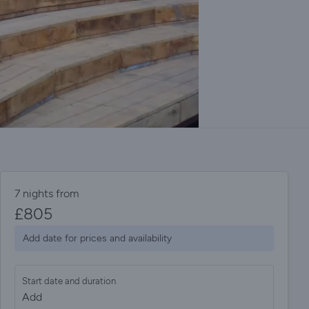
7 nights from
£
805
Add date for prices and availability
Start date and duration
Add