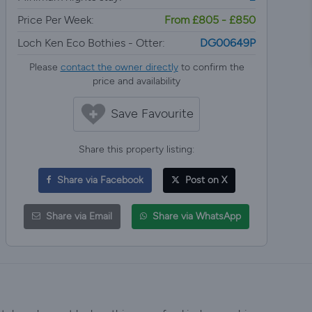
Price Per Week:
From £805 - £850
Loch Ken Eco Bothies - Otter:
DG00649P
Please
contact the owner directly
to confirm the
price and availability
Save Favourite
Share this property listing:
Share via Facebook
Post on X
Share via Email
Share via WhatsApp