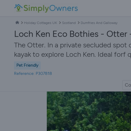
Holiday Cottages UK
Scotland
Dumfries And Galloway
Loch Ken Eco Bothies - Otter
The Otter. In a private secluded spot 
kayak to explore Loch Ken. Ideal forf
Pet Friendly
Reference: P307818
Co