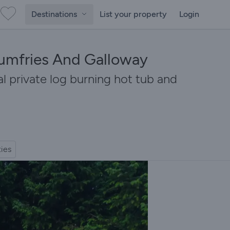
Destinations
List your property
Login
Dumfries And Galloway
l private log burning hot tub and
ties