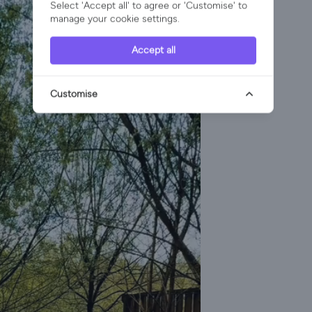
Select 'Accept all' to agree or 'Customise' to
manage your cookie settings.
Accept all
Customise