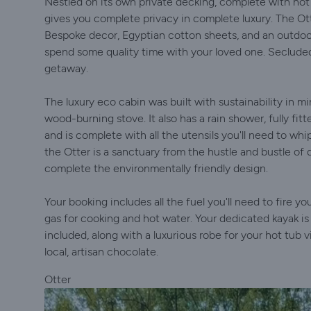
Nestled on its own private decking, complete with hot
gives you complete privacy in complete luxury. The Otte
Bespoke decor, Egyptian cotton sheets, and an outdoor 
spend some quality time with your loved one. Secluded
getaway.
The luxury eco cabin was built with sustainability in m
wood-burning stove. It also has a rain shower, fully fitt
and is complete with all the utensils you'll need to whip
the Otter is a sanctuary from the hustle and bustle of 
complete the environmentally friendly design.
Your booking includes all the fuel you'll need to fire 
gas for cooking and hot water. Your dedicated kayak is a
included, along with a luxurious robe for your hot tub vi
local, artisan chocolate.
Otter