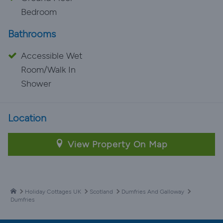
Bedroom
Bathrooms
Accessible Wet
Room/Walk In
Shower
Location
View Property On Map
Holiday Cottages UK
Scotland
Dumfries And Galloway
Dumfries