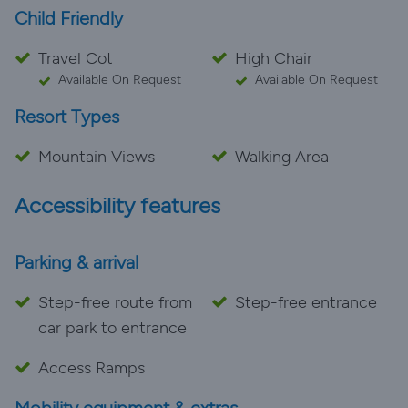
Child Friendly
Travel Cot
High Chair
Available On Request
Available On Request
Resort Types
Mountain Views
Walking Area
Accessibility features
Parking & arrival
Step-free route from
Step-free entrance
car park to entrance
Access Ramps