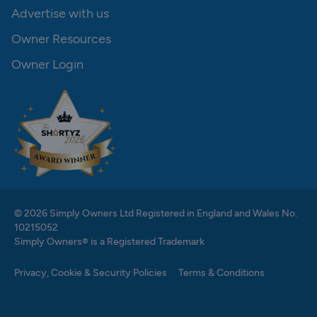
Advertise with us
Owner Resources
Owner Login
© 2026 Simply Owners Ltd Registered in England and Wales No.
10215052
Simply Owners® is a Registered Trademark
Privacy, Cookie & Security Policies
Terms & Conditions