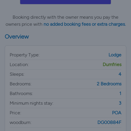
Booking directly with the owner means you pay the
owners price with
no added booking fees or extra charges.
Overview
Property Type:
Lodge
Location:
Dumfries
Sleeps:
4
Bedrooms:
2 Bedrooms
Bathrooms:
1
Minimum nights stay:
3
Price:
POA
woodburn:
DG00884F