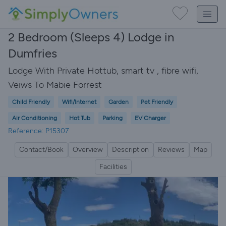
2 Bedroom (Sleeps 4) Lodge in
Dumfries
Lodge With Private Hottub, smart tv , fibre wifi,
Veiws To Mabie Forrest
Child Friendly
Wifi/Internet
Garden
Pet Friendly
Air Conditioning
Hot Tub
Parking
EV Charger
Reference: P15307
Contact/Book
Overview
Description
Reviews
Map
Facilities