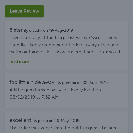
Leave Review
5 star
By elvadin on 19-Aug-2019
Loved our stay at the lodge last week. Owner is very
friendly. Highly recommend. Lodge is very clean and
well maintained. Hot tub was a great addition. (would
recommend taking a gazebo so if it rains can still use
read more
hot tub). Great patio area for outdoor eating. Loved
waking up to the neighbours in the field behind
(cows) . Our little boy just loved this. We will definitely
fab little hide away
By gemma on 02-Aug-2019
be booking another stay in the near future.
A little gem tucked away in a lovely location.
08/19/2019 at 4:12 PM
08/02/2019 at 7:32 AM
excellent
By philip on 26-May-2019
The lodge was very clean the hot tub great the area