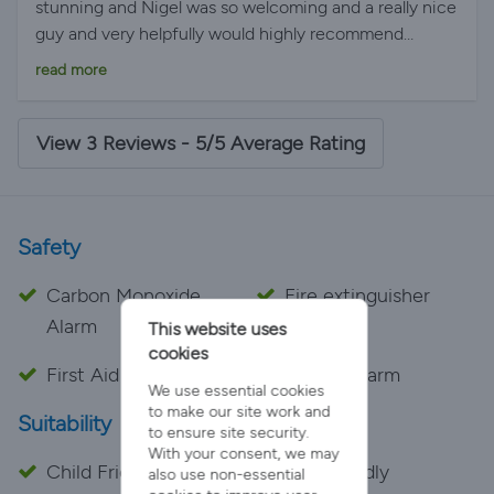
stunning and Nigel was so welcoming and a really nice
guy and very helpfully would highly recommend
staying 05/26/2019 at 7:51 AM
read more
View 3 Reviews - 5/5 Average Rating
Safety
Carbon Monoxide
Fire extinguisher
Alarm
This website uses
cookies
First Aid Kit
Smoke Alarm
We use essential cookies
to make our site work and
Suitability
to ensure site security.
With your consent, we may
Child Friendly
Pet Friendly
also use non-essential