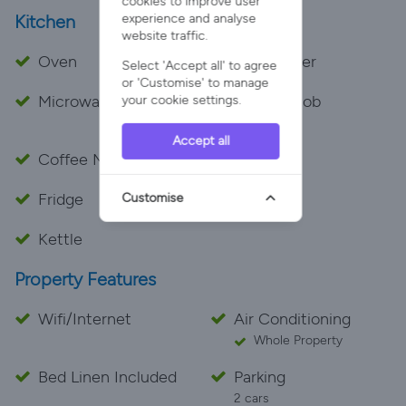
cookies to improve user
experience and analyse
Kitchen
website traffic.
Oven
Dishwasher
Select 'Accept all' to agree
or 'Customise' to manage
Microwave
Cooker Hob
your cookie settings.
Electric
Accept all
Coffee Maker
Toaster
Fridge
Freezer
Customise
Kettle
Property Features
Wifi/Internet
Air Conditioning
Whole Property
Bed Linen Included
Parking
2 cars