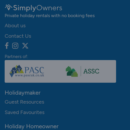
Private holiday rentals with no booking fees
About us
Contact Us
Partners of:
Holidaymaker
Guest Resources
Saved Favourites
Holiday Homeowner