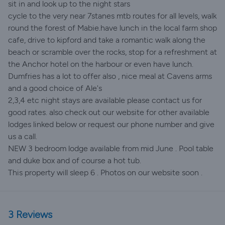
sit in and look up to the night stars
cycle to the very near 7stanes mtb routes for all levels, walk
round the forest of Mabie.have lunch in the local farm shop
cafe, drive to kipford and take a romantic walk along the
beach or scramble over the rocks, stop for a refreshment at
the Anchor hotel on the harbour or even have lunch.
Dumfries has a lot to offer also , nice meal at Cavens arms
and a good choice of Ale's
2,3,4 etc night stays are available please contact us for
good rates. also check out our website for other available
lodges linked below or request our phone number and give
us a call.
NEW 3 bedroom lodge available from mid June . Pool table
and duke box and of course a hot tub.
This property will sleep 6 . Photos on our website soon .
3 Reviews