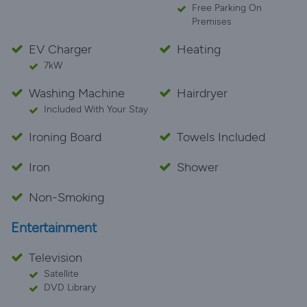
Free Parking On
Premises
EV Charger
Heating
7kW
Washing Machine
Hairdryer
Included With Your Stay
Ironing Board
Towels Included
Iron
Shower
Non-Smoking
Entertainment
Television
Satellite
DVD Library