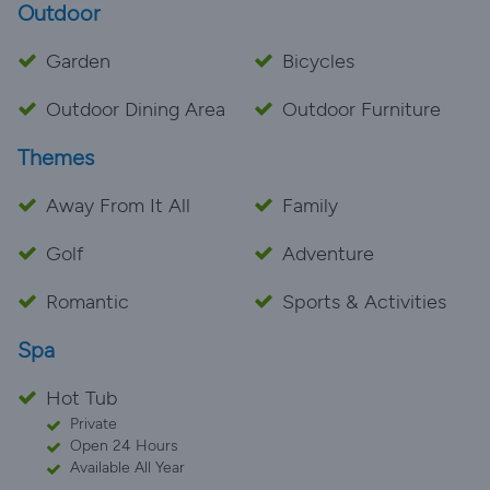
Outdoor
Garden
Bicycles
Outdoor Dining Area
Outdoor Furniture
Themes
Away From It All
Family
Golf
Adventure
Romantic
Sports & Activities
Spa
Hot Tub
Private
Open 24 Hours
Available All Year