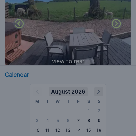
view to rear
Calendar
August 2026
M
T
W
T
F
S
S
1
2
3
4
5
6
7
8
9
10
11
12
13
14
15
16