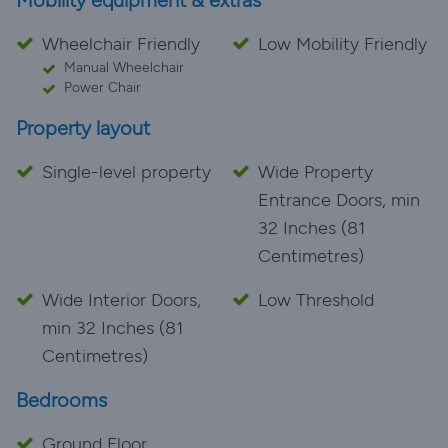
Mobility equipment & extras
Wheelchair Friendly
Low Mobility Friendly
Manual Wheelchair
Power Chair
Property layout
Single-level property
Wide Property
Entrance Doors, min
32 Inches (81
Centimetres)
Wide Interior Doors,
Low Threshold
min 32 Inches (81
Centimetres)
Bedrooms
Ground Floor