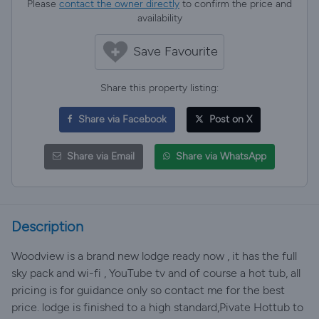
Please
contact the owner directly
to confirm the price and
availability
Save Favourite
Share this property listing:
Share via Facebook
Post on X
Share via Email
Share via WhatsApp
Description
Woodview is a brand new lodge ready now , it has the full
sky pack and wi-fi , YouTube tv and of course a hot tub, all
pricing is for guidance only so contact me for the best
price. lodge is finished to a high standard,Pivate Hottub to