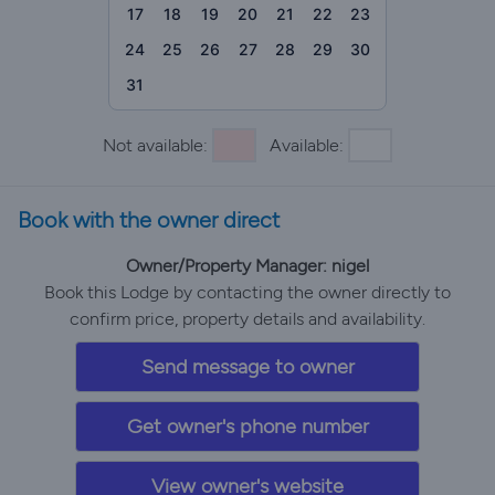
17
18
19
20
21
22
23
24
25
26
27
28
29
30
31
Not available:
Available:
Book with the owner direct
Owner/Property Manager: nigel
Book this Lodge by contacting the owner directly to
confirm price, property details and availability.
Send message to owner
Get owner's phone number
View owner's website