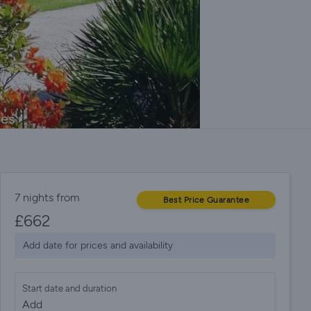
ges
7 nights from
Best Price Guarantee
£
662
Add date for prices and availability
Start date and duration
Add