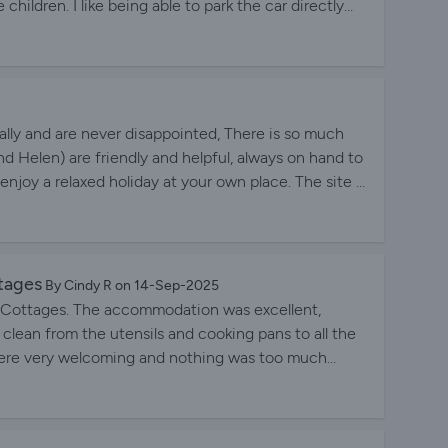
children. I like being able to park the car directly
ggage much easier. The road links from the site are
re is an information centre inside the laundry room
sit. There is even a bus stop within easy walking
y friendly and always keeping the cottages and
ually and are never disappointed, There is so much
nd Helen) are friendly and helpful, always on hand to
njoy a relaxed holiday at your own place. The site is
s are spotlessly clean, tastefully decorated with a
find! A good night's sleep is guaranteed as you are
lent location makes trips out easy and we would never
.
tages
By Cindy R on 14-Sep-2025
k Cottages. The accommodation was excellent,
 clean from the utensils and cooking pans to all the
lly were very welcoming and nothing was too much
 immaculate. I would recommend staying at Alpine
 that way.