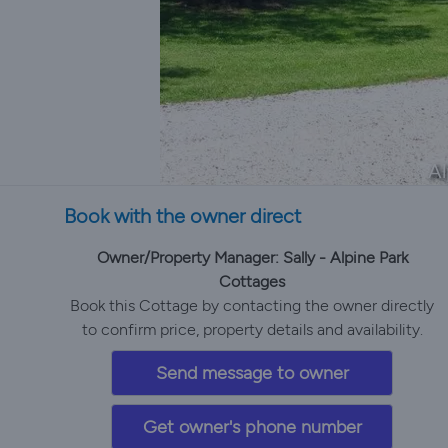
Al
Book with the owner direct
Owner/Property Manager: Sally - Alpine Park
Cottages
Book this Cottage by contacting the owner directly
to confirm price, property details and availability.
Send message to owner
Get owner's phone number