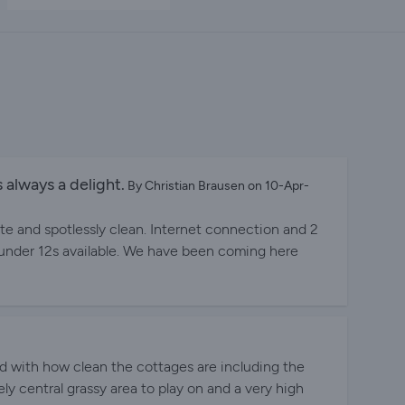
 always a delight.
By Christian Brausen on 10-Apr-
te and spotlessly clean. Internet connection and 2
 under 12s available. We have been coming here
d with how clean the cottages are including the
ly central grassy area to play on and a very high