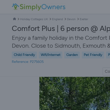
Holiday Cottages UK
England
Devon
Exeter
Comfort Plus | 6 person @ Alp
Enjoy a family holiday in the Comfort 
Devon. Close to Sidmouth, Exmouth &
Child Friendly
Wifi/Internet
Garden
Pet Friendly
P
Reference: P275605
Co