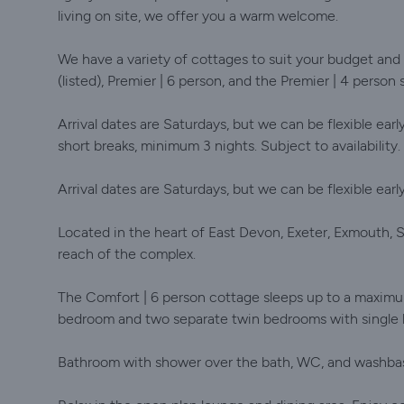
living on site, we offer you a warm welcome.
We have a variety of cottages to suit your budget and
(listed), Premier | 6 person, and the Premier | 4 person 
Arrival dates are Saturdays, but we can be flexible earl
short breaks, minimum 3 nights. Subject to availability.
Arrival dates are Saturdays, but we can be flexible earl
Located in the heart of East Devon, Exeter, Exmouth, S
reach of the complex.
The Comfort | 6 person cottage sleeps up to a maximum
bedroom and two separate twin bedrooms with single
Bathroom with shower over the bath, WC, and washbasin