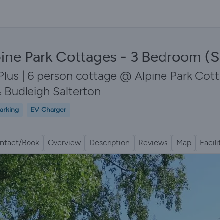
ine Park Cottages - 3 Bedroom (S
Plus | 6 person cottage @ Alpine Park Cott
 Budleigh Salterton
arking
EV Charger
ntact/Book
Overview
Description
Reviews
Map
Facili