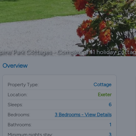
pine Park Cottages - Complex of 11 holiday cotta
Overview
Property Type:
Cottage
Location:
Exeter
Sleeps:
6
Bedrooms:
3 Bedrooms - View Details
Bathrooms:
1
Minimum nights stay:
3