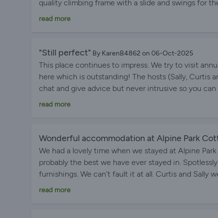
quality climbing frame with a slide and swings for the 
outside the cottage which makes unloading all my lu
read more
good for exploring the area in all directions and the
with lots of leaflets on things to do and places to vi
distance from the site exit. Sally and Curtis are ver
"Still perfect"
By KarenB4862 on 06-Oct-2025
grounds looking their best.
This place continues to impress. We try to visit ann
here which is outstanding! The hosts (Sally, Curtis a
chat and give advice but never intrusive so you can e
beautifully landscaped and well maintained. The lodge
read more
well stocked kitchen and the comfiest beds you can 
away from noisy traffic and bright lights. The excel
look to stay anywhere else if we are visiting this area
Wonderful accommodation at Alpine Park Cot
We had a lovely time when we stayed at Alpine Par
probably the best we have ever stayed in. Spotlessly
furnishings. We can't fault it at all. Curtis and Sa
trouble. The Park itself was very peaceful and kept
read more
Parks Cottages and would happily visit again if down