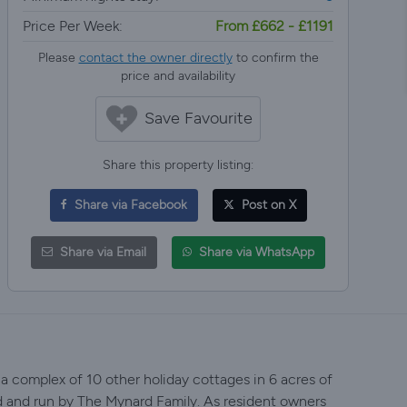
Price Per Week:
From £662 - £1191
Please
contact the owner directly
to confirm the
price and availability
Save Favourite
Share this property listing:
Share via Facebook
Post on X
Share via Email
Share via WhatsApp
 a complex of 10 other holiday cottages in 6 acres of
d and run by The Mynard Family. As resident owners