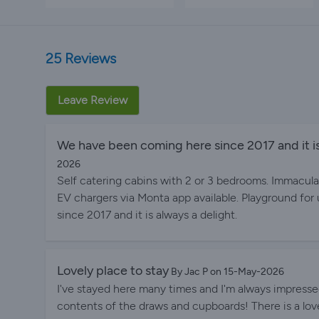
25 Reviews
Leave Review
We have been coming here since 2017 and it is
2026
Self catering cabins with 2 or 3 bedrooms. Immacula
EV chargers via Monta app available. Playground for
since 2017 and it is always a delight.
Lovely place to stay
By Jac P on 15-May-2026
I've stayed here many times and I'm always impresse
contents of the draws and cupboards! There is a love