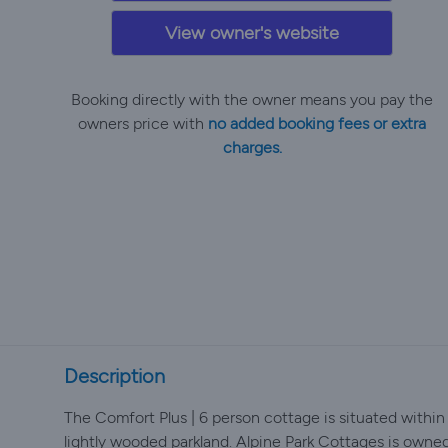
View owner's website
Booking directly with the owner means you pay the
owners price with
no added booking fees or extra
charges.
Description
The Comfort Plus | 6 person cottage is situated within
lightly wooded parkland. Alpine Park Cottages is owne