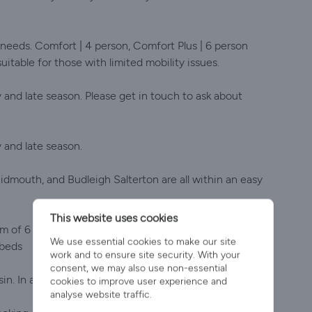
 needs. Comfort | 4 person, Comfort Plus | 6 person
suitable for those with limited mobility issues.
y and late season. Please get in touch to ask about
y and late season.
idmouth, and Budleigh Salterton are all within an easy
This website uses cookies
 of 6 people including infants. There is one double
We use essential cookies to make our site
 beds
work and to ensure site security. With your
consent, we may also use non-essential
. In addition, there is a separate WC and hand basin.
cookies to improve user experience and
analyse website traffic.