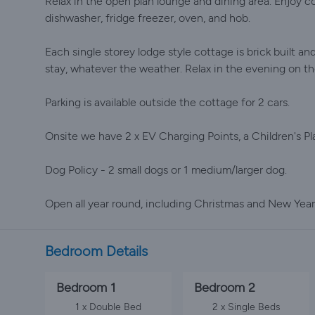
Relax in the open plan lounge and dining area. Enjoy c
dishwasher, fridge freezer, oven, and hob.
Each single storey lodge style cottage is brick built an
stay, whatever the weather. Relax in the evening on th
Parking is available outside the cottage for 2 cars.
Onsite we have 2 x EV Charging Points, a Children's Pla
Dog Policy - 2 small dogs or 1 medium/larger dog.
Open all year round, including Christmas and New Year
Bedroom Details
Bedroom 1
Bedroom 2
1 x Double Bed
2 x Single Beds