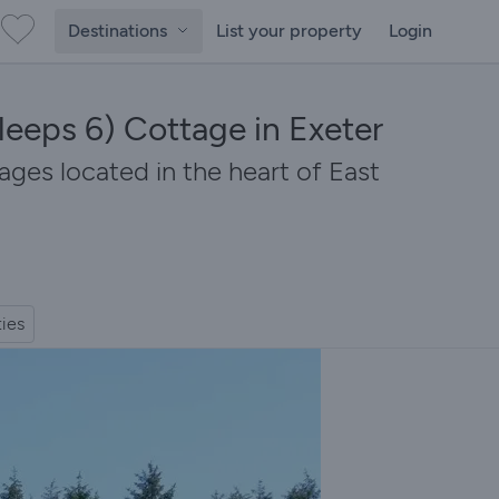
Destinations
List your property
Login
leeps 6) Cottage in Exeter
ages located in the heart of East
ties