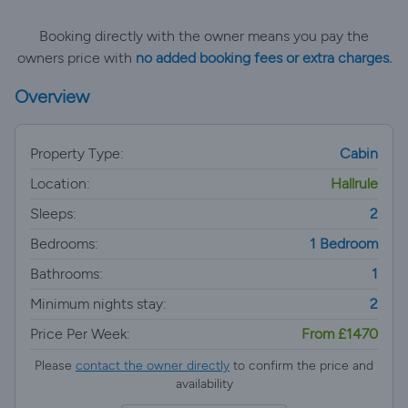
Booking directly with the owner means you pay the
owners price with
no added booking fees or extra charges.
Overview
Property Type:
Cabin
Location:
Hallrule
Sleeps:
2
Bedrooms:
1 Bedroom
Bathrooms:
1
Minimum nights stay:
2
Price Per Week:
From £1470
Please
contact the owner directly
to confirm the price and
availability