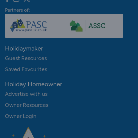
Partners of:
Holidaymaker
Guest Resources
Saved Favourites
Holiday Homeowner
Advertise with us
Owner Resources
Owner Login