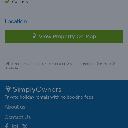
Games
Location
View Property On Map
Holiday Cottages UK
Scotland
Scottish Borders
Hawick
Hallrule
Private holiday rentals with no booking fees
About us
Contact Us