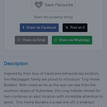
Save Favourite
Share this property listing:
Share via Facebook
Post on X
Share via Email
Share via WhatsApp
Description
Inspired by their love of travel and extraordinary location,
the Mactaggart family are proud to introduce ‘Tiny Home
Borders’. With views as far as the eye can see from the
southern slopes of Ruberslaw, this cosy hillside retreat for
two combines an epic location with incredible attention to
detail. ​ Tiny Home Borders is a real one off, a small but