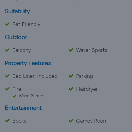
Suitability
Pet Friendly
Outdoor
Balcony
Water Sports
Property Features
Bed Linen Included
Parking
Fire
Hairdryer
Wood Burner
Entertainment
Books
Games Room