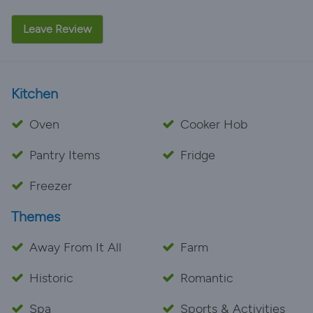
Leave Review
Kitchen
Oven
Cooker Hob
Pantry Items
Fridge
Freezer
Themes
Away From It All
Farm
Historic
Romantic
Spa
Sports & Activities