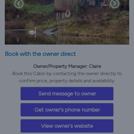
Book with the owner direct
Owner/Property Manager: Claire
Book this Cabin by contacting the owner directly to
confirm price, property details and availability.
Send message to owner
Get owner's phone number
View owner's website