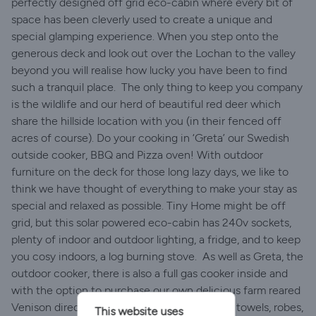
perfectly designed off grid eco-cabin where every bit of
space has been cleverly used to create a unique and
special glamping experience. When you step onto the
generous deck and look out over the Lochan to the valley
beyond you will realise how lucky you have been to find
such a tranquil place. ​ The only thing to keep you company
is the wildlife and our herd of beautiful red deer which
share the hillside location with you (in their fenced off
acres of course). Do your cooking in ‘Greta’ our Swedish
outside cooker, BBQ and Pizza oven! With outdoor
furniture on the deck for those long lazy days, we like to
think we have thought of everything to make your stay as
special and relaxed as possible. Tiny Home might be off
grid, but this solar powered eco-cabin has 240v sockets,
plenty of indoor and outdoor lighting, a fridge, and to keep
you cosy indoors, a log burning stove. ​ As well as Greta, the
outdoor cooker, there is also a full gas cooker inside and
with the option to purchase our own delicious farm reared
Venison direct from the farm. ​ With luxurious towels, robes,
This website uses