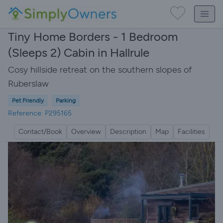
Tiny Home Borders - 1 Bedroom
(Sleeps 2) Cabin in Hallrule
Cosy hillside retreat on the southern slopes of
Ruberslaw
Pet Friendly
Parking
Reference: P295165
Contact/Book
Overview
Description
Map
Facilities