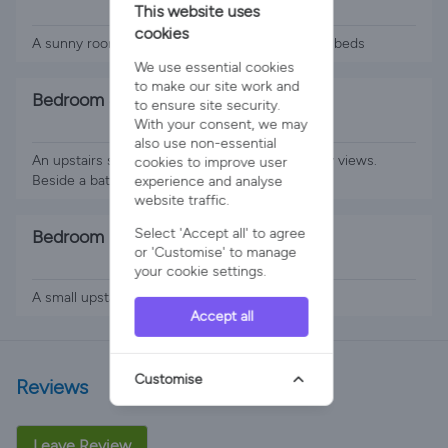
This website uses
2 x Single Beds
cookies
A sunny room downstairs room with two single beds
We use essential cookies
to make our site work and
Bedroom 4
to ensure site security.
With your consent, we may
1 x Super King Bed
also use non-essential
An upstairs super king room with lovely country views.
cookies to improve user
Beside a bathroom
experience and analyse
website traffic.
Select 'Accept all' to agree
Bedroom 5
or 'Customise' to manage
2 x Single Beds
your cookie settings.
A small upstairs twin room with fabulous views.
Accept all
Customise
Reviews
Leave Review