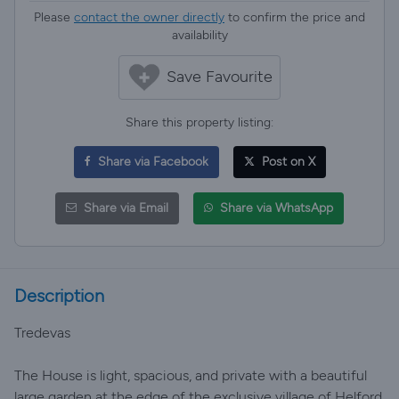
Please
contact the owner directly
to confirm the price and
availability
Save Favourite
Share this property listing:
Share via Facebook
Post on X
Share via Email
Share via WhatsApp
Description
Tredevas
The House is light, spacious, and private with a beautiful
large garden at the edge of the exclusive village of Helford.