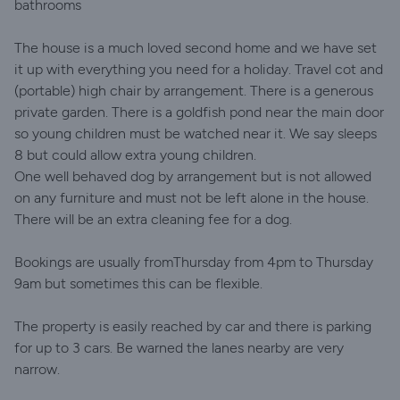
bathrooms
The house is a much loved second home and we have set
it up with everything you need for a holiday. Travel cot and
(portable) high chair by arrangement. There is a generous
private garden. There is a goldfish pond near the main door
so young children must be watched near it. We say sleeps
8 but could allow extra young children.
One well behaved dog by arrangement but is not allowed
on any furniture and must not be left alone in the house.
There will be an extra cleaning fee for a dog.
Bookings are usually fromThursday from 4pm to Thursday
9am but sometimes this can be flexible.
The property is easily reached by car and there is parking
for up to 3 cars. Be warned the lanes nearby are very
narrow.