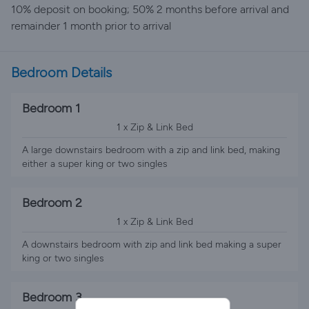
10% deposit on booking; 50% 2 months before arrival and
remainder 1 month prior to arrival
Bedroom Details
Bedroom 1
1 x Zip & Link Bed
A large downstairs bedroom with a zip and link bed, making
either a super king or two singles
Bedroom 2
1 x Zip & Link Bed
A downstairs bedroom with zip and link bed making a super
king or two singles
Bedroom 3