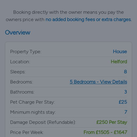
Booking directly with the owner means you pay the
owners price with
no added booking fees or extra charges.
Overview
Property Type:
House
Location:
Helford
Sleeps:
8
Bedrooms:
5 Bedrooms - View Details
Bathrooms:
3
Pet Charge Per Stay:
£25
Minimum nights stay:
7
Damage Deposit (Refundable):
£250 Per Stay
Price Per Week:
From £1505 - £1647