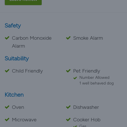
Safety
Carbon Monoxide
Smoke Alarm
Alarm
Suitability
Child Friendly
Pet Friendly
Number Allowed
1 well behaved dog
Kitchen
Oven
Dishwasher
Microwave
Cooker Hob
Gas