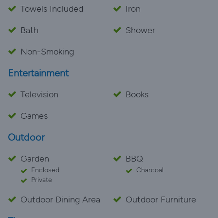
Towels Included
Iron
Bath
Shower
Non-Smoking
Entertainment
Television
Books
Games
Outdoor
Garden
BBQ
Enclosed
Charcoal
Private
Outdoor Dining Area
Outdoor Furniture