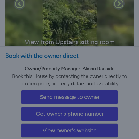
View from Upstairs sitting room
Book with the owner direct
Owner/Property Manager: Alison Raeside
Book this House by contacting the owner directly to
confirm price, property details and availability.
Send message to owner
Get owner's phone number
View owner's website