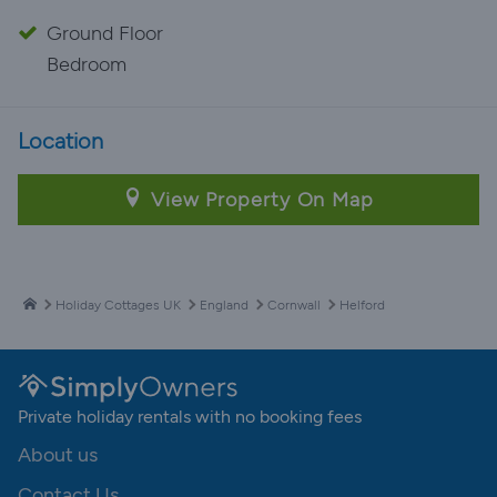
Ground Floor
Bedroom
Location
View Property On Map
Holiday Cottages UK
England
Cornwall
Helford
Private holiday rentals with no booking fees
About us
Contact Us