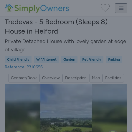
Tredevas - 5 Bedroom (Sleeps 8)
House in Helford
Private Detached House with lovely garden at edge
of village
Child Friendly
Wifi/Internet
Garden
Pet Friendly
Parking
Reference: P310656
Contact/Book
Overview
Description
Map
Facilities