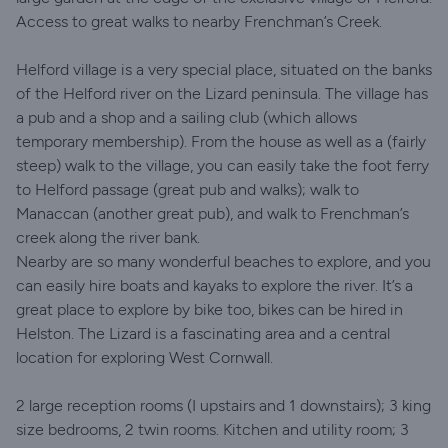
Access to great walks to nearby Frenchman’s Creek.
Helford village is a very special place, situated on the banks
of the Helford river on the Lizard peninsula. The village has
a pub and a shop and a sailing club (which allows
temporary membership). From the house as well as a (fairly
steep) walk to the village, you can easily take the foot ferry
to Helford passage (great pub and walks); walk to
Manaccan (another great pub), and walk to Frenchman’s
creek along the river bank.
Nearby are so many wonderful beaches to explore, and you
can easily hire boats and kayaks to explore the river. It’s a
great place to explore by bike too, bikes can be hired in
Helston. The Lizard is a fascinating area and a central
location for exploring West Cornwall.
2 large reception rooms (I upstairs and 1 downstairs); 3 king
size bedrooms, 2 twin rooms. Kitchen and utility room; 3