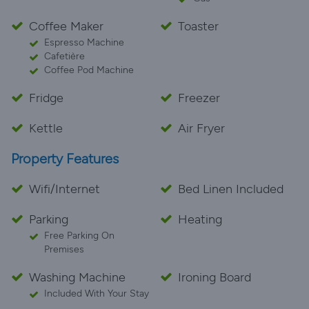
Coffee Maker
Toaster
Espresso Machine
Cafetière
Coffee Pod Machine
Fridge
Freezer
Kettle
Air Fryer
Property Features
Wifi/Internet
Bed Linen Included
Parking
Heating
Free Parking On
Premises
Washing Machine
Ironing Board
Included With Your Stay