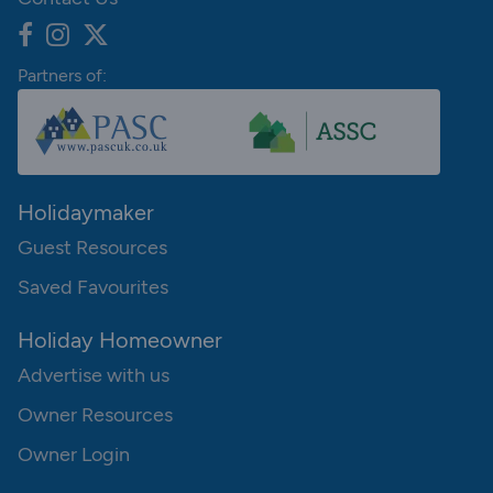
Partners of:
Holidaymaker
Guest Resources
Saved Favourites
Holiday Homeowner
Advertise with us
Owner Resources
Owner Login