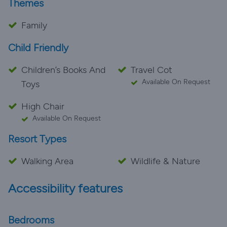
Themes
Family
Child Friendly
Children’s Books And
Travel Cot
Available On Request
Toys
High Chair
Available On Request
Resort Types
Walking Area
Wildlife & Nature
Accessibility features
Bedrooms