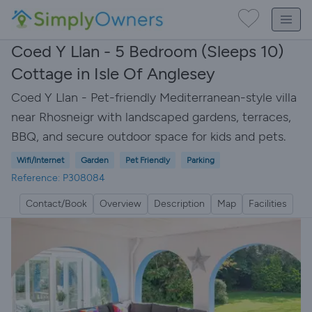
Coed Y Llan - 5 Bedroom (Sleeps 10)
Cottage in Isle Of Anglesey
Coed Y Llan - Pet-friendly Mediterranean-style villa
near Rhosneigr with landscaped gardens, terraces,
BBQ, and secure outdoor space for kids and pets.
Wifi/Internet
Garden
Pet Friendly
Parking
Reference: P308084
Contact/Book
Overview
Description
Map
Facilities