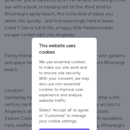
sun with a book, or heading out on the short stroll to
Rhosneigr’s sandy beach, this is the kind of place you
settle into quickly… and find surprisingly hard to leave.
Coed Y Llan is full of life, a happy little Mediterranean
escape tucked right into Anglesey.
This website uses
cookies
Family‑friendly Mediterranean‑style hideaway with gardens
We use essential cookies
and space for up to four dogs, just minutes from Rhosneigr
to make our site work and
beach.
to ensure site security.
With your consent, we may
also use non-essential
cookies to improve user
Location:
experience and analyse
Llanfaelog means "Church of Maelog," named after a 6th-
website traffic.
century saint. This peaceful village offers easy access to
Select 'Accept all' to agree
Anglesey’s stunning natural and coastal attractions.
or 'Customise' to manage
Explore Coed Cwr y Pwll, a National Forest with woodland
your cookie settings.
trails, wildflower meadows, and a pond. Nearby, Rhosneigr’s