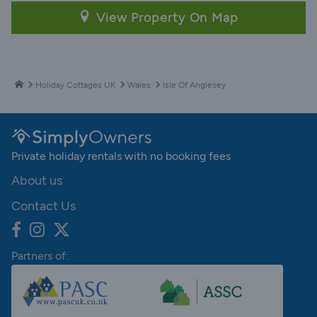
View Property On Map
Holiday Cottages UK
Wales
Isle Of Anglesey
Private holiday rentals with no booking fees
About us
Contact Us
Partners of: