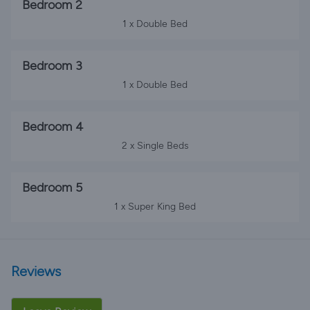
Bedroom 2
1 x Double Bed
Bedroom 3
1 x Double Bed
Bedroom 4
2 x Single Beds
Bedroom 5
1 x Super King Bed
Reviews