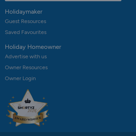
Holidaymaker
Guest Resources
Saved Favourites
Holiday Homeowner
Advertise with us
Owner Resources
Owner Login