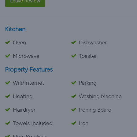
Leave Review
Kitchen
Oven
Dishwasher
Microwave
Toaster
Property Features
Wifi/Internet
Parking
Heating
Washing Machine
Hairdryer
Ironing Board
Towels Included
Iron
Non-Smoking