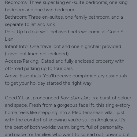
Bedrooms: Three super king en-suite bedrooms, one king
bedroom and one twin bedroom.
Bathroom: Three en-suites, one family bathroom, and a
separate toilet and sink.
Pets: Up to four well-behaved pets welcome at Coed Y
Llan
Infant Info: One travel cot and one highchair provided
(travel cot linen not included)
Access/Parking: Gated and fully enclosed property with
off-road parking up to four cars
Arrival Essentials: You’ll receive complimentary essentials
to get your holiday started the right way!
Coed Y Llan, pronounced
Koy-duh-Llan,
is a burst of colour
and space. Fresh from a gorgeous facelift, this single‑story
home feels like stepping into a Mediterranean villa… just
with the comfort of knowing you’re still on Anglesey. It’s
the best of both worlds: warm, bright, full of personality,
and made for families who want to spread out, unwind but