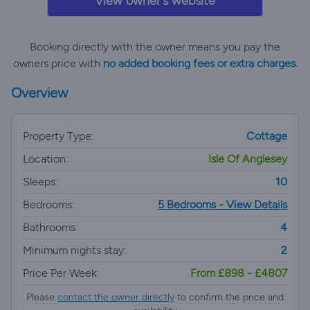
View owner's website
Booking directly with the owner means you pay the
owners price with
no added booking fees or extra charges.
Overview
Property Type:
Cottage
Location:
Isle Of Anglesey
Sleeps:
10
Bedrooms:
5 Bedrooms - View Details
Bathrooms:
4
Minimum nights stay:
2
Price Per Week:
From £898 - £4807
Please
contact the owner directly
to confirm the price and