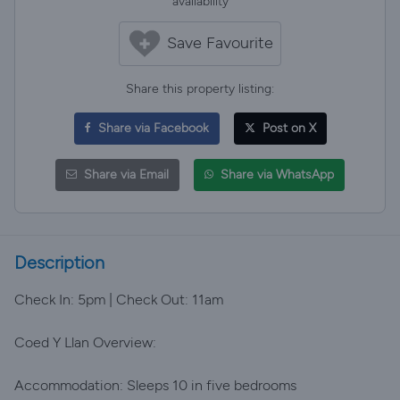
availability
Save Favourite
Share this property listing:
Share via Facebook
Post on X
Share via Email
Share via WhatsApp
Description
Check In: 5pm | Check Out: 11am
Coed Y Llan Overview:
Accommodation: Sleeps 10 in five bedrooms