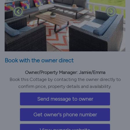
Book with the owner direct
Owner/Property Manager: Jamie/Emma
Book this Cottage by contacting the owner directly to
confirm price, property details and availability.
Send message to owner
Get owner's phone number