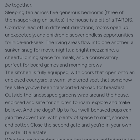
be
together.
Sleeping ten across five generous bedrooms (three of
them super‑king en-suites), the house is a bit of a TARDIS.
Corridors lead off in different directions, rooms open up
unexpectedly, and children discover endless opportunities
for hide‑and‑seek. The living areas flow into one another: a
sunken snug for movie nights, a bright mezzanine, a
cheerful dining space for meals, and a conservatory
perfect for board games and morning brews.
The kitchen is fully equipped, with doors that open onto an
enclosed courtyard, a warm, sheltered spot that somehow
feels like you’ve been transported abroad for breakfast.
Outside the landscaped gardens wrap around the house,
enclosed and safe for children to roam, explore and make
believe. And the dogs? Up to four well-behaved pups can
join the adventure, with plenty of space to sniff, snooze
and potter. Close the second gate and you’re in your own
private little estate.
Whether you’re barbecuing on the terrace, pottering in the