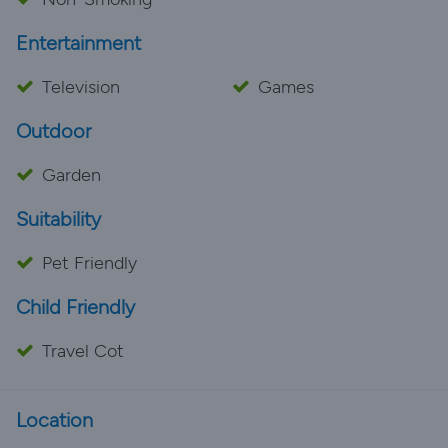
Entertainment
Television
Games
Outdoor
Garden
Suitability
Pet Friendly
Child Friendly
Travel Cot
Location