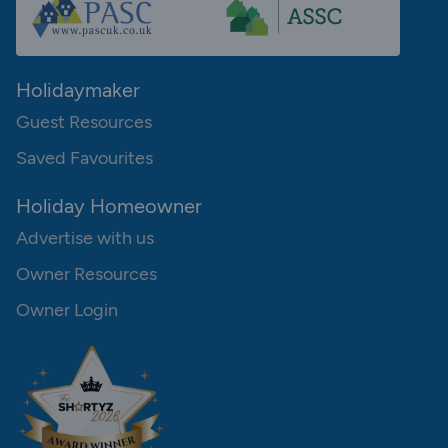
Holidaymaker
Guest Resources
Saved Favourites
Holiday Homeowner
Advertise with us
Owner Resources
Owner Login