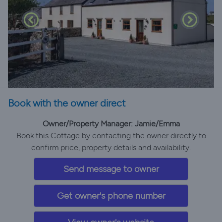
Book with the owner direct
Owner/Property Manager: Jamie/Emma
Book this Cottage by contacting the owner directly to
confirm price, property details and availability.
Send message to owner
Get owner's phone number