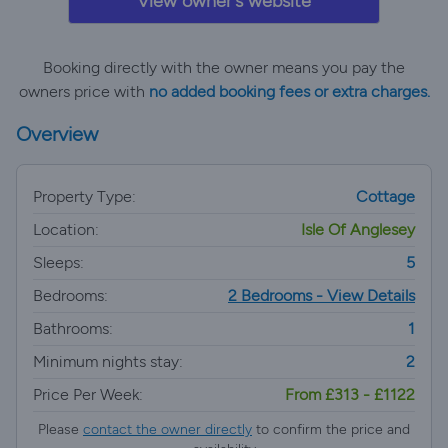
View owner's website
Booking directly with the owner means you pay the
owners price with
no added booking fees or extra charges.
Overview
Property Type:
Cottage
Location:
Isle Of Anglesey
Sleeps:
5
Bedrooms:
2 Bedrooms - View Details
Bathrooms:
1
Minimum nights stay:
2
Price Per Week:
From £313 - £1122
Please
contact the owner directly
to confirm the price and