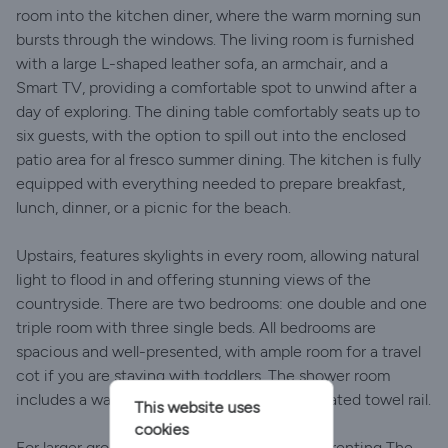
room into the kitchen diner, where the warm morning sun
bursts through the windows. The living room is furnished
with a large L-shaped leather sofa, an armchair, and a
Smart TV, providing a comfortable spot to unwind after a
day of exploring. The dining table comfortably seats up to
six guests, with the option to spill out into the enclosed
patio area for al fresco summer dining. The kitchen is fully
equipped with everything needed to prepare breakfast,
lunch, dinner, or a picnic for the beach.
Upstairs, features skylights in every room, allowing natural
light to flood in and offering stunning views of the
countryside. There are two bedrooms: one double and one
triple room with three single beds. All bedrooms are
spacious and well-presented, with ample room for a travel
cot if you are staying with toddlers. The shower room
includes a walk-in shower, sink, toilet, and heated towel rail.
This website uses
cookies
For larger groups or family holidays, consider renting The