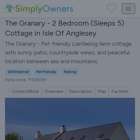
The Granary - 2 Bedroom (Sleeps 5)
Cottage in Isle Of Anglesey
The Granary - Pet-friendly Llanfaelog farm cottage
with sunny patio, countryside views, and peaceful
location between sea and mountains.
Wifi/Internet
Pet Friendly
Parking
Reference: P308099
Contact/Book
Overview
Description
Map
Facilities