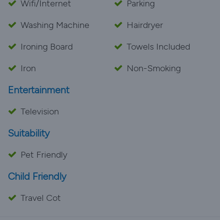
Wifi/Internet
Parking
Washing Machine
Hairdryer
Ironing Board
Towels Included
Iron
Non-Smoking
Entertainment
Television
Suitability
Pet Friendly
Child Friendly
Travel Cot