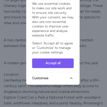
We use essential cookies
Granary together with Y Stabl, our adjacent cottage. These
to make our site work and
two lovely cottages allow you to come together for meals
to ensure site security.
and movie nights, while also providing separate spaces to
With your consent, we may
also use non-essential
relax and unwind.
cookies to improve user
experience and analyse
website traffic.
A two-bedroom pet-friendly holiday cottage, nestled
Select 'Accept all' to agree
between the sea and mountains. Sleeps 5 guests.
or 'Customise' to manage
your cookie settings.
A hidden gem with unrivalled views throughout the year
Accept all
Location:
Customise
Llanfaelog means "Church of Maelog," named after a 6th-
century saint. This peaceful village offers easy access to
Anglesey’s stunning natural and coastal attractions.
Explore Coed Cwr y Pwll, a National Forest with woodland
trails, wildflower meadows, and a pond. Nearby, Rhosneigr’s