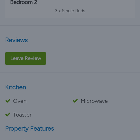
Bedroom 2
3 x Single Beds
Reviews
Leave Review
Kitchen
Oven
Microwave
Toaster
Property Features