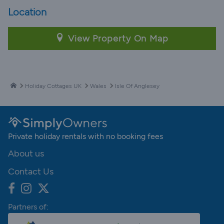
Location
View Property On Map
Holiday Cottages UK
Wales
Isle Of Anglesey
Private holiday rentals with no booking fees
About us
Contact Us
Partners of: