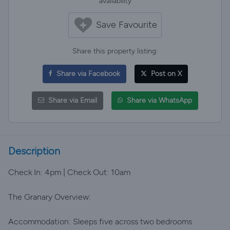
availability
Save Favourite
Share this property listing:
Share via Facebook
Post on X
Share via Email
Share via WhatsApp
Description
Check In: 4pm | Check Out: 10am
The Granary Overview:
Accommodation: Sleeps five across two bedrooms