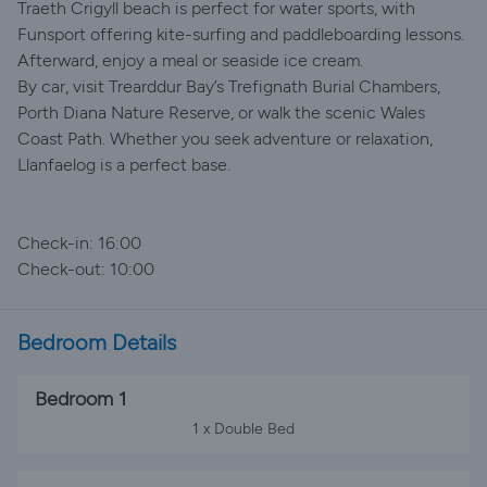
Traeth Crigyll beach is perfect for water sports, with
Funsport offering kite-surfing and paddleboarding lessons.
Afterward, enjoy a meal or seaside ice cream.
By car, visit Trearddur Bay’s Trefignath Burial Chambers,
Porth Diana Nature Reserve, or walk the scenic Wales
Coast Path. Whether you seek adventure or relaxation,
Llanfaelog is a perfect base.
Check-in: 16:00
Check-out: 10:00
Bedroom Details
Bedroom 1
1 x Double Bed