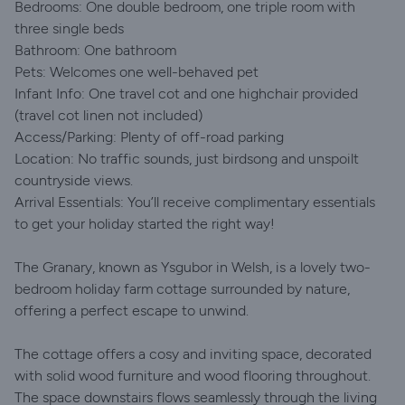
Bedrooms: One double bedroom, one triple room with
three single beds
Bathroom: One bathroom
Pets: Welcomes one well-behaved pet
Infant Info: One travel cot and one highchair provided
(travel cot linen not included)​
Access/Parking: Plenty of off-road parking
Location: No traffic sounds, just birdsong and unspoilt
countryside views.
Arrival Essentials: You’ll receive complimentary essentials
to get your holiday started the right way!
The Granary, known as Ysgubor in Welsh, is a lovely two-
bedroom holiday farm cottage surrounded by nature,
offering a perfect escape to unwind.
The cottage offers a cosy and inviting space, decorated
with solid wood furniture and wood flooring throughout.
The space downstairs flows seamlessly through the living