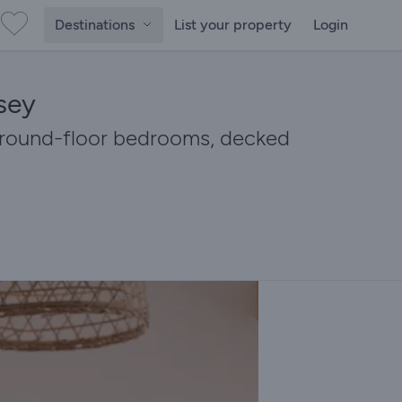
Destinations
List your property
Login
sey
 ground-floor bedrooms, decked