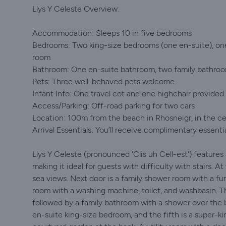
Llys Y Celeste Overview:
Accommodation: Sleeps 10 in five bedrooms
Bedrooms: Two king-size bedrooms (one en-suite), on
room
Bathroom: One en-suite bathroom, two family bathro
Pets: Three well-behaved pets welcome
Infant Info: One travel cot and one highchair provided 
Access/Parking: Off-road parking for two cars
Location: 100m from the beach in Rhosneigr, in the c
Arrival Essentials: You’ll receive complimentary essenti
Llys Y Celeste (pronounced 'Clis uh Cell-est') features
making it ideal for guests with difficulty with stairs. A
sea views. Next door is a family shower room with a fu
room with a washing machine, toilet, and washbasin. T
followed by a family bathroom with a shower over the b
en-suite king-size bedroom, and the fifth is a super-k