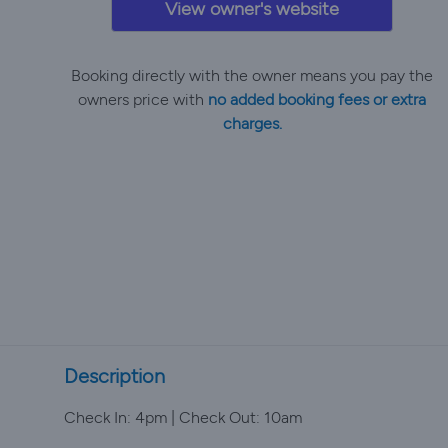
View owner's website
Booking directly with the owner means you pay the
owners price with
no added booking fees or extra
charges.
Description
Check In: 4pm | Check Out: 10am