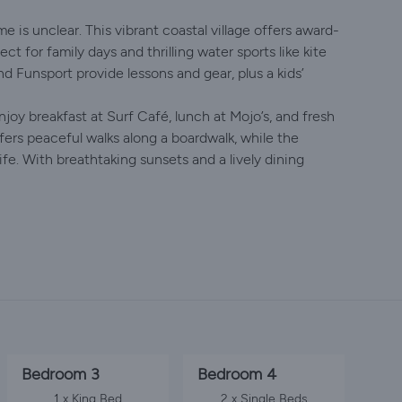
e is unclear. This vibrant coastal village offers award-
ct for family days and thrilling water sports like kite
d Funsport provide lessons and gear, plus a kids’
njoy breakfast at Surf Café, lunch at Mojo’s, and fresh
ers peaceful walks along a boardwalk, while the
fe. With breathtaking sunsets and a lively dining
Bedroom 3
Bedroom 4
1 x King Bed
2 x Single Beds