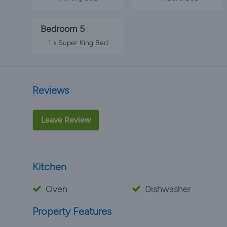
Bedroom 5
1 x Super King Bed
Reviews
Leave Review
Kitchen
Oven
Dishwasher
Property Features