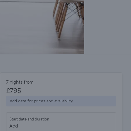
7 nights from
£
795
Add date for prices and availability
Start date and duration
Add