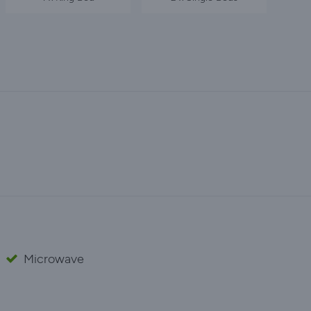
Microwave