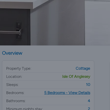
Overview
Property Type:
Cottage
Location:
Isle Of Anglesey
Sleeps:
10
Bedrooms:
5 Bedrooms - View Details
Bathrooms:
4
Minimum nights stay:
2