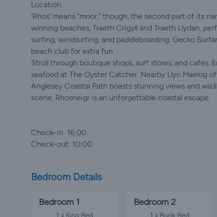
Location:
'Rhos' means "moor," though, the second part of its nam
winning beaches, Traeth Crigyll and Traeth Llydan, perfe
surfing, windsurfing, and paddleboarding. Gecko Surfan
beach club for extra fun.
Stroll through boutique shops, surf stores, and cafés. E
seafood at The Oyster Catcher. Nearby Llyn Maelog off
Anglesey Coastal Path boasts stunning views and wildli
scene, Rhosneigr is an unforgettable coastal escape.
Check-in: 16:00
Check-out: 10:00
Bedroom Details
Bedroom 1
Bedroom 2
1 x King Bed
1 x Bunk Bed