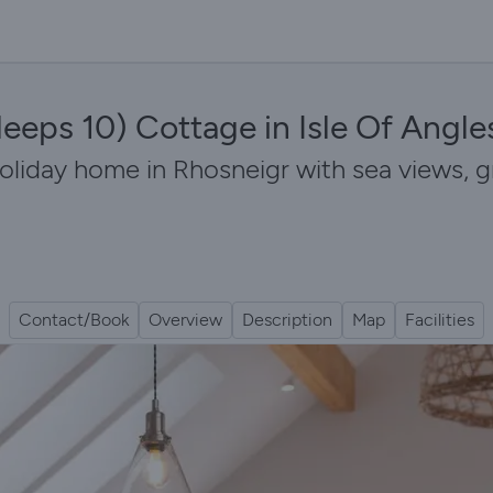
leeps 10) Cottage in Isle Of Angle
holiday home in Rhosneigr with sea views,
Contact/Book
Overview
Description
Map
Facilities