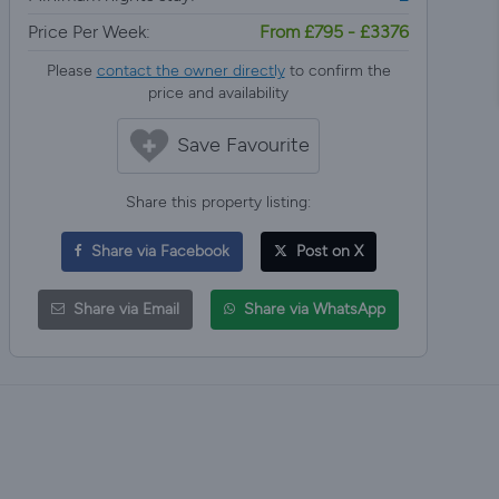
Price Per Week:
From £795 - £3376
Please
contact the owner directly
to confirm the
price and availability
Save Favourite
Share this property listing:
Share via Facebook
Post on X
Share via Email
Share via WhatsApp