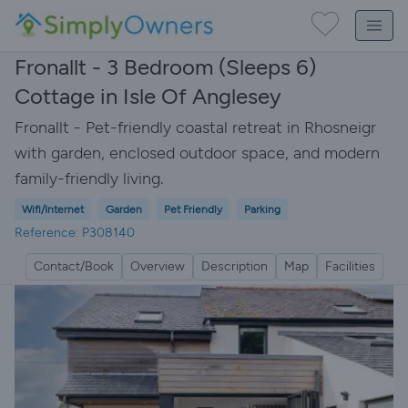
Fronallt - 3 Bedroom (Sleeps 6)
Cottage in Isle Of Anglesey
Fronallt - Pet-friendly coastal retreat in Rhosneigr
with garden, enclosed outdoor space, and modern
family-friendly living.
Wifi/Internet
Garden
Pet Friendly
Parking
Reference: P308140
Contact/Book
Overview
Description
Map
Facilities