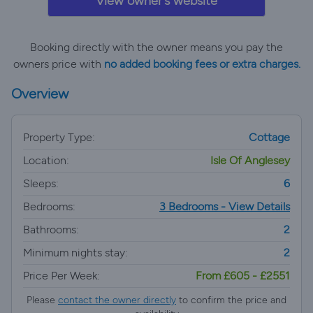
View owner's website
Booking directly with the owner means you pay the
owners price with
no added booking fees or extra charges.
Overview
Property Type:
Cottage
Location:
Isle Of Anglesey
Sleeps:
6
Bedrooms:
3 Bedrooms - View Details
Bathrooms:
2
Minimum nights stay:
2
Price Per Week:
From £605 - £2551
Please
contact the owner directly
to confirm the price and