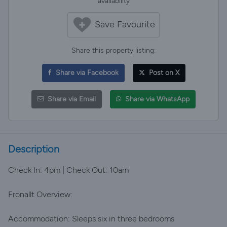
availability
Save Favourite
Share this property listing:
Share via Facebook
Post on X
Share via Email
Share via WhatsApp
Description
Check In: 4pm | Check Out: 10am
Fronallt Overview:
Accommodation: Sleeps six in three bedrooms