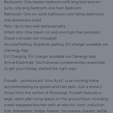
Bedrooms: One master bedroom with king bed and en-
suite, one king bedroom, one twin bedroom
Bathroom: One en-suite bathroom, one family bathroom,
one downstairs toilet
Pets: Up to two well-behaved pets
Infant Info: One travel cot and one highchair provided
(travel cot linen not included)
Access/Parking: Roadside parking, EV charger available via
Clenergy App
EV Charging: EV charger available via Clenergy App
Arrival Essentials: You’ll receive complimentary essentials
to get your holiday started the right way!
Fronallt - pronounced 'Vron Acht', is an inviting home
accommodating six guests and two pets. Just a stone's
throw from the centre of Rhosneigr. Fronallt features a
large, open-plan living space on the ground floor, including
a well-equipped kitchen with an electric oven, induction
hob, dishwasher, fridge-freezer, microwave, toaster, kettle,