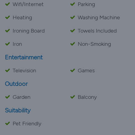
Wifi/Internet
Parking
Heating
Washing Machine
Ironing Board
Towels Included
Iron
Non-Smoking
Entertainment
Television
Games
Outdoor
Garden
Balcony
Suitability
Pet Friendly