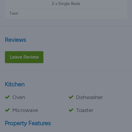
2 x Single Beds
Twin
Reviews
Leave Review
Kitchen
Oven
Dishwasher
Microwave
Toaster
Property Features