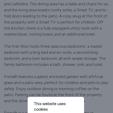
and cafetière. The dining area has a table and chairs for six,
and the living area boasts comfy sofas, a Smart TV, and bi-
fold doors leading to the patio. A cosy snug at the front of
the property with a Smart TV is perfect for children. Off
the kitchen, there is a fully equipped utility room with a
washer/dryer, ironing board, and an additional toilet.
The first-floor hosts three spacious bedrooms: a master
bedroom with a king bed and en-suite, a second king
bedroom, and a twin bedroom, all with ample storage. The
family bathroom includes a bath, shower, sink, and toilet.
Fronallt features a gated, enclosed garden with artificial
grass and a patio area, perfect for children and pets to play
safely. Enjoy outdoor dining or morning coffee on the
patio. Parking can be found at the front of the property
and the driveway can accommodate two cars.
This website uses
cookies
Fronallt is a charming, pet-friendly holiday home in