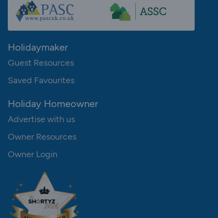
Holidaymaker
Guest Resources
Saved Favourites
Holiday Homeowner
Advertise with us
Owner Resources
Owner Login