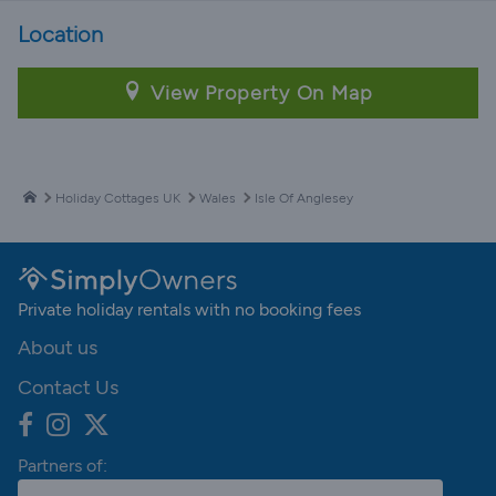
Location
View Property On Map
Holiday Cottages UK
Wales
Isle Of Anglesey
Private holiday rentals with no booking fees
About us
Contact Us
Partners of: