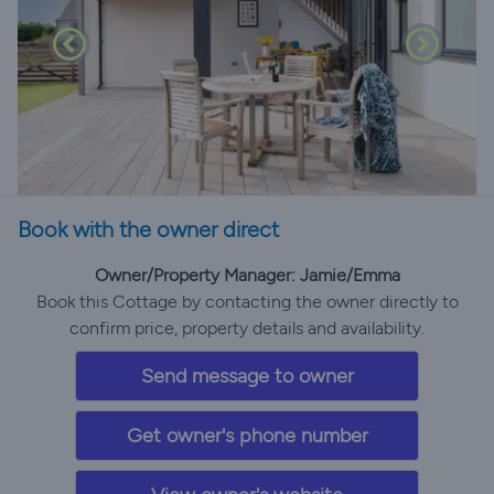
Book with the owner direct
Owner/Property Manager: Jamie/Emma
Book this Cottage by contacting the owner directly to
confirm price, property details and availability.
Send message to owner
Get owner's phone number