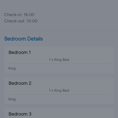
Check-in: 16:00
Check-out: 10:00
Bedroom Details
Bedroom 1
1 x King Bed
King
Bedroom 2
1 x King Bed
King
Bedroom 3