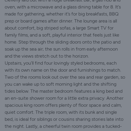
oven, with a microwave and a glass dining table for 8. It’s
made for gathering, whether it’s for big breakfasts, BBQ
prep or board games after dinner. The lounge area is all
about comfort, big striped sofas, a large Smart TV for
family films, and a soft, playful interior that feels just like
home. Step through the sliding doors onto the patio and
soak up the sea air; the sun rolls in from early afternoon
and the views stretch out to the horizon.
Upstairs, you’ll find four lovingly styled bedrooms, each
with its own name on the door and furnishings to match.
Two of the rooms look out over the sea and rear garden, so
you can wake up to soft morning light and the shifting
tides below. The master bedroom features a king bed and
an en-suite shower room for a little extra privacy. Another
spacious king room offers plenty of floor space and calm,
quiet comfort. The triple room, with its bunk and single
bed, is ideal for siblings or cousins sharing stories late into
the night. Lastly, a cheerful twin room provides a tucked-