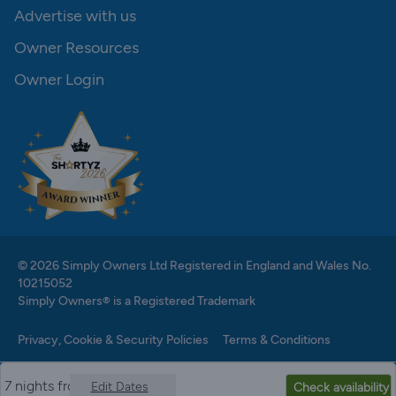
Advertise with us
Owner Resources
Owner Login
© 2026 Simply Owners Ltd Registered in England and Wales No.
10215052
Simply Owners® is a Registered Trademark
Privacy, Cookie & Security Policies
Terms & Conditions
7 nights from
Edit Dates
Check availability