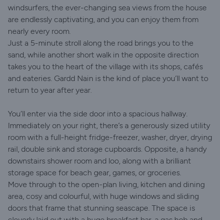
windsurfers, the ever-changing sea views from the house
are endlessly captivating, and you can enjoy them from
nearly every room.
Just a 5-minute stroll along the road brings you to the
sand, while another short walk in the opposite direction
takes you to the heart of the village with its shops, cafés
and eateries. Gardd Nain is the kind of place you’ll want to
return to year after year.
You’ll enter via the side door into a spacious hallway.
Immediately on your right, there’s a generously sized utility
room with a full-height fridge-freezer, washer, dryer, drying
rail, double sink and storage cupboards. Opposite, a handy
downstairs shower room and loo, along with a brilliant
storage space for beach gear, games, or groceries.
Move through to the open-plan living, kitchen and dining
area, cosy and colourful, with huge windows and sliding
doors that frame that stunning seascape. The space is
cleverly laid out with a huge breakfast bar, a gas hob and