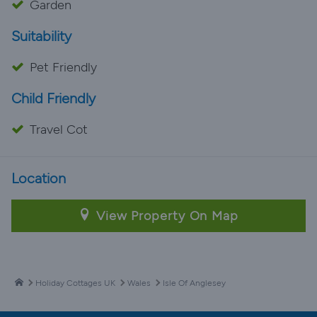
Garden
Suitability
Pet Friendly
Child Friendly
Travel Cot
Location
View Property On Map
Holiday Cottages UK
Wales
Isle Of Anglesey