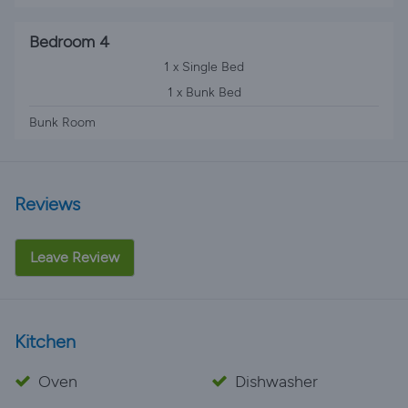
Bedroom 4
1 x Single Bed
1 x Bunk Bed
Bunk Room
Reviews
Leave Review
Kitchen
Oven
Dishwasher