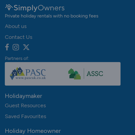
Private holiday rentals with no booking fees
About us
Contact Us
Partners of:
Holidaymaker
Guest Resources
Saved Favourites
Holiday Homeowner