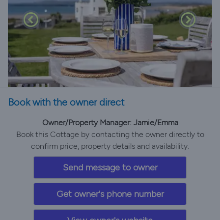
Book with the owner direct
Owner/Property Manager: Jamie/Emma
Book this Cottage by contacting the owner directly to
confirm price, property details and availability.
Send message to owner
Get owner's phone number