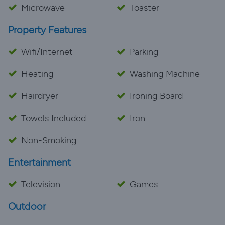
Microwave
Toaster
Property Features
Wifi/Internet
Parking
Heating
Washing Machine
Hairdryer
Ironing Board
Towels Included
Iron
Non-Smoking
Entertainment
Television
Games
Outdoor