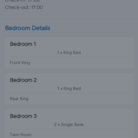
Check-out: 11:00
Bedroom Details
Bedroom 1
1 x King Bed
Front King
Bedroom 2
1 x King Bed
Rear King
Bedroom 3
2 x Single Beds
Twin Room