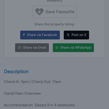
availability
Save Favourite
Share this property listing:
Share via Facebook
Post on X
Share via Email
Share via WhatsApp
Description
Check In: 5pm | Check Out: 11am
Gardd Nain Overview:
Accommodation: Sleeps 9 in 4 bedrooms