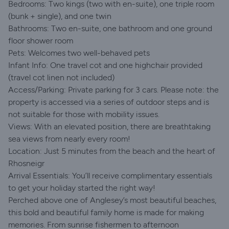
Bedrooms: Two kings (two with en-suite), one triple room
(bunk + single), and one twin
Bathrooms: Two en-suite, one bathroom and one ground
floor shower room
Pets: Welcomes two well-behaved pets
Infant Info: One travel cot and one highchair provided
(travel cot linen not included)
Access/Parking: Private parking for 3 cars. Please note: the
property is accessed via a series of outdoor steps and is
not suitable for those with mobility issues.
Views: With an elevated position, there are breathtaking
sea views from nearly every room!
Location: Just 5 minutes from the beach and the heart of
Rhosneigr
Arrival Essentials: You’ll receive complimentary essentials
to get your holiday started the right way!
Perched above one of Anglesey’s most beautiful beaches,
this bold and beautiful family home is made for making
memories. From sunrise fishermen to afternoon