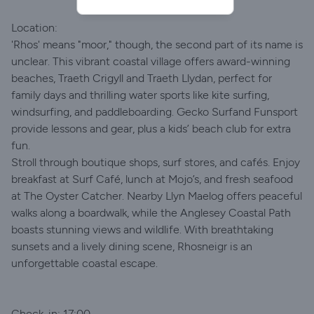
Location:
'Rhos' means "moor," though, the second part of its name is
unclear. This vibrant coastal village offers award-winning
beaches, Traeth Crigyll and Traeth Llydan, perfect for
family days and thrilling water sports like kite surfing,
windsurfing, and paddleboarding. Gecko Surfand Funsport
provide lessons and gear, plus a kids’ beach club for extra
fun.
Stroll through boutique shops, surf stores, and cafés. Enjoy
breakfast at Surf Café, lunch at Mojo’s, and fresh seafood
at The Oyster Catcher. Nearby Llyn Maelog offers peaceful
walks along a boardwalk, while the Anglesey Coastal Path
boasts stunning views and wildlife. With breathtaking
sunsets and a lively dining scene, Rhosneigr is an
unforgettable coastal escape.
Check-in: 17:00