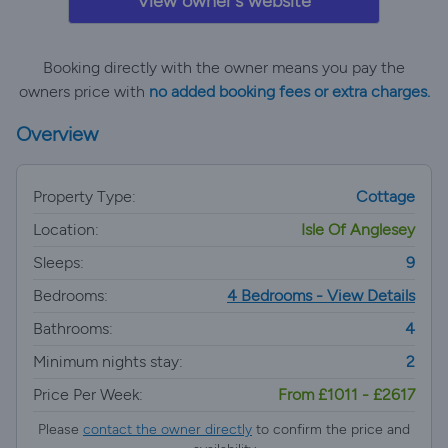
View owner's website
Booking directly with the owner means you pay the
owners price with
no added booking fees or extra charges.
Overview
Property Type:
Cottage
Location:
Isle Of Anglesey
Sleeps:
9
Bedrooms:
4 Bedrooms - View Details
Bathrooms:
4
Minimum nights stay:
2
Price Per Week:
From £1011 - £2617
Please
contact the owner directly
to confirm the price and