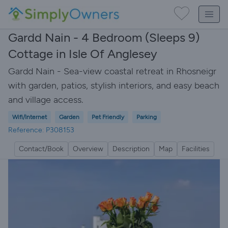
Gardd Nain - 4 Bedroom (Sleeps 9)
Cottage in Isle Of Anglesey
Gardd Nain - Sea-view coastal retreat in Rhosneigr
with garden, patios, stylish interiors, and easy beach
and village access.
Wifi/Internet
Garden
Pet Friendly
Parking
Reference: P308153
Contact/Book
Overview
Description
Map
Facilities