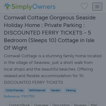
Cornwall Cottage Gorgeous Seaside
Holiday Home : Private Parking :
DISCOUNTED FERRY TICKETS - 5
Bedroom (Sleeps 10) Cottage in Isle
Of Wight
Cornwall Cottage is a stunning family home located
in the village of Seaview, just a short walk from
local shops and the beautiful beaches. Offering
relaxed and flexible accommodation for 10.
DISCOUNTED FERRY TICKETS
Child Friendly
Wifi/Internet
Garden
Parking
Reference: P307759
Contact/Book
Overview
Description
Reviews
Map