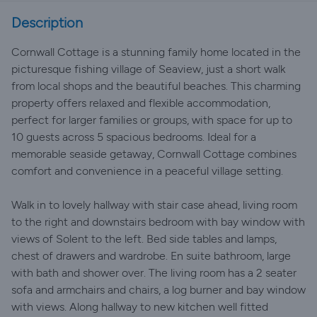
Description
Cornwall Cottage is a stunning family home located in the
picturesque fishing village of Seaview, just a short walk
from local shops and the beautiful beaches. This charming
property offers relaxed and flexible accommodation,
perfect for larger families or groups, with space for up to
10 guests across 5 spacious bedrooms. Ideal for a
memorable seaside getaway, Cornwall Cottage combines
comfort and convenience in a peaceful village setting.
Walk in to lovely hallway with stair case ahead, living room
to the right and downstairs bedroom with bay window with
views of Solent to the left. Bed side tables and lamps,
chest of drawers and wardrobe. En suite bathroom, large
with bath and shower over. The living room has a 2 seater
sofa and armchairs and chairs, a log burner and bay window
with views. Along hallway to new kitchen well fitted