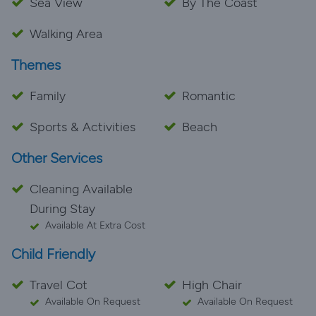
Sea View
By The Coast
Walking Area
Themes
Family
Romantic
Sports & Activities
Beach
Other Services
Cleaning Available
During Stay
Available At Extra Cost
Child Friendly
Travel Cot
High Chair
Available On Request
Available On Request