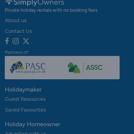
Private holiday rentals with no booking fees
About us
Contact Us
Partners of:
Holidaymaker
Guest Resources
Saved Favourites
Holiday Homeowner
Advertise with us