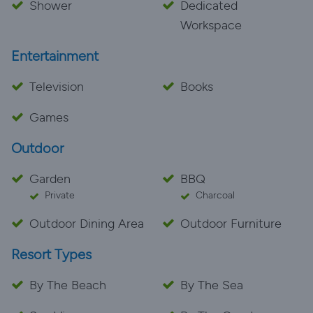
Shower
Dedicated
Workspace
Entertainment
Television
Books
Games
Outdoor
Garden
BBQ
Private
Charcoal
Outdoor Dining Area
Outdoor Furniture
Resort Types
By The Beach
By The Sea