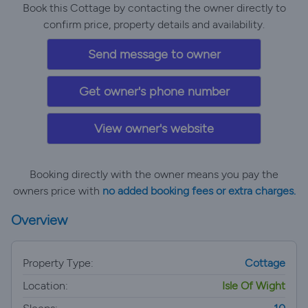
Book this Cottage by contacting the owner directly to
confirm price, property details and availability.
Send message to owner
Get owner's phone number
View owner's website
Booking directly with the owner means you pay the
owners price with
no added booking fees or extra charges.
Overview
Property Type:
Cottage
Location:
Isle Of Wight