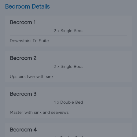
Bedroom Details
Bedroom 1
2 x Single Beds
Downstairs En Suite
Bedroom 2
2 x Single Beds
Upstairs twin with sink
Bedroom 3
1 x Double Bed
Master with sink and seaviews
Bedroom 4