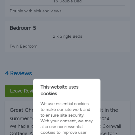
1 x Double Bed
Double with sink and views
Bedroom 5
2 x Single Beds
Twin Bedroom
4 Reviews
This website uses
Leave Review
cookies
We use essential cookies
Great Christmas and would love to visit in the
to make our site work and
to ensure site security.
summer too!
By Christmas 2024 on 31-Dec-2024
With your consent, we may
We had a lovely few days over Christmas at Cornwall
also use non-essential
cookies to improve user
Cottage. A great location and plenty of space for 7