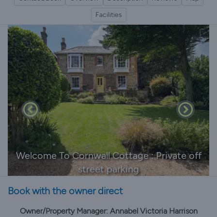
Facilities
Welcome To Cornwall Cottage : Private off
street parking
Book with the owner direct
Owner/Property Manager: Annabel Victoria Harrison