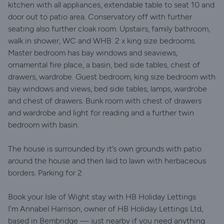
kitchen with all appliances, extendable table to seat 10 and
door out to patio area. Conservatory off with further
seating also further cloak room. Upstairs, family bathroom,
walk in shower, WC and WHB. 2 x king size bedrooms.
Master bedroom has bay windows and seaviews,
ornamental fire place, a basin, bed side tables, chest of
drawers, wardrobe. Guest bedroom, king size bedroom with
bay windows and views, bed side tables, lamps, wardrobe
and chest of drawers. Bunk room with chest of drawers
and wardrobe and light for reading and a further twin
bedroom with basin.
The house is surrounded by it’s own grounds with patio
around the house and then laid to lawn with herbaceous
borders. Parking for 2
Book your Isle of Wight stay with HB Holiday Lettings
I’m Annabel Harrison, owner of HB Holiday Lettings Ltd,
based in Bembridge — just nearby if you need anything