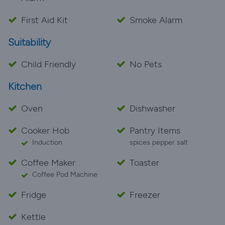
First Aid Kit
Smoke Alarm
Suitability
Child Friendly
No Pets
Kitchen
Oven
Dishwasher
Cooker Hob
Pantry Items
Induction
spices pepper salt
Coffee Maker
Toaster
Coffee Pod Machine
Fridge
Freezer
Kettle