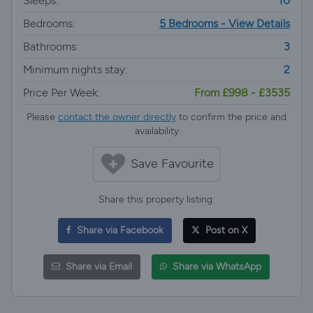
Sleeps:
10
Bedrooms:
5 Bedrooms - View Details
Bathrooms:
3
Minimum nights stay:
2
Price Per Week:
From £998 - £3535
Please
contact the owner directly
to confirm the price and
availability
Save Favourite
Share this property listing:
Share via Facebook
Post on X
Share via Email
Share via WhatsApp