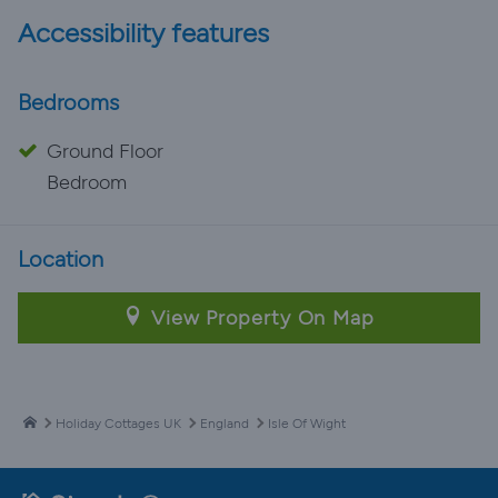
Accessibility features
Bedrooms
Ground Floor
Bedroom
Location
View Property On Map
Holiday Cottages UK
England
Isle Of Wight