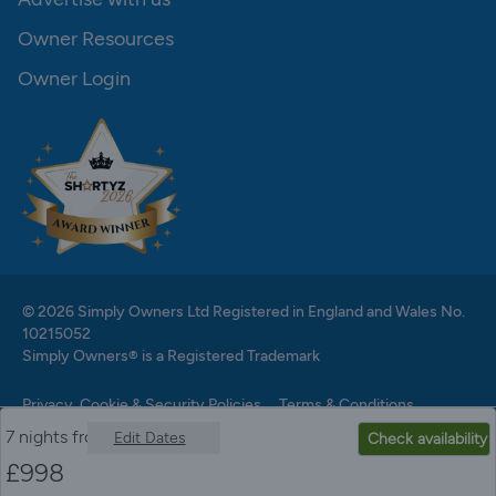
Owner Resources
Owner Login
© 2026 Simply Owners Ltd Registered in England and Wales No.
10215052
Simply Owners® is a Registered Trademark
Privacy, Cookie & Security Policies
Terms & Conditions
7 nights from
Edit Dates
Check availability
£
998