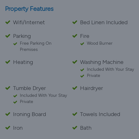
Property Features
Wifi/Internet
Bed Linen Included
Parking
Fire
Free Parking On
Wood Burner
Premises
Heating
Washing Machine
Included With Your Stay
Private
Tumble Dryer
Hairdryer
Included With Your Stay
Private
Ironing Board
Towels Included
Iron
Bath