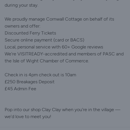
during your stay.
We proudly manage Cornwall Cottage on behalf of its
owners and offer:
Discounted Ferry Tickets
Secure online payment (card or BACS)
Local, personal service with 60+ Google reviews
We’re VISITREADY-accredited and members of PASC and
the Isle of Wight Chamber of Commerce.
Check in is 4pm check out is 10am
£250 Breakages Deposit
£45 Admin Fee
Pop into our shop Clay Clay when you’re in the village —
we’d love to meet you!