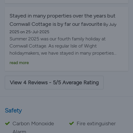
Stayed in many properties over the years but
Cornwall Cottage is by far our favourite
By July
2025 on 25-Jul-2025
Summer 2025 was our fourth family holiday at
Cornwall Cottage. As regular Isle of Wight
holidaymakers, we have stayed in many properties
over the years but Cornwall Cottage is by far our
read more
favourite. There’s everything you need for cooking etc
with the added bonus of a beautifully decorated
house with a lovely garden to which you can retreat
View 4 Reviews - 5/5 Average Rating
when the beach is a bit too hot for instance.
Safety
Carbon Monoxide
Fire extinguisher
Alarm