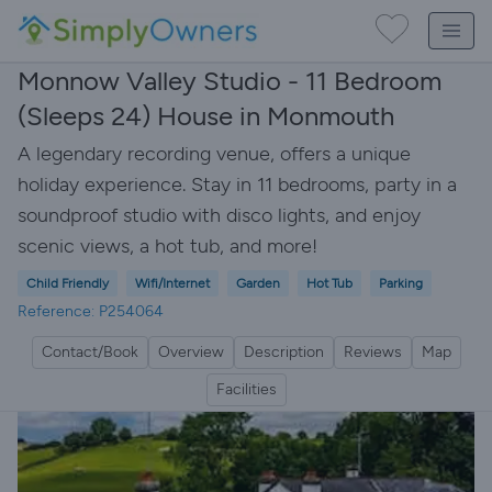
Monnow Valley Studio - 11 Bedroom
(Sleeps 24) House in Monmouth
A legendary recording venue, offers a unique
holiday experience. Stay in 11 bedrooms, party in a
soundproof studio with disco lights, and enjoy
scenic views, a hot tub, and more!
Child Friendly
Wifi/Internet
Garden
Hot Tub
Parking
Reference: P254064
Contact/Book
Overview
Description
Reviews
Map
Facilities