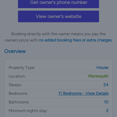
Get owner's phone number
View owner's website
Booking directly with the owner means you pay the
owners price with
no added booking fees or extra charges.
Overview
Property Type:
House
Location:
Monmouth
Sleeps:
24
Bedrooms:
11 Bedrooms - View Details
Bathrooms:
10
Minimum nights stay:
2