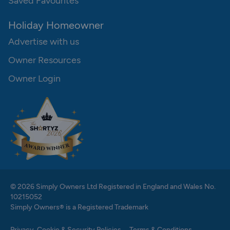
Saved Favourites
Holiday Homeowner
Advertise with us
Owner Resources
Owner Login
© 2026 Simply Owners Ltd Registered in England and Wales No.
10215052
Simply Owners® is a Registered Trademark
Privacy, Cookie & Security Policies
Terms & Conditions