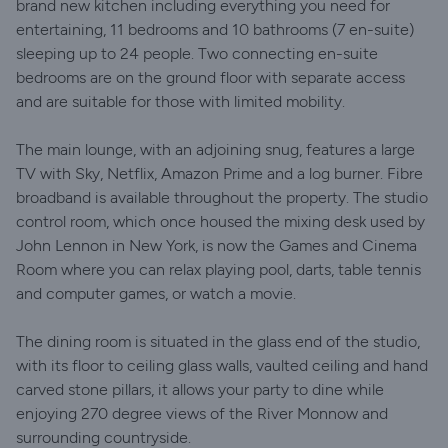
brand new kitchen including everything you need for
entertaining, 11 bedrooms and 10 bathrooms (7 en-suite)
sleeping up to 24 people. Two connecting en-suite
bedrooms are on the ground floor with separate access
and are suitable for those with limited mobility.
The main lounge, with an adjoining snug, features a large
TV with Sky, Netflix, Amazon Prime and a log burner. Fibre
broadband is available throughout the property. The studio
control room, which once housed the mixing desk used by
John Lennon in New York, is now the Games and Cinema
Room where you can relax playing pool, darts, table tennis
and computer games, or watch a movie.
The dining room is situated in the glass end of the studio,
with its floor to ceiling glass walls, vaulted ceiling and hand
carved stone pillars, it allows your party to dine while
enjoying 270 degree views of the River Monnow and
surrounding countryside.