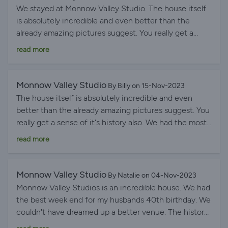
We stayed at Monnow Valley Studio. The house itself
is absolutely incredible and even better than the
already amazing pictures suggest. You really get a
sense of it's history also. We had the most perfect
read more
time celebrating our marriage and the flow of the
rooms enhanced the whole experience. The hot tub
and the games room are brilliant additions and were
Monnow Valley Studio
By Billy on 15-Nov-2023
loved by all guests in our party. The kitchen is also
The house itself is absolutely incredible and even
excellent and easily catered for everyone. Jo and Phil
better than the already amazing pictures suggest. You
are extremely good hosts, offering information on the
really get a sense of it's history also. We had the most
house and surroundings (including the alpacas!!)
perfect time celebrating our marriage and the flow of
read more
generously whilst also giving guests the space to relax
the rooms enhanced the whole experience. The hot
and enjoy themselves. All booking and handlings
tub and the games room are brilliant additions and
through BHHL were first class and would thoroughly
were loved by all guests in our party. The kitchen is
Monnow Valley Studio
By Natalie on 04-Nov-2023
recommend their services too Date of experience: 10
also excellent and easily catered for everyone. The
Monnow Valley Studios is an incredible house. We had
November 2023
only improvement we can think of is that it might be
the best week end for my husbands 40th birthday. We
worthwhile having a movable ramp to assist getting a
couldn't have dreamed up a better venue. The history
wheelchair around the rooms. This absolutely didn't
of the studios is just amazing and we loved reading