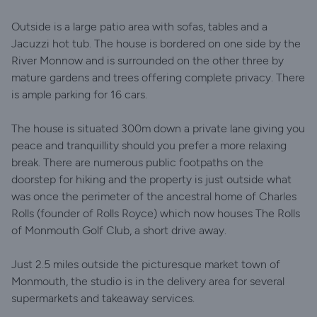
Outside is a large patio area with sofas, tables and a
Jacuzzi hot tub. The house is bordered on one side by the
River Monnow and is surrounded on the other three by
mature gardens and trees offering complete privacy. There
is ample parking for 16 cars.
The house is situated 300m down a private lane giving you
peace and tranquillity should you prefer a more relaxing
break. There are numerous public footpaths on the
doorstep for hiking and the property is just outside what
was once the perimeter of the ancestral home of Charles
Rolls (founder of Rolls Royce) which now houses The Rolls
of Monmouth Golf Club, a short drive away.
Just 2.5 miles outside the picturesque market town of
Monmouth, the studio is in the delivery area for several
supermarkets and takeaway services.