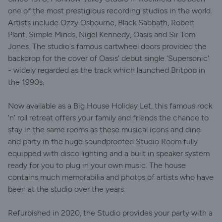
one of the most prestigious recording studios in the world.
Artists include Ozzy Osbourne, Black Sabbath, Robert
Plant, Simple Minds, Nigel Kennedy, Oasis and Sir Tom
Jones. The studio's famous cartwheel doors provided the
backdrop for the cover of Oasis' debut single 'Supersonic'
- widely regarded as the track which launched Britpop in
the 1990s.
Now available as a Big House Holiday Let, this famous rock
'n' roll retreat offers your family and friends the chance to
stay in the same rooms as these musical icons and dine
and party in the huge soundproofed Studio Room fully
equipped with disco lighting and a built in speaker system
ready for you to plug in your own music. The house
contains much memorabilia and photos of artists who have
been at the studio over the years.
Refurbished in 2020, the Studio provides your party with a