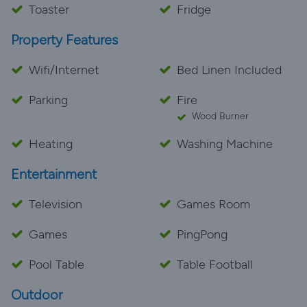
Toaster
Fridge
Property Features
Wifi/Internet
Bed Linen Included
Parking
Fire
Wood Burner
Heating
Washing Machine
Entertainment
Television
Games Room
Games
PingPong
Pool Table
Table Football
Outdoor