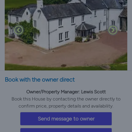
Book with the owner direct
Owner/Property Manager: Lewis Scott
Book this House by contacting the owner directly to
confirm price, property details and availability.
Send message to owner