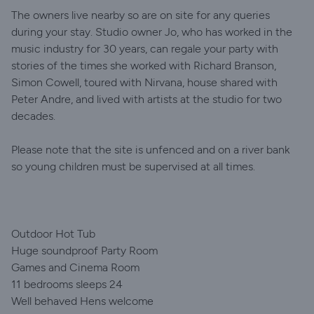
The owners live nearby so are on site for any queries
during your stay. Studio owner Jo, who has worked in the
music industry for 30 years, can regale your party with
stories of the times she worked with Richard Branson,
Simon Cowell, toured with Nirvana, house shared with
Peter Andre, and lived with artists at the studio for two
decades.
Please note that the site is unfenced and on a river bank
so young children must be supervised at all times.
Outdoor Hot Tub
Huge soundproof Party Room
Games and Cinema Room
11 bedrooms sleeps 24
Well behaved Hens welcome