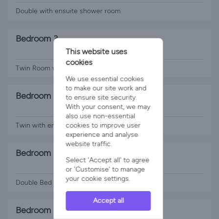
Double with ensuite shower room
Bedroom 3
This website uses
2 x Single Beds
cookies
Twin Room with ensuite shower room
We use essential cookies
to make our site work and
Bedroom 4
to ensure site security.
With your consent, we may
2 x Single Beds
also use non-essential
cookies to improve user
Twin with ensuite shower room
experience and analyse
website traffic.
Bedroom 5
Select 'Accept all' to agree
1 x Double Bed
or 'Customise' to manage
your cookie settings.
Double Bed with shared bathroom
Accept all
Bedroom 6