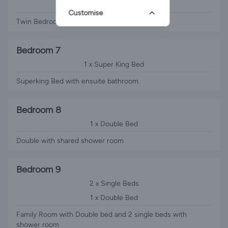
2 x Single Beds
Customise
Twin Bedroom with shared bathroom
Bedroom 7
1 x Super King Bed
Superking Bed with ensuite bathroom
Bedroom 8
1 x Double Bed
Double with shared shower room
Bedroom 9
2 x Single Beds
1 x Double Bed
Family Room with Double bed and 2 single beds with
shower room