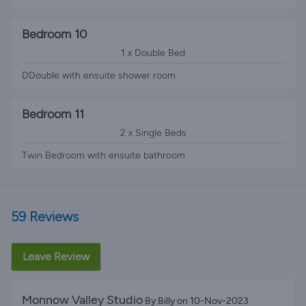
Bedroom 10
1 x Double Bed
DDouble with ensuite shower room
Bedroom 11
2 x Single Beds
Twin Bedroom with ensuite bathroom
59 Reviews
Leave Review
Monnow Valley Studio
By Billy on 10-Nov-2023