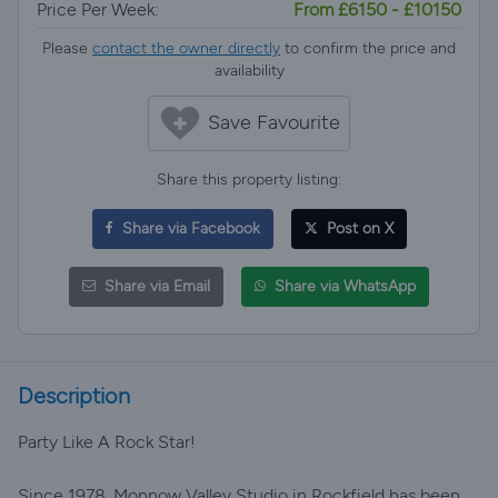
Price Per Week:
From £6150 - £10150
Please
contact the owner directly
to confirm the price and
availability
Save Favourite
Share this property listing:
Share via Facebook
Post on X
Share via Email
Share via WhatsApp
Description
Party Like A Rock Star!
Since 1978, Monnow Valley Studio in Rockfield has been