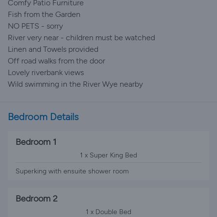
Comfy Patio Furniture
Fish from the Garden
NO PETS - sorry
River very near - children must be watched
Linen and Towels provided
Off road walks from the door
Lovely riverbank views
Wild swimming in the River Wye nearby
Bedroom Details
Bedroom 1
1 x Super King Bed
Superking with ensuite shower room
Bedroom 2
1 x Double Bed