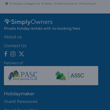
Holiday Cottages UK
Wales
Monmouthshire
Monmouth
Private holiday rentals with no booking fees
About us
Contact Us
Partners of:
Holidaymaker
Guest Resources