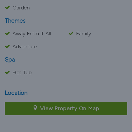
Garden
Themes
Away From It All
Family
Adventure
Spa
Hot Tub
Location
View Property On Map