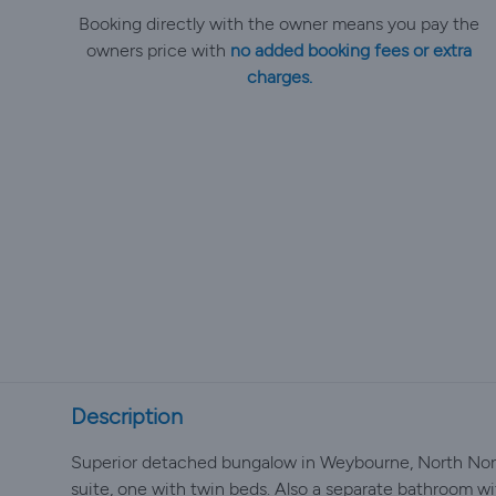
Booking directly with the owner means you pay the
owners price with
no added booking fees or extra
charges.
Description
Superior detached bungalow in Weybourne, North Norf
suite, one with twin beds. Also a separate bathroom wit