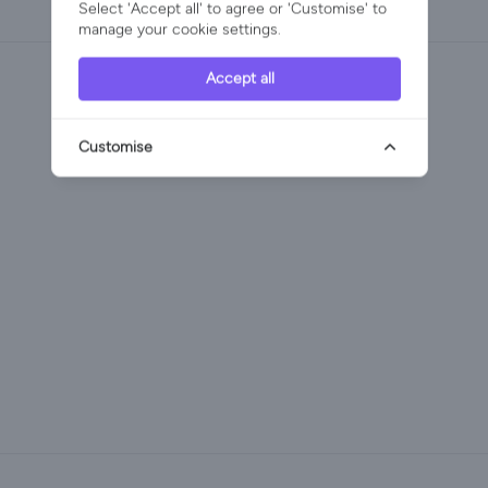
Select 'Accept all' to agree or 'Customise' to
manage your cookie settings.
Accept all
Customise