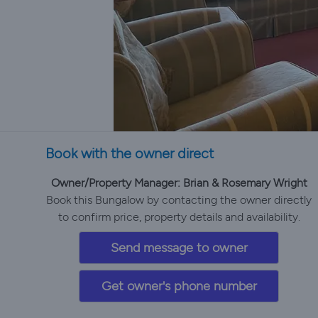
Book with the owner direct
Owner/Property Manager: Brian & Rosemary Wright
Book this Bungalow by contacting the owner directly
to confirm price, property details and availability.
Send message to owner
Get owner's phone number