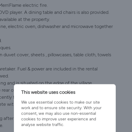
MerriFlame electric fire.
DVD player. A dining table and chairs is also provided.
available at the property.
hine, electric oven, dishwasher and microwave together
.
iques.
 duvet cover, sheets , pillowcases, table cloth, towels
retaker. Fuel & power are included in the rental
owed.
ing and is situated on the edge of the village.
he rear of the bungalow
This website uses cookies
ently featured in CountryFile.
We use essential cookies to make our site
lete with picnic table and lawned area. Deckchairs,
work and to ensure site security. With your
consent, we may also use non-essential
ing after 2.00pm and departing Sunday morning by
cookies to improve user experience and
analyse website traffic.
e.