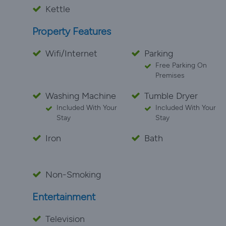
Kettle
Property Features
Wifi/Internet
Parking
Free Parking On
Premises
Washing Machine
Tumble Dryer
Included With Your
Included With Your
Stay
Stay
Iron
Bath
Non-Smoking
Entertainment
Television