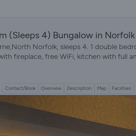
om (Sleeps 4) Bungalow in Norfolk
,North Norfolk, sleeps 4. 1 double bedroo
h fireplace, free WiFi, kitchen with full a
Contact/Book
Overview
Description
Map
Facilities