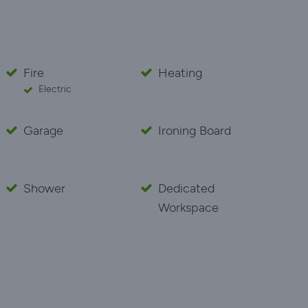
Fire
Heating
Electric
Garage
Ironing Board
Shower
Dedicated
Workspace