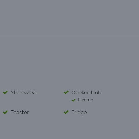
Microwave
Cooker Hob
Electric
Toaster
Fridge