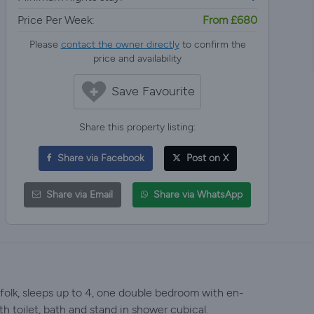
Price Per Week:
From £680
Please
contact the owner directly
to confirm the
price and availability
Save Favourite
Share this property listing:
Share via Facebook
Post on X
Share via Email
Share via WhatsApp
olk, sleeps up to 4, one double bedroom with en-
h toilet, bath and stand in shower cubical.