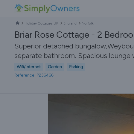
Holiday Cottages UK
England
Norfolk
Briar Rose Cottage - 2 Bedro
Superior detached bungalow,Weybourne
separate bathroom. Spacious lounge wit
Wifi/Internet
Garden
Parking
Reference: P236466