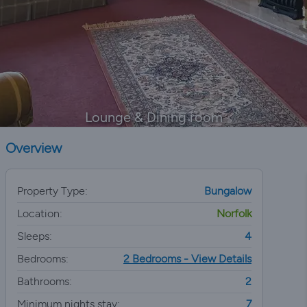
Lounge & Dining room
Overview
Property Type:
Bungalow
Location:
Norfolk
Sleeps:
4
Bedrooms:
2 Bedrooms - View Details
Bathrooms:
2
Minimum nights stay:
7