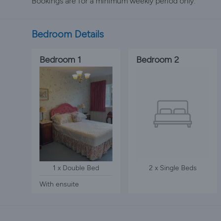
Bookings are for a minimum weekly period only.
Bedroom Details
Bedroom 1
Bedroom 2
1 x Double Bed
2 x Single Beds
With ensuite