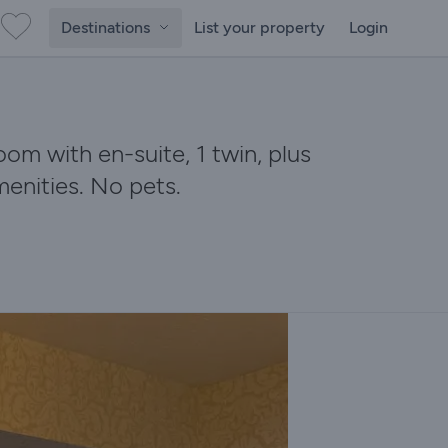
Destinations
List your property
Login
m with en-suite, 1 twin, plus
menities. No pets.