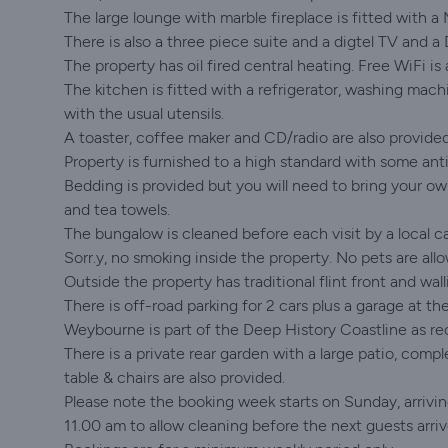
The large lounge with marble fireplace is fitted with a 
There is also a three piece suite and a digtel TV and a 
The property has oil fired central heating. Free WiFi is 
The kitchen is fitted with a refrigerator, washing mac
with the usual utensils.
A toaster, coffee maker and CD/radio are also provided
Property is furnished to a high standard with some ant
Bedding is provided but you will need to bring your own
and tea towels.
The bungalow is cleaned before each visit by a local ca
Sorr.y, no smoking inside the property. No pets are all
Outside the property has traditional flint front and wall
There is off-road parking for 2 cars plus a garage at t
Weybourne is part of the Deep History Coastline as rec
There is a private rear garden with a large patio, comp
table & chairs are also provided.
Please note the booking week starts on Sunday, arriv
11.00 am to allow cleaning before the next guests arriv