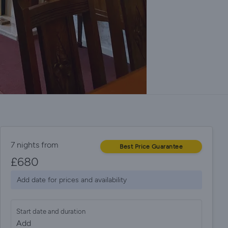
7 nights from
Best Price Guarantee
£
680
Add date for prices and availability
Start date and duration
Add