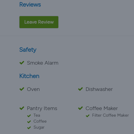
Reviews
Leave Review
Safety
Smoke Alarm
Kitchen
Oven
Dishwasher
Pantry Items
Coffee Maker
Tea
Filter Coffee Maker
Coffee
Sugar