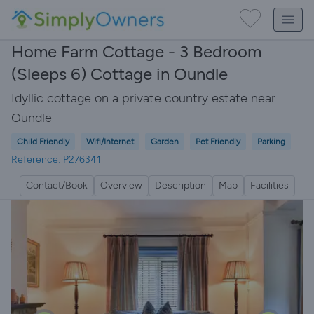
Home Farm Cottage - 3 Bedroom
(Sleeps 6) Cottage in Oundle
Idyllic cottage on a private country estate near
Oundle
Child Friendly
Wifi/Internet
Garden
Pet Friendly
Parking
Reference: P276341
Contact/Book
Overview
Description
Map
Facilities