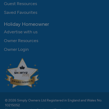
Guest Resources
Saved Favourites
Holiday Homeowner
Advertise with us
Owner Resources
Owner Login
© 2026 Simply Owners Ltd Registered in England and Wales No.
10215052