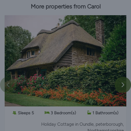
More properties from Carol
Sleeps 5
3 Bedroom(s)
1 Bathroom(s)
Holiday Cottage
in Oundle, peterborough,
Northamptonshire