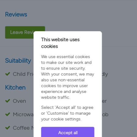
Reviews
Leave Review
This website uses
cookies
We use essential cookies
Suitability
to make our site work and
to ensure site security.
Child Friendly
Pet Friendly
With your consent, we may
also use non-essential
cookies to improve user
Kitchen
experience and analyse
website traffic.
Oven
Dishwasher
Select 'Accept all' to agree
or 'Customise' to manage
Microwave
Cooker Hob
your cookie settings.
Coffee Maker
Toaster
Accept all