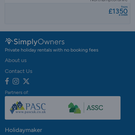
from
£1350
a week
Private holiday rentals with no booking fees
About us
Contact Us
Partners of:
Holidaymaker