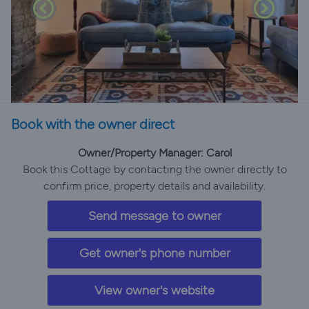
Book with the owner direct
Owner/Property Manager: Carol
Book this Cottage by contacting the owner directly to
confirm price, property details and availability.
Send message to owner
Get owner's phone number
View owner's website