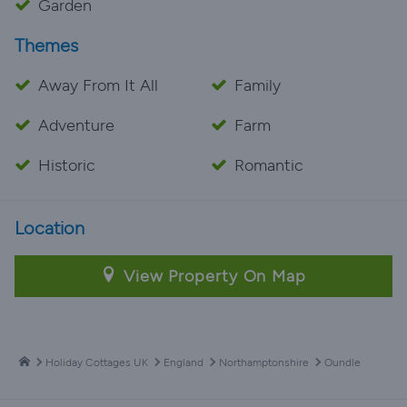
Garden
Themes
Away From It All
Family
Adventure
Farm
Historic
Romantic
Location
View Property On Map
Holiday Cottages UK
England
Northamptonshire
Oundle