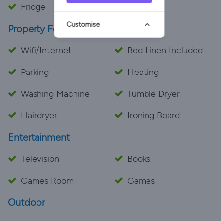
Fridge
Customise
Property Features
Wifi/Internet
Bed Linen Included
Parking
Heating
Washing Machine
Tumble Dryer
Hairdryer
Ironing Board
Entertainment
Television
Books
Games Room
Games
Outdoor