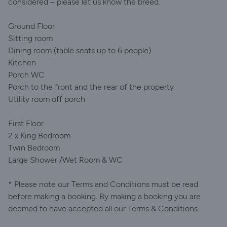
considered – please let us know the breed.
Ground Floor
Sitting room
Dining room (table seats up to 6 people)
Kitchen
Porch WC
Porch to the front and the rear of the property
Utility room off porch
First Floor
2 x King Bedroom
Twin Bedroom
Large Shower /Wet Room & WC
* Please note our Terms and Conditions must be read
before making a booking. By making a booking you are
deemed to have accepted all our Terms & Conditions.