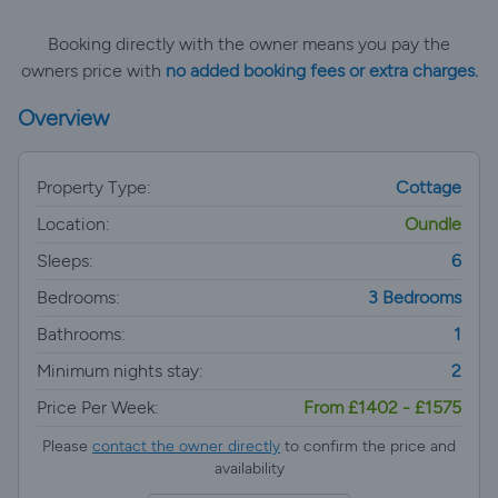
Booking directly with the owner means you pay the
owners price with
no added booking fees or extra charges.
Overview
Property Type:
Cottage
Location:
Oundle
Sleeps:
6
Bedrooms:
3 Bedrooms
Bathrooms:
1
Minimum nights stay:
2
Price Per Week:
From £1402 - £1575
Please
contact the owner directly
to confirm the price and
availability