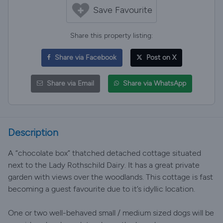
Save Favourite
Share this property listing:
Share via Facebook
Post on X
Share via Email
Share via WhatsApp
Description
A “chocolate box” thatched detached cottage situated
next to the Lady Rothschild Dairy. It has a great private
garden with views over the woodlands. This cottage is fast
becoming a guest favourite due to it’s idyllic location.
One or two well-behaved small / medium sized dogs will be