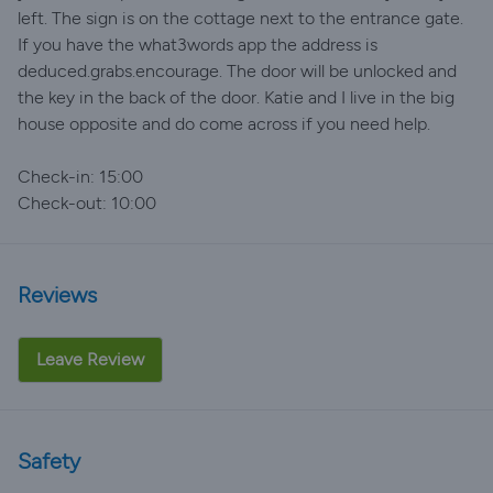
left. The sign is on the cottage next to the entrance gate.
If you have the what3words app the address is
deduced.grabs.encourage. The door will be unlocked and
the key in the back of the door. Katie and I live in the big
house opposite and do come across if you need help.
Check-in: 15:00
Check-out: 10:00
Reviews
Leave Review
Safety