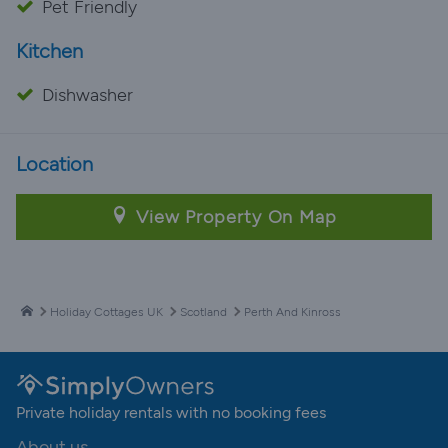
Pet Friendly
Kitchen
Dishwasher
Location
View Property On Map
Holiday Cottages UK
Scotland
Perth And Kinross
Private holiday rentals with no booking fees
About us