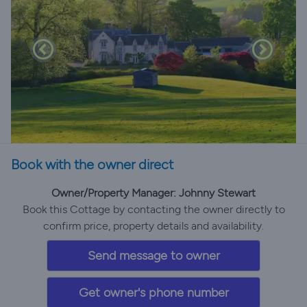
Book with the owner direct
Owner/Property Manager: Johnny Stewart
Book this Cottage by contacting the owner directly to
confirm price, property details and availability.
Send message to owner
Get owner's phone number