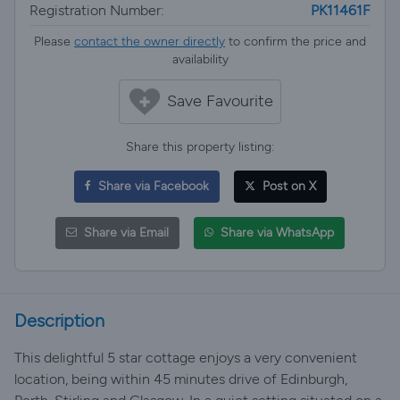
Registration Number:
PK11461F
Please
contact the owner directly
to confirm the price and
availability
Save Favourite
Share this property listing:
Share via Facebook
Post on X
Share via Email
Share via WhatsApp
Description
This delightful 5 star cottage enjoys a very convenient
location, being within 45 minutes drive of Edinburgh,