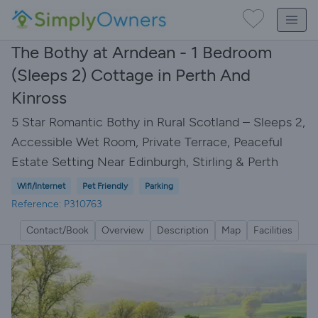
The Bothy at Arndean - 1 Bedroom
(Sleeps 2) Cottage in Perth And
Kinross
5 Star Romantic Bothy in Rural Scotland – Sleeps 2,
Accessible Wet Room, Private Terrace, Peaceful
Estate Setting Near Edinburgh, Stirling & Perth
Wifi/Internet
Pet Friendly
Parking
Reference: P310763
Contact/Book
Overview
Description
Map
Facilities