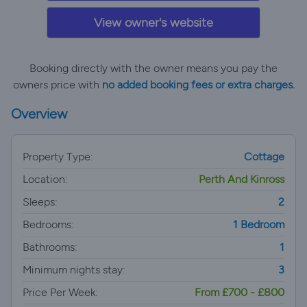
View owner's website
Booking directly with the owner means you pay the
owners price with
no added booking fees or extra charges.
Overview
Property Type:
Cottage
Location:
Perth And Kinross
Sleeps:
2
Bedrooms:
1 Bedroom
Bathrooms:
1
Minimum nights stay:
3
Price Per Week:
From £700 - £800