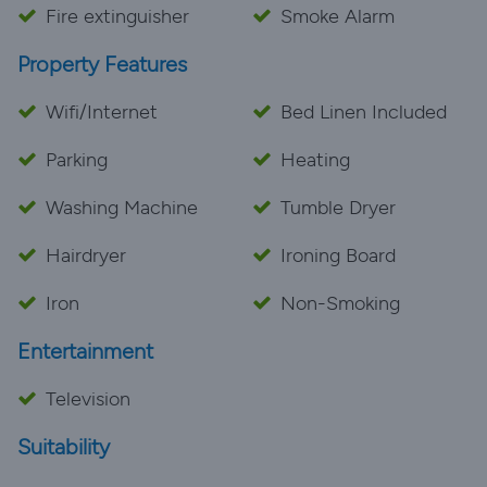
Fire extinguisher
Smoke Alarm
Property Features
Wifi/Internet
Bed Linen Included
Parking
Heating
Washing Machine
Tumble Dryer
Hairdryer
Ironing Board
Iron
Non-Smoking
Entertainment
Television
Suitability