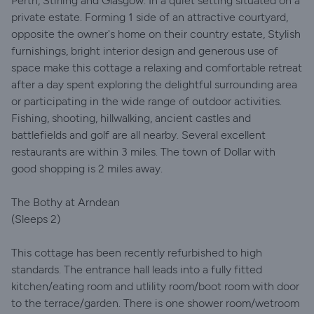
Perth, Stirling and Glasgow. In a quiet setting situated on a
private estate. Forming 1 side of an attractive courtyard,
opposite the owner's home on their country estate, Stylish
furnishings, bright interior design and generous use of
space make this cottage a relaxing and comfortable retreat
after a day spent exploring the delightful surrounding area
or participating in the wide range of outdoor activities.
Fishing, shooting, hillwalking, ancient castles and
battlefields and golf are all nearby. Several excellent
restaurants are within 3 miles. The town of Dollar with
good shopping is 2 miles away.
The Bothy at Arndean
(Sleeps 2)
This cottage has been recently refurbished to high
standards. The entrance hall leads into a fully fitted
kitchen/eating room and utlility room/boot room with door
to the terrace/garden. There is one shower room/wetroom