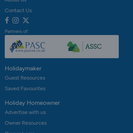
Contact Us
Partners of:
Holidaymaker
Guest Resources
Saved Favourites
Holiday Homeowner
Advertise with us
Owner Resources