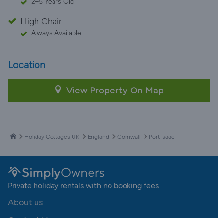
2–5 Years Old
High Chair
Always Available
Location
View Property On Map
Holiday Cottages UK
England
Cornwall
Port Isaac
Private holiday rentals with no booking fees
About us