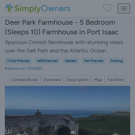
Deer Park Farmhouse - 5 Bedroom
(Sleeps 10) Farmhouse in Port Isaac
Spacious Cornish farmhouse with stunning views
over the Salt Path and the Atlantic Ocean
Child Friendly
Wifi/Internet
Garden
Pet Friendly
Parking
Reference: P24880
Contact/Book
Overview
Description
Map
Facilities