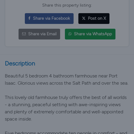
Share this property listing:
Share via Facebook
Post on X
Share via Email
Share via WhatsApp
Description
Beautiful 5 bedroom 4 bathroom farmhouse near Port
Isaac. Glorious views across the Salt Path and over the sea.
This lovely old farmhouse truly offers the best of all worlds
- a stunning, peaceful setting with awe-inspiring views
and plenty of extremely comfortable and well-appointed
space inside.
Five bedrooms accommodate ten people in comfort - and