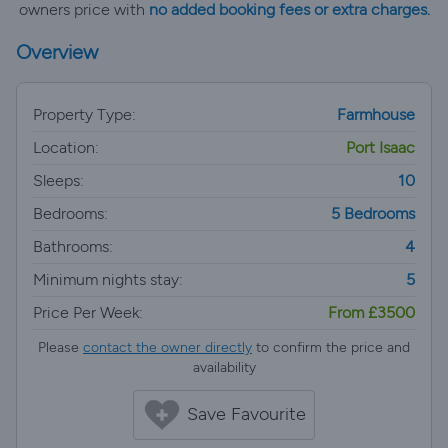
owners price with
no added booking fees or extra charges.
Overview
Property Type:
Farmhouse
Location:
Port Isaac
Sleeps:
10
Bedrooms:
5 Bedrooms
Bathrooms:
4
Minimum nights stay:
5
Price Per Week:
From £3500
Please
contact the owner directly
to confirm the price and
availability
Save Favourite