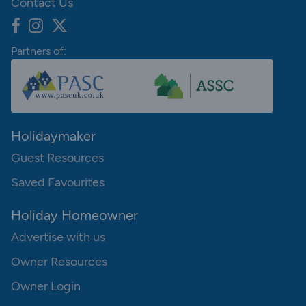
Contact Us
Partners of:
Holidaymaker
Guest Resources
Saved Favourites
Holiday Homeowner
Advertise with us
Owner Resources
Owner Login