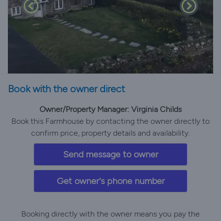
Book with the owner direct
Owner/Property Manager: Virginia Childs
Book this Farmhouse by contacting the owner directly to
confirm price, property details and availability.
Send message to owner
Get owner's phone number
Booking directly with the owner means you pay the