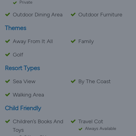
Private
Outdoor Dining Area
Outdoor Furniture
Themes
Away From It All
Family
Golf
Resort Types
Sea View
By The Coast
Walking Area
Child Friendly
Children’s Books And
Travel Cot
Always Available
Toys