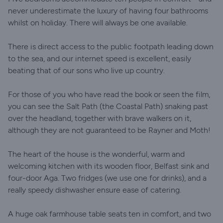
never underestimate the luxury of having four bathrooms
whilst on holiday. There will always be one available.
There is direct access to the public footpath leading down
to the sea, and our internet speed is excellent, easily
beating that of our sons who live up country.
For those of you who have read the book or seen the film,
you can see the Salt Path (the Coastal Path) snaking past
over the headland, together with brave walkers on it,
although they are not guaranteed to be Rayner and Moth!
The heart of the house is the wonderful, warm and
welcoming kitchen with its wooden floor, Belfast sink and
four-door Aga. Two fridges (we use one for drinks), and a
really speedy dishwasher ensure ease of catering.
A huge oak farmhouse table seats ten in comfort, and two