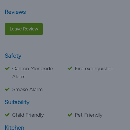
Reviews
Leave Review
Safety
Carbon Monoxide
Fire extinguisher
Alarm
Smoke Alarm
Suitability
Child Friendly
Pet Friendly
Kitchen