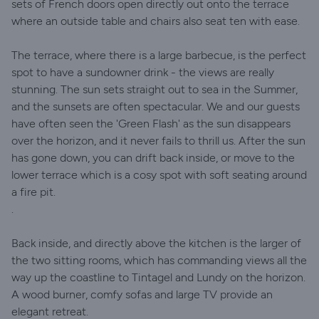
sets of French doors open directly out onto the terrace
where an outside table and chairs also seat ten with ease.
The terrace, where there is a large barbecue, is the perfect
spot to have a sundowner drink - the views are really
stunning. The sun sets straight out to sea in the Summer,
and the sunsets are often spectacular. We and our guests
have often seen the 'Green Flash' as the sun disappears
over the horizon, and it never fails to thrill us. After the sun
has gone down, you can drift back inside, or move to the
lower terrace which is a cosy spot with soft seating around
a fire pit.
.
Back inside, and directly above the kitchen is the larger of
the two sitting rooms, which has commanding views all the
way up the coastline to Tintagel and Lundy on the horizon.
A wood burner, comfy sofas and large TV provide an
elegant retreat.