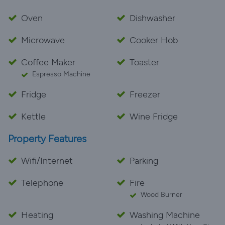
Oven
Dishwasher
Microwave
Cooker Hob
Coffee Maker
Toaster
Espresso Machine
Fridge
Freezer
Kettle
Wine Fridge
Property Features
Wifi/Internet
Parking
Telephone
Fire
Wood Burner
Heating
Washing Machine