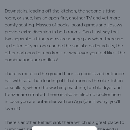
Downstairs, leading off the kitchen, the second sitting
room, or snug, has an open fire, another TV and yet more
comfy seating. Masses of books, board games and jigsaws
provide extra diversion in both rooms. Can I just say that
two separate sitting rooms are a huge plus when there are
up to ten of you: one can be the social area for adults, the
other cartoons for children - or whatever you feel like - the
combinations are endless!
There is more on the ground floor - a good-sized entrance
hall with sofa then leading off that room is the old kitchen
or scullery, where the washing machine, tumble dryer and
freezer are situated. There is also an electric cooker here
in case you are unfamiliar with an Aga (don't worry, you'll
love it!).
There's another Belfast sink there which is a great place to
dump wet swimsuits, and the shower room at the end is