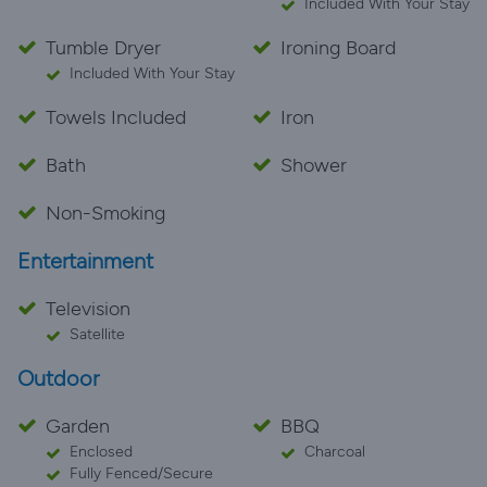
Included With Your Stay
Tumble Dryer
Ironing Board
Included With Your Stay
Towels Included
Iron
Bath
Shower
Non-Smoking
Entertainment
Television
Satellite
Outdoor
Garden
BBQ
Enclosed
Charcoal
Fully Fenced/Secure