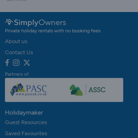
Private holiday rentals with no booking fees
About us
Contact Us
Partners of:
Holidaymaker
Guest Resources
Saved Favourites