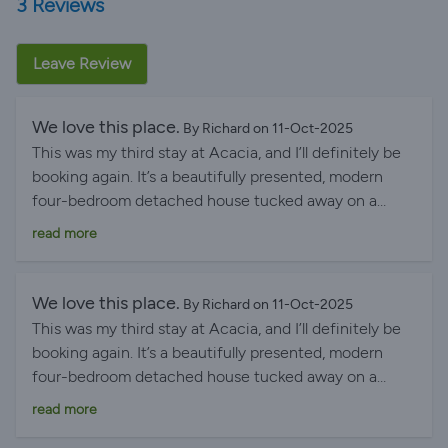
3 Reviews
Leave Review
We love this place.
By Richard on 11-Oct-2025
This was my third stay at Acacia, and I’ll definitely be
booking again. It’s a beautifully presented, modern
four-bedroom detached house tucked away on a
peaceful country lane. The spacious, sunny, elevated
read more
deck, accessed from the living area, is a wonderful
place to relax while enjoying views over the
surrounding countryside. The house is exceptionally
We love this place.
By Richard on 11-Oct-2025
well equipped, with a spacious kitchen featuring a
This was my third stay at Acacia, and I’ll definitely be
range cooker, fridge-freezer and dishwasher, as well as
booking again. It’s a beautifully presented, modern
a separate utility room with a washing machine,
four-bedroom detached house tucked away on a
tumble dryer and sink. Fast Wi-Fi, a dedicated TV
peaceful country lane. The spacious, sunny, elevated
read more
lounge and a separate sitting room make it ideal for
deck, accessed from the living area, is a wonderful
families or groups. Despite its peaceful location, the