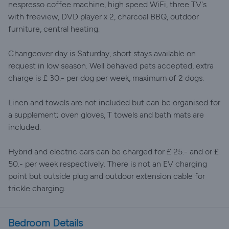
nespresso coffee machine, high speed WiFi, three TV's
with freeview, DVD player x 2, charcoal BBQ, outdoor
furniture, central heating.
Changeover day is Saturday, short stays available on
request in low season. Well behaved pets accepted, extra
charge is £ 30.- per dog per week, maximum of 2 dogs.
Linen and towels are not included but can be organised for
a supplement; oven gloves, T towels and bath mats are
included.
Hybrid and electric cars can be charged for £ 25.- and or £
50.- per week respectively. There is not an EV charging
point but outside plug and outdoor extension cable for
trickle charging.
Bedroom Details