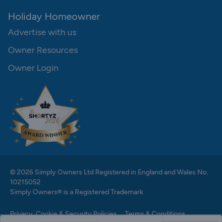
Holiday Homeowner
Advertise with us
Owner Resources
Owner Login
© 2026 Simply Owners Ltd Registered in England and Wales No.
10215052
Simply Owners® is a Registered Trademark
Privacy, Cookie & Security Policies
Terms & Conditions