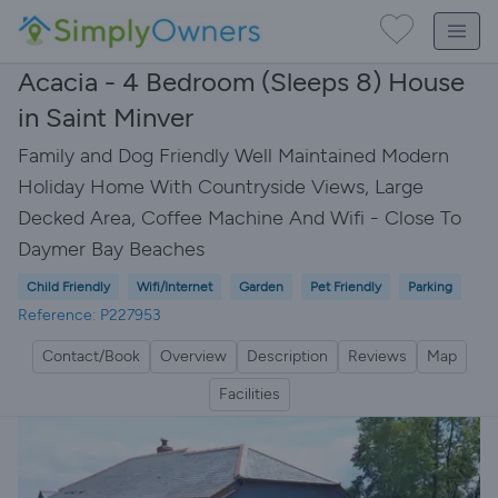
Acacia - 4 Bedroom (Sleeps 8) House
in Saint Minver
Family and Dog Friendly Well Maintained Modern
Holiday Home With Countryside Views, Large
Decked Area, Coffee Machine And Wifi - Close To
Daymer Bay Beaches
Child Friendly
Wifi/Internet
Garden
Pet Friendly
Parking
Reference: P227953
Contact/Book
Overview
Description
Reviews
Map
Facilities