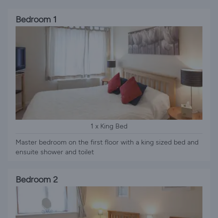
Bedroom 1
1 x King Bed
Master bedroom on the first floor with a king sized bed and
ensuite shower and toilet
Bedroom 2