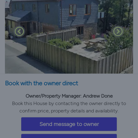
Book with the owner direct
Owner/Property Manager: Andrew Done
Book this House by contacting the owner directly to
confirm price, property details and availability.
Send message to owner