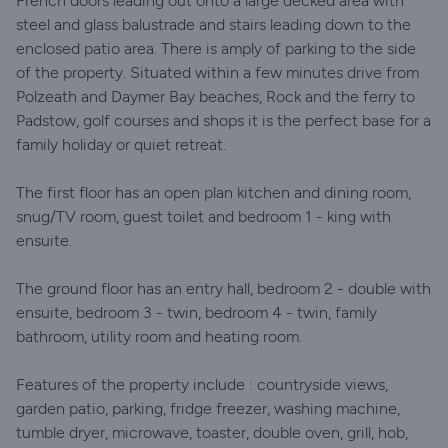
French doors leading out onto a large decked area with
steel and glass balustrade and stairs leading down to the
enclosed patio area. There is amply of parking to the side
of the property. Situated within a few minutes drive from
Polzeath and Daymer Bay beaches, Rock and the ferry to
Padstow, golf courses and shops it is the perfect base for a
family holiday or quiet retreat.
The first floor has an open plan kitchen and dining room,
snug/TV room, guest toilet and bedroom 1 - king with
ensuite.
The ground floor has an entry hall, bedroom 2 - double with
ensuite, bedroom 3 - twin, bedroom 4 - twin, family
bathroom, utility room and heating room.
Features of the property include : countryside views,
garden patio, parking, fridge freezer, washing machine,
tumble dryer, microwave, toaster, double oven, grill, hob,