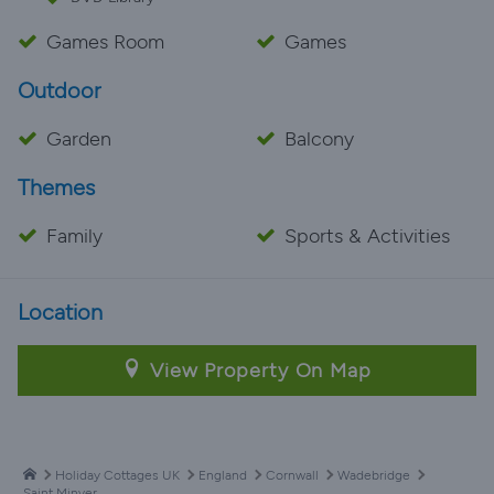
Games Room
Games
Outdoor
Garden
Balcony
Themes
Family
Sports & Activities
Location
View Property On Map
Holiday Cottages UK
England
Cornwall
Wadebridge
Saint Minver