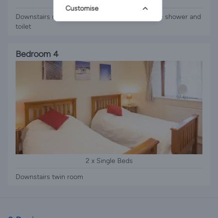
1 x Double Bed
Customise
Downstairs master with double bed and ensuite shower and
toilet
Bedroom 4
2 x Single Beds
Downstairs twin room