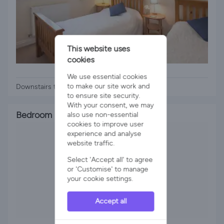
This website uses
cookies
2 x Single Beds
We use essential cookies
to make our site work and
Downstairs twin room
to ensure site security.
With your consent, we may
Bedroom 3
also use non-essential
cookies to improve user
experience and analyse
website traffic.
Select 'Accept all' to agree
or 'Customise' to manage
your cookie settings.
Accept all