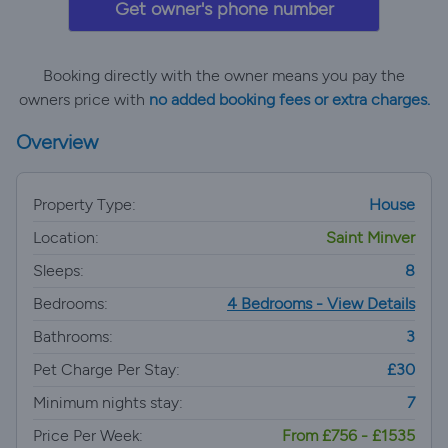
Get owner's phone number
Booking directly with the owner means you pay the
owners price with
no added booking fees or extra charges.
Overview
Property Type:
House
Location:
Saint Minver
Sleeps:
8
Bedrooms:
4 Bedrooms - View Details
Bathrooms:
3
Pet Charge Per Stay:
£30
Minimum nights stay:
7
Price Per Week:
From £756 - £1535