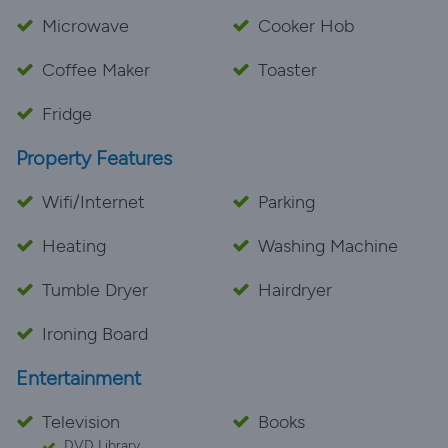
Microwave
Cooker Hob
Coffee Maker
Toaster
Fridge
Property Features
Wifi/Internet
Parking
Heating
Washing Machine
Tumble Dryer
Hairdryer
Ironing Board
Entertainment
Television
Books
DVD Library