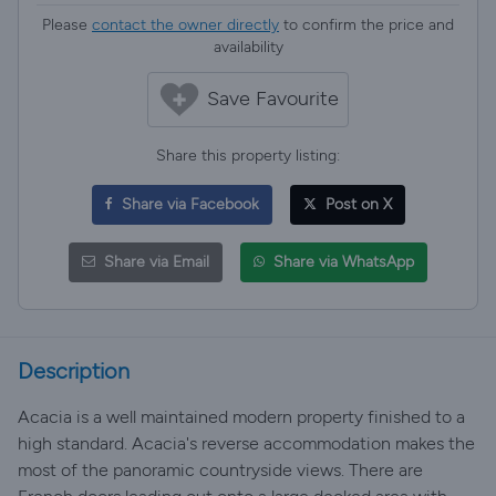
Please
contact the owner directly
to confirm the price and
availability
Save Favourite
Share this property listing:
Share via Facebook
Post on X
Share via Email
Share via WhatsApp
Description
Acacia is a well maintained modern property finished to a
high standard. Acacia's reverse accommodation makes the
most of the panoramic countryside views. There are