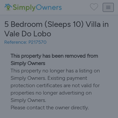
5 Bedroom (Sleeps 10) Villa in
Vale Do Lobo
Reference: P217570
This property has been removed from
Simply Owners
This property no longer has a listing on
Simply Owners. Existing payment
protection certificates are not valid for
properties no longer advertising on
Simply Owners.
Please contact the owner directly.