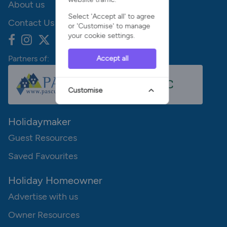
About us
Select 'Accept all' to agree
Contact Us
or 'Customise' to manage
your cookie settings.
Partners of:
Accept all
Customise
Holidaymaker
Guest Resources
Saved Favourites
Holiday Homeowner
Advertise with us
Owner Resources