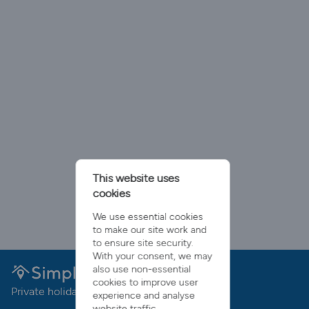
This website uses
cookies
We use essential cookies
to make our site work and
to ensure site security.
With your consent, we may
also use non-essential
cookies to improve user
Private holiday rentals with no booking fees
experience and analyse
website traffic.