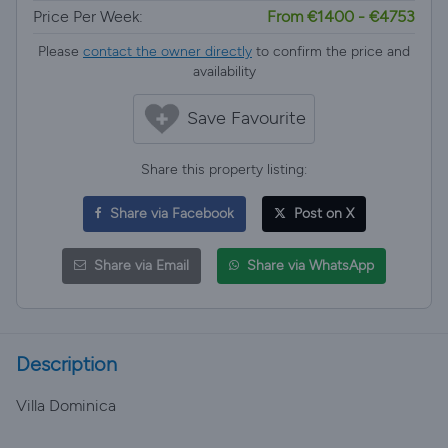
Price Per Week:
From €1400 - €4753
Please
contact the owner directly
to confirm the price and
availability
Save Favourite
Share this property listing:
Share via Facebook
Post on X
Share via Email
Share via WhatsApp
Description
Villa Dominica