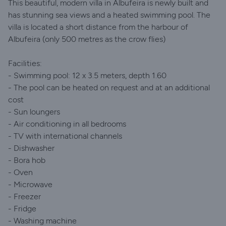
This beautiful, modern villa in Albufeira is newly built and
has stunning sea views and a heated swimming pool. The
villa is located a short distance from the harbour of
Albufeira (only 500 metres as the crow flies)
Facilities:
- Swimming pool: 12 x 3.5 meters, depth 1.60
- The pool can be heated on request and at an additional
cost
- Sun loungers
- Air conditioning in all bedrooms
- TV with international channels
- Dishwasher
- Bora hob
- Oven
- Microwave
- Freezer
- Fridge
- Washing machine