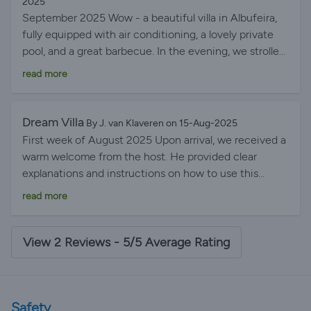
2025
September 2025 Wow - a beautiful villa in Albufeira,
fully equipped with air conditioning, a lovely private
pool, and a great barbecue. In the evening, we strolled
with the kids to Albufeira harbor for a snack and a
read more
drink, and then ended the evening with a glass of wine
on the rooftop terrace. We'd love to come back!
Sjoerd
Dream Villa
By J. van Klaveren on 15-Aug-2025
First week of August 2025 Upon arrival, we received a
warm welcome from the host. He provided clear
explanations and instructions on how to use this
beautiful villa. This villa not only has the look and feel
read more
of a movie star's home, but you'll also feel like one.
Superb location on a cul-de-sac in a quiet, new
residential neighborhood. Walking distance to the
View 2 Reviews - 5/5 Average Rating
harbor and close to the town center without the noise
of the city center. Highly recommended for those
who appreciate peace and luxury.
Safety