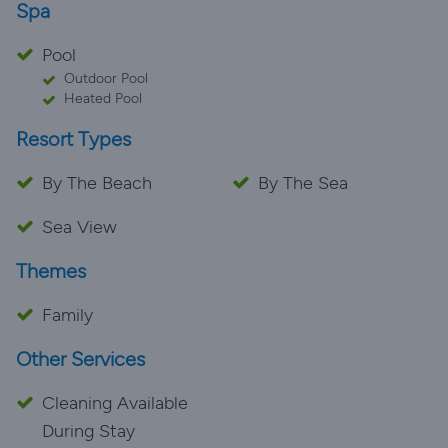
Spa
Pool
Outdoor Pool
Heated Pool
Resort Types
By The Beach
By The Sea
Sea View
Themes
Family
Other Services
Cleaning Available
During Stay