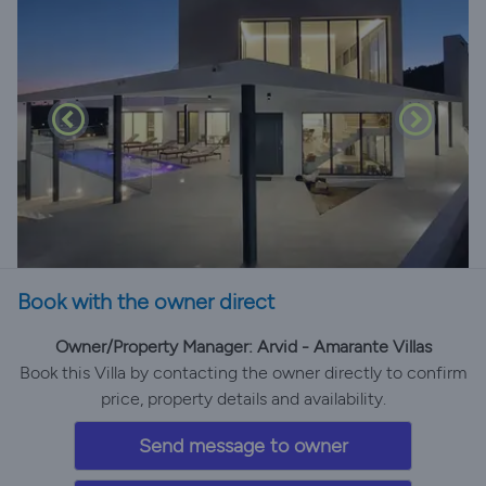
Book with the owner direct
Owner/Property Manager: Arvid - Amarante Villas
Book this Villa by contacting the owner directly to confirm
price, property details and availability.
Send message to owner