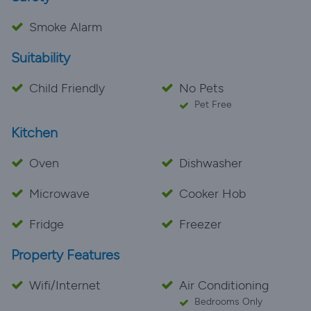
Smoke Alarm
Suitability
Child Friendly
No Pets
Pet Free
Kitchen
Oven
Dishwasher
Microwave
Cooker Hob
Fridge
Freezer
Property Features
Wifi/Internet
Air Conditioning
Bedrooms Only