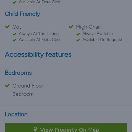
Available At Extra Cost
Child Friendly
Cot
High Chair
Always At The Listing
Always Available
Available At Extra Cost
Available On Request
Accessibility features
Bedrooms
Ground Floor
Bedroom
Location
View Property On Map