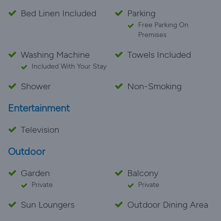
Bed Linen Included
Parking
Free Parking On
Premises
Washing Machine
Towels Included
Included With Your Stay
Shower
Non-Smoking
Entertainment
Television
Outdoor
Garden
Balcony
Private
Private
Sun Loungers
Outdoor Dining Area