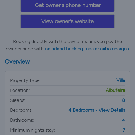
Get owner's phone number
View owner's website
Booking directly with the owner means you pay the
owners price with
no added booking fees or extra charges.
Overview
Property Type:
Villa
Location:
Albufeira
Sleeps:
8
Bedrooms:
4 Bedrooms - View Details
Bathrooms:
4
Minimum nights stay:
7