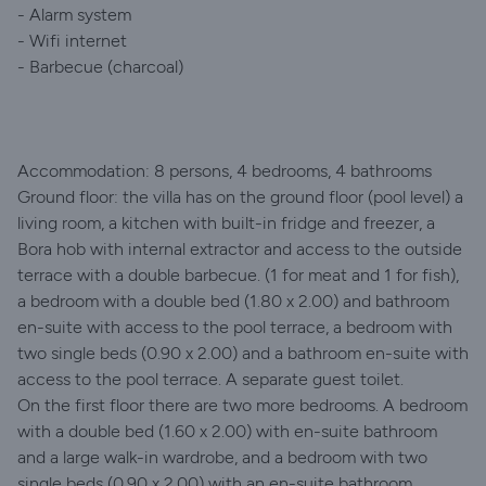
- Alarm system
- Wifi internet
- Barbecue (charcoal)
Accommodation: 8 persons, 4 bedrooms, 4 bathrooms
Ground floor: the villa has on the ground floor (pool level) a
living room, a kitchen with built-in fridge and freezer, a
Bora hob with internal extractor and access to the outside
terrace with a double barbecue. (1 for meat and 1 for fish),
a bedroom with a double bed (1.80 x 2.00) and bathroom
en-suite with access to the pool terrace, a bedroom with
two single beds (0.90 x 2.00) and a bathroom en-suite with
access to the pool terrace. A separate guest toilet.
On the first floor there are two more bedrooms. A bedroom
with a double bed (1.60 x 2.00) with en-suite bathroom
and a large walk-in wardrobe, and a bedroom with two
single beds (0.90 x 2.00) with an en-suite bathroom.