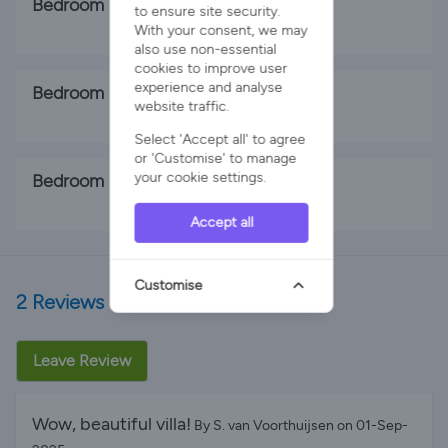
Bedroom 2
to ensure site security.
With your consent, we may
2 x Single Beds
also use non-essential
cookies to improve user
experience and analyse
Bedroom 3
website traffic.
1 x Double Bed
Select 'Accept all' to agree
or 'Customise' to manage
your cookie settings.
Bedroom 4
2 x Single Beds
Accept all
Customise
2 Reviews
Leave Review
Wow, beautiful villa!
By S. van Voorthuijsen on 01-Sep-