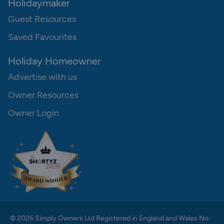
Holidaymaker
Guest Resources
Saved Favourites
Holiday Homeowner
Advertise with us
Owner Resources
Owner Login
© 2026 Simply Owners Ltd Registered in England and Wales No.