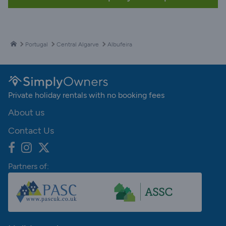
Portugal
Central Algarve
Albufeira
Private holiday rentals with no booking fees
About us
Contact Us
Partners of: