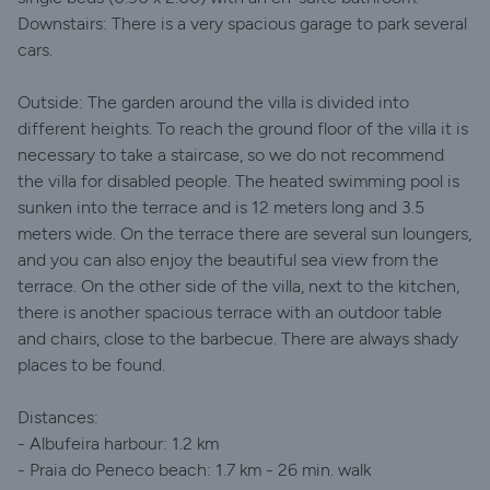
Downstairs: There is a very spacious garage to park several
cars.
Outside: The garden around the villa is divided into
different heights. To reach the ground floor of the villa it is
necessary to take a staircase, so we do not recommend
the villa for disabled people. The heated swimming pool is
sunken into the terrace and is 12 meters long and 3.5
meters wide. On the terrace there are several sun loungers,
and you can also enjoy the beautiful sea view from the
terrace. On the other side of the villa, next to the kitchen,
there is another spacious terrace with an outdoor table
and chairs, close to the barbecue. There are always shady
places to be found.
Distances:
- Albufeira harbour: 1.2 km
- Praia do Peneco beach: 1.7 km - 26 min. walk