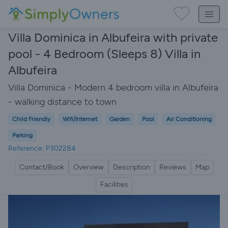
Villa Dominica in Albufeira with private
pool - 4 Bedroom (Sleeps 8) Villa in
Albufeira
Villa Dominica - Modern 4 bedroom villa in Albufeira
- walking distance to town
Child Friendly
Wifi/Internet
Garden
Pool
Air Conditioning
Parking
Reference: P302284
Contact/Book
Overview
Description
Reviews
Map
Facilities