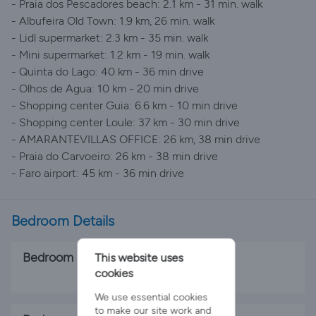
- Praia dos Pescadores beach: 2.1 km - 31 min. walk
- Albufeira Old Town: 1.9 km, 26 min. walk
- Lidl supermarket: 2.3 km - 35 min. walk
- Mini supermarket: 1.2 km - 19 min. walk
- Quinta do Lago: 40 km - 36 min drive
- Olhos de Agua: 10 km - 20 min drive
- Shopping center Guia: 6.6 km - 10 min drive
- Shopping center Loule: 37 km - 30 min drive
- AMARANTEVILLAS OFFICE: 26 km, 38 min drive
- Praia do Carvoeiro: 26 km - 38 min drive
- Faro airport: 45 km - 36 min drive
Bedroom Details
Bedroom 1
This website uses
cookies
1 x Double Bed
We use essential cookies
to make our site work and