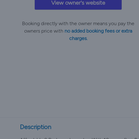
View owner's website
Booking directly with the owner means you pay the
owners price with
no added booking fees or extra
charges.
Description