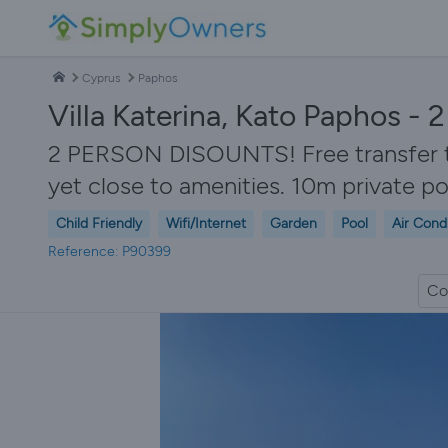
Cyprus
Paphos
Villa Katerina, Kato Paphos -
2 PERSON DISOUNTS! Free transfer to v
yet close to amenities. 10m private p
Child Friendly
Wifi/Internet
Garden
Pool
Air Cond
Reference: P90399
Co