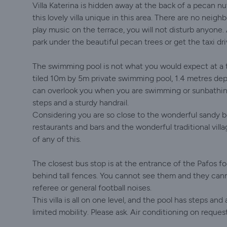
Villa Katerina is hidden away at the back of a pecan nu
this lovely villa unique in this area. There are no neighb
play music on the terrace, you will not disturb anyone
park under the beautiful pecan trees or get the taxi dri
The swimming pool is not what you would expect at a t
tiled 10m by 5m private swimming pool, 1.4 metres depth
can overlook you when you are swimming or sunbathing
steps and a sturdy handrail.
Considering you are so close to the wonderful sandy 
restaurants and bars and the wonderful traditional vill
of any of this.
The closest bus stop is at the entrance of the Pafos f
behind tall fences. You cannot see them and they cann
referee or general football noises.
This villa is all on one level, and the pool has steps a
limited mobility. Please ask. Air conditioning on request