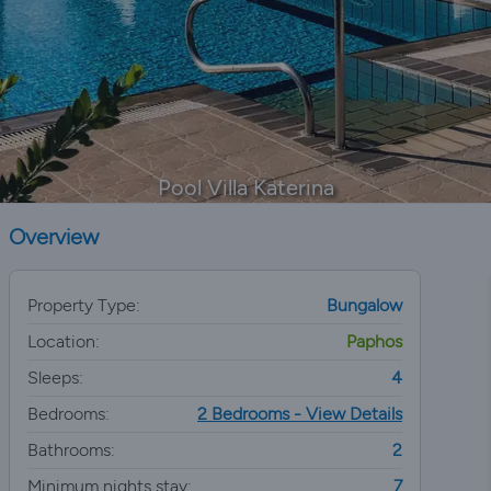
Pool Villa Katerina
Overview
Property Type:
Bungalow
Location:
Paphos
Sleeps:
4
Bedrooms:
2 Bedrooms - View Details
Bathrooms:
2
Minimum nights stay:
7