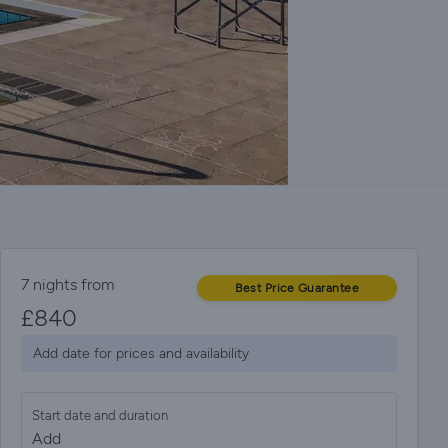
7 nights from
Best Price Guarantee
£
840
Add date for prices and availability
Start date and duration
Add