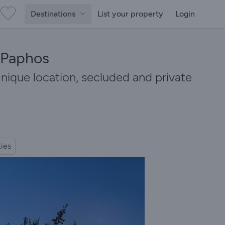
Destinations
List your property
Login
n Paphos
nique location, secluded and private
ties