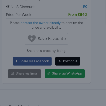
🌈 NHS Discount:
1%
Price Per Week:
From £840
Please
contact the owner directly
to confirm the
price and availability
Save Favourite
Share this property listing:
Share via Facebook
Post on X
Share via Email
Share via WhatsApp