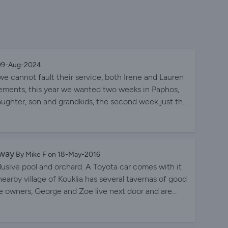
 09-Aug-2024
e cannot fault their service, both Irene and Lauren
quirements, this year we wanted two weeks in Paphos,
aughter, son and grandkids, the second week just the
t week at the fantastic Kingfisher Villa, close to the
ond week we moved to a more secluded two bedroom
e water park, it was absolutely perfect to relax after
illa Katerina was the huge swimming pool, my wife
away
By Mike F on 18-May-2016
reat, but most of all it was a lovely relaxing
lusive pool and orchard. A Toyota car comes with it
 nearby village of Kouklia has several tavernas of good
e owners, George and Zoe live next door and are
 recommend this vacation rental to my best friend?