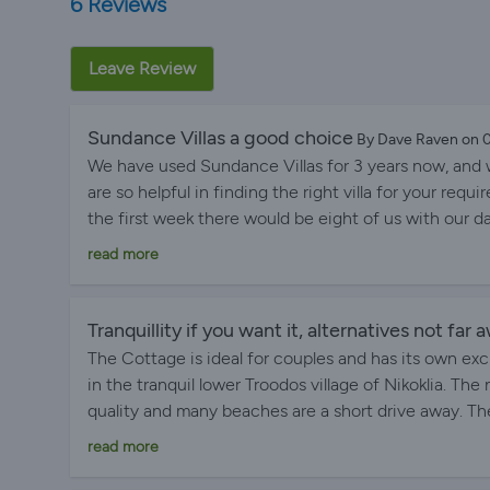
6 Reviews
Leave Review
Sundance Villas a good choice
By Dave Raven on
We have used Sundance Villas for 3 years now, and w
are so helpful in finding the right villa for your re
the first week there would be eight of us with our d
wife and me, they found us the ideal solution the firs
read more
beach and all the amenities at Coral Bay, the sec
villa, which was located in a peacon nut grove near th
a week of fun with the grandkids, a big benefit of V
Tranquillity if you want it, alternatives not far 
loves swim 50 lengths on a morning and the pool was g
The Cottage is ideal for couples and has its own exc
experience, we would go there again.
in the tranquil lower Troodos village of Nikoklia. The
quality and many beaches are a short drive away. Th
very helpful whilst respecting your privacy. Would I
read more
Yes. Mike F