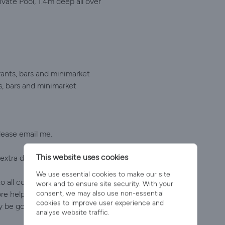
ate Pool, 1.4m deep all over
ants, bars and minimarket
s, bars and minimarket
please email me.
This website uses cookies
xtra drivers. Pay on arrival at Paphos airport.
We use essential cookies to make our site
o all concerned. The villa was perfect, with everything
work and to ensure site security. With your
consent, we may also use non-essential
helpful. We were told to help ourselves to fruit from
cookies to improve user experience and
y be going back!" Sally C
analyse website traffic.