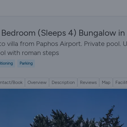
 2 Bedroom (Sleeps 4) Bungalow i
illa from Paphos Airport. Private pool. U
ool with roman steps
itioning
Parking
ntact/Book
Overview
Description
Reviews
Map
Facili