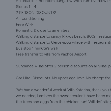
Affordable 2 Bedroom bungalow With 10m overflow Priv
Sleeps 1 - 4
2 PERSON DISOUNTS!
Air conditioning
Free Wi-Fi
Romantic & close to amenities
Walking distance to sandy Rikkos beach, 800m, restaur
Walking distance to Geroskipou village with restaurant
Bus stop 1 minute's walk
Free transfer to villa from Paphos Airport.
Sundance Villas offer 2 person discounts on all villas, 
Car Hire: Discounts. No upper age limit. No charge for e
"We had a wonderful week at Villa Katerina, thank you t
we needed, Lambros the owner couldn't have been more 
the trees and eggs from the chicken run! Will definitel