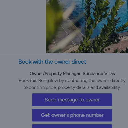
Book with the owner direct
Owner/Property Manager: Sundance Villas
Book this Bungalow by contacting the owner directly
to confirm price, property details and availability.
Send message to owner
Get owner's phone number