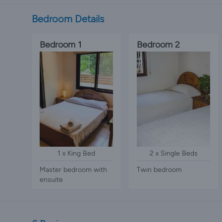
Bedroom Details
Bedroom 1
Bedroom 2
1 x King Bed
2 x Single Beds
Master bedroom with
Twin bedroom
ensuite