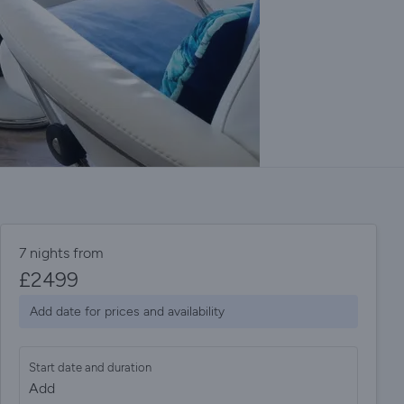
7 nights from
£
2499
Add date for prices and availability
Start date and duration
Add