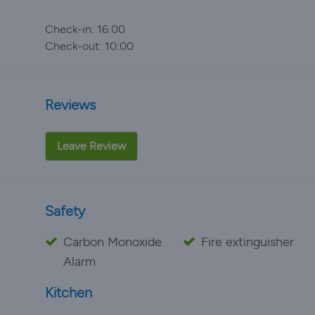
Check-in: 16:00
Check-out: 10:00
Reviews
Leave Review
Safety
Carbon Monoxide
Fire extinguisher
Alarm
Kitchen