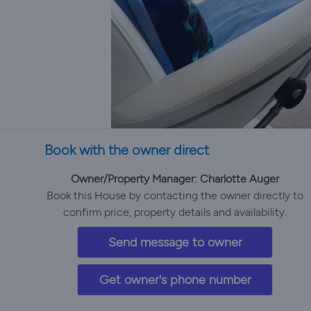
Book with the owner direct
Owner/Property Manager: Charlotte Auger
Book this House by contacting the owner directly to
confirm price, property details and availability.
Send message to owner
Get owner's phone number