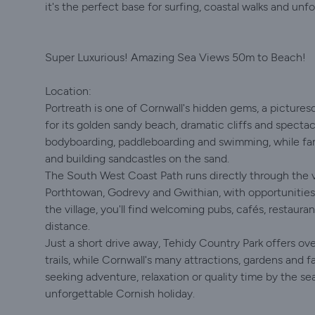
it's the perfect base for surfing, coastal walks and un
Super Luxurious! Amazing Sea Views 50m to Beach!
Location:
Portreath is one of Cornwall's hidden gems, a picture
for its golden sandy beach, dramatic cliffs and spectac
bodyboarding, paddleboarding and swimming, while famil
and building sandcastles on the sand.
The South West Coast Path runs directly through the vi
Porthtowan, Godrevy and Gwithian, with opportunities t
the village, you'll find welcoming pubs, cafés, restaura
distance.
Just a short drive away, Tehidy Country Park offers ov
trails, while Cornwall's many attractions, gardens and f
seeking adventure, relaxation or quality time by the se
unforgettable Cornish holiday.