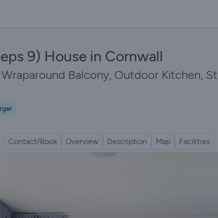
eps 9) House in Cornwall
th Wraparound Balcony, Outdoor Kitchen, 
rger
Contact/Book
Overview
Description
Map
Facilities