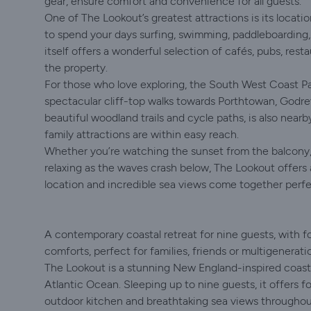
gear, ensure comfort and convenience for all guests.
One of The Lookout’s greatest attractions is its location
to spend your days surfing, swimming, paddleboarding, 
itself offers a wonderful selection of cafés, pubs, resta
the property.
For those who love exploring, the South West Coast Pat
spectacular cliff-top walks towards Porthtowan, Godre
beautiful woodland trails and cycle paths, is also near
family attractions are within easy reach.
Whether you’re watching the sunset from the balcony, 
relaxing as the waves crash below, The Lookout offers a
location and incredible sea views come together perfe
A contemporary coastal retreat for nine guests, with 
comforts, perfect for families, friends or multigenerat
The Lookout is a stunning New England-inspired coasta
Atlantic Ocean. Sleeping up to nine guests, it offers f
outdoor kitchen and breathtaking sea views throughout.