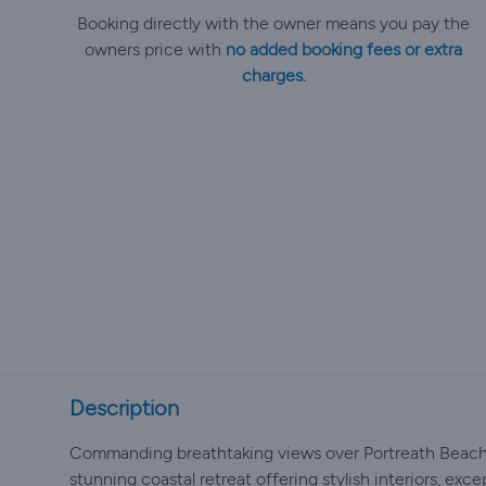
Booking directly with the owner means you pay the
owners price with
no added booking fees or extra
charges.
Description
Commanding breathtaking views over Portreath Beach 
stunning coastal retreat offering stylish interiors, exc