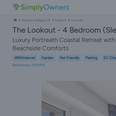
Holiday Cottages UK
England
Cornwall
The Lookout - 4 Bedroom (Sle
Luxury Portreath Coastal Retreat wi
Beachside Comforts
Wifi/Internet
Garden
Pet Friendly
Parking
EV Cha
Reference: P311415