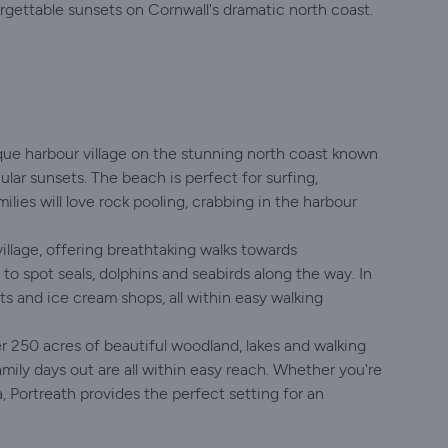
forgettable sunsets on Cornwall's dramatic north coast.
sque harbour village on the stunning north coast known
ular sunsets. The beach is perfect for surfing,
ies will love rock pooling, crabbing in the harbour
llage, offering breathtaking walks towards
o spot seals, dolphins and seabirds along the way. In
nts and ice cream shops, all within easy walking
er 250 acres of beautiful woodland, lakes and walking
amily days out are all within easy reach. Whether you're
a, Portreath provides the perfect setting for an