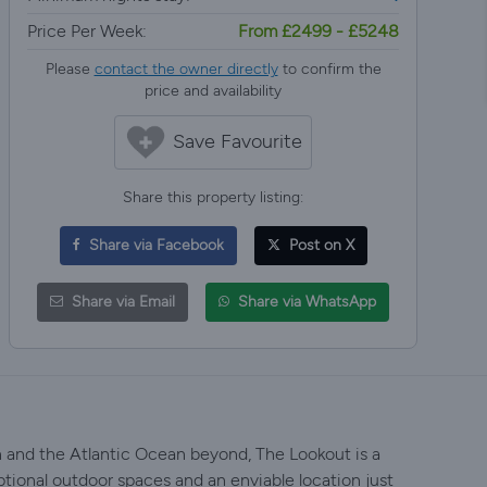
Price Per Week:
From £2499 - £5248
Please
contact the owner directly
to confirm the
price and availability
Save Favourite
Share this property listing:
Share via Facebook
Post on X
Share via Email
Share via WhatsApp
and the Atlantic Ocean beyond, The Lookout is a
eptional outdoor spaces and an enviable location just