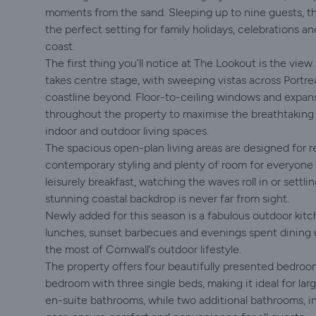
moments from the sand. Sleeping up to nine guests, t
the perfect setting for family holidays, celebrations 
coast.
The first thing you’ll notice at The Lookout is the vi
takes centre stage, with sweeping vistas across Portr
coastline beyond. Floor-to-ceiling windows and expans
throughout the property to maximise the breathtaking
indoor and outdoor living spaces.
The spacious open-plan living areas are designed for r
contemporary styling and plenty of room for everyone 
leisurely breakfast, watching the waves roll in or settl
stunning coastal backdrop is never far from sight.
Newly added for this season is a fabulous outdoor kit
lunches, sunset barbecues and evenings spent dining u
the most of Cornwall’s outdoor lifestyle.
The property offers four beautifully presented bedroom
bedroom with three single beds, making it ideal for la
en-suite bathrooms, while two additional bathrooms, i