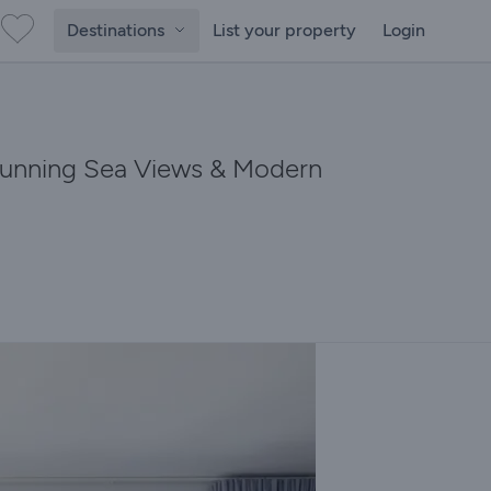
Destinations
List your property
Login
Stunning Sea Views & Modern