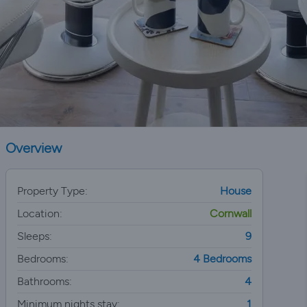
Overview
Property Type:
House
Location:
Cornwall
Sleeps:
9
Bedrooms:
4 Bedrooms
Bathrooms:
4
Minimum nights stay:
1