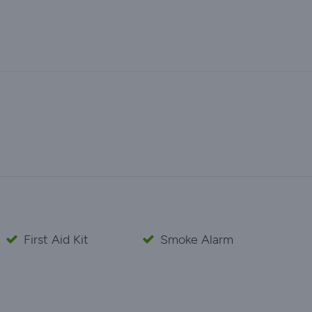
First Aid Kit
Smoke Alarm