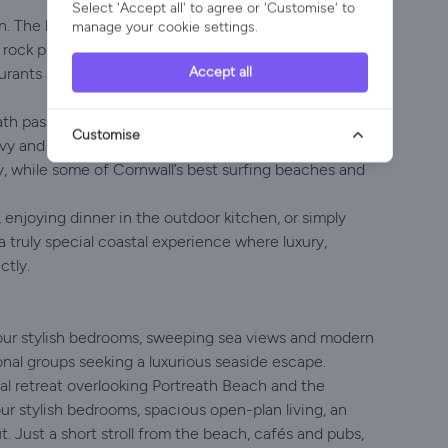
Select 'Accept all' to agree or 'Customise' to
. The beach is just a short stroll away, making it easy
manage your cookie settings.
rock pooling or simply relaxing on the sand. Portreath
Accept all
urants and local shops, all within walking distance of
h passes directly through the village, offering
Customise
vy and Gwithian. Tehidy Country Park, with its
by, while some of Cornwall’s best surfing beaches and
enjoying dinner in the outdoor kitchen, or simply
 truly special coastal experience where luxury,
ctly.
four stylish bedrooms, sweeping sea views and modern
ional groups seeking a luxurious seaside escape.
l retreat overlooking Portreath Beach and the
our stylish bedrooms, spacious open-plan living, an
 Just a short stroll from the beach, cafés and pubs,