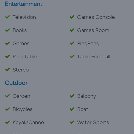
Entertainment
Television
Games Console
Books
Games Room
Games
PingPong
Pool Table
Table Football
Stereo
Outdoor
Garden
Balcony
Bicycles
Boat
Kayak/Canoe
Water Sports