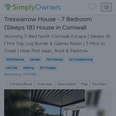
Treswarrow House - 7 Bedroom
(Sleeps 18) House in Cornwall
Stunning 7-Bed North Cornwall Escape | Sleeps 18
| Hot Tub, Log Burner & Games Room | 5 Mins to
Coast | Near Port Isaac, Rock & Padstow
Wifi/Internet
Garden
Pet Friendly
Air Conditioning
Hot Tub
Parking
EV Charger
Reference: P311752
Contact/Book
Overview
Description
Map
Facilities