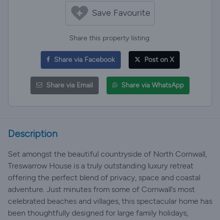
Save Favourite
Share this property listing:
Share via Facebook
Post on X
Share via Email
Share via WhatsApp
Description
Set amongst the beautiful countryside of North Cornwall,
Treswarrow House is a truly outstanding luxury retreat
offering the perfect blend of privacy, space and coastal
adventure. Just minutes from some of Cornwall’s most
celebrated beaches and villages, this spectacular home has
been thoughtfully designed for large family holidays,