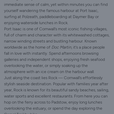
immediate sense of calm, yet within minutes you can find
yourself wandering the famous harbour at Port Isaac,
surfing at Polzeath, paddleboarding at Daymer Bay or
enjoying waterside lunches in Rock.
Port Isaac is one of Cornwall’s most iconic fishing villages,
full of charm and character with its whitewashed cottages,
narrow winding streets and bustling harbour. Known
worldwide as the home of
Doc Martin
, it’s a place people
fall in love with instantly. Spend afternoons browsing
galleries and independent shops, enjoying fresh seafood
overlooking the water, or simply soaking up the
atmosphere with an ice cream on the harbour wall.
Just along the coast lies Rock — Cornwall’s effortlessly
stylish seaside destination. Popular with families year after
year, Rock is known for its beautiful sandy beaches, sailing,
water sports and excellent restaurants. From here you can
hop on the ferry across to Padstow, enjoy long lunches
overlooking the estuary, or spend the day exploring the