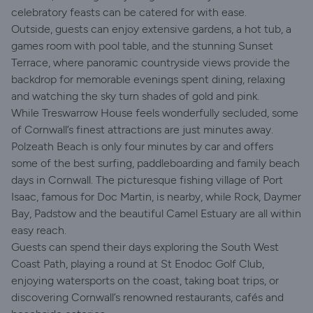
celebratory feasts can be catered for with ease.
Outside, guests can enjoy extensive gardens, a hot tub, a
games room with pool table, and the stunning Sunset
Terrace, where panoramic countryside views provide the
backdrop for memorable evenings spent dining, relaxing
and watching the sky turn shades of gold and pink.
While Treswarrow House feels wonderfully secluded, some
of Cornwall’s finest attractions are just minutes away.
Polzeath Beach is only four minutes by car and offers
some of the best surfing, paddleboarding and family beach
days in Cornwall. The picturesque fishing village of Port
Isaac, famous for Doc Martin, is nearby, while Rock, Daymer
Bay, Padstow and the beautiful Camel Estuary are all within
easy reach.
Guests can spend their days exploring the South West
Coast Path, playing a round at St Enodoc Golf Club,
enjoying watersports on the coast, taking boat trips, or
discovering Cornwall’s renowned restaurants, cafés and