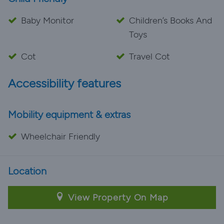
Baby Monitor
Children’s Books And
Toys
Cot
Travel Cot
Accessibility features
Mobility equipment & extras
Wheelchair Friendly
Location
View Property On Map