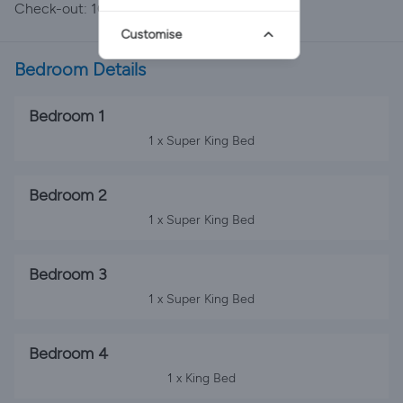
Check-out: 10:00
Customise
Bedroom Details
Bedroom 1
1 x Super King Bed
Bedroom 2
1 x Super King Bed
Bedroom 3
1 x Super King Bed
Bedroom 4
1 x King Bed