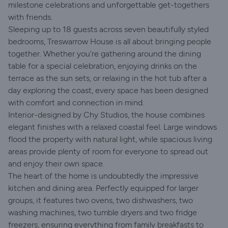
milestone celebrations and unforgettable get-togethers
with friends.
Sleeping up to 18 guests across seven beautifully styled
bedrooms, Treswarrow House is all about bringing people
together. Whether you’re gathering around the dining
table for a special celebration, enjoying drinks on the
terrace as the sun sets, or relaxing in the hot tub after a
day exploring the coast, every space has been designed
with comfort and connection in mind.
Interior-designed by Chy Studios, the house combines
elegant finishes with a relaxed coastal feel. Large windows
flood the property with natural light, while spacious living
areas provide plenty of room for everyone to spread out
and enjoy their own space.
The heart of the home is undoubtedly the impressive
kitchen and dining area. Perfectly equipped for larger
groups, it features two ovens, two dishwashers, two
washing machines, two tumble dryers and two fridge
freezers, ensuring everything from family breakfasts to