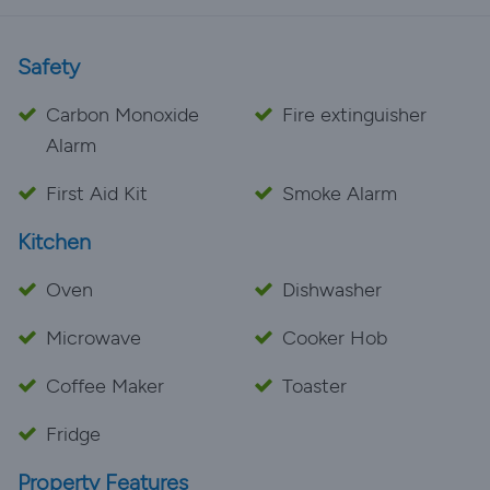
Safety
Carbon Monoxide
Fire extinguisher
Alarm
First Aid Kit
Smoke Alarm
Kitchen
Oven
Dishwasher
Microwave
Cooker Hob
Coffee Maker
Toaster
Fridge
Property Features