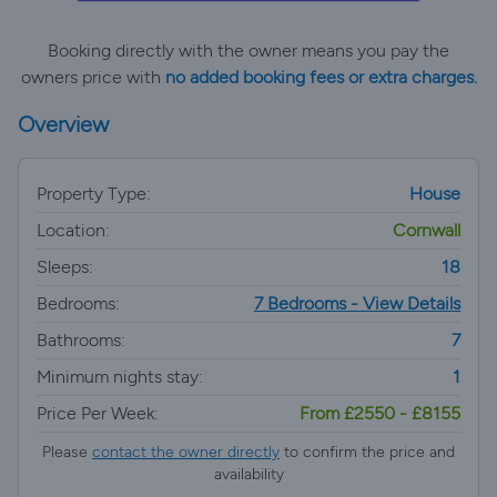
Booking directly with the owner means you pay the
owners price with
no added booking fees or extra charges.
Overview
Property Type:
House
Location:
Cornwall
Sleeps:
18
Bedrooms:
7 Bedrooms - View Details
Bathrooms:
7
Minimum nights stay:
1
Price Per Week:
From £2550 - £8155
Please
contact the owner directly
to confirm the price and
availability