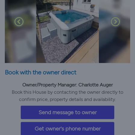
Book with the owner direct
Owner/Property Manager: Charlotte Auger
Book this House by contacting the owner directly to
confirm price, property details and availability.
Send message to owner
Get owner's phone number