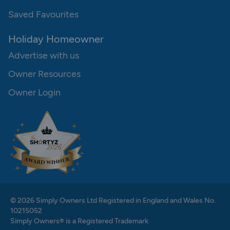
Saved Favourites
Holiday Homeowner
Advertise with us
Owner Resources
Owner Login
© 2026 Simply Owners Ltd Registered in England and Wales No.
10215052
Simply Owners® is a Registered Trademark