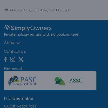
Holiday Cottages UK
England
Cornwall
Private holiday rentals with no booking fees
About us
Contact Us
Partners of:
Holidaymaker
Guest Resources