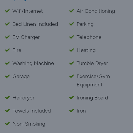
Wifi/Internet
Air Conditioning
Bed Linen Included
Parking
EV Charger
Telephone
Fire
Heating
Washing Machine
Tumble Dryer
Garage
Exercise/Gym
Equipment
Hairdryer
Ironing Board
Towels Included
Iron
Non-Smoking