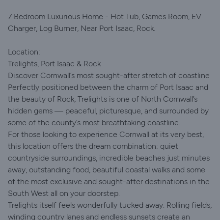
7 Bedroom Luxurious Home - Hot Tub, Games Room, EV
Charger, Log Burner, Near Port Isaac, Rock.
Location:
Trelights, Port Isaac & Rock
Discover Cornwall’s most sought-after stretch of coastline
Perfectly positioned between the charm of Port Isaac and
the beauty of Rock, Trelights is one of North Cornwall’s
hidden gems — peaceful, picturesque, and surrounded by
some of the county’s most breathtaking coastline.
For those looking to experience Cornwall at its very best,
this location offers the dream combination: quiet
countryside surroundings, incredible beaches just minutes
away, outstanding food, beautiful coastal walks and some
of the most exclusive and sought-after destinations in the
South West all on your doorstep.
Trelights itself feels wonderfully tucked away. Rolling fields,
winding country lanes and endless sunsets create an