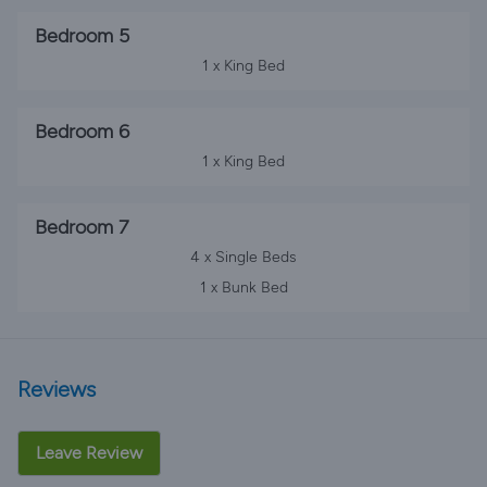
Bedroom 5
1 x King Bed
Bedroom 6
1 x King Bed
Bedroom 7
4 x Single Beds
1 x Bunk Bed
Reviews
Leave Review