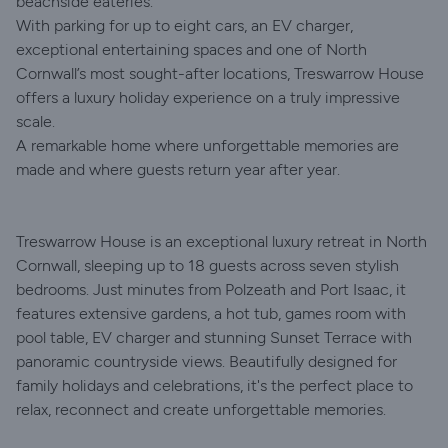
beachside eateries.
With parking for up to eight cars, an EV charger,
exceptional entertaining spaces and one of North
Cornwall’s most sought-after locations, Treswarrow House
offers a luxury holiday experience on a truly impressive
scale.
A remarkable home where unforgettable memories are
made and where guests return year after year.
Treswarrow House is an exceptional luxury retreat in North
Cornwall, sleeping up to 18 guests across seven stylish
bedrooms. Just minutes from Polzeath and Port Isaac, it
features extensive gardens, a hot tub, games room with
pool table, EV charger and stunning Sunset Terrace with
panoramic countryside views. Beautifully designed for
family holidays and celebrations, it's the perfect place to
relax, reconnect and create unforgettable memories.