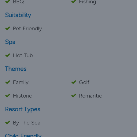
BBQ
Fishing
Suitability
Pet Friendly
Spa
Hot Tub
Themes
Family
Golf
Historic
Romantic
Resort Types
By The Sea
Child Friendly