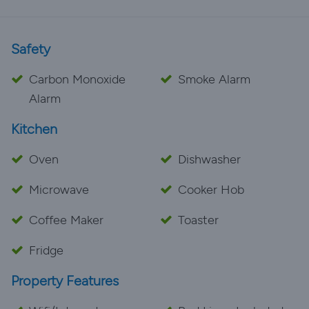
Safety
Carbon Monoxide
Smoke Alarm
Alarm
Kitchen
Oven
Dishwasher
Microwave
Cooker Hob
Coffee Maker
Toaster
Fridge
Property Features