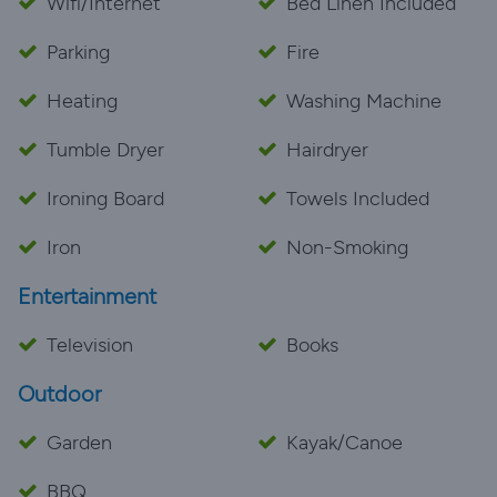
Wifi/Internet
Bed Linen Included
Parking
Fire
Heating
Washing Machine
Tumble Dryer
Hairdryer
Ironing Board
Towels Included
Iron
Non-Smoking
Entertainment
Television
Books
Outdoor
Garden
Kayak/Canoe
BBQ