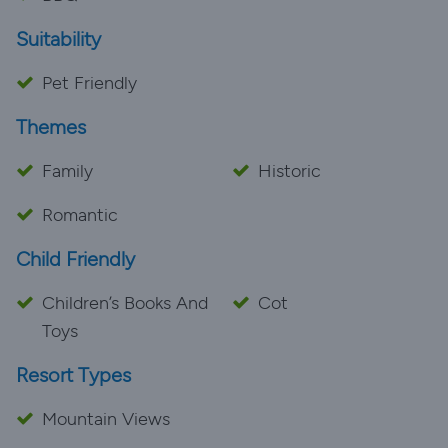
Suitability
Pet Friendly
Themes
Family
Historic
Romantic
Child Friendly
Children’s Books And
Cot
Toys
Resort Types
Mountain Views