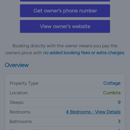
Get owner's phone number
View owner's website
Booking directly with the owner means you pay the
owners price with
no added booking fees or extra charges.
Overview
Property Type:
Cottage
Location:
Cumbria
Sleeps:
9
Bedrooms:
4 Bedrooms - View Details
Bathrooms:
3