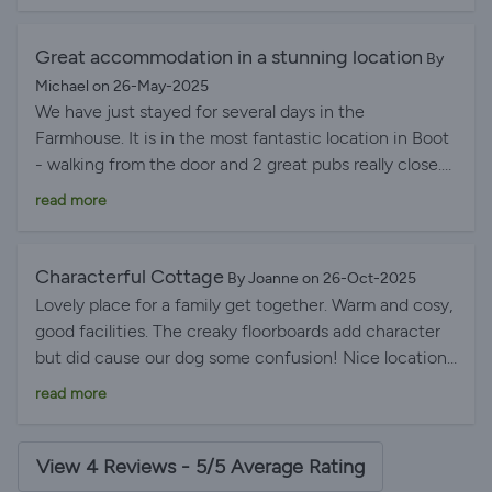
Great accommodation in a stunning location
By
Michael on 26-May-2025
We have just stayed for several days in the
Farmhouse. It is in the most fantastic location in Boot
- walking from the door and 2 great pubs really close.
Accommodation was comfortable- there were 8 of us
read more
- kitchen well equipped and modern and the rest of
the house quirkily ancient. Floor boards may creak but
I slept much better than I do at home! Having a
Characterful Cottage
By Joanne on 26-Oct-2025
garden to sit in was also a bonus particularly when the
Lovely place for a family get together. Warm and cosy,
weather was so gorgeous. We will definitely return.
good facilities. The creaky floorboards add character
but did cause our dog some confusion! Nice location
overall, if a little out of the way, but walks from the
read more
door and spectacular scenery. Would book here again.
View 4 Reviews - 5/5 Average Rating