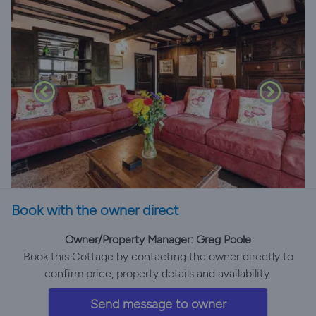
Book with the owner direct
Owner/Property Manager: Greg Poole
Book this Cottage by contacting the owner directly to
confirm price, property details and availability.
Send message to owner