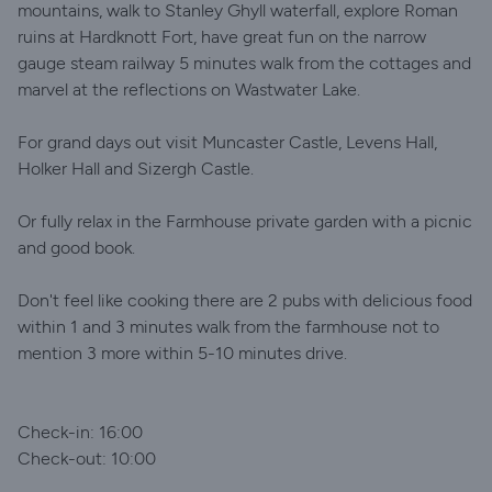
mountains, walk to Stanley Ghyll waterfall, explore Roman
ruins at Hardknott Fort, have great fun on the narrow
gauge steam railway 5 minutes walk from the cottages and
marvel at the reflections on Wastwater Lake.
For grand days out visit Muncaster Castle, Levens Hall,
Holker Hall and Sizergh Castle.
Or fully relax in the Farmhouse private garden with a picnic
and good book.
Don't feel like cooking there are 2 pubs with delicious food
within 1 and 3 minutes walk from the farmhouse not to
mention 3 more within 5-10 minutes drive.
Check-in: 16:00
Check-out: 10:00