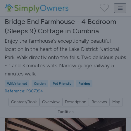
Bridge End Farmhouse - 4 Bedroom
(Sleeps 9) Cottage in Cumbria
Enjoy the farmhouse's exceptionally beautiful
location in the heart of the Lake District National
Park. Walk directly onto the fells. Two delicious pubs
- 1 and 3 minutes walk. Narrow guage railway 5
minutes walk.
Wifi/Internet
Garden
Pet Friendly
Parking
Reference: P307994
Contact/Book
Overview
Description
Reviews
Map
Facilities