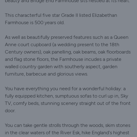
beauty and Bridge End Farmhouse sits nestled at its heart.
This characterful five star Grade II listed Elizabethan
Farmhouse is 500 years old.
As well as beautifully preserved features such as a Queen
Anne court cupboard (a wedding present to the 18th
Century owners), oak panelling, oak beams, oak floorboards
and flag stone floors, the Farmhouse incudes a private
walled country garden with southerly aspect, garden
furniture, barbecue and glorious views.
You have everything you need for a wonderful holiday: a
fully equipped kitchen, sumptuous sofas to curl up in, Sky
TV, comfy beds, stunning scenery straight out of the front
door.
You can take gentle strolls through the woods, skim stones
in the clear waters of the River Esk, hike England's highest