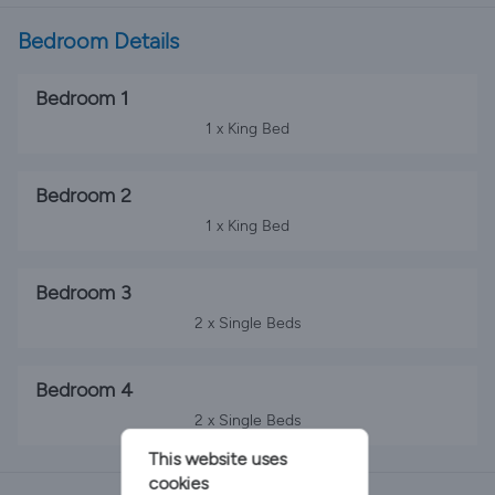
Bedroom Details
Bedroom 1
1 x King Bed
Bedroom 2
1 x King Bed
Bedroom 3
2 x Single Beds
Bedroom 4
2 x Single Beds
This website uses
cookies