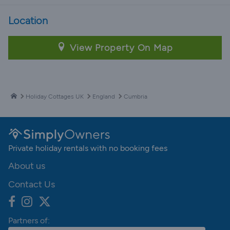
Location
View Property On Map
Holiday Cottages UK
England
Cumbria
Private holiday rentals with no booking fees
About us
Contact Us
Partners of: