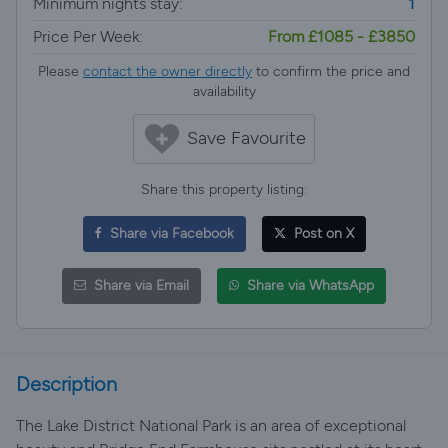
Minimum nights stay:
1
Price Per Week:
From £1085 - £3850
Please
contact the owner directly
to confirm the price and
availability
Save Favourite
Share this property listing:
Share via Facebook
Post on X
Share via Email
Share via WhatsApp
Description
The Lake District National Park is an area of exceptional