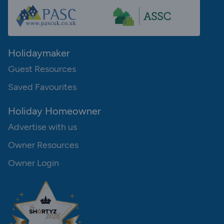
Holidaymaker
Guest Resources
Saved Favourites
Holiday Homeowner
Advertise with us
Owner Resources
Owner Login