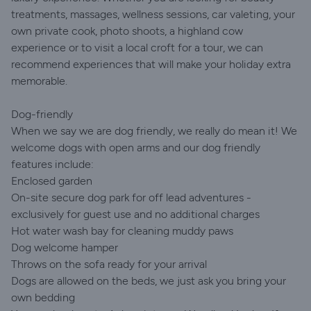
treatments, massages, wellness sessions, car valeting, your
own private cook, photo shoots, a highland cow
experience or to visit a local croft for a tour, we can
recommend experiences that will make your holiday extra
memorable.
Dog-friendly
When we say we are dog friendly, we really do mean it! We
welcome dogs with open arms and our dog friendly
features include:
Enclosed garden
On-site secure dog park for off lead adventures -
exclusively for guest use and no additional charges
Hot water wash bay for cleaning muddy paws
Dog welcome hamper
Throws on the sofa ready for your arrival
Dogs are allowed on the beds, we just ask you bring your
own bedding