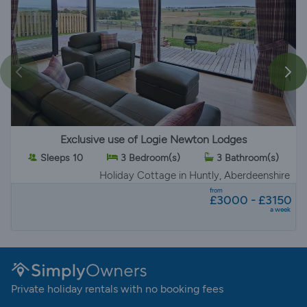
Exclusive use of Logie Newton Lodges
Sleeps 10
3 Bedroom(s)
3 Bathroom(s)
Holiday Cottage
in Huntly, Aberdeenshire
from
£3000 - £3150
a week
Private holiday rentals with no booking fees