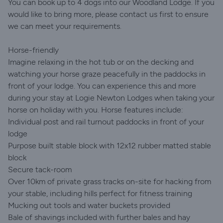
You can book up to 4 dogs into our Woodland Lodge. If you
would like to bring more, please contact us first to ensure
we can meet your requirements.
Horse-friendly
Imagine relaxing in the hot tub or on the decking and
watching your horse graze peacefully in the paddocks in
front of your lodge. You can experience this and more
during your stay at Logie Newton Lodges when taking your
horse on holiday with you. Horse features include:
Individual post and rail turnout paddocks in front of your
lodge
Purpose built stable block with 12x12 rubber matted stable
block
Secure tack-room
Over 10km of private grass tracks on-site for hacking from
your stable, including hills perfect for fitness training
Mucking out tools and water buckets provided
Bale of shavings included with further bales and hay