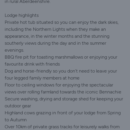
in rural Aberdeenshire.
Lodge highlights
Private hot tub situated so you can enjoy the dark skies,
including the Northern Lights when they make an
appearance, in the winter months and the stunning
southerly views during the day and in the summer
evenings.
BBQ fire pit for toasting marshmallows or enjoying your
favourite drink with friends
Dog and horse-friendly so you don't need to leave your
four legged family members at home
Floor to ceiling windows for enjoying the spectacular
views over rolling farmland towards the iconic Bennachie
Secure washing, drying and storage shed for keeping your
outdoor gear
Highland cows grazing in front of your lodge from Spring
to Autumn
Over 10km of private grass tracks for leisurely walks from