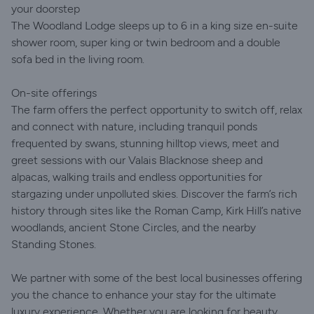
your doorstep
The Woodland Lodge sleeps up to 6 in a king size en-suite
shower room, super king or twin bedroom and a double
sofa bed in the living room.
On-site offerings
The farm offers the perfect opportunity to switch off, relax
and connect with nature, including tranquil ponds
frequented by swans, stunning hilltop views, meet and
greet sessions with our Valais Blacknose sheep and
alpacas, walking trails and endless opportunities for
stargazing under unpolluted skies. Discover the farm’s rich
history through sites like the Roman Camp, Kirk Hill’s native
woodlands, ancient Stone Circles, and the nearby
Standing Stones.
We partner with some of the best local businesses offering
you the chance to enhance your stay for the ultimate
luxury experience. Whether you are looking for beauty