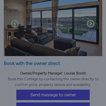
Book with the owner direct
Owner/Property Manager: Louise Booth
Book this Cottage by contacting the owner directly to
confirm price, property details and availability.
Send message to owner