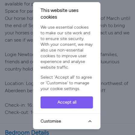
available for purchase on-site.
This website uses
Space for parking horseboxes
cookies
Our horse holiday offering runs from the end of March until
the end of September each summer. If you wish to bring
We use essential cookies
your horses outwith these dates, please contact us and we
to make our site work and
to ensure site security.
can see if we can accommodate you.
With your consent, we may
also use non-essential
Logie Newton Lodges is perfect for couples, families,
cookies to improve user
friends and outdoor enthusiasts looking for a luxurious
experience and analyse
website traffic.
country holiday in Aberdeenshire.
Select 'Accept all' to agree
or 'Customise' to manage
Location: Logie Newton Lodges lies 30 miles northwest of
your cookie settings.
Aberdeen between Huntly, Inverurie and Turriff.
Accept all
Check-in: 16:00
Check-out: 10:00
Customise
Bedroom Details