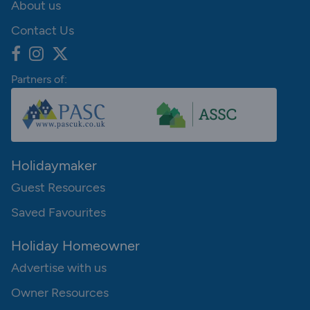
About us
Contact Us
Partners of:
Holidaymaker
Guest Resources
Saved Favourites
Holiday Homeowner
Advertise with us
Owner Resources