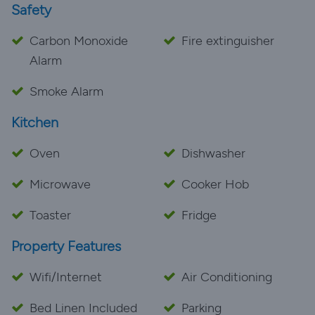
Safety
Carbon Monoxide
Fire extinguisher
Alarm
Smoke Alarm
Kitchen
Oven
Dishwasher
Microwave
Cooker Hob
Toaster
Fridge
Property Features
Wifi/Internet
Air Conditioning
Bed Linen Included
Parking