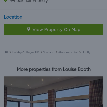
Wheelchair Friendly
Location
View Property On Map
Holiday Cottages UK
Scotland
Aberdeenshire
Huntly
More properties from Louise Booth