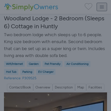
Woodland Lodge - 2 Bedroom (Sleeps
6) Cottage in Huntly
Two bedroom lodge which sleeps up to 6 people.
King size bedroom with ensuite. Second bedroom
that can be set up as a super king or twin. Includes
living area with double sofa bed.
Wifi/Internet
Garden
Pet Friendly
Air Conditioning
Hot Tub
Parking
EV Charger
Reference: P309525
Contact/Book
Overview
Description
Map
Facilities