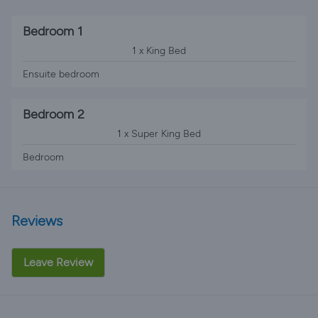
Bedroom 1
1 x King Bed
Ensuite bedroom
Bedroom 2
1 x Super King Bed
Bedroom
Reviews
Leave Review