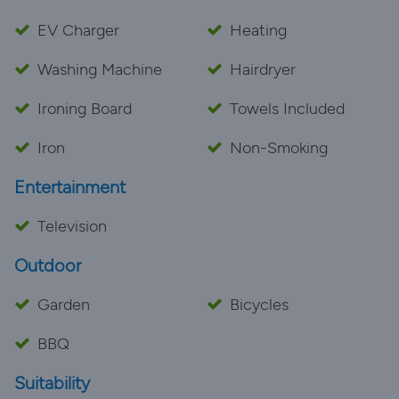
EV Charger
Heating
Washing Machine
Hairdryer
Ironing Board
Towels Included
Iron
Non-Smoking
Entertainment
Television
Outdoor
Garden
Bicycles
BBQ
Suitability