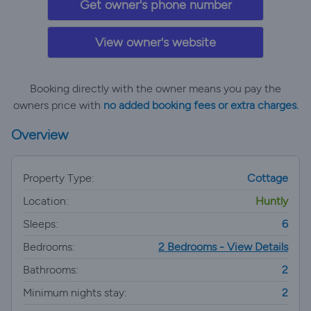
Get owner's phone number
View owner's website
Booking directly with the owner means you pay the
owners price with
no added booking fees or extra charges.
Overview
Property Type:
Cottage
Location:
Huntly
Sleeps:
6
Bedrooms:
2 Bedrooms - View Details
Bathrooms:
2
Minimum nights stay:
2