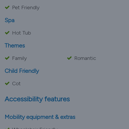
Pet Friendly
Spa
Hot Tub
Themes
Family
Romantic
Child Friendly
Cot
Accessibility features
Mobility equipment & extras