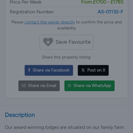
Price Per Week:
From £1700 - £1785
Registration Number:
AS-01132-F
Please
contact the owner directly
to confirm the price and
availability
Save Favourite
Share this property listing:
Share via Facebook
Post on X
Share via Email
Share via WhatsApp
Description
Our award winning lodges are situated on our family farm