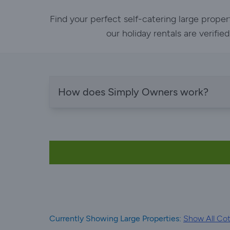
Find your perfect self-catering large prope
our holiday rentals are verifi
How does Simply Owners work?
Currently Showing Large Properties:
Show All Cot