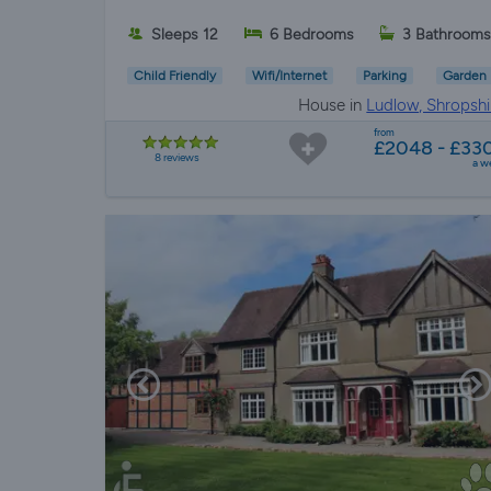
Sleeps 12
6 Bedrooms
3 Bathroom
Child Friendly
Wifi/Internet
Parking
Garden
House in
Ludlow, Shropshi
from
£2048 - £33
8 reviews
a w