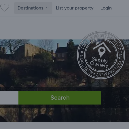
Destinations
List your property
Login
Search