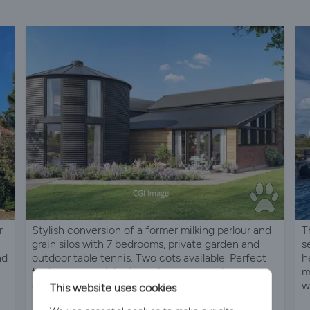
r
Stylish conversion of a former milking parlour and
T
grain silos with 7 bedrooms, private garden and
s
nd
outdoor table tennis. Two cots available. Perfect
h
for holidays, celebrations, hen weekends and
m
corporate stays.
w
This website uses cookies