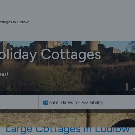
ottages in Ludlow
oliday Cottages
ees!
Large Cottages in Ludlow