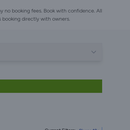
y no booking fees. Book with confidence. All
s booking directly with owners.