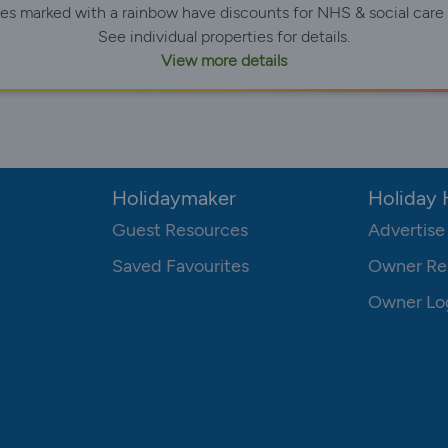
ies marked with a rainbow have discounts for NHS & social care 
See individual properties for details.
View more details
Holidaymaker
Holiday
Guest Resources
Advertise
Saved Favourites
Owner Re
Owner Lo