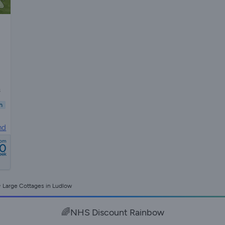
s
n
nd
rom
0
eek
Large Cottages in Ludlow
🌈NHS Discount Rainbow