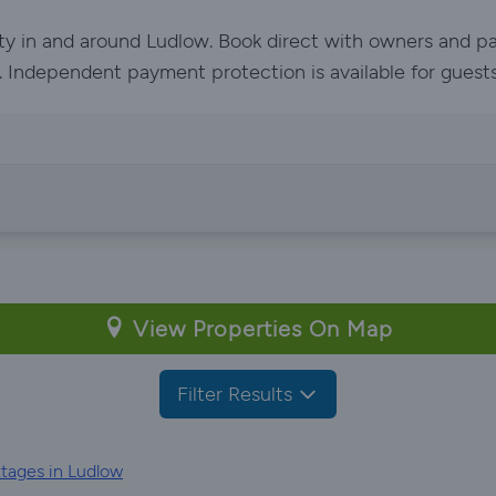
rty in and around Ludlow. Book direct with owners and pa
ed. Independent payment protection is available for guest
View Properties On Map
Filter Results
tages in Ludlow