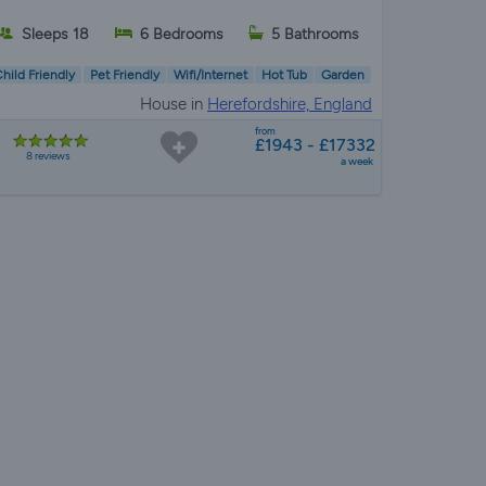
Sleeps 18
6 Bedrooms
5 Bathrooms
hild Friendly
Pet Friendly
Wifi/Internet
Hot Tub
Garden
House in
Herefordshire, England
from
£1943 - £17332
8 reviews
a week