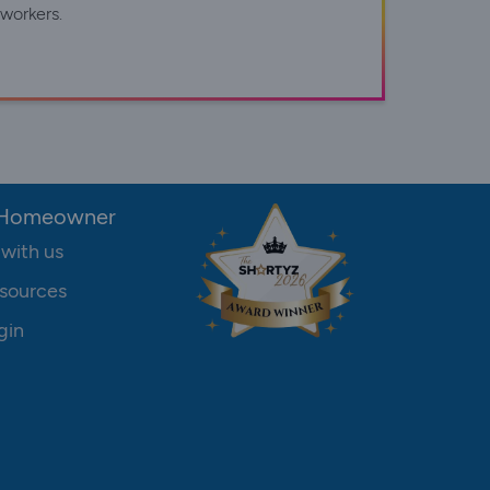
workers.
 Homeowner
 with us
sources
gin