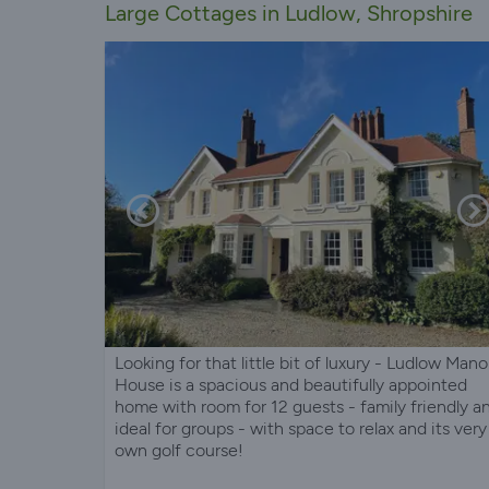
Large Cottages in Ludlow, Shropshire
Looking for that little bit of luxury - Ludlow Mano
House is a spacious and beautifully appointed
home with room for 12 guests - family friendly a
ideal for groups - with space to relax and its very
own golf course!