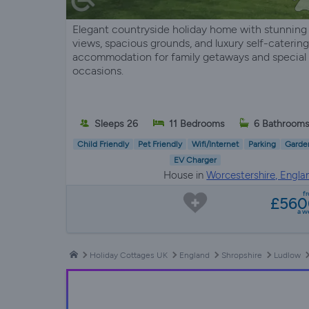
Elegant countryside holiday home with stunning
views, spacious grounds, and luxury self-catering
accommodation for family getaways and special
occasions.
Sleeps 26
11 Bedrooms
6 Bathroom
Child Friendly
Pet Friendly
Wifi/Internet
Parking
Garde
EV Charger
House in
Worcestershire, Engla
f
£560
a w
Holiday Cottages UK
England
Shropshire
Ludlow