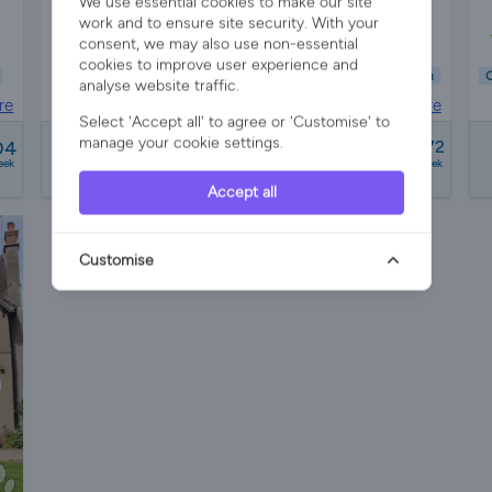
We use essential cookies to make our site
work and to ensure site security. With your
s
Sleeps 16
7 Bedrooms
5 Bathrooms
consent, we may also use non-essential
cookies to improve user experience and
Child Friendly
Pet Friendly
Wifi/Internet
Hot Tub
Garden
C
analyse website traffic.
re
Barn in
Herefordshire
Select 'Accept all' to agree or 'Customise' to
from
manage your cookie settings.
04
£1942 - £16772
eek
a week
Accept all
Customise