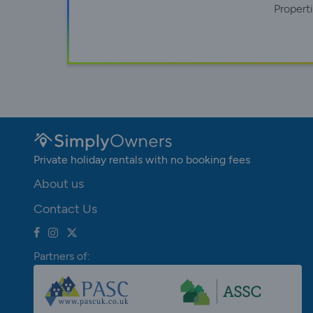
Propert
Private holiday rentals with no booking fees
About us
Contact Us
Partners of: