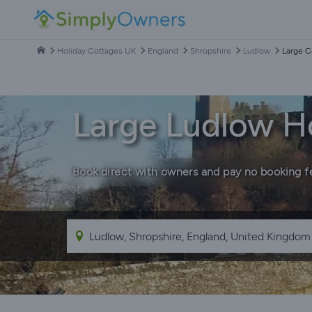
Holiday Cottages UK
England
Shropshire
Ludlow
Large C
Large Ludlow H
Book direct with owners and pay no booking f