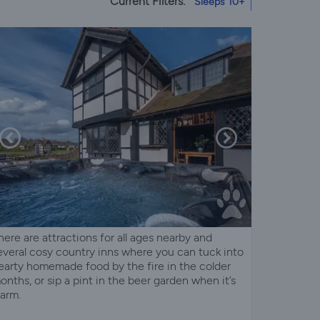
Current Filters:
Sleeps 10+
here are attractions for all ages nearby and
everal cosy country inns where you can tuck into
earty homemade food by the fire in the colder
onths, or sip a pint in the beer garden when it’s
arm.