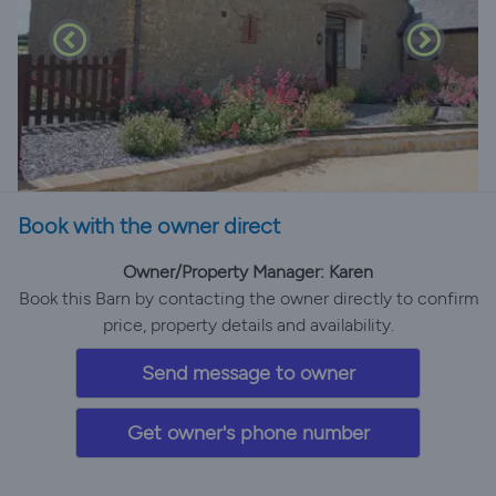
Book with the owner direct
Owner/Property Manager: Karen
Book this Barn by contacting the owner directly to confirm
price, property details and availability.
Send message to owner
Get owner's phone number