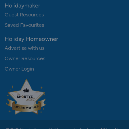
Holidaymaker
Guest Resources
Saved Favourites
Holiday Homeowner
Advertise with us
Owner Resources
Owner Login