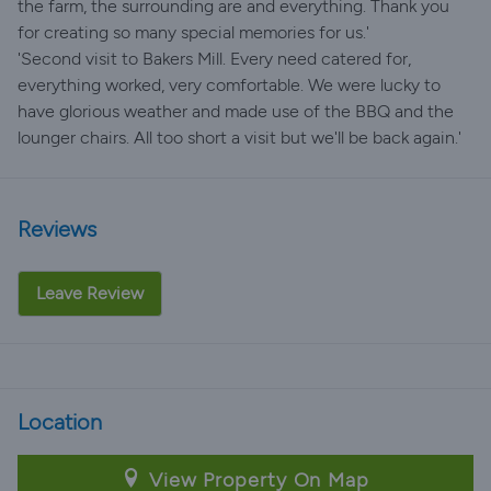
the farm, the surrounding are and everything. Thank you
for creating so many special memories for us.'
'Second visit to Bakers Mill. Every need catered for,
everything worked, very comfortable. We were lucky to
have glorious weather and made use of the BBQ and the
lounger chairs. All too short a visit but we'll be back again.'
Reviews
Leave Review
Location
View Property On Map