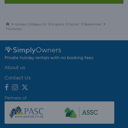
Holiday Cottages UK
England
Dorset
Beaminster
Mosterton
Private holiday rentals with no booking fees
About us
Contact Us
Partners of: