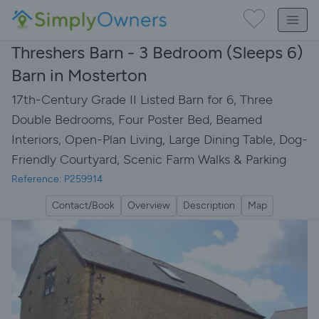
Threshers Barn - 3 Bedroom (Sleeps 6)
Barn in Mosterton
17th-Century Grade II Listed Barn for 6, Three
Double Bedrooms, Four Poster Bed, Beamed
Interiors, Open-Plan Living, Large Dining Table, Dog-
Friendly Courtyard, Scenic Farm Walks & Parking
Reference: P259914
Contact/Book
Overview
Description
Map