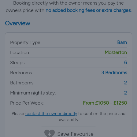
Booking directly with the owner means you pay the
owners price with
no added booking fees or extra charges.
Overview
Property Type:
Barn
Location:
Mosterton
Sleeps:
6
Bedrooms:
3 Bedrooms
Bathrooms:
2
Minimum nights stay:
2
Price Per Week:
From £1050 - £1250
Please
contact the owner directly
to confirm the price and
availability
Save Favourite