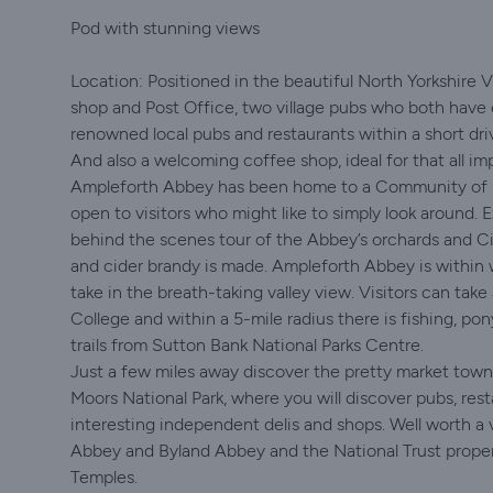
Pod with stunning views
Location: Positioned in the beautiful North Yorkshire 
shop and Post Office, two village pubs who both have 
renowned local pubs and restaurants within a short dr
And also a welcoming coffee shop, ideal for that all im
Ampleforth Abbey has been home to a Community of 
open to visitors who might like to simply look around. Ex
behind the scenes tour of the Abbey’s orchards and C
and cider brandy is made. Ampleforth Abbey is within 
take in the breath-taking valley view. Visitors can take
College and within a 5-mile radius there is fishing, po
trails from Sutton Bank National Parks Centre.
Just a few miles away discover the pretty market town
Moors National Park, where you will discover pubs, res
interesting independent delis and shops. Well worth a 
Abbey and Byland Abbey and the National Trust proper
Temples.