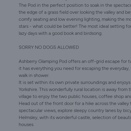
The Pod in the perfect position to soak in the spectac
the edge of a grass field over looking the valley and 
comfy seating and low evening lighting, making the m
stars - what could be better! The most ideal setting fo
lazy days with a good book and birdsong.
SORRY NO DOGS ALLOWED
Ashberry Glamping Pod offers an off-grid escape for tw
it has everything you need for escaping the everyday, w
walk in shower.
It is set within its own private surroundings and enjoy
Yorkshire. This wonderfully rural location is away from 
village to enjoy the two public houses, coffee shop and
Head out of the front door for a hike across the valle
spectacular views, explore sleepy country lanes by bic
Helmsley, with its wonderful castle, selection of beaut
houses.