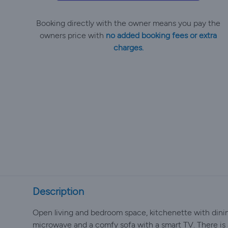
Booking directly with the owner means you pay the
owners price with
no added booking fees or extra
charges.
Description
Open living and bedroom space, kitchenette with dining 
microwave and a comfy sofa with a smart TV. There is 