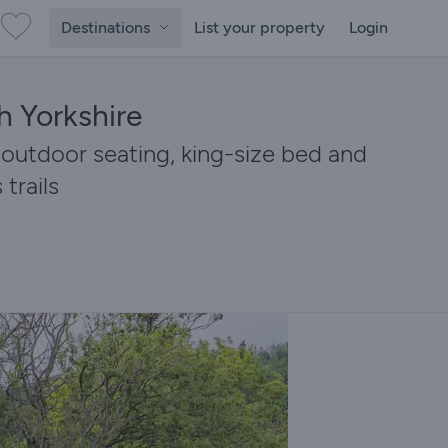
Destinations
List your property
Login
h Yorkshire
 outdoor seating, king-size bed and
trails