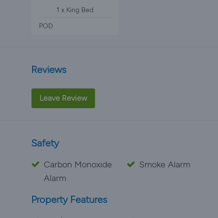
1 x King Bed
POD
Reviews
Leave Review
Safety
Carbon Monoxide
Smoke Alarm
Alarm
Property Features