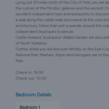
Lying just 20 miles north of the City of York, you are a
the culture of the Minster, galleries and the ancient Cit
excellent independent bars and restaurants to discover!
a walk along the castle walls and marvel at the view be
architecture, follow that with a wander around the cob
independent boutiques to peruse.
Castle Howard, Scampston Walled Garden are also well 
of North Yorkshire.
Further afield you will discover Whitby on the East Co
National Park. Masham, Ripon and Harrogate are to the
Park.
Check-in: 16:00
Check-out: 10:00
Bedroom Details
Bedroom 1