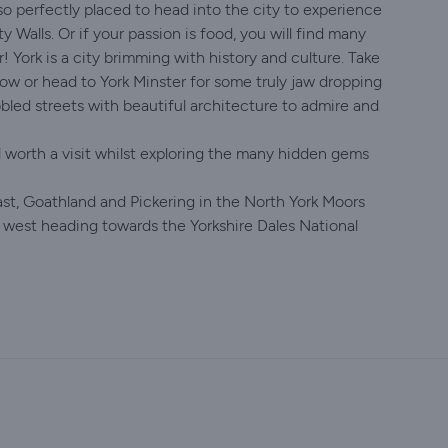
lso perfectly placed to head into the city to experience
y Walls. Or if your passion is food, you will find many
 York is a city brimming with history and culture. Take
low or head to York Minster for some truly jaw dropping
bled streets with beautiful architecture to admire and
worth a visit whilst exploring the many hidden gems
ast, Goathland and Pickering in the North York Moors
 west heading towards the Yorkshire Dales National