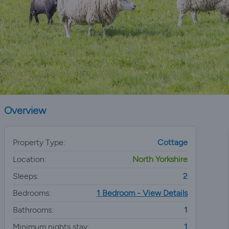
Overview
Property Type:
Cottage
Location:
North Yorkshire
Sleeps:
2
Bedrooms:
1 Bedroom - View Details
Bathrooms:
1
Minimum nights stay:
1