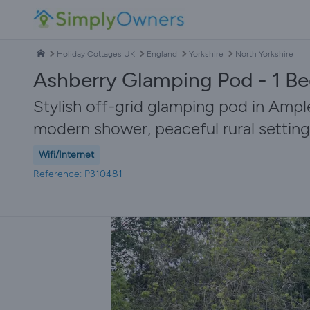
Holiday Cottages UK
England
Yorkshire
North Yorkshire
Ashberry Glamping Pod - 1 Be
Stylish off-grid glamping pod in Ampl
modern shower, peaceful rural setting
Wifi/Internet
Reference: P310481