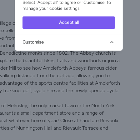
Select 'Accept all' to agree or 'Customise' to
manage your cookie settings.
Accept all
Village of Ampleforth, which provides a well-stocked
excellent reputations for good food along with many
ive from the cottage, some of which are Michelin Star!
Customise
portant hearty Yorkshire breakfast!
Benedictine monks since 1802. The Abbey church is
plore the beautiful lakes, trails and woodlands or join a
ider Mill to see how Ampleforth Abbeys’ famous cider
walking distance from the cottage, allowing you to
 advantage of the sports centre facilities at Ampleforth
ny trekking, golf, cycle hire and the newly opened cycle
 of Helmsley, the only market town in the North York
taurants a small department store and a range of
visit whatever time of year! Close at hand are Rievaulx
ties of Nunnington Hall and Rievaulx Terrace and