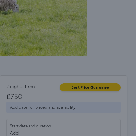
7 nights from
Best Price Guarantee
£
750
Add date for prices and availability
Start date and duration
Add