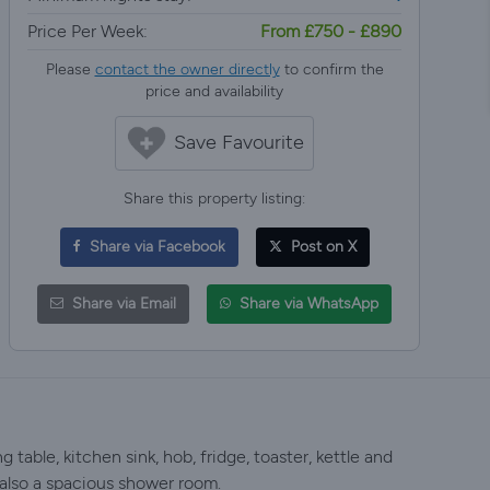
Price Per Week:
From £750 - £890
Please
contact the owner directly
to confirm the
price and availability
Save Favourite
Share this property listing:
Share via Facebook
Post on X
Share via Email
Share via WhatsApp
table, kitchen sink, hob, fridge, toaster, kettle and
also a spacious shower room.