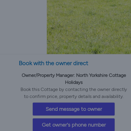
Book with the owner direct
Owner/Property Manager: North Yorkshire Cottage
Holidays
Book this Cottage by contacting the owner directly
to confirm price, property details and availability.
Send message to owner
Get owner's phone number