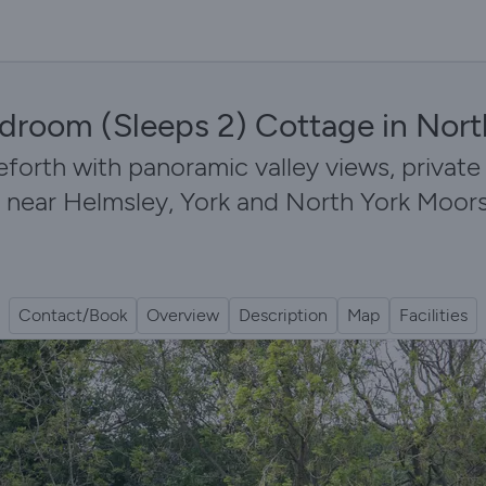
droom (Sleeps 2) Cottage in Nort
eforth with panoramic valley views, private
 near Helmsley, York and North York Moors 
Contact/Book
Overview
Description
Map
Facilities