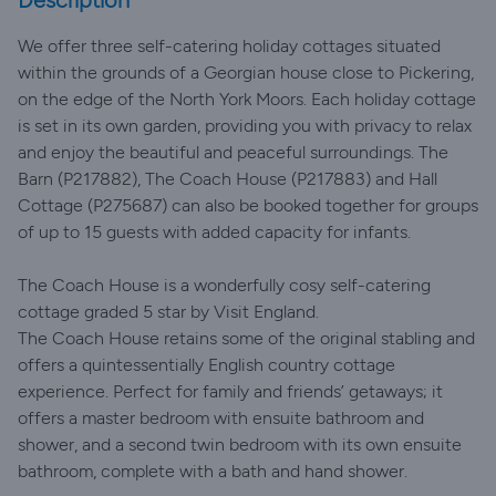
Description
We offer three self-catering holiday cottages situated
within the grounds of a Georgian house close to Pickering,
on the edge of the North York Moors. Each holiday cottage
is set in its own garden, providing you with privacy to relax
and enjoy the beautiful and peaceful surroundings. The
Barn (P217882), The Coach House (P217883) and Hall
Cottage (P275687) can also be booked together for groups
of up to 15 guests with added capacity for infants.
The Coach House is a wonderfully cosy self-catering
cottage graded 5 star by Visit England.
The Coach House retains some of the original stabling and
offers a quintessentially English country cottage
experience. Perfect for family and friends’ getaways; it
offers a master bedroom with ensuite bathroom and
shower, and a second twin bedroom with its own ensuite
bathroom, complete with a bath and hand shower.