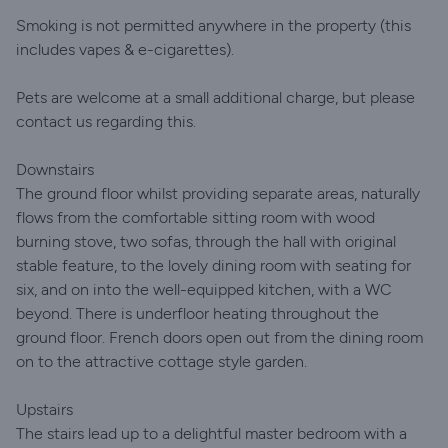
Smoking is not permitted anywhere in the property (this
includes vapes & e-cigarettes).
Pets are welcome at a small additional charge, but please
contact us regarding this.
Downstairs
The ground floor whilst providing separate areas, naturally
flows from the comfortable sitting room with wood
burning stove, two sofas, through the hall with original
stable feature, to the lovely dining room with seating for
six, and on into the well-equipped kitchen, with a WC
beyond. There is underfloor heating throughout the
ground floor. French doors open out from the dining room
on to the attractive cottage style garden.
Upstairs
The stairs lead up to a delightful master bedroom with a