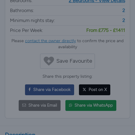
Bedrooms:
2 Bedrooms - View Details
Bathrooms:
2
Minimum nights stay:
2
Price Per Week:
From £775 - £1411
Please
contact the owner directly
to confirm the price and
availability
Save Favourite
Share this property listing:
Share via Facebook
Post on X
Share via Email
Share via WhatsApp