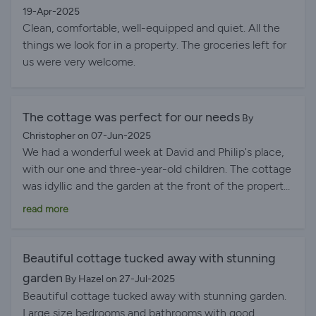
19-Apr-2025
Clean, comfortable, well-equipped and quiet. All the
things we look for in a property. The groceries left for
us were very welcome.
The cottage was perfect for our needs
By
Christopher on 07-Jun-2025
We had a wonderful week at David and Philip's place,
with our one and three-year-old children. The cottage
was idyllic and the garden at the front of the property
felt like stepping into our own little world. Our eldest
read more
was sure he saw fairies amongst the flowers and both
kids loved playing in the safe, enclosed space. We had
also asked for use of the BBQ which was ready and
Beautiful cottage tucked away with stunning
waiting for us and made for a lovely afternoon
garden
By Hazel on 27-Jul-2025
enjoying the space and relaxing. The cottage itself
Beautiful cottage tucked away with stunning garden.
was perfect for our needs and the moveable stair-
Large size bedrooms and bathrooms with good