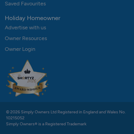
Saved Favourites
Holiday Homeowner
Advertise with us
Owner Resources
Owner Login
© 2026 Simply Owners Ltd Registered in England and Wales No.
10215052
Simply Owners® is a Registered Trademark