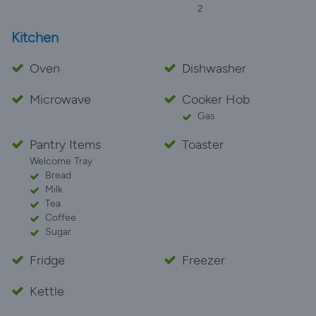
2
Kitchen
Oven
Dishwasher
Microwave
Cooker Hob
Gas
Pantry Items
Toaster
Welcome Tray
Bread
Milk
Tea
Coffee
Sugar
Fridge
Freezer
Kettle