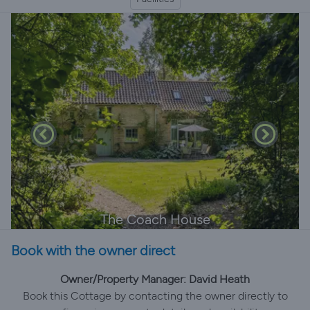
The Coach House
Book with the owner direct
Owner/Property Manager: David Heath
Book this Cottage by contacting the owner directly to