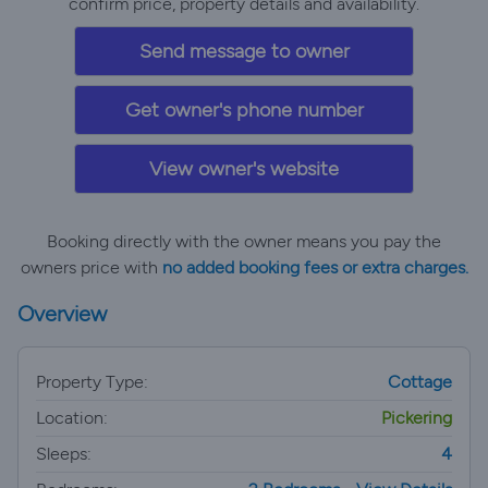
confirm price, property details and availability.
Send message to owner
Get owner's phone number
View owner's website
Booking directly with the owner means you pay the
owners price with
no added booking fees or extra charges.
Overview
Property Type:
Cottage
Location:
Pickering
Sleeps:
4