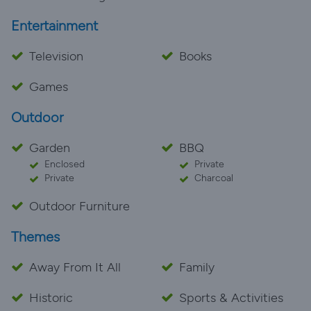
Entertainment
Television
Books
Games
Outdoor
Garden
BBQ
Enclosed
Private
Private
Charcoal
Outdoor Furniture
Themes
Away From It All
Family
Historic
Sports & Activities