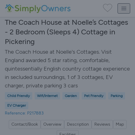
The Coach House at Noelle’s Cottages
- 2 Bedroom (Sleeps 4) Cottage in
Pickering
The Coach House at Noelle's Cottages. Visit
England awarded 5 star rating, comfortable,
quintessentially English country cottage experience
in secluded surroundings, 1 of 3 cottages, EV
charger, private parking 3 cars
Child Friendly
Wifi/Internet
Garden
Pet Friendly
Parking
EV Charger
Reference: P217883
Contact/Book
Overview
Description
Reviews
Map
Facilities