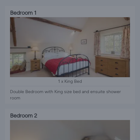
Bedroom 1
1 x King Bed
Double Bedroom with King size bed and ensuite shower
room
Bedroom 2