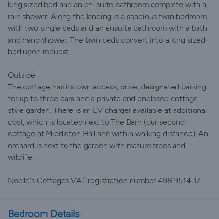
king sized bed and an en-suite bathroom complete with a
rain shower. Along the landing is a spacious twin bedroom
with two single beds and an ensuite bathroom with a bath
and hand shower. The twin beds convert into a king sized
bed upon request.
Outside
The cottage has its own access, drive, designated parking
for up to three cars and a private and enclosed cottage
style garden. There is an EV charger available at additional
cost, which is located next to The Barn (our second
cottage at Middleton Hall and within walking distance). An
orchard is next to the garden with mature trees and
wildlife.
Noelle's Cottages VAT registration number 498 9514 17
Bedroom Details