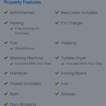
Property Features
Wifi/Internet
Bed Linen Included
Parking
EV Charger
Free Parking On
Premises
Fire
Heating
Wood Burner
Washing Machine
Tumble Dryer
Included With Your Stay
Included With Your Stay
Hairdryer
Ironing Board
Towels Included
Iron
Bath
Shower
Non-Smoking