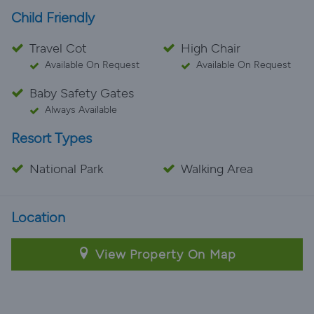
Child Friendly
Travel Cot
High Chair
Available On Request
Available On Request
Baby Safety Gates
Always Available
Resort Types
National Park
Walking Area
Location
View Property On Map