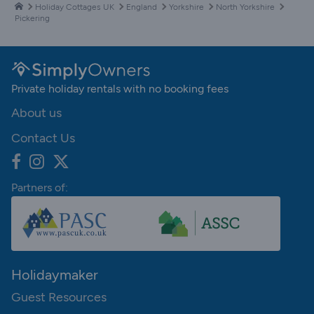
Holiday Cottages UK
England
Yorkshire
North Yorkshire
Pickering
Private holiday rentals with no booking fees
About us
Contact Us
Partners of:
Holidaymaker
Guest Resources