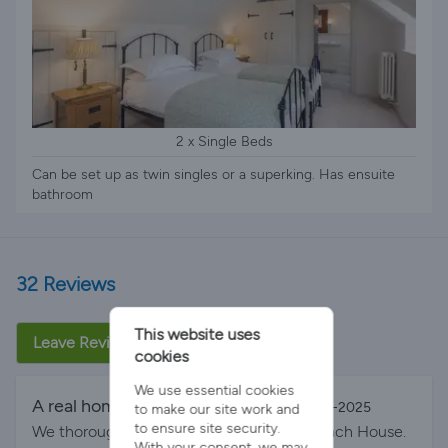
2 x Single Beds
Can be set up as twin singles or a superking. Has ensuite
bathroom
32 Reviews
This website uses
Leave Review
cookies
We use essential cookies
A real home from home
By Lisa on 23-Aug-2025
to make our site work and
to ensure site security.
We thoroughly enjoyed our stay at the Coach House.
With your consent, we may