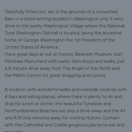
Tastefully fitted out, set in the grounds of a converted
Barn in a listed setting located in Washington only 5 mins
drive to the pretty Washington Village where the National
Trust Washington Old Hall is located, being the ancestral
home of George Washington the 1st President of the
United States of America .
Have great days at out at historic Beamish Museum, visit
Penshaw Monument with parks, farm shops and walks, just
a 8 minute drive away from The Angel of the North and
the Metro Centre for great shopping and cuisine
A location with wonderful walks and riverside close by with
4 bars and eating places, where there is plenty to do and
stop for lunch or dinner, the beautiful Tyneside and
Northumberland Beaches are only a drive away and the A1
and A19 only minutes away for visiting Historic Durham
with the Cathedral and Castle gorgeous places to eat and
meander.