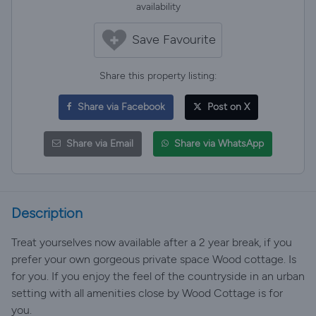
availability
Save Favourite
Share this property listing:
Share via Facebook
Post on X
Share via Email
Share via WhatsApp
Description
Treat yourselves now available after a 2 year break, if you
prefer your own gorgeous private space Wood cottage. Is
for you. If you enjoy the feel of the countryside in an urban
setting with all amenities close by Wood Cottage is for
you.