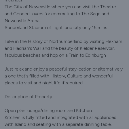
The City of Newcastle where you can visit the Theatre
and Concert lovers for commuting to The Sage and
Newcastle Arena.
Sunderland Stadium of Light. and city only 15 mins
Take in the History of Northumberland by visiting Hexham
and Hadrian's Wall and the beauty of Kielder Reservoir,
fabulous beaches and hop on a Train to Edinburgh
Just relax and enjoy a peaceful stay-cation or alternatively
a one that's filled with History, Culture and wonderful
places to visit and night life if required
Description of Property
Open plan lounge/dining room and Kitchen
Kitchen is fully fitted and integrated with all appliances
with Island and seating with a separate dinning table.