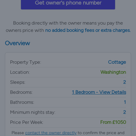
Get owner's phone number
Booking directly with the owner means you pay the
owners price with
no added booking fees or extra charges.
Overview
Property Type:
Cottage
Location:
Washington
Sleeps:
2
Bedrooms:
1 Bedroom - View Details
Bathrooms:
1
Minimum nights stay:
2
Price Per Week:
From £1050
Please
contact the owner directly
to confirm the price and