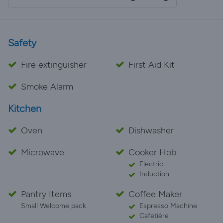
Safety
Fire extinguisher
First Aid Kit
Smoke Alarm
Kitchen
Oven
Dishwasher
Microwave
Cooker Hob
Electric
Induction
Pantry Items
Coffee Maker
Small Welcome pack
Espresso Machine
Cafetière