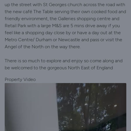
up the street with St Georges church across the road with
the new café The Table serving their own cooked food and
friendly environment, the Galleries shopping centre and
Retail Park with a large M&S are 5 mins drive away if you
feel like a shopping day close by or have a day out at the
Metro Centre/ Durham or Newcastle and pass or visit the
Angel of the North on the way there.
There is so much to explore and enjoy so come along and
be welcomed to the gorgeous North East of England
Property Video