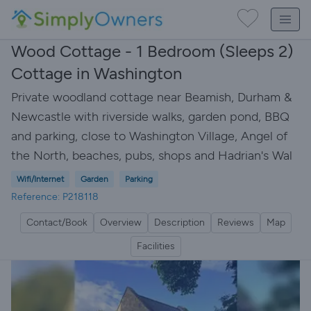
Wood Cottage - 1 Bedroom (Sleeps 2)
Cottage in Washington
Private woodland cottage near Beamish, Durham &
Newcastle with riverside walks, garden pond, BBQ
and parking, close to Washington Village, Angel of
the North, beaches, pubs, shops and Hadrian's Wal
Wifi/Internet
Garden
Parking
Reference: P218118
Contact/Book
Overview
Description
Reviews
Map
Facilities