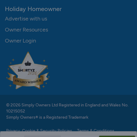
Holiday Homeowner
Advertise with us
Owner Resources
Owner Login
© 2026 Simply Owners Ltd Registered in England and Wales No.
10215052
Simply Owners® is a Registered Trademark
Privacy, Cookie & Security Policies
Terms & Conditions