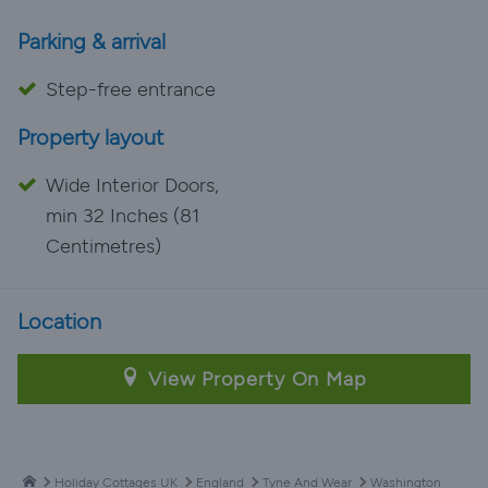
Parking & arrival
Step-free entrance
Property layout
Wide Interior Doors,
min 32 Inches (81
Centimetres)
Location
View Property On Map
Holiday Cottages UK
England
Tyne And Wear
Washington