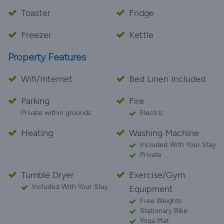
Toaster
Fridge
Freezer
Kettle
Property Features
Wifi/Internet
Bed Linen Included
Parking
Fire
Private within grounds
Electric
Heating
Washing Machine
Included With Your Stay
Private
Tumble Dryer
Exercise/Gym
Included With Your Stay
Equipment
Free Weights
Stationary Bike
Yoga Mat