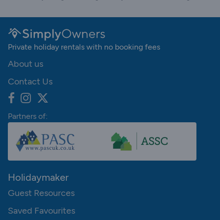
Private holiday rentals with no booking fees
About us
Contact Us
Partners of:
Holidaymaker
Guest Resources
Saved Favourites