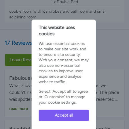
1 x Double Bed
double room with wardrobes and bathroom and small
adjoining room
This website uses
cookies
17 Reviews
We use essential cookies
to make our site work and
to ensure site security.
Leave Review
With your consent, we may
also use non-essential
cookies to improve user
experience and analyse
Fabulous
By Estefania R on 09-Jul-2026
website traffic.
What a lovely stay at this wonderful cottage, we
Select 'Accept all' to agree
couldn't have asked for a better experience. The place
or 'Customise' to manage
was spotless, comfortable and beautifully presented,
your cookie settings.
with everything we needed and some extra goodies
read more
we loved. The hosts were welcoming and friendly.
Accept all
Thank you Elizabeth and Ron! We would happily
return!
Beautiful, relaxing cottage. Ideal location for