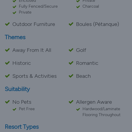
Enclosed
Private
Fully Fenced/Secure
Charcoal
Private
Outdoor Furniture
Boules (Pétanque)
Themes
Away From It All
Golf
Historic
Romantic
Sports & Activities
Beach
Suitability
No Pets
Allergen Aware
Pet Free
Hardwood/Laminate
Flooring Throughout
Resort Types