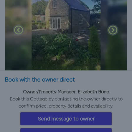
Book with the owner direct
Owner/Property Manager: Elizabeth Bone
Book this Cottage by contacting the owner directly to
confirm price, property details and availability.
Send message to owner