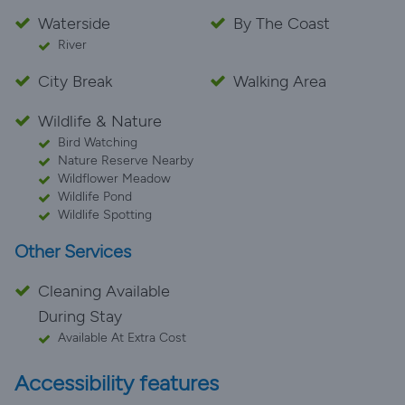
Waterside
By The Coast
River
City Break
Walking Area
Wildlife & Nature
Bird Watching
Nature Reserve Nearby
Wildflower Meadow
Wildlife Pond
Wildlife Spotting
Other Services
Cleaning Available
During Stay
Available At Extra Cost
Accessibility features