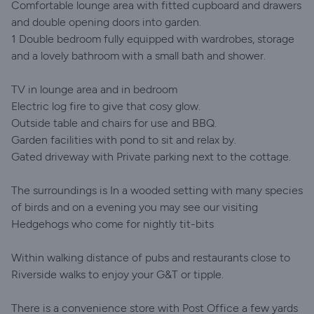
Comfortable lounge area with fitted cupboard and drawers
and double opening doors into garden.
1 Double bedroom fully equipped with wardrobes, storage
and a lovely bathroom with a small bath and shower.
TV in lounge area and in bedroom
Electric log fire to give that cosy glow.
Outside table and chairs for use and BBQ.
Garden facilities with pond to sit and relax by.
Gated driveway with Private parking next to the cottage.
The surroundings is In a wooded setting with many species
of birds and on a evening you may see our visiting
Hedgehogs who come for nightly tit-bits
Within walking distance of pubs and restaurants close to
Riverside walks to enjoy your G&T or tipple.
There is a convenience store with Post Office a few yards