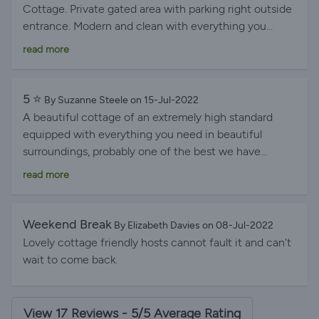
Cottage. Private gated area with parking right outside
entrance. Modern and clean with everything you
could possibly need. Fantastic welcome package
read more
which was really appreciated. Great bars/restaurants
within ten minutes' walk. Beamish open air museum
just 7 mile away. Is well in worth a day out. I would
5 ⭐️
By Suzanne Steele on 15-Jul-2022
definitely stay again if visiting the area. Thanks again
A beautiful cottage of an extremely high standard
Elizabeth and Ron.
equipped with everything you need in beautiful
surroundings, probably one of the best we have
stayed in. A real home from home perfectly placed for
read more
visiting all the sights. The hospitality from the hosts
was outstanding. Highly recommended.
Weekend Break
By Elizabeth Davies on 08-Jul-2022
Lovely cottage friendly hosts cannot fault it and can't
wait to come back.
View 17 Reviews - 5/5 Average Rating