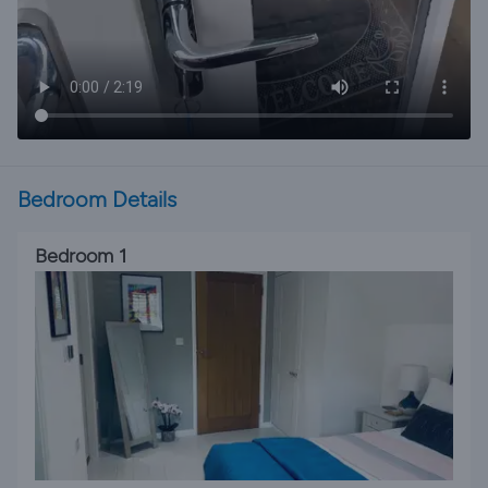
Bedroom Details
Bedroom 1