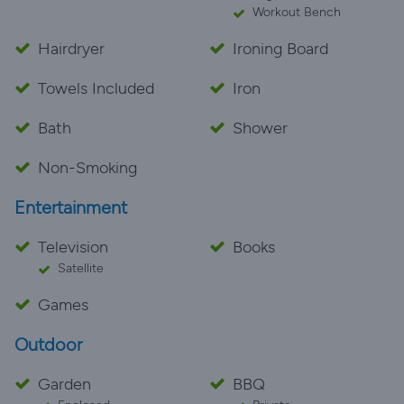
Workout Bench
Hairdryer
Ironing Board
Towels Included
Iron
Bath
Shower
Non-Smoking
Entertainment
Television
Books
Satellite
Games
Outdoor
Garden
BBQ