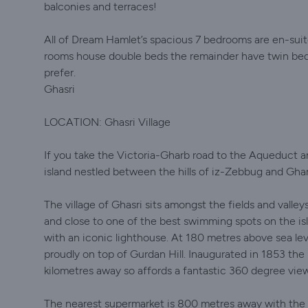
balconies and terraces!
All of Dream Hamlet’s spacious 7 bedrooms are en-suite
rooms house double beds the remainder have twin beds
prefer.
Ghasri
LOCATION: Ghasri Village
If you take the Victoria-Gharb road to the Aqueduct and
island nestled between the hills of iz-Zebbug and Gh
The village of Ghasri sits amongst the fields and valle
and close to one of the best swimming spots on the isla
with an iconic lighthouse. At 180 metres above sea lev
proudly on top of Gurdan Hill. Inaugurated in 1853 the
kilometres away so affords a fantastic 360 degree view 
The nearest supermarket is 800 metres away with the 