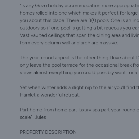
"Is any Gozo holiday accommodation more appropriatel
homes rolled into one which makes it perfect for large f
you about this place. There are 3(!) pools. One is an in
outdoors so if one pool is getting a bit raucous you c
Vast vaulted ceilings that span the dining area and liv
form every column wall and arch are massive.
The year-round appeal is the other thing I love about 
only leave the pool terrace for the occasional break f
views almost everything you could possibly want for a r
Yet when winter adds a slight nip to the air you’ll fin
Hamlet a wonderful retreat.
Part home from home part luxury spa part year-round e
scale". Jules
PROPERTY DESCRIPTION