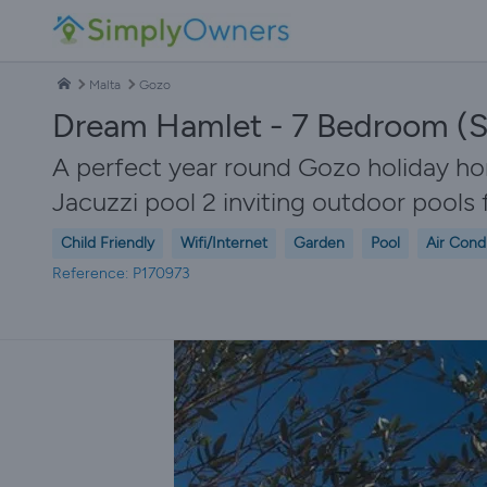
Malta
Gozo
Dream Hamlet - 7 Bedroom (S
A perfect year round Gozo holiday h
Jacuzzi pool 2 inviting outdoor pool
Child Friendly
Wifi/Internet
Garden
Pool
Air Cond
Reference: P170973