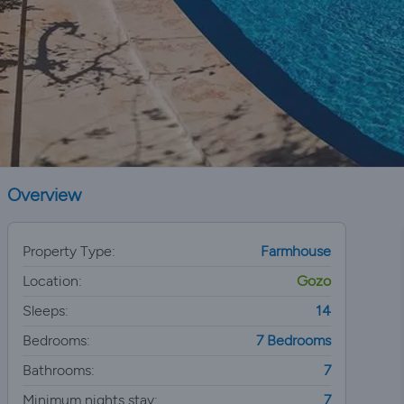
Overview
Property Type:
Farmhouse
Location:
Gozo
Sleeps:
14
Bedrooms:
7 Bedrooms
Bathrooms:
7
Minimum nights stay:
7