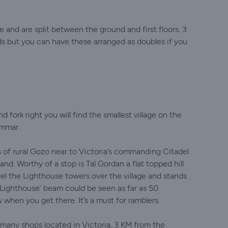
 and are split between the ground and first floors. 3
 but you can have these arranged as doubles if you
 fork right you will find the smallest village on the
ammar.
ys of rural Gozo near to Victoria’s commanding Citadel
nd. Worthy of a stop is Tal Gordan a flat topped hill
el the Lighthouse towers over the village and stands
 Lighthouse’ beam could be seen as far as 50
when you get there. It’s a must for ramblers.
many shops located in Victoria, 3 KM from the