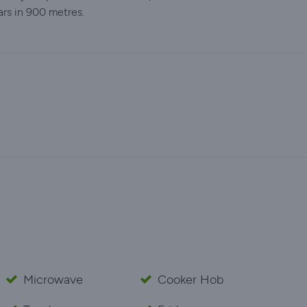
ars in 900 metres.
Microwave
Cooker Hob