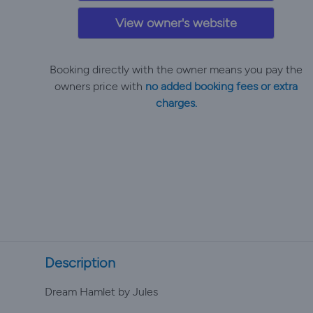
View owner's website
Booking directly with the owner means you pay the
owners price with
no added booking fees or extra
charges.
Description
Dream Hamlet by Jules