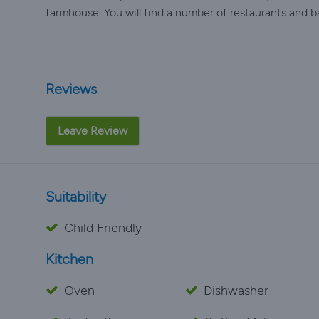
farmhouse. You will find a number of restaurants and b
Reviews
Leave Review
Suitability
Child Friendly
Kitchen
Oven
Dishwasher