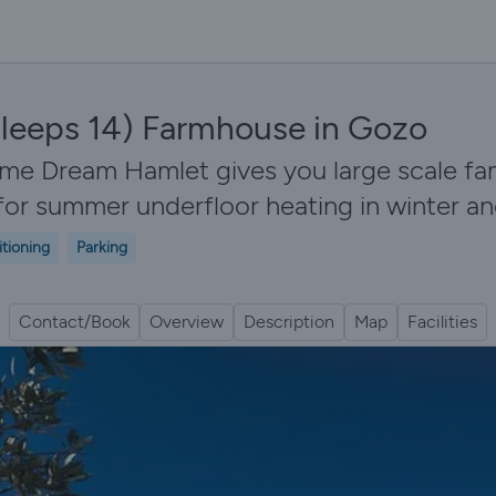
leeps 14) Farmhouse in Gozo
ome Dream Hamlet gives you large scale f
s for summer underfloor heating in winter 
itioning
Parking
Contact/Book
Overview
Description
Map
Facilities