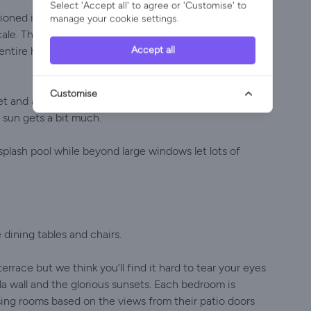
Select 'Accept all' to agree or 'Customise' to
oned in a Gozo holiday villa built for 14 but even so
manage your cookie settings.
e. The open plan living area features a well-
Accept all
 entire household can sit down for dinner together and
Customise
net and a games console provide plenty of winter
 sun gets a bit much.
 splash pool while beyond large windows let lots of
dining tables and chairs.
rrace but we think you’ll find it hard to tear your eyes
a wall and the glorious sunsets. Each bedroom is
ing rooms based on the views from their patio doors