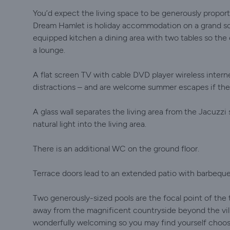
You’d expect the living space to be generously proporti
Dream Hamlet is holiday accommodation on a grand scal
equipped kitchen a dining area with two tables so the
a lounge.
A flat screen TV with cable DVD player wireless inter
distractions – and are welcome summer escapes if the
A glass wall separates the living area from the Jacuzzi
natural light into the living area.
There is an additional WC on the ground floor.
Terrace doors lead to an extended patio with barbeque 
Two generously-sized pools are the focal point of the te
away from the magnificent countryside beyond the vill
wonderfully welcoming so you may find yourself choos