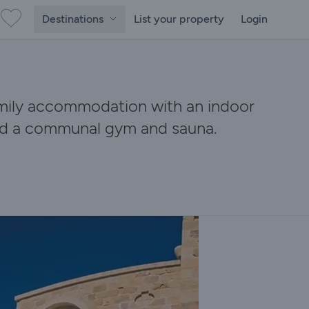
Destinations
List your property
Login
amily accommodation with an indoor
and a communal gym and sauna.