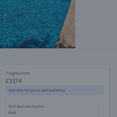
7 nights from
£
3374
Add date for prices and availability
Start date and duration
Add