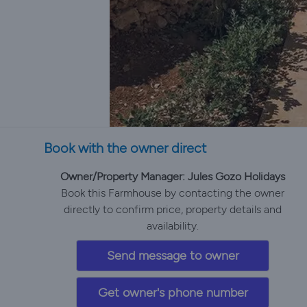
Book with the owner direct
Owner/Property Manager: Jules Gozo Holidays
Book this Farmhouse by contacting the owner
directly to confirm price, property details and
availability.
Send message to owner
Get owner's phone number