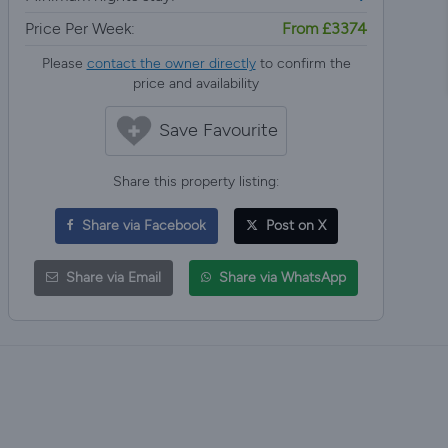
Price Per Week:
From £3374
Please
contact the owner directly
to confirm the
price and availability
Save Favourite
Share this property listing:
Share via Facebook
Post on X
Share via Email
Share via WhatsApp