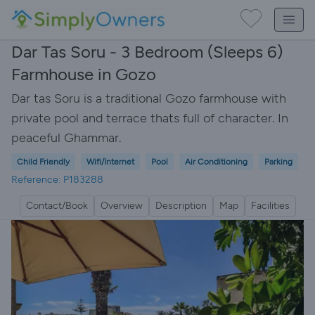
Dar Tas Soru - 3 Bedroom (Sleeps 6)
Farmhouse in Gozo
Dar tas Soru is a traditional Gozo farmhouse with
private pool and terrace thats full of character. In
peaceful Ghammar.
Child Friendly
Wifi/Internet
Pool
Air Conditioning
Parking
Reference: P183288
Contact/Book
Overview
Description
Map
Facilities