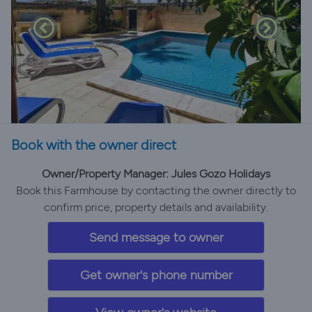
Book with the owner direct
Owner/Property Manager: Jules Gozo Holidays
Book this Farmhouse by contacting the owner directly to
confirm price, property details and availability.
Send message to owner
Get owner's phone number