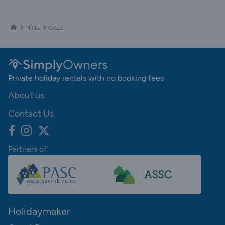
Malta
Gozo
Private holiday rentals with no booking fees
About us
Contact Us
Partners of:
Holidaymaker