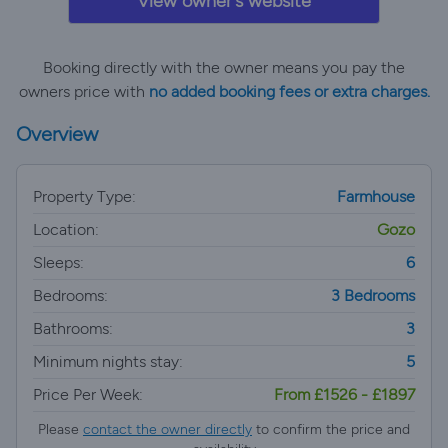
View owner's website
Booking directly with the owner means you pay the
owners price with
no added booking fees or extra charges.
Overview
Property Type:
Farmhouse
Location:
Gozo
Sleeps:
6
Bedrooms:
3 Bedrooms
Bathrooms:
3
Minimum nights stay:
5
Price Per Week:
From £1526 - £1897
Please
contact the owner directly
to confirm the price and