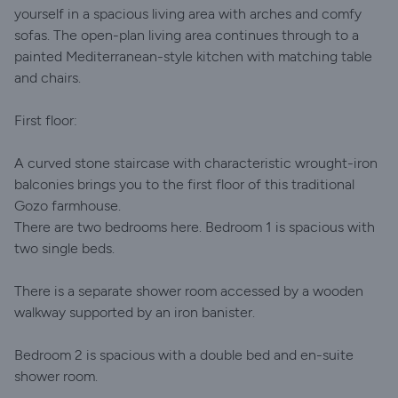
yourself in a spacious living area with arches and comfy
sofas. The open-plan living area continues through to a
painted Mediterranean-style kitchen with matching table
and chairs.
First floor:
A curved stone staircase with characteristic wrought-iron
balconies brings you to the first floor of this traditional
Gozo farmhouse.
There are two bedrooms here. Bedroom 1 is spacious with
two single beds.
There is a separate shower room accessed by a wooden
walkway supported by an iron banister.
Bedroom 2 is spacious with a double bed and en-suite
shower room.