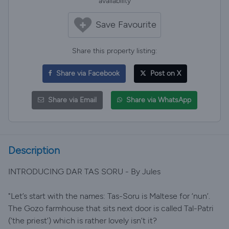
availability
Save Favourite
Share this property listing:
Share via Facebook
Post on X
Share via Email
Share via WhatsApp
Description
INTRODUCING DAR TAS SORU - By Jules
"Let’s start with the names: Tas-Soru is Maltese for ‘nun’.
The Gozo farmhouse that sits next door is called Tal-Patri
(‘the priest’) which is rather lovely isn’t it?