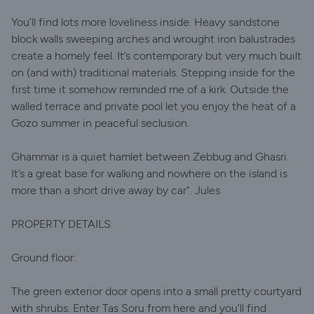
You’ll find lots more loveliness inside. Heavy sandstone
block walls sweeping arches and wrought iron balustrades
create a homely feel. It’s contemporary but very much built
on (and with) traditional materials. Stepping inside for the
first time it somehow reminded me of a kirk. Outside the
walled terrace and private pool let you enjoy the heat of a
Gozo summer in peaceful seclusion.
Ghammar is a quiet hamlet between Zebbug and Ghasri.
It’s a great base for walking and nowhere on the island is
more than a short drive away by car". Jules
PROPERTY DETAILS:
Ground floor:
The green exterior door opens into a small pretty courtyard
with shrubs. Enter Tas Soru from here and you’ll find