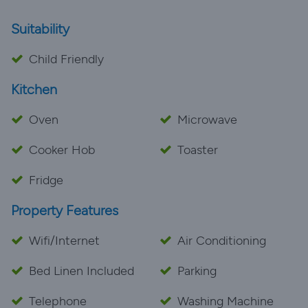
Suitability
Child Friendly
Kitchen
Oven
Microwave
Cooker Hob
Toaster
Fridge
Property Features
Wifi/Internet
Air Conditioning
Bed Linen Included
Parking
Telephone
Washing Machine