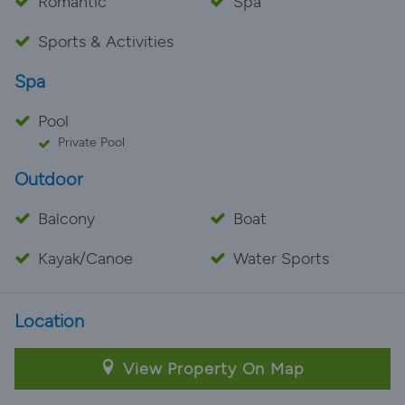
Romantic
Spa
Sports & Activities
Spa
Pool
Private Pool
Outdoor
Balcony
Boat
Kayak/Canoe
Water Sports
Location
View Property On Map