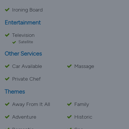
Ironing Board
Entertainment
Television
Satellite
Other Services
Car Available
Massage
Private Chef
Themes
Away From It All
Family
Adventure
Historic