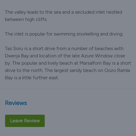
The valley leads to the sea and a secluded inlet nestled
between high cliffs.
The inlet is popular for swimming snorkelling and diving.
Tas Soru is a short drive from a number of beaches with
Dwerja Bay and location of the late Azure Window close
by. The popular and lively beach at Marsalforn Bay is a short
drive to the north. The largest sandy beach on Gozo Ramla
Bay is a little further east.
Reviews
Leave Review