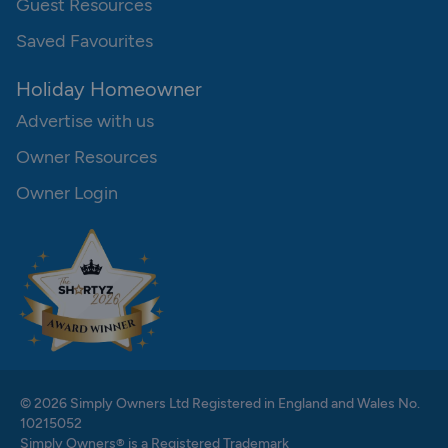
Guest Resources
Saved Favourites
Holiday Homeowner
Advertise with us
Owner Resources
Owner Login
© 2026 Simply Owners Ltd Registered in England and Wales No.
10215052
Simply Owners® is a Registered Trademark