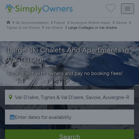
Ski Accommodation
France
Auvergne-Rhône-Alpes
Savoie
Tignes & Val D'Isere
Val-d'Isère
Large Cottages in Val-d'Isère
Large Ski Chalets And Apartments in
Val-D'isère
Book direct with owners and pay no booking fees!
Search