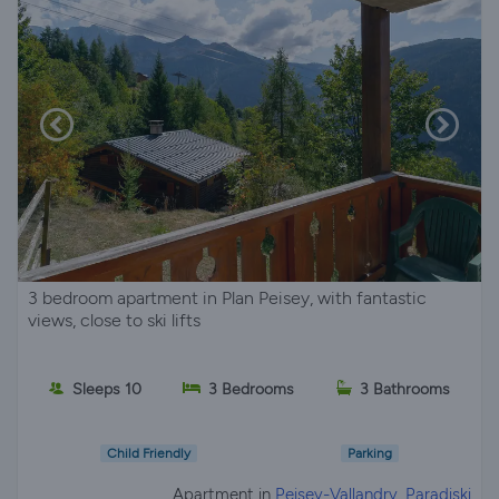
3 bedroom apartment in Plan Peisey, with fantastic
views, close to ski lifts
Sleeps 10
3 Bedrooms
3 Bathrooms
Child Friendly
Parking
Apartment in
Peisey-Vallandry, Paradiski