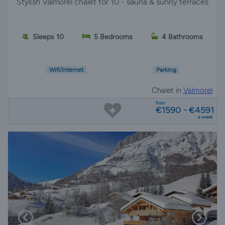
Stylish Valmorel chalet for 10 - sauna & sunny terraces
Sleeps 10
5 Bedrooms
4 Bathrooms
Wifi/Internet
Parking
Chalet in
Valmorel
from
€1590 - €4591
a week