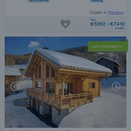
Wifi/Internet
Parking
Chalet in
Megève
from
€5992 - €7419
a week
LATE AVAILABILITY