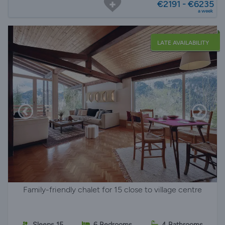
€2191 - €6235
a week
LATE AVAILABILITY
Family-friendly chalet for 15 close to village centre
Sleeps 15
6 Bedrooms
4 Bathrooms