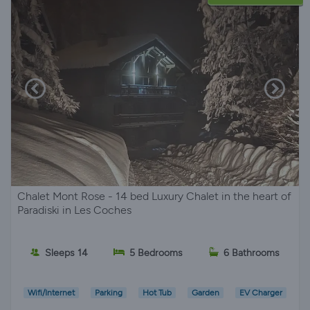
Chalet Mont Rose - 14 bed Luxury Chalet in the heart of
Paradiski in Les Coches
Sleeps 14
5 Bedrooms
6 Bathrooms
Wifi/Internet
Parking
Hot Tub
Garden
EV Charger