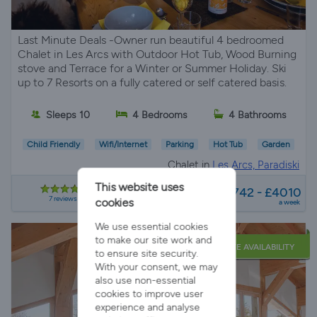
Last Minute Deals -Owner run beautiful 4 bedroomed
Chalet in Les Arcs with Outdoor Hot Tub, Wood Burning
stove and Terrace for a Winter or Summer Holiday. Ski
up to 7 Resorts on a fully catered or self catered basis.
Sleeps 10
4 Bedrooms
4 Bathrooms
Child Friendly
Wifi/Internet
Parking
Hot Tub
Garden
Chalet in
Les Arcs, Paradiski
from
This website uses
£1742 - £4010
7 reviews
cookies
a week
We use essential cookies
to make our site work and
LATE AVAILABILITY
to ensure site security.
With your consent, we may
also use non-essential
cookies to improve user
experience and analyse