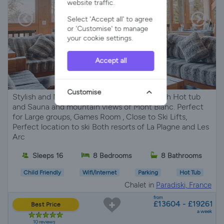
website traffic.
Select 'Accept all' to agree
or 'Customise' to manage
your cookie settings.
Accept all
Customise
Stylish and Modern La Plagne ski Chalet With Hot tub
and Sauna and mountain views of Mont Blanc. Perfect
for Large groups, Games Room , Close to Ski Lifts,
Perfect location to ski Both resorts of La Plagne and Les
Arc
Sleeps 16
8 Bedrooms
8 Bathrooms
Child Friendly
Wifi/Internet
Parking
Hot Tub
Chalet in
Paradiski, France
from
£13604 - £19261
Best Price
a week
10 reviews