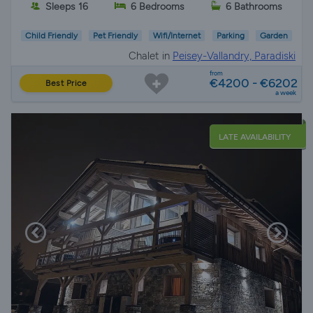
Sleeps 16
6 Bedrooms
6 Bathrooms
Child Friendly
Pet Friendly
Wifi/Internet
Parking
Garden
Chalet in
Peisey-Vallandry, Paradiski
from
€4200 - €6202
Best Price
a week
LATE AVAILABILITY