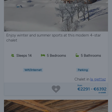
Enjoy winter and summer sports at this modern 4-star
chalet
Sleeps 14
5 Bedrooms
5 Bathrooms
Wifi/Internet
Parking
Chalet in
la giettaz
from
€2291 - €6392
a week