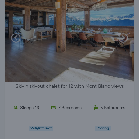
Ski-in ski-out chalet for 12 with Mont Blanc views
Sleeps 13
7 Bedrooms
5 Bathrooms
Wifi/Internet
Parking