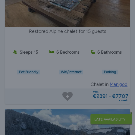
Restored Alpine chalet for 15 guests
Sleeps 15
6 Bedrooms
6 Bathrooms
Pet Friendly
Wifi/Internet
Parking
Chalet in
Manigod
from
€2391 - €7707
a week
LATE AVAILABILITY