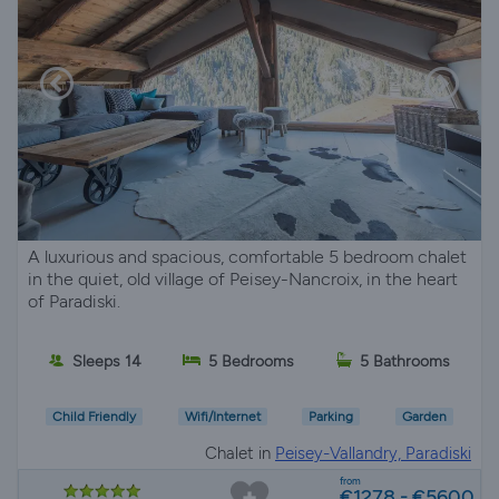
A luxurious and spacious, comfortable 5 bedroom chalet
in the quiet, old village of Peisey-Nancroix, in the heart
of Paradiski.
Sleeps 14
5 Bedrooms
5 Bathrooms
Child Friendly
Wifi/Internet
Parking
Garden
Chalet in
Peisey-Vallandry, Paradiski
from
€1278 - €5600