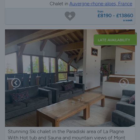
Chalet in
Auvergne-rhone-alpes, France
from
£8190 - £13860
a week
LATE AVAILABILITY
Stunning Ski chalet in the Paradiski area of La Plagne
With Hot tub and Sauna and mountain views of Mont