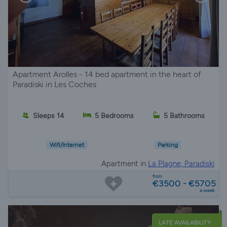
Apartment Arolles - 14 bed apartment in the heart of
Paradiski in Les Coches
Sleeps 14
5 Bedrooms
5 Bathrooms
Wifi/Internet
Parking
Apartment in
La Plagne, Paradiski
from
€3500 - €5705
a week
LATE AVAILABILITY