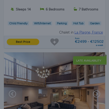
Sleeps 14
6 Bedrooms
7 Bathrooms
Child Friendly
Wifi/Internet
Parking
Hot Tub
Garden
Chalet in
La Plagne, France
from
€2499 - €12502
Best Price
a week
LATE AVAILABILITY