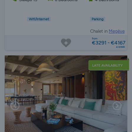
Wifi/Internet
Parking
Chalet in
Megève
from
€3291 - €4167
a week
LATE AVAILABILITY