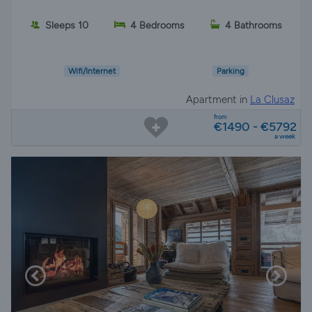
Sleeps 10
4 Bedrooms
4 Bathrooms
Wifi/Internet
Parking
Apartment in
La Clusaz
from
€1490 - €5792
a week