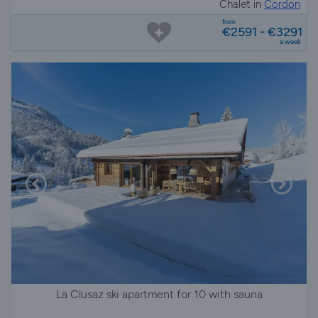
Chalet in
Cordon
from
€2591 - €3291
a week
La Clusaz ski apartment for 10 with sauna