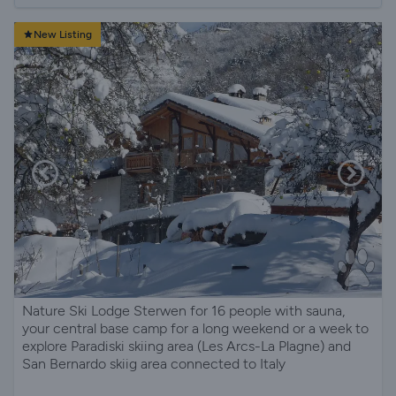
New Listing
Nature Ski Lodge Sterwen for 16 people with sauna,
your central base camp for a long weekend or a week to
explore Paradiski skiing area (Les Arcs-La Plagne) and
San Bernardo skiig area connected to Italy