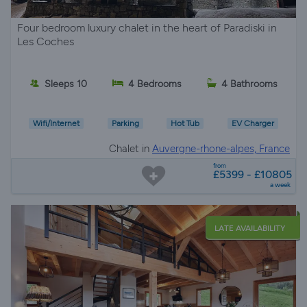
Four bedroom luxury chalet in the heart of Paradiski in
Les Coches
Sleeps 10
4 Bedrooms
4 Bathrooms
Wifi/Internet
Parking
Hot Tub
EV Charger
Chalet in
Auvergne-rhone-alpes, France
from
£5399 - £10805
a week
LATE AVAILABILITY