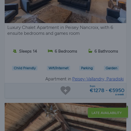
Luxury Chalet Apartment in Peisey Nancroix, with 6
ensuite bedrooms and games room
Sleeps 14
6 Bedrooms
6 Bathrooms
Child Friendly
Wifi/Internet
Parking
Garden
Apartment in
Peisey-Vallandry, Paradiski
from
€1278 - €5950
a week
LATE AVAILABILITY