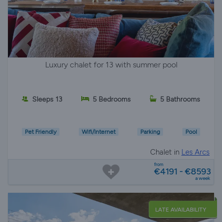
Luxury chalet for 13 with summer pool
Sleeps 13
5 Bedrooms
5 Bathrooms
Pet Friendly
Wifi/Internet
Parking
Pool
Chalet in
Les Arcs
from
€4191 - €8593
a week
LATE AVAILABILITY