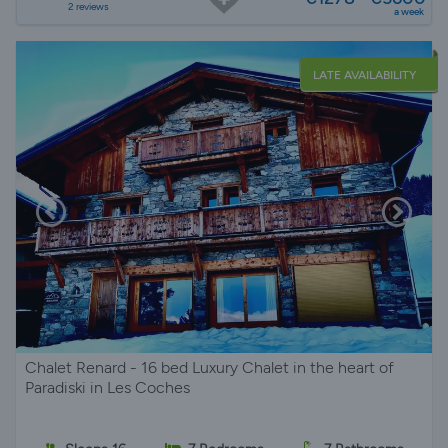
2 reviews
a week
LATE AVAILABILITY
Chalet Renard - 16 bed Luxury Chalet in the heart of
Paradiski in Les Coches