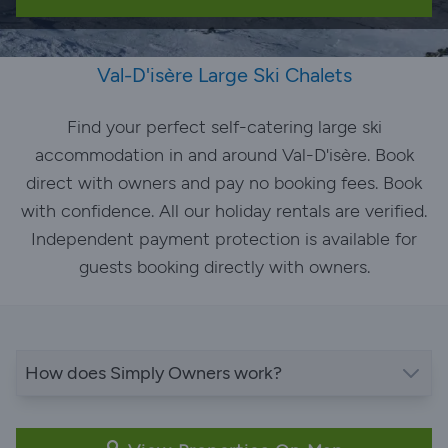
Val-D'isère Large Ski Chalets
Find your perfect self-catering large ski
accommodation in and around Val-D'isère. Book
direct with owners and pay no booking fees. Book
with confidence. All our holiday rentals are verified.
Independent payment protection is available for
guests booking directly with owners.
How does Simply Owners work?