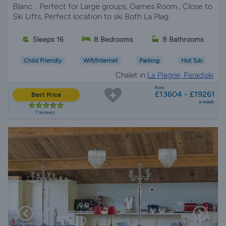
Blanc. . Perfect for Large groups, Games Room , Close to
Ski Lifts, Perfect location to ski Both La Plag
Sleeps 16
8 Bedrooms
8 Bathrooms
Child Friendly
Wifi/Internet
Parking
Hot Tub
Chalet in
La Plagne, Paradiski
from
£13604 - £19261
Best Price
a week
7 reviews