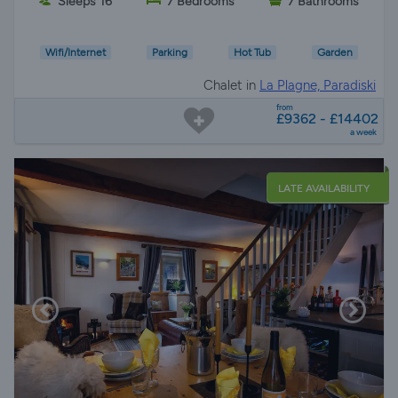
Sleeps 16
7 Bedrooms
7 Bathrooms
Wifi/Internet
Parking
Hot Tub
Garden
Chalet in
La Plagne, Paradiski
from
£9362 - £14402
a week
LATE AVAILABILITY