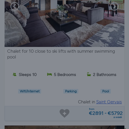
Chalet for 10 close to ski lifts with summer swimming
pool
Sleeps 10
5 Bedrooms
2 Bathrooms
Wifi/Internet
Parking
Pool
Chalet in
Saint Gervais
from
€2891 - €5792
a week