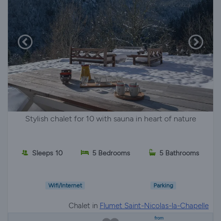
Stylish chalet for 10 with sauna in heart of nature
Sleeps 10
5 Bedrooms
5 Bathrooms
Wifi/Internet
Parking
Chalet in
Flumet Saint-Nicolas-la-Chapelle
from