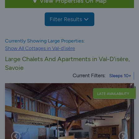
View Properties On Map
Filter Results
Currently Showing Large Properties:
Show All Cottages in Val-d'isère
Large Chalets And Apartments in Val-D'isère,
Savoie
Current Filters:
Sleeps 10+
LATE AVAILABILITY