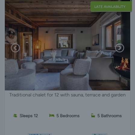
LATE AVAILABILITY
Traditional chalet for 12 with sauna, terrace and garden
Sleeps 12
5 Bedrooms
5 Bathrooms