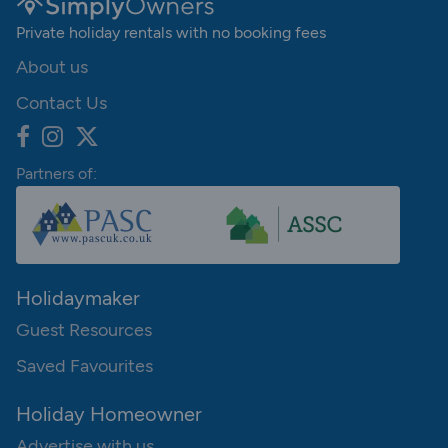
Private holiday rentals with no booking fees
About us
Contact Us
Partners of:
Holidaymaker
Guest Resources
Saved Favourites
Holiday Homeowner
Advertise with us