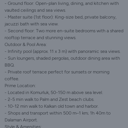
- Ground floor: Open-plan living, dining, and kitchen with
vaulted ceilings and sea views.
- Master suite (1st floor): King-size bed, private balcony,
jacuzzi bath with sea view.
- Second floor: Two more en-suite bedrooms with a shared
rooftop terrace and stunning views.
Outdoor & Pool Area:
- Infinity pool (approx. 11 x 3 m) with panoramic sea views.
- Sun loungers, shaded pergolas, outdoor dining area with
BBQ.
- Private roof terrace perfect for sunsets or morning
coffee.
Prime Location:
- Located in Komurluk, 50-150 m above sea level.
- 2-5 min walk to Palm and Zest beach clubs.
- 10-12 min walk to Kalkan old town and harbor.
- Shops and transport within 500 m–1 km; 1h 40m to
Dalaman Airport.
Style & Amenities: