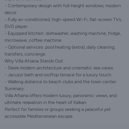
- Contemporary design with full-height windows, modern
decor.
- Fully air-conditioned, high-speed Wi-Fi, flat-screen TVs,
DVD player.
- Equipped kitchen: dishwasher, washing machine, fridge,
microwave, coffee machine.
- Optional services: pool heating (extra), daily cleaning,
transfers, concierge.
Why Villa Afsana Stands Out:
- Sleek modern architecture and cinematic sea views.
- Jacuzzi bath and rooftop terrace for a luxury touch.
- Walking distance to beach clubs and the town center.
Summary:
Villa Afsana offers modern luxury, panoramic views, and
ultimate relaxation in the heart of Kalkan.
Perfect for families or groups seeking a peaceful yet
accessible Mediterranean escape.