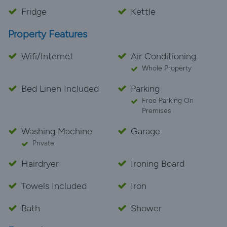
Fridge
Kettle
Property Features
Wifi/Internet
Air Conditioning
Whole Property
Bed Linen Included
Parking
Free Parking On
Premises
Washing Machine
Garage
Private
Hairdryer
Ironing Board
Towels Included
Iron
Bath
Shower