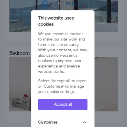
This website uses
cookies
We use essential cookies
1 x King Bed
to make our site work and
to ensure site security.
With your consent, we may
Bedroom 3
also use non-essential
cookies to improve user
experience and analyse
website traffic.
Select 'Accept all' to agree
or 'Customise' to manage
your cookie settings.
Accept all
2 x Single Beds
Customise