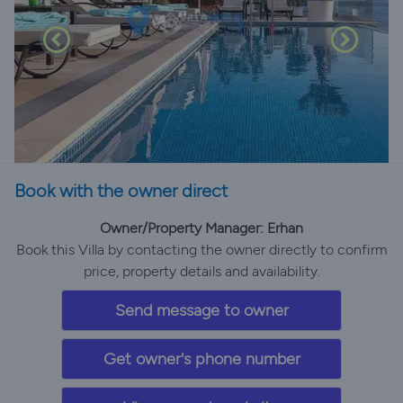
Book with the owner direct
Owner/Property Manager: Erhan
Book this Villa by contacting the owner directly to confirm
price, property details and availability.
Send message to owner
Get owner's phone number