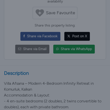
availability
Save Favourite
Share this property listing:
Share via Facebook
Post on X
Share via Email
Share via WhatsApp
Description
Villa Afsana – Modern 4-Bedroom Infinity Retreat in
Komurluk, Kalkan
Accommodation & Layout:
- 4 en-suite bedrooms (2 doubles, 2 twins convertible to
doubles), each with private bathroom.