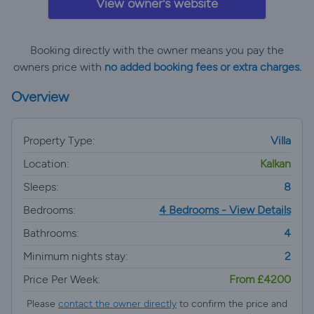
View owner's website
Booking directly with the owner means you pay the
owners price with
no added booking fees or extra charges.
Overview
Property Type:
Villa
Location:
Kalkan
Sleeps:
8
Bedrooms:
4 Bedrooms - View Details
Bathrooms:
4
Minimum nights stay:
2
Price Per Week:
From £4200
Please
contact the owner directly
to confirm the price and