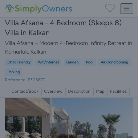
Villa Afsana - 4 Bedroom (Sleeps 8)
Villa in Kalkan
Villa Afsana – Modern 4-Bedroom Infinity Retreat in
Komurluk, Kalkan
Child Friendly
Wifi/Internet
Garden
Pool
Air Conditioning
Parking
Reference: P303670
Contact/Book
Overview
Description
Map
Facilities