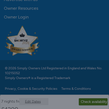
Owner Resources
Owner Login
© 2026 Simply Owners Ltd Registered in England and Wales No.
10215052
Simply Owners® is a Registered Trademark
Privacy, Cookie & Security Policies
Terms & Conditions
7 nights from
Edit Dates
Check availability