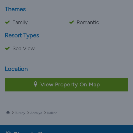
Themes
Family
Romantic
Resort Types
Sea View
Location
View Property On Map
Turkey
Antalya
Kalkan