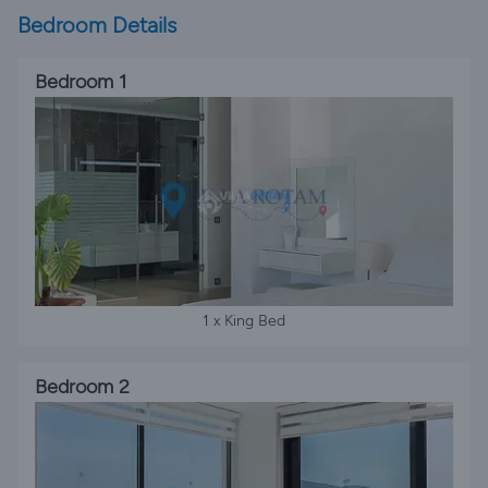
Bedroom Details
Bedroom 1
1 x King Bed
Bedroom 2