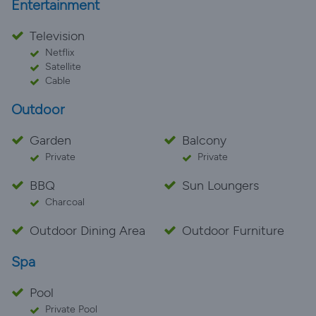
Entertainment
Television
Netflix
Satellite
Cable
Outdoor
Garden
Balcony
Private
Private
BBQ
Sun Loungers
Charcoal
Outdoor Dining Area
Outdoor Furniture
Spa
Pool
Private Pool