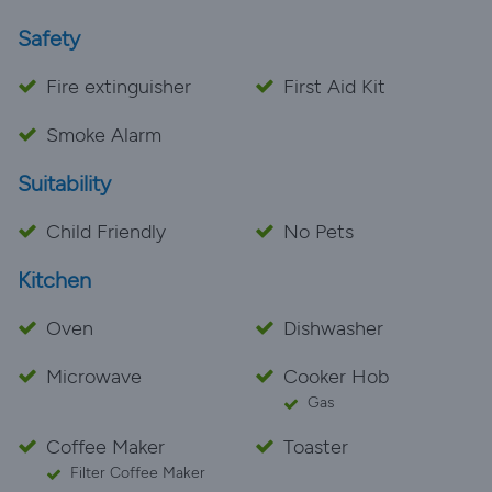
Safety
Fire extinguisher
First Aid Kit
Smoke Alarm
Suitability
Child Friendly
No Pets
Kitchen
Oven
Dishwasher
Microwave
Cooker Hob
Gas
Coffee Maker
Toaster
Filter Coffee Maker