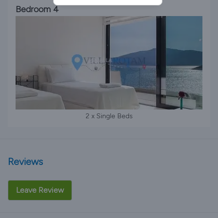
Bedroom 4
2 x Single Beds
Reviews
Leave Review