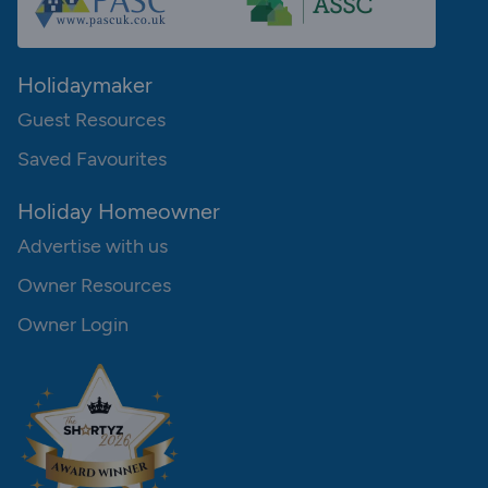
Holidaymaker
Guest Resources
Saved Favourites
Holiday Homeowner
Advertise with us
Owner Resources
Owner Login