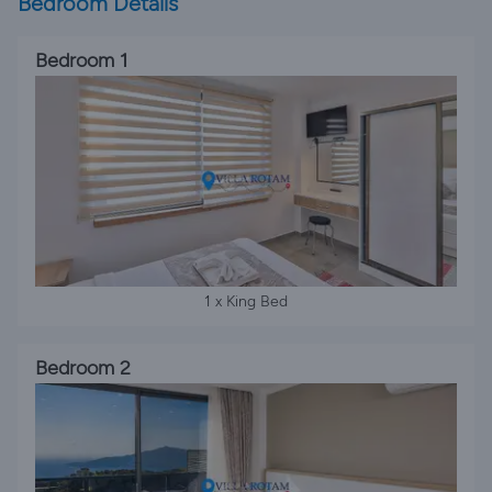
Bedroom Details
Bedroom 1
1 x King Bed
Bedroom 2