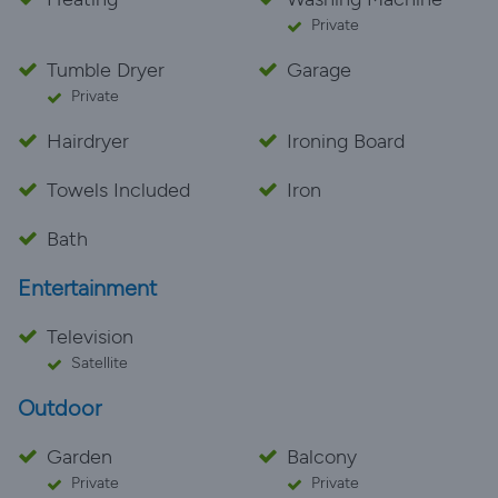
Private
Tumble Dryer
Garage
Private
Hairdryer
Ironing Board
Towels Included
Iron
Bath
Entertainment
Television
Satellite
Outdoor
Garden
Balcony
Private
Private