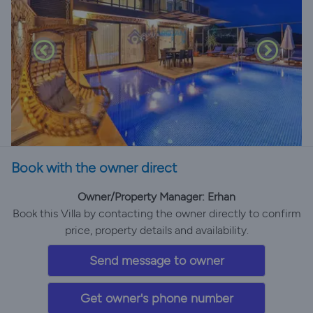
Book with the owner direct
Owner/Property Manager: Erhan
Book this Villa by contacting the owner directly to confirm
price, property details and availability.
Send message to owner
Get owner's phone number