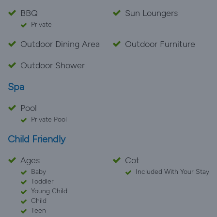
BBQ
Sun Loungers
Private
Outdoor Dining Area
Outdoor Furniture
Outdoor Shower
Spa
Pool
Private Pool
Child Friendly
Ages
Cot
Baby
Included With Your Stay
Toddler
Young Child
Child
Teen