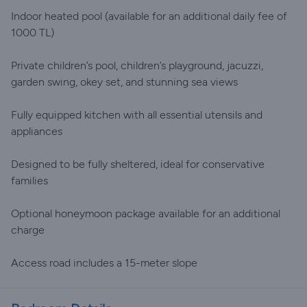
Indoor heated pool (available for an additional daily fee of
1000 TL)
Private children’s pool, children’s playground, jacuzzi,
garden swing, okey set, and stunning sea views
Fully equipped kitchen with all essential utensils and
appliances
Designed to be fully sheltered, ideal for conservative
families
Optional honeymoon package available for an additional
charge
Access road includes a 15-meter slope