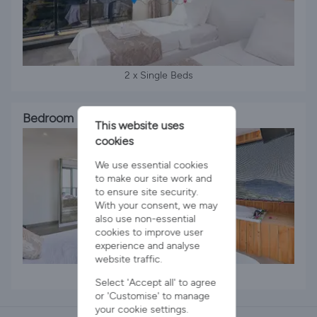
2 x Single Beds
Bedroom 3
This website uses
cookies
We use essential cookies
to make our site work and
to ensure site security.
With your consent, we may
also use non-essential
cookies to improve user
experience and analyse
website traffic.
1 x King Bed
Select 'Accept all' to agree
or 'Customise' to manage
your cookie settings.