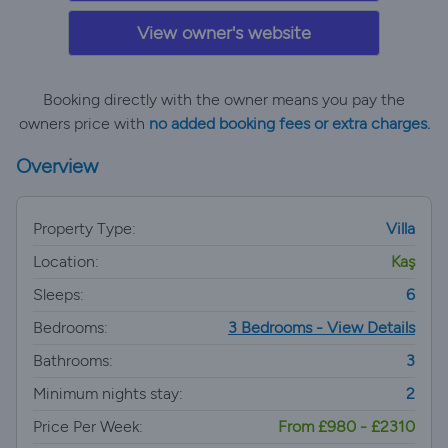
View owner's website
Booking directly with the owner means you pay the
owners price with
no added booking fees or extra charges.
Overview
Property Type:
Villa
Location:
Kaş
Sleeps:
6
Bedrooms:
3 Bedrooms - View Details
Bathrooms:
3
Minimum nights stay:
2
Price Per Week:
From £980 - £2310