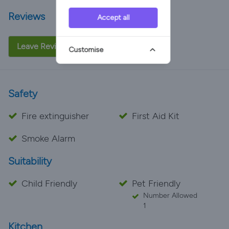
Reviews
Accept all
Leave Review
Customise
Safety
Fire extinguisher
First Aid Kit
Smoke Alarm
Suitability
Child Friendly
Pet Friendly
Number Allowed
1
Kitchen