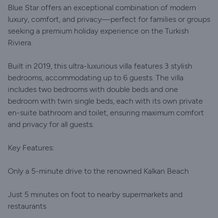
Blue Star offers an exceptional combination of modern
luxury, comfort, and privacy—perfect for families or groups
seeking a premium holiday experience on the Turkish
Riviera.
Built in 2019, this ultra-luxurious villa features 3 stylish
bedrooms, accommodating up to 6 guests. The villa
includes two bedrooms with double beds and one
bedroom with twin single beds, each with its own private
en-suite bathroom and toilet, ensuring maximum comfort
and privacy for all guests.
Key Features:
Only a 5-minute drive to the renowned Kalkan Beach
Just 5 minutes on foot to nearby supermarkets and
restaurants