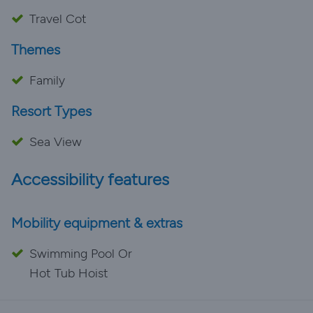
Travel Cot
Themes
Family
Resort Types
Sea View
Accessibility features
Mobility equipment & extras
Swimming Pool Or
Hot Tub Hoist