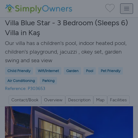
Villa Blue Star - 3 Bedroom (Sleeps 6)
Villa in Kaş
Our villa has a children's pool, indoor heated pool,
children's playground, jacuzzi , okey set, garden
swing and sea view
Child Friendly
Wifi/Internet
Garden
Pool
Pet Friendly
Air Conditioning
Parking
Reference: P303653
Contact/Book
Overview
Description
Map
Facilities