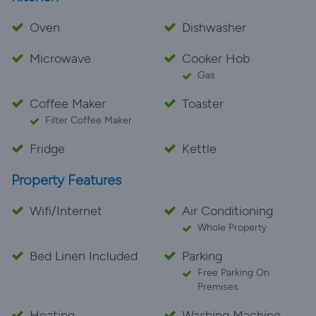
Oven
Dishwasher
Microwave
Cooker Hob
Gas
Coffee Maker
Toaster
Filter Coffee Maker
Fridge
Kettle
Property Features
Wifi/Internet
Air Conditioning
Whole Property
Bed Linen Included
Parking
Free Parking On
Premises
Heating
Washing Machine