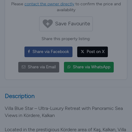
Please
contact the owner directly
to confirm the price and
availability
Save Favourite
Share this property listing:
Share via Facebook
Post on X
Share via Email
Share via WhatsApp
Description
Villa Blue Star – Ultra-Luxury Retreat with Panoramic Sea
Views in Kördere, Kalkan
Located in the prestigious Kördere area of Kaş, Kalkan, Villa