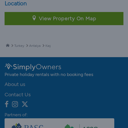
Location
View Property On Map
Turkey
Antalya
Kaş
Private holiday rentals with no booking fees
About us
Contact Us
Partners of: