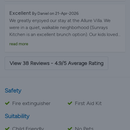
Excellent
By Daniel on 21-Apr-2026
We greatly enjoyed our stay at the Allure Villa. We
were in a quiet, walkable neighborhood (Sunrays
Kitchen is an excellent brunch option). Our kids loved
the heated pool and the adults appreciated the sunny
read more
front patio for morning coffee. This is a great location
for exploring all that Lagos and the Algarve have to
offer.
View 38 Reviews - 4.9/5 Average Rating
Safety
Fire extinguisher
First Aid Kit
Suitability
Child Friendly
No Pets