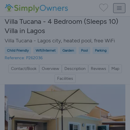
Villa Tucana - 4 Bedroom (Sleeps 10)
Villa in Lagos
Villa Tucana - Lagos city, heated pool, free WiFi
Child Friendly
Wifi/Internet
Garden
Pool
Parking
Reference: P262036
Contact/Book
Overview
Description
Reviews
Map
Facilities