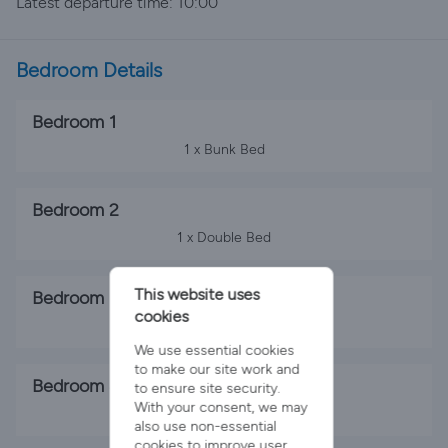
Latest departure time: 10:00
Bedroom Details
Bedroom 1
1 x Bunk Bed
Bedroom 2
1 x Double Bed
This website uses
Bedroom 3
cookies
2 x Single Beds
We use essential cookies
to make our site work and
Bedroom 4
to ensure site security.
With your consent, we may
2 x Single Beds
also use non-essential
cookies to improve user