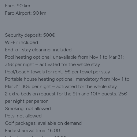
Faro: 90 km
Faro Airport: 90 km
Security deposit: 500€
Wi-Fi: included
End-of-stay cleaning: included
Pool heating optional; unavailable from Nov 1 to Mar 31:
35€ per night – activated for the whole stay
Pool/beach towels for rent: 5€ per towel per stay
Portable house heating optional; mandatory from Nov 1 to
Mar 31: 30€ per night – activated for the whole stay
2 extra beds on request for the 9th and 10th guests: 25€
per night per person
Smoking: not allowed
Pets: not allowed
Golf packages: available on demand
Earliest arrival time: 16:00