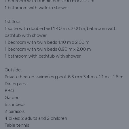
1 bedroom with trundle bed 0.90 m x 2.00 m
1 bathroom with walk-in shower
1st floor:
1 suite with double bed 1.40 m x 2.00 m, bathroom with
bathtub with shower
1 bedroom with twin beds 1.10 m x 2.00 m
1 bedroom with twin beds 0.90 m x 2.00 m
1 bathroom with bathtub with shower
Outside:
Private heated swimming pool: 6.3 m x 3.4 m x 1.1 m - 1.6 m
Dining area
BBQ
Garden
6 sunbeds
2 parasols
4 bikes: 2 adults and 2 children
Table tennis