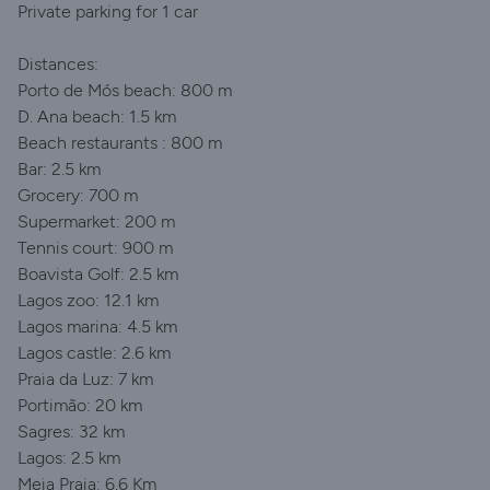
Private parking for 1 car
Distances:
Porto de Mós beach: 800 m
D. Ana beach: 1.5 km
Beach restaurants : 800 m
Bar: 2.5 km
Grocery: 700 m
Supermarket: 200 m
Tennis court: 900 m
Boavista Golf: 2.5 km
Lagos zoo: 12.1 km
Lagos marina: 4.5 km
Lagos castle: 2.6 km
Praia da Luz: 7 km
Portimão: 20 km
Sagres: 32 km
Lagos: 2.5 km
Meia Praia: 6.6 Km