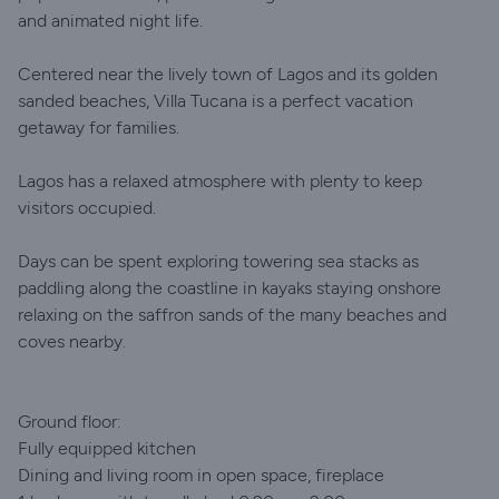
and animated night life.
Centered near the lively town of Lagos and its golden
sanded beaches, Villa Tucana is a perfect vacation
getaway for families.
Lagos has a relaxed atmosphere with plenty to keep
visitors occupied.
Days can be spent exploring towering sea stacks as
paddling along the coastline in kayaks staying onshore
relaxing on the saffron sands of the many beaches and
coves nearby.
Ground floor:
Fully equipped kitchen
Dining and living room in open space, fireplace