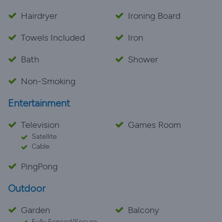
Hairdryer
Ironing Board
Towels Included
Iron
Bath
Shower
Non-Smoking
Entertainment
Television
Games Room
Satellite
Cable
PingPong
Outdoor
Garden
Balcony
Fully Fenced/Secure