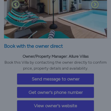
Book with the owner direct
Owner/Property Manager: Allure Villas
Book this Villa by contacting the owner directly to confirm
price, property details and availability.
Send message to owner
Get owner's phone number
View owner's website