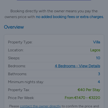
Booking directly with the owner means you pay the
owners price with
no added booking fees or extra charges.
Overview
Property Type:
Villa
Location:
Lagos
Sleeps:
10
Bedrooms:
4 Bedrooms - View Details
Bathrooms:
3
Minimum nights stay:
4
Property Tax:
€40 Per Stay
Price Per Week:
From €1470 - €3220
Please
contact the owner directly
to confirm the price and