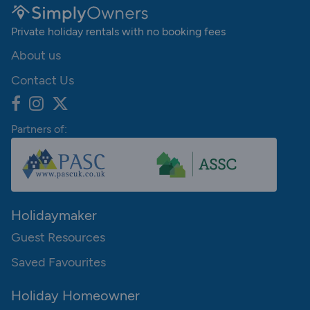
Private holiday rentals with no booking fees
About us
Contact Us
Partners of:
Holidaymaker
Guest Resources
Saved Favourites
Holiday Homeowner