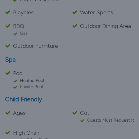
Bicycles
Water Sports
BBQ
Outdoor Dining Area
Gas
Outdoor Furniture
Spa
Pool
Heated Pool
Private Pool
Child Friendly
Ages
Cot
Guests Must Request It
High Chair