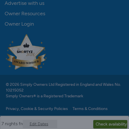
Advertise with us
Owner Resources
Owner Login
© 2026 Simply Owners Ltd Registered in England and Wales No.
10215052
Simply Owners® is a Registered Trademark
Privacy, Cookie & Security Policies
Terms & Conditions
7 nights from
Edit Dates
Check availability