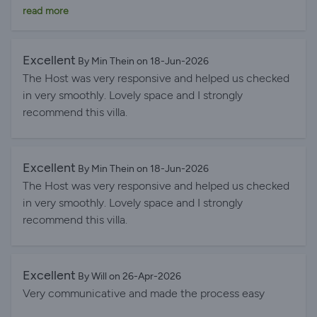
answered quickly. I can only highly recommend this
read more
accommodation! Very fresh and clean, and it was
wonderful to have a pool when you didn't feel like
going to the beach. The beach was also absolutely
Excellent
By Min Thein on 18-Jun-2026
wonderful and very close to the accommodation.
The Host was very responsive and helped us checked
in very smoothly. Lovely space and I strongly
recommend this villa.
Excellent
By Min Thein on 18-Jun-2026
The Host was very responsive and helped us checked
in very smoothly. Lovely space and I strongly
recommend this villa.
Excellent
By Will on 26-Apr-2026
Very communicative and made the process easy