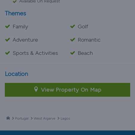
Available On Request
Themes
Family
Golf
Adventure
Romantic
Sports & Activities
Beach
Location
View Property On Map
Portugal
West Algarve
Lagos