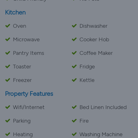
Kitchen
Oven
Dishwasher
Microwave
Cooker Hob
Pantry Items
Coffee Maker
Toaster
Fridge
Freezer
Kettle
Property Features
Wifi/Internet
Bed Linen Included
Parking
Fire
Heating
Washing Machine