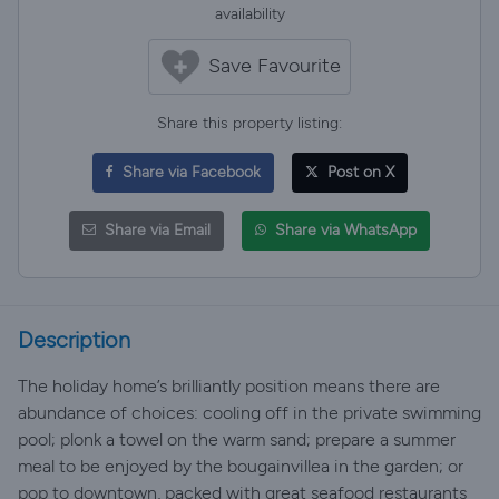
availability
Save Favourite
Share this property listing:
Share via Facebook
Post on X
Share via Email
Share via WhatsApp
Description
The holiday home’s brilliantly position means there are
abundance of choices: cooling off in the private swimming
pool; plonk a towel on the warm sand; prepare a summer
meal to be enjoyed by the bougainvillea in the garden; or
pop to downtown, packed with great seafood restaurants