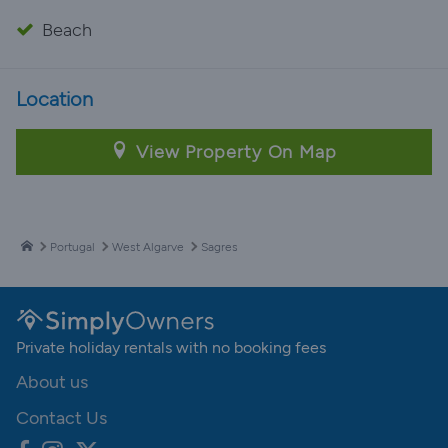
Beach
Location
View Property On Map
Portugal
West Algarve
Sagres
Private holiday rentals with no booking fees
About us
Contact Us