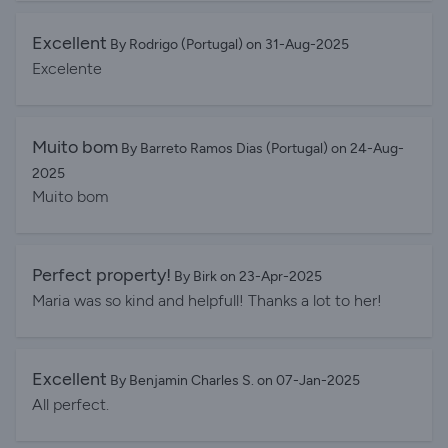
Excellent
By Rodrigo (Portugal) on 31-Aug-2025
Excelente
Muito bom
By Barreto Ramos Dias (Portugal) on 24-Aug-
2025
Muito bom
Perfect property!
By Birk on 23-Apr-2025
Maria was so kind and helpfull! Thanks a lot to her!
Excellent
By Benjamin Charles S. on 07-Jan-2025
All perfect.