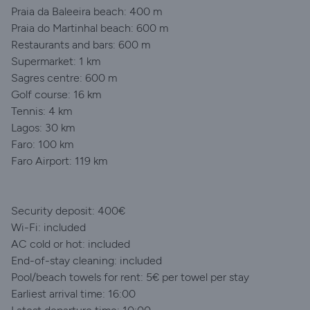
Praia da Baleeira beach: 400 m
Praia do Martinhal beach: 600 m
Restaurants and bars: 600 m
Supermarket: 1 km
Sagres centre: 600 m
Golf course: 16 km
Tennis: 4 km
Lagos: 30 km
Faro: 100 km
Faro Airport: 119 km
Security deposit: 400€
Wi-Fi: included
AC cold or hot: included
End-of-stay cleaning: included
Pool/beach towels for rent: 5€ per towel per stay
Earliest arrival time: 16:00