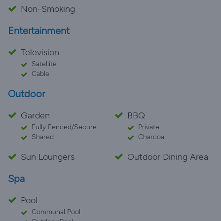
Non-Smoking
Entertainment
Television
Satellite
Cable
Outdoor
Garden
BBQ
Fully Fenced/Secure
Private
Shared
Charcoal
Sun Loungers
Outdoor Dining Area
Spa
Pool
Communal Pool