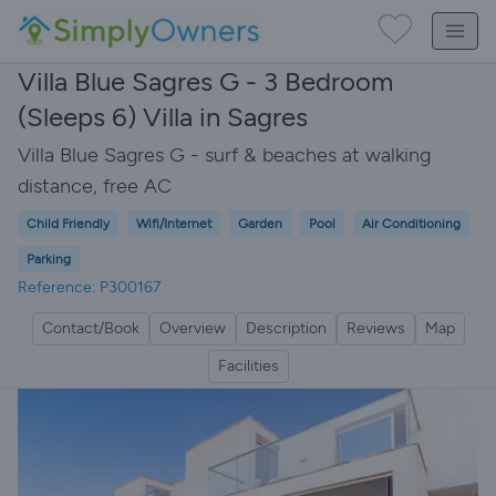
Villa Blue Sagres G - 3 Bedroom
(Sleeps 6) Villa in Sagres
Villa Blue Sagres G - surf & beaches at walking
distance, free AC
Child Friendly
Wifi/Internet
Garden
Pool
Air Conditioning
Parking
Reference: P300167
Contact/Book
Overview
Description
Reviews
Map
Facilities