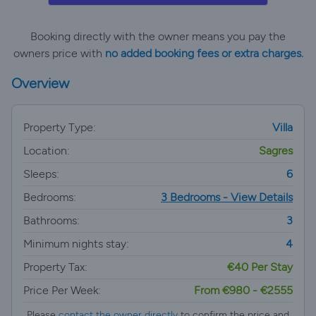
Booking directly with the owner means you pay the
owners price with
no added booking fees or extra charges.
Overview
Property Type:
Villa
Location:
Sagres
Sleeps:
6
Bedrooms:
3 Bedrooms - View Details
Bathrooms:
3
Minimum nights stay:
4
Property Tax:
€40 Per Stay
Price Per Week:
From €980 - €2555
Please
contact the owner directly
to confirm the price and