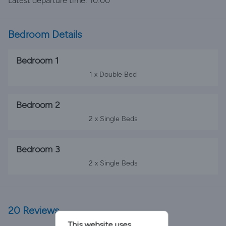
Latest departure time: 10:00
Bedroom Details
Bedroom 1
1 x Double Bed
Bedroom 2
2 x Single Beds
Bedroom 3
2 x Single Beds
20 Reviews
This website uses