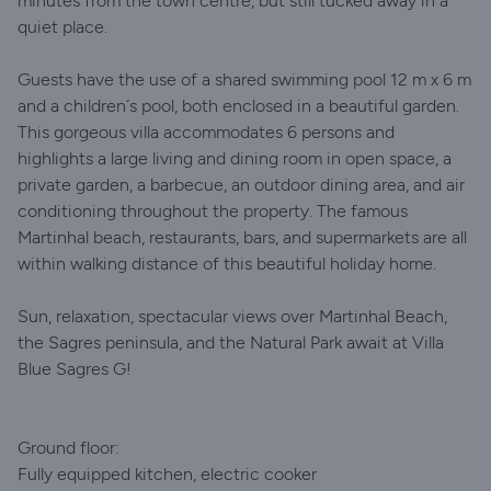
minutes from the town centre, but still tucked away in a
quiet place.
Guests have the use of a shared swimming pool 12 m x 6 m
and a children´s pool, both enclosed in a beautiful garden.
This gorgeous villa accommodates 6 persons and
highlights a large living and dining room in open space, a
private garden, a barbecue, an outdoor dining area, and air
conditioning throughout the property. The famous
Martinhal beach, restaurants, bars, and supermarkets are all
within walking distance of this beautiful holiday home.
Sun, relaxation, spectacular views over Martinhal Beach,
the Sagres peninsula, and the Natural Park await at Villa
Blue Sagres G!
Ground floor:
Fully equipped kitchen, electric cooker