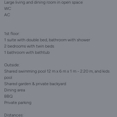
Large living and dining room in open space
WC
AC
1st floor:
1 suite with double bed, bathroom with shower
2 bedrooms with twin beds
1 bathroom with bathtub
Outside:
Shared swimming pool 12 m x 6 m x 1 m - 2.20 m, and kids
pool
Shared garden & private backyard
Dining area
BBQ
Private parking
Distances: