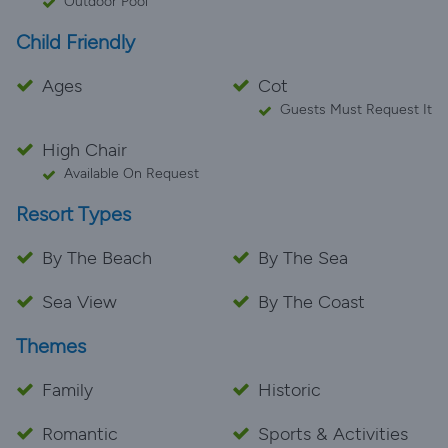
Outdoor Pool
Child Friendly
Ages
Cot
Guests Must Request It
High Chair
Available On Request
Resort Types
By The Beach
By The Sea
Sea View
By The Coast
Themes
Family
Historic
Romantic
Sports & Activities