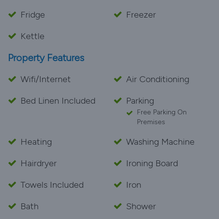
Fridge
Freezer
Kettle
Property Features
Wifi/Internet
Air Conditioning
Bed Linen Included
Parking
Free Parking On
Premises
Heating
Washing Machine
Hairdryer
Ironing Board
Towels Included
Iron
Bath
Shower