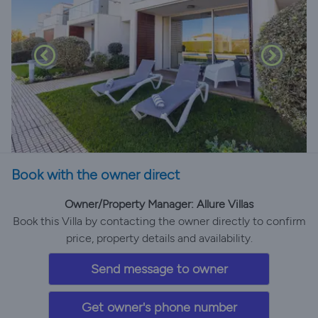
Book with the owner direct
Owner/Property Manager: Allure Villas
Book this Villa by contacting the owner directly to confirm
price, property details and availability.
Send message to owner
Get owner's phone number