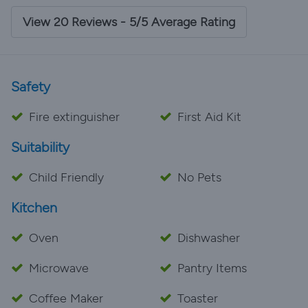
View 20 Reviews - 5/5 Average Rating
Safety
Fire extinguisher
First Aid Kit
Suitability
Child Friendly
No Pets
Kitchen
Oven
Dishwasher
Microwave
Pantry Items
Coffee Maker
Toaster