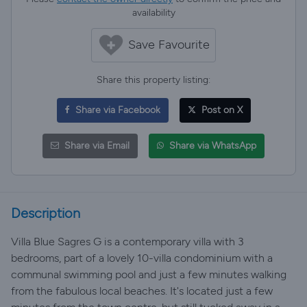
availability
Save Favourite
Share this property listing:
Share via Facebook
Post on X
Share via Email
Share via WhatsApp
Description
Villa Blue Sagres G is a contemporary villa with 3
bedrooms, part of a lovely 10-villa condominium with a
communal swimming pool and just a few minutes walking
from the fabulous local beaches. It's located just a few