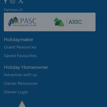
Partners of:
Holidaymaker
Guest Resources
Saved Favourites
Holiday Homeowner
Advertise with us
Owner Resources
Owner Login