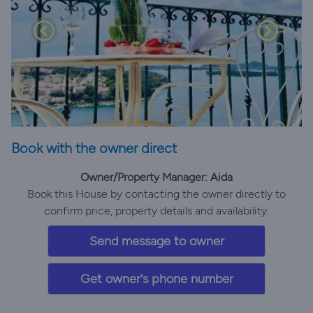
Book with the owner direct
Owner/Property Manager: Aida
Book this House by contacting the owner directly to
confirm price, property details and availability.
Send message to owner
Get owner's phone number