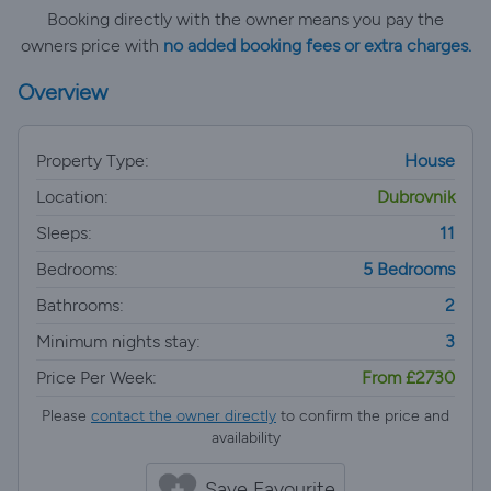
Booking directly with the owner means you pay the
owners price with
no added booking fees or extra charges.
Overview
Property Type:
House
Location:
Dubrovnik
Sleeps:
11
Bedrooms:
5 Bedrooms
Bathrooms:
2
Minimum nights stay:
3
Price Per Week:
From £2730
Please
contact the owner directly
to confirm the price and
availability
Save Favourite