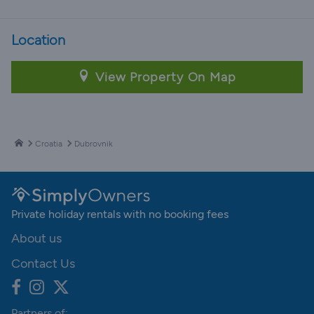
Location
View Property On Map
Croatia
Dubrovnik
Private holiday rentals with no booking fees
About us
Contact Us
Partners of: