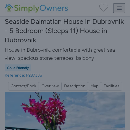
Seaside Dalmatian House in Dubrovnik
- 5 Bedroom (Sleeps 11) House in
Dubrovnik
House in Dubrovnik, comfortable with great sea
view, spacious stone terraces, balcony
Child Friendly
Reference: P297336
Contact/Book
Overview
Description
Map
Facilities