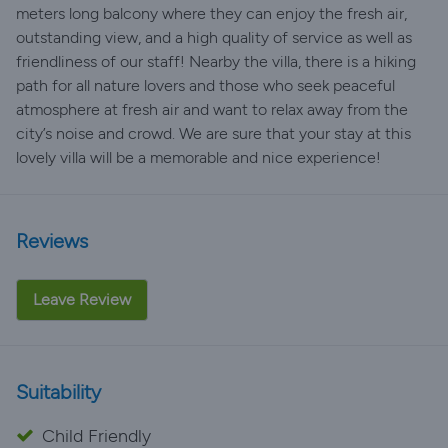
meters long balcony where they can enjoy the fresh air,
outstanding view, and a high quality of service as well as
friendliness of our staff! Nearby the villa, there is a hiking
path for all nature lovers and those who seek peaceful
atmosphere at fresh air and want to relax away from the
city’s noise and crowd. We are sure that your stay at this
lovely villa will be a memorable and nice experience!
Reviews
Leave Review
Suitability
Child Friendly