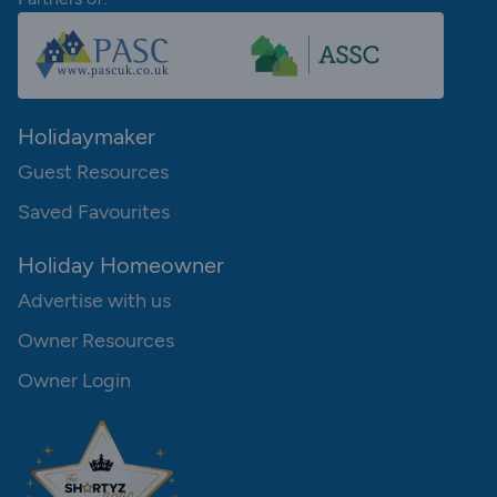
Holidaymaker
Guest Resources
Saved Favourites
Holiday Homeowner
Advertise with us
Owner Resources
Owner Login