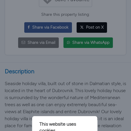
Share this property listing:
Share via Facebook
Post on X
Share via Email
Share via WhatsApp
Description
Seaside holiday villa, built out of stone in Dalmatian style, is
located in the heart of Dubrovnik. This lovely holiday house
is surrounded by the wonderful nature of Mediterranean
trees as well as one can enjoy extremely beautiful sea-
views at Elaphite islands and entire Dubrovnik! Our lovely
holiday villa is located in a very quiet area and it is an ideal
This website uses
place for families and all those who seek a true relaxation
cookies