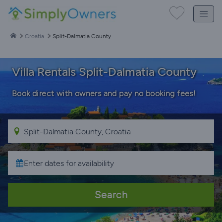
Croatia
Split-Dalmatia County
Villa Rentals Split-Dalmatia County
Book direct with owners and pay no booking fees!
Search