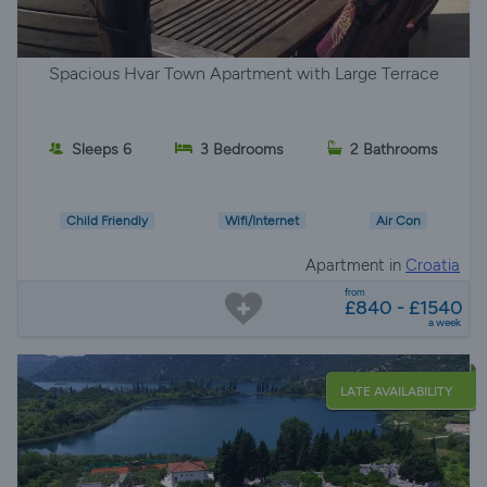
Spacious Hvar Town Apartment with Large Terrace
Sleeps 6
3 Bedrooms
2 Bathrooms
Child Friendly
Wifi/Internet
Air Con
Apartment in
Croatia
from
£840 - £1540
a week
LATE AVAILABILITY