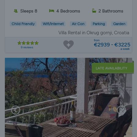
Sleeps 8
4 Bedrooms
2 Bathrooms
Child Friendly
Wifi/Internet
Air Con
Parking
Garden
Villa Rental in Okrug gornji, Croatia
from
€2939 - €3225
9 reviews
a week
LATE AVAILABILITY