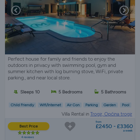
Perfect house for family and friends to enjoy the
outdoors in privacy with swimming pool, gym and
summer kitchen with log burning stove, WiFi, private
parking., and near local store.
Sleeps 10
5 Bedrooms
5 Bathrooms
Child Friendly
Wifi/Internet
Air Con
Parking
Garden
Pool
Villa Rental in
Trogir, Općina trogir
from
£2450 - £3360
Best Price
a week
4 reviews