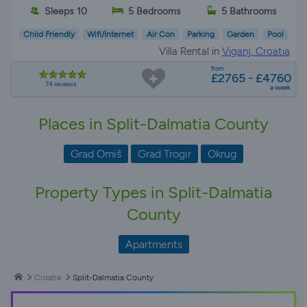
Sleeps 10
5 Bedrooms
5 Bathrooms
Child Friendly
Wifi/Internet
Air Con
Parking
Garden
Pool
Villa Rental in
Viganj, Croatia
from
£2765 - £4760
74 reviews
a week
Places in Split-Dalmatia County
Grad Omiš
Grad Trogir
Okrug
Property Types in Split-Dalmatia
County
Apartments
Croatia
Split-Dalmatia County