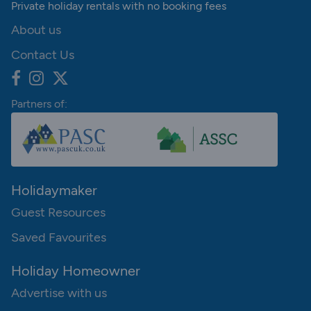
Private holiday rentals with no booking fees
About us
Contact Us
Partners of:
Holidaymaker
Guest Resources
Saved Favourites
Holiday Homeowner
Advertise with us