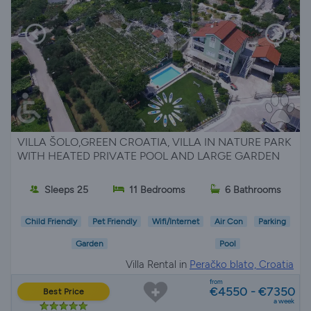
VILLA ŠOLO,GREEN CROATIA, VILLA IN NATURE PARK
WITH HEATED PRIVATE POOL AND LARGE GARDEN
Sleeps 25
11 Bedrooms
6 Bathrooms
Child Friendly
Pet Friendly
Wifi/Internet
Air Con
Parking
Garden
Pool
Villa Rental in
Peračko blato, Croatia
from
€4550 - €7350
Best Price
a week