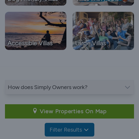
Accessible Villas
Large Villas
How does Simply Owners work?
View Properties On Map
Filter Results