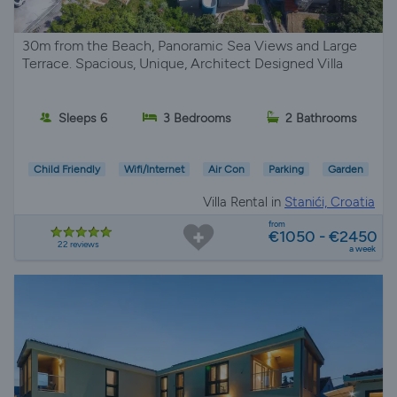
30m from the Beach, Panoramic Sea Views and Large
Terrace. Spacious, Unique, Architect Designed Villa
Sleeps 6
3 Bedrooms
2 Bathrooms
Child Friendly
Wifi/Internet
Air Con
Parking
Garden
Villa Rental in
Stanići, Croatia
from
€1050 - €2450
22 reviews
a week