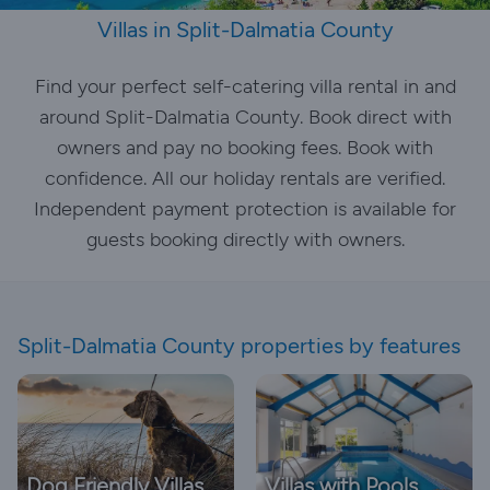
Villas in Split-Dalmatia County
Find your perfect self-catering villa rental in and
around Split-Dalmatia County. Book direct with
owners and pay no booking fees. Book with
confidence. All our holiday rentals are verified.
Independent payment protection is available for
guests booking directly with owners.
Split-Dalmatia County properties by features
Dog Friendly Villas
Villas with Pools