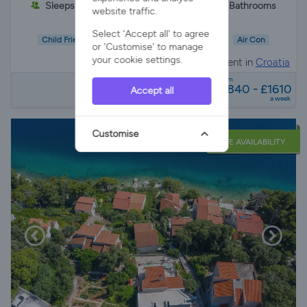
Sleeps 6
3 Bedrooms
2 Bathrooms
website traffic.
Select 'Accept all' to agree
Child Friendly
Wifi/Internet
Air Con
or 'Customise' to manage
your cookie settings.
Apartment in
Croatia
from
£840 - £1610
Accept all
a week
Customise
LATE AVAILABILITY