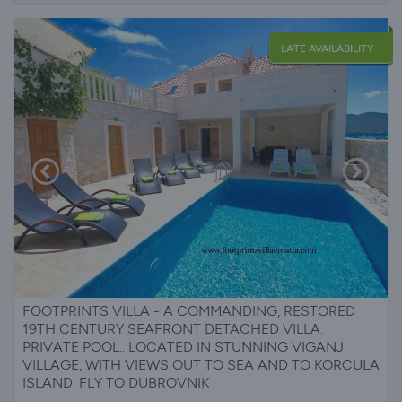
LATE AVAILABILITY
FOOTPRINTS VILLA - A COMMANDING, RESTORED
19TH CENTURY SEAFRONT DETACHED VILLA.
PRIVATE POOL.. LOCATED IN STUNNING VIGANJ
VILLAGE, WITH VIEWS OUT TO SEA AND TO KORCULA
ISLAND. FLY TO DUBROVNIK