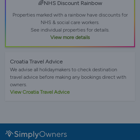
🌈NHS Discount Rainbow
Properties marked with a rainbow have discounts for
NHS & social care workers.
See individual properties for details.
View more details
Croatia Travel Advice
We advise all holidaymakers to check destination
travel advice before making any bookings direct with
owners.
View Croatia Travel Advice