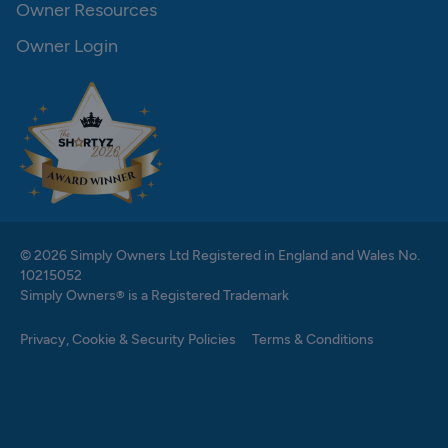
Owner Resources
Owner Login
© 2026 Simply Owners Ltd Registered in England and Wales No.
10215052
Simply Owners® is a Registered Trademark
Privacy, Cookie & Security Policies
Terms & Conditions