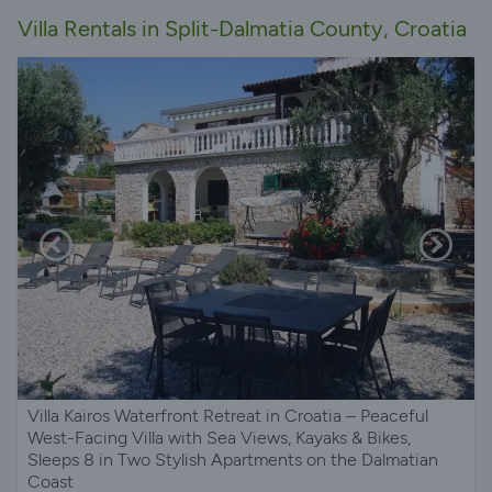
Villa Rentals in Split-Dalmatia County, Croatia
Villa Kairos Waterfront Retreat in Croatia – Peaceful
West-Facing Villa with Sea Views, Kayaks & Bikes,
Sleeps 8 in Two Stylish Apartments on the Dalmatian
Coast