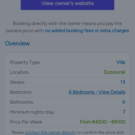
View owner's website
Booking directly with the owner means you pay the
owners price with
no added booking fees or extra charges.
Overview
Property Type:
Villa
Location:
Dubrovnik
Sleeps:
13
Bedrooms:
6 Bedrooms - View Details
Bathrooms:
6
Minimum nights stay:
7
Price Per Week:
From €4200 - €9100
Please
contact the owner directly
to confirm the price and