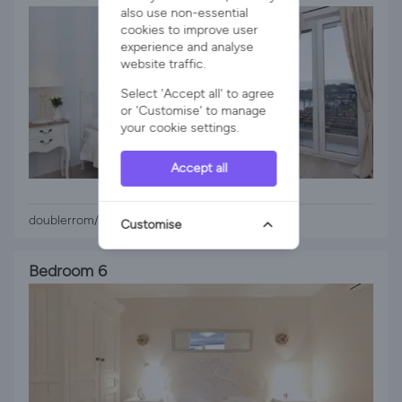
also use non-essential
cookies to improve user
experience and analyse
website traffic.
Select 'Accept all' to agree
or 'Customise' to manage
your cookie settings.
Accept all
1 x Queen Bed
doublerrom/seaview balcony
Customise
Bedroom 6