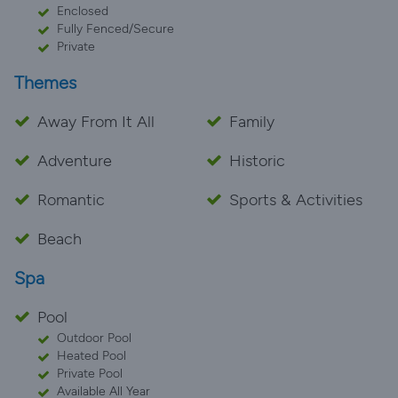
Enclosed
Fully Fenced/Secure
Private
Themes
Away From It All
Family
Adventure
Historic
Romantic
Sports & Activities
Beach
Spa
Pool
Outdoor Pool
Heated Pool
Private Pool
Available All Year