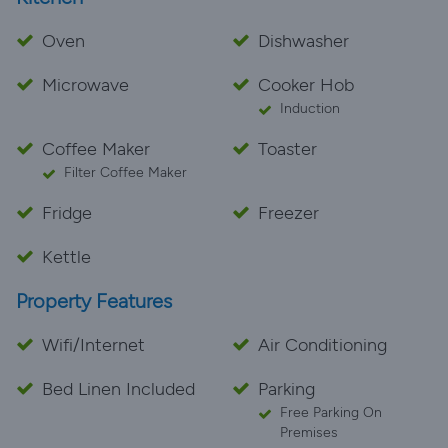
Oven
Dishwasher
Microwave
Cooker Hob
Induction
Coffee Maker
Toaster
Filter Coffee Maker
Fridge
Freezer
Kettle
Property Features
Wifi/Internet
Air Conditioning
Bed Linen Included
Parking
Free Parking On
Premises