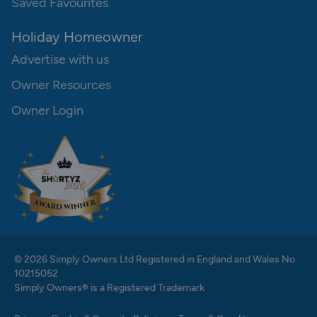
Saved Favourites
Holiday Homeowner
Advertise with us
Owner Resources
Owner Login
© 2026 Simply Owners Ltd Registered in England and Wales No.
10215052
Simply Owners® is a Registered Trademark