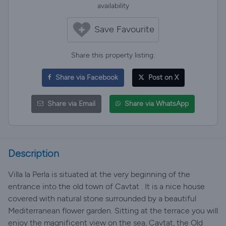
availability
Save Favourite
Share this property listing:
Share via Facebook
Post on X
Share via Email
Share via WhatsApp
Description
Villa la Perla is situated at the very beginning of the
entrance into the old town of Cavtat . It is a nice house
covered with natural stone surrounded by a beautiful
Mediterranean flower garden. Sitting at the terrace you will
enjoy the magnificent view on the sea, Cavtat, the Old