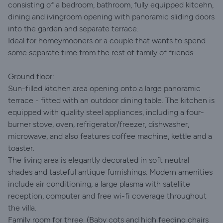
consisting of a bedroom, bathroom, fully equipped kitcehn,
dining and ivingroom opening with panoramic sliding doors
into the garden and separate terrace.
Ideal for homeymooners or a couple that wants to spend
some separate time from the rest of family of friends
Ground floor:
Sun-filled kitchen area opening onto a large panoramic
terrace - fitted with an outdoor dining table. The kitchen is
equipped with quality steel appliances, including a four-
burner stove, oven, refrigerator/freezer, dishwasher,
microwave, and also features coffee machine, kettle and a
toaster.
The living area is elegantly decorated in soft neutral
shades and tasteful antique furnishings. Modern amenities
include air conditioning, a large plasma with satellite
reception, computer and free wi-fi coverage throughout
the villa.
Family room for three. (Baby cots and high feeding chairs