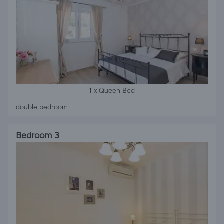
1 x Queen Bed
double bedroom
Bedroom 3