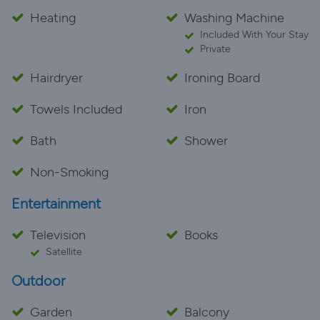
Heating
Washing Machine
Included With Your Stay
Private
Hairdryer
Ironing Board
Towels Included
Iron
Bath
Shower
Non-Smoking
Entertainment
Television
Books
Satellite
Outdoor
Garden
Balcony