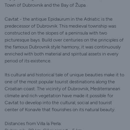
Town of Dubrovnik and the Bay of Župa.
Cavtat - the antique Epidaurum in the Adriatic is the
predecessor of Dubrovnik. This medieval township was
constructed on the slopes of a peninsula with two
picturesque bays. Build over centuries on the principles of
the famous Dubrovnik style harmony, it was continuously
enriched with both material and spiritual assets in every
period of its existence.
Its cultural and historical tale of unique beauties make it to
one of the most popular tourist destinations along the
Croatian coast. The vicinity of Dubrovnik, Mediterranean
climate and rich vegetation have made it possible for
Cavtat to develop into the cultural, social and tourist
center of Konavle that flourishes on its natural beauty.
Distances from Villa la Perla: