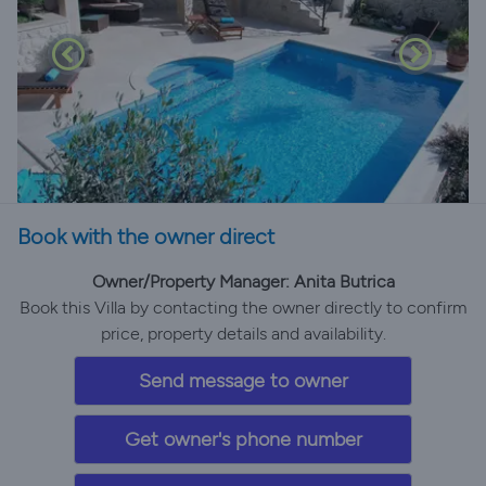
Book with the owner direct
Owner/Property Manager: Anita Butrica
Book this Villa by contacting the owner directly to confirm
price, property details and availability.
Send message to owner
Get owner's phone number