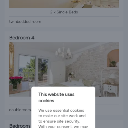
2 x Single Beds
twinbedded room
Bedroom 4
This website uses
1 x Queen Bed
cookies
doubleroom/seaview balcony
We use essential cookies
to make our site work and
to ensure site security.
Bedroom 5
With your consent, we may