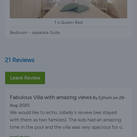
1 x Queen Bed
Bedroom - separate Suite
21 Reviews
Leave Review
Fabulous Villa with amazing views
By Ejthom on 28-
Aug-2020
We would like to echo Jobelly's review (we stayed
with them as two families). The kids had an amazing
time in the pool and the villa was very spacious for our
two families totalling 9 people. Villa layout was perfect