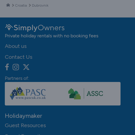
Croatia
Dubrovnik
Private holiday rentals with no booking fees
About us
Contact Us
Partners of:
Holidaymaker
Guest Resources