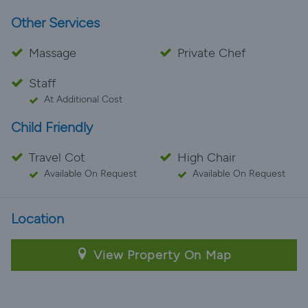
Other Services
Massage
Private Chef
Staff
At Additional Cost
Child Friendly
Travel Cot
High Chair
Available On Request
Available On Request
Location
View Property On Map