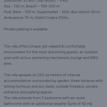
Dubrovnik- 20 km, Cilipi airport - 5 km,
Sea - 150 m, Beach – 150-300 m
Post, Bank - 100 m, Supermarket - 50m, Bus station 50 m,
Ambulance-70 m, Hotel Croatia 250m,
Private parking is available
The villa offers chique yet relaxed & comfortable
environment for the most discerning guests, an outdoor
pool with active swimming mechanism, lounge and BBQ
area.
The villa spreads on 220 sq meters of internal
accommodation surrounded by garden, three terraces with
sitting furniture and sun-beds, outside fireplace, private
entrance and parking spaces.
The villa extends from 5 bedrooms with en-suite
bathrooms with an additional separte Suite of 42 m2,