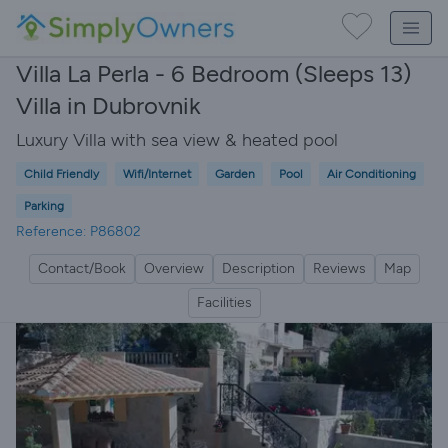
Villa La Perla - 6 Bedroom (Sleeps 13)
Villa in Dubrovnik
Luxury Villa with sea view & heated pool
Child Friendly
Wifi/Internet
Garden
Pool
Air Conditioning
Parking
Reference: P86802
Contact/Book
Overview
Description
Reviews
Map
Facilities