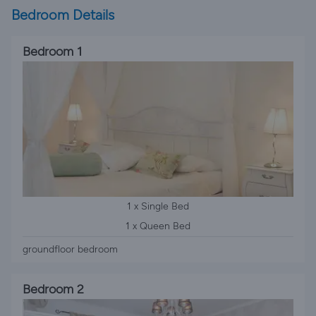
Bedroom Details
Bedroom 1
1 x Single Bed
1 x Queen Bed
groundfloor bedroom
Bedroom 2