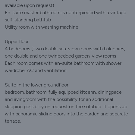
available upon request)
En-suite master bathroom is centerpieced with a vintage
self-standing bathtub
Utility room with washing machine
Upper floor
4 bedrooms (Two double sea-view rooms with balconies,
one double and one twinbedded garden-view rooms
Each room comes with en-suite bathroom with shower,
wardrobe, AC and ventilation.
Suite in the lower groundfloor
bedroom, bathroom, fully equipped kitcehn, diningpace
and iivingroom with the possibility for an additional
sleeping possibilty on request on the sofabed. It opens up
with panoramic sliding doors into the garden and separate
terrace.