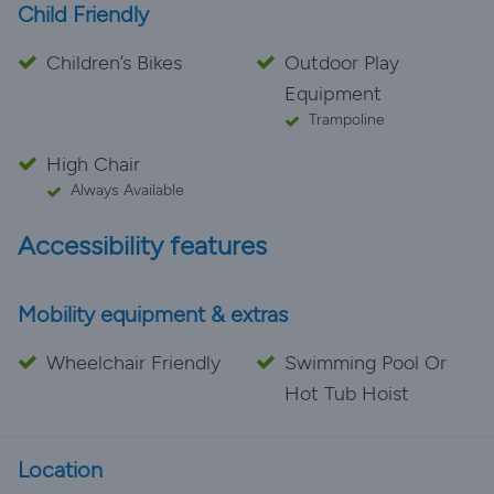
Child Friendly
Children’s Bikes
Outdoor Play
Equipment
Trampoline
High Chair
Always Available
Accessibility features
Mobility equipment & extras
Wheelchair Friendly
Swimming Pool Or
Hot Tub Hoist
Location