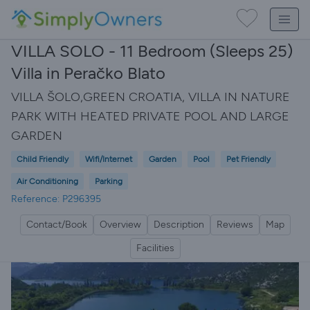
VILLA SOLO - 11 Bedroom (Sleeps 25)
Villa in Peračko Blato
VILLA ŠOLO,GREEN CROATIA, VILLA IN NATURE
PARK WITH HEATED PRIVATE POOL AND LARGE
GARDEN
Child Friendly
Wifi/Internet
Garden
Pool
Pet Friendly
Air Conditioning
Parking
Reference: P296395
Contact/Book
Overview
Description
Reviews
Map
Facilities