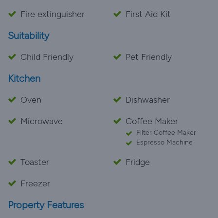
Fire extinguisher
First Aid Kit
Suitability
Child Friendly
Pet Friendly
Kitchen
Oven
Dishwasher
Microwave
Coffee Maker
Filter Coffee Maker
Espresso Machine
Toaster
Fridge
Freezer
Property Features