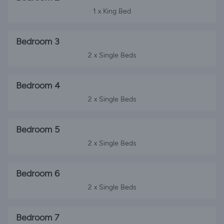
1 x King Bed
Bedroom 3
2 x Single Beds
Bedroom 4
2 x Single Beds
Bedroom 5
2 x Single Beds
Bedroom 6
2 x Single Beds
Bedroom 7