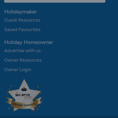
Holidaymaker
Guest Resources
Saved Favourites
Holiday Homeowner
Advertise with us
Owner Resources
Owner Login