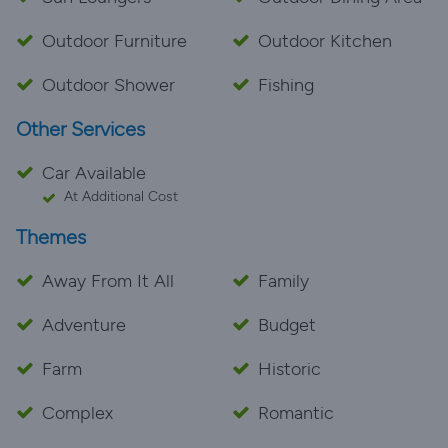
Outdoor Furniture
Outdoor Kitchen
Outdoor Shower
Fishing
Other Services
Car Available
At Additional Cost
Themes
Away From It All
Family
Adventure
Budget
Farm
Historic
Complex
Romantic