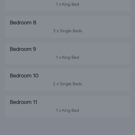
1 x King Bed
Bedroom 8
3 x Single Beds
Bedroom 9
1 x King Bed
Bedroom 10
2 x Single Beds
Bedroom 11
1 x King Bed