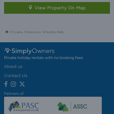
View Property On Map
Croatia
Dubrovnik
Peračko Blato
Private holiday rentals with no booking fees
About us
Contact Us
Partners of: