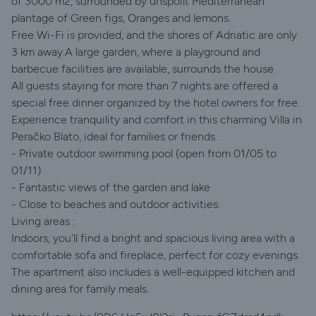
of 3000 m2, surrounded by unspoilt Mediterranean
plantage of Green figs, Oranges and lemons.
Free Wi-Fi is provided, and the shores of Adriatic are only
3 km away.A large garden, where a playground and
barbecue facilities are available, surrounds the house.
All guests staying for more than 7 nights are offered a
special free dinner organized by the hotel owners for free.
Experience tranquility and comfort in this charming Villa in
Peračko Blato, ideal for families or friends.
- Private outdoor swimming pool (open from 01/05 to
01/11)
- Fantastic views of the garden and lake
- Close to beaches and outdoor activities.
Living areas :
Indoors, you'll find a bright and spacious living area with a
comfortable sofa and fireplace, perfect for cozy evenings.
The apartment also includes a well-equipped kitchen and
dining area for family meals.