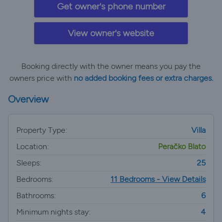
Get owner's phone number
View owner's website
Booking directly with the owner means you pay the
owners price with
no added booking fees or extra charges.
Overview
Property Type:
Villa
Location:
Peračko Blato
Sleeps:
25
Bedrooms:
11 Bedrooms - View Details
Bathrooms:
6
Minimum nights stay:
4