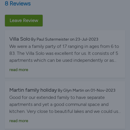
8 Reviews
Leave Review
Villa Solo
By Paul Sutermeister on 23-Jul-2023
We were a family party of 17 ranging in ages from 6 to
83. The Villa Solo was excellent for us. It consists of 5
apartments which can be used independently or as
one house. We used them as one house. There is also
read more
a large communal area with a separate kitchen,
covered patio dining area, BBQ, gardens and a
swimming pool. Pero and his family live on site, are
Martin family holiday
By Glyn Martin on 01-Nov-2023
unobtrusive but available for any assistance or local
Good for our extended family to have separate
information and advice. He is a font of local
apartments and yet a good communal space and
knowledge and contacts. The Villa is very comfortable,
kitchen. Very close to beautiful lakes and we could use
well cared for with all modern fittings and services and
Pero’s canoes and paddle boards. Short trip to
read more
air conditioned. We mainly used the communal area
beaches. The hosts were lovely and helpful. It was
which easily accommodated all our families'