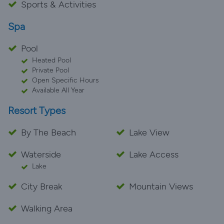
Sports & Activities
Spa
Pool
Heated Pool
Private Pool
Open Specific Hours
Available All Year
Resort Types
By The Beach
Lake View
Waterside
Lake Access
Lake
City Break
Mountain Views
Walking Area