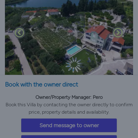
Book with the owner direct
Owner/Property Manager: Pero
Book this Villa by contacting the owner directly to confirm
price, property details and availability.
Send message to owner