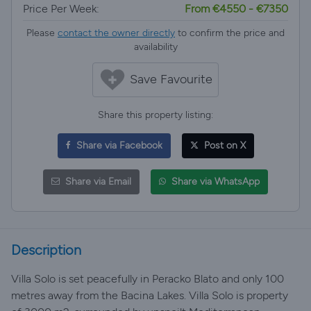
Price Per Week:
From €4550 - €7350
Please
contact the owner directly
to confirm the price and
availability
Save Favourite
Share this property listing:
Share via Facebook
Post on X
Share via Email
Share via WhatsApp
Description
Villa Solo is set peacefully in Peracko Blato and only 100
metres away from the Bacina Lakes. Villa Solo is property