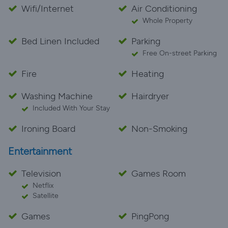
Wifi/Internet
Air Conditioning
Whole Property
Bed Linen Included
Parking
Free On-street Parking
Fire
Heating
Washing Machine
Hairdryer
Included With Your Stay
Ironing Board
Non-Smoking
Entertainment
Television
Games Room
Netflix
Satellite
Games
PingPong