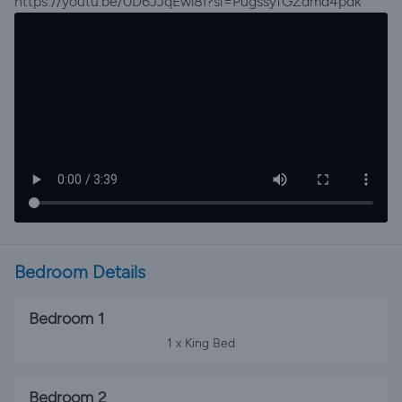
https://youtu.be/0D6JJqEwl8I?si=PugssyfGZdmd4pdk
Bedroom Details
Bedroom 1
1 x King Bed
Bedroom 2