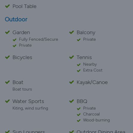
Pool Table
Outdoor
Garden
Balcony
Fully Fenced/Secure
Private
Private
Bicycles
Tennis
Nearby
Extra Cost
Boat
Kayak/Canoe
Boat tours
Water Sports
BBQ
Kiting, wind surfing
Private
Charcoal
Wood-burning
Sun Loungers
Outdoor Dining Area