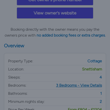
View owner's website
Booking directly with the owner means you pay the
owners price with
no added booking fees or extra charges.
Overview
Property Type:
Cottage
Location:
Snettisham
Sleeps:
4
Bedrooms:
3 Bedrooms - View Details
Bathrooms:
1
Minimum nights stay:
2
Price Per Week:
From £804 - £1204