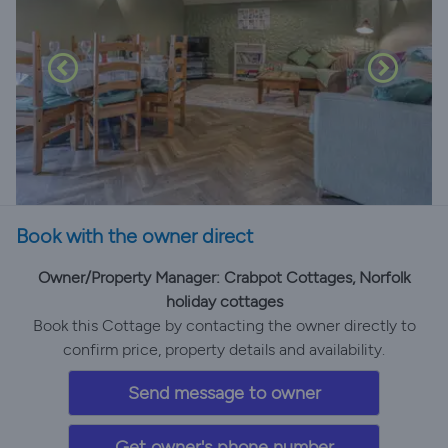
Book with the owner direct
Owner/Property Manager: Crabpot Cottages, Norfolk
holiday cottages
Book this Cottage by contacting the owner directly to
confirm price, property details and availability.
Send message to owner
Get owner's phone number