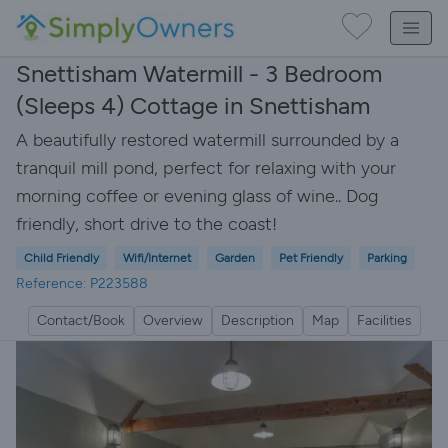
Snettisham Watermill - 3 Bedroom
(Sleeps 4) Cottage in Snettisham
A beautifully restored watermill surrounded by a
tranquil mill pond, perfect for relaxing with your
morning coffee or evening glass of wine.. Dog
friendly, short drive to the coast!
Child Friendly
Wifi/Internet
Garden
Pet Friendly
Parking
Reference: P223588
Contact/Book
Overview
Description
Map
Facilities