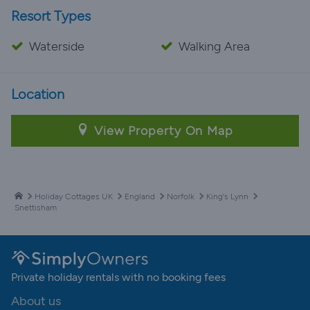
Resort Types
Waterside
Walking Area
Location
View Property On Map
Holiday Cottages UK
England
Norfolk
King's Lynn
Snettisham
Private holiday rentals with no booking fees
About us