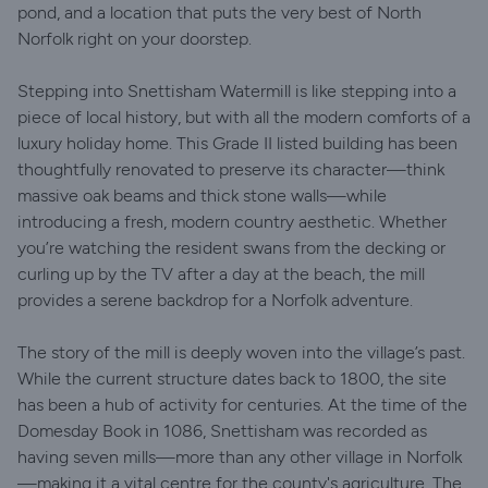
pond, and a location that puts the very best of North
Norfolk right on your doorstep.
Stepping into Snettisham Watermill is like stepping into a
piece of local history, but with all the modern comforts of a
luxury holiday home. This Grade II listed building has been
thoughtfully renovated to preserve its character—think
massive oak beams and thick stone walls—while
introducing a fresh, modern country aesthetic. Whether
you’re watching the resident swans from the decking or
curling up by the TV after a day at the beach, the mill
provides a serene backdrop for a Norfolk adventure.
The story of the mill is deeply woven into the village’s past.
While the current structure dates back to 1800, the site
has been a hub of activity for centuries. At the time of the
Domesday Book in 1086, Snettisham was recorded as
having seven mills—more than any other village in Norfolk
—making it a vital centre for the county's agriculture. The