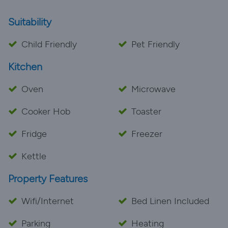
Suitability
Child Friendly
Pet Friendly
Kitchen
Oven
Microwave
Cooker Hob
Toaster
Fridge
Freezer
Kettle
Property Features
Wifi/Internet
Bed Linen Included
Parking
Heating