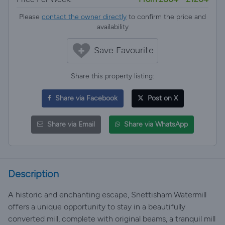
Please
contact the owner directly
to confirm the price and
availability
Save Favourite
Share this property listing:
Share via Facebook
Post on X
Share via Email
Share via WhatsApp
Description
A historic and enchanting escape, Snettisham Watermill
offers a unique opportunity to stay in a beautifully
converted mill, complete with original beams, a tranquil mill