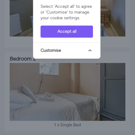
Select 'Accept all' to agree
or 'Customise' to manage
your cookie settings.
Accept all
1 x Double Bed
Customise
Bedroom 2
1 x Single Bed