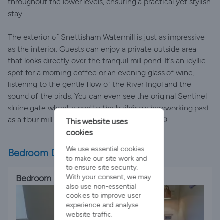
throughout the lower levels, ensuring a practical yet stylish
stay.
The exterior of Snettisham Watermill is just as impressive
as the interior. Guests can enjoy a private outside area
that looks directly over the tranquil mill pond. It’s an idyllic
spot for a morning coffee or an evening glass of wine,
listening to the gentle flow of the River Ingol and the
sound of the birds. You can even see the original Sentinel
sluice gate wheel, a nod to the building's hardworking past
as a flour mill that operated right up until 1940.
This website uses
cookies
We use essential cookies
Bedroom Details
to make our site work and
to ensure site security.
Bedroom 1
With your consent, we may
also use non-essential
cookies to improve user
experience and analyse
website traffic.