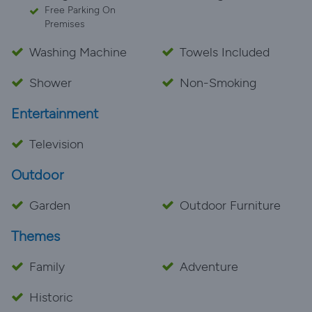
Free Parking On
Premises
Washing Machine
Towels Included
Shower
Non-Smoking
Entertainment
Television
Outdoor
Garden
Outdoor Furniture
Themes
Family
Adventure
Historic