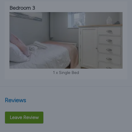
Bedroom 3
1 x Single Bed
Reviews
Leave Review