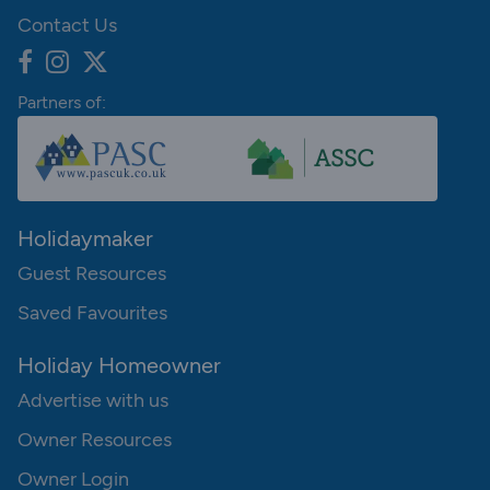
Contact Us
Partners of:
Holidaymaker
Guest Resources
Saved Favourites
Holiday Homeowner
Advertise with us
Owner Resources
Owner Login