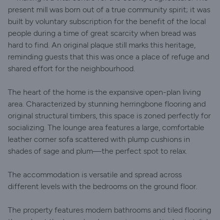
present mill was born out of a true community spirit; it was
built by voluntary subscription for the benefit of the local
people during a time of great scarcity when bread was
hard to find. An original plaque still marks this heritage,
reminding guests that this was once a place of refuge and
shared effort for the neighbourhood.
The heart of the home is the expansive open-plan living
area. Characterized by stunning herringbone flooring and
original structural timbers, this space is zoned perfectly for
socializing. The lounge area features a large, comfortable
leather corner sofa scattered with plump cushions in
shades of sage and plum—the perfect spot to relax.
The accommodation is versatile and spread across
different levels with the bedrooms on the ground floor.
The property features modern bathrooms and tiled flooring